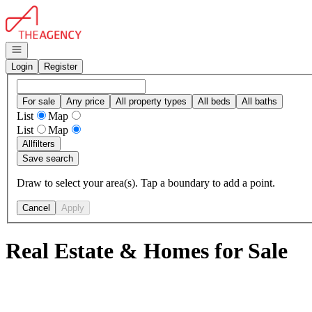
Go to: Homepage
Open navigation
Login
Register
For sale
Any price
All property types
All beds
All baths
List
Map
List
Map
All
filters
Save search
Draw to select your area(s). Tap a boundary to add a point.
Cancel
Apply
Real Estate & Homes for Sale