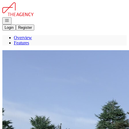
Go to: Homepage
Open navigation
Login
Register
Overview
Features