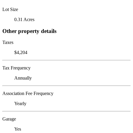
Lot Size
0.31 Acres
Other property details
Taxes
$4,204
Tax Frequency
Annually
Association Fee Frequency
Yearly
Garage
Yes