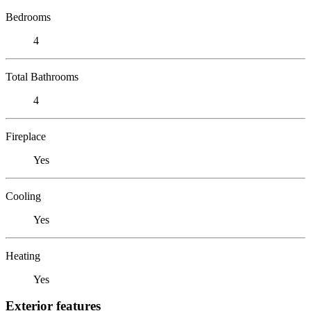
Bedrooms
4
Total Bathrooms
4
Fireplace
Yes
Cooling
Yes
Heating
Yes
Exterior features