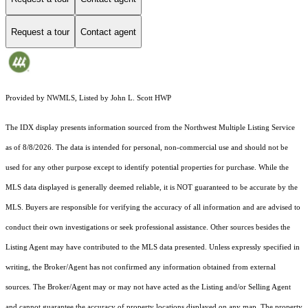
Request a tour
Contact agent
Provided by NWMLS, Listed by John L. Scott HWP
The IDX display presents information sourced from the
Northwest Multiple Listing Service
as of 8/8/2026. The data is intended for personal, non-commercial use and should not be
used for any other purpose except to identify potential properties for purchase. While the
MLS data displayed is generally deemed reliable, it is NOT guaranteed to be accurate by the
MLS. Buyers are responsible for verifying the accuracy of all information and are advised to
conduct their own investigations or seek professional assistance. Other sources besides the
Listing Agent may have contributed to the MLS data presented. Unless expressly specified in
writing, the Broker/Agent has not confirmed any information obtained from external
sources. The Broker/Agent may or may not have acted as the Listing and/or Selling Agent
and cannot guarantee the accuracy of property locations displayed on any map. The property