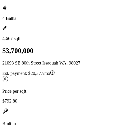
4 Baths
4,667 sqft
$3,700,000
21093 SE 80th Street Issaquah WA, 98027
Est. payment:
$20,377/mo
Price per sqft
$792.80
Built in