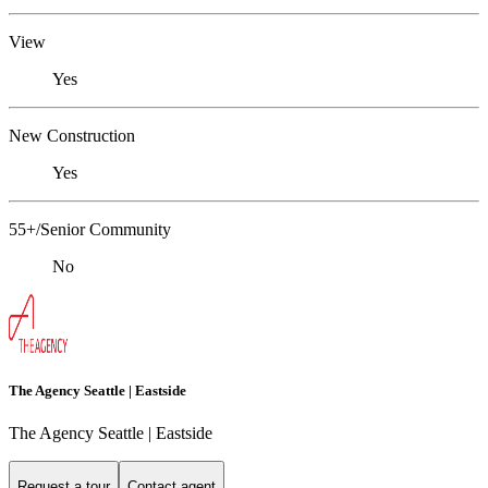
View
Yes
New Construction
Yes
55+/Senior Community
No
The Agency Seattle | Eastside
The Agency Seattle | Eastside
Request a tour
Contact agent