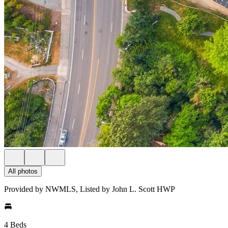
All photos
Provided by NWMLS, Listed by John L. Scott HWP
4 Beds