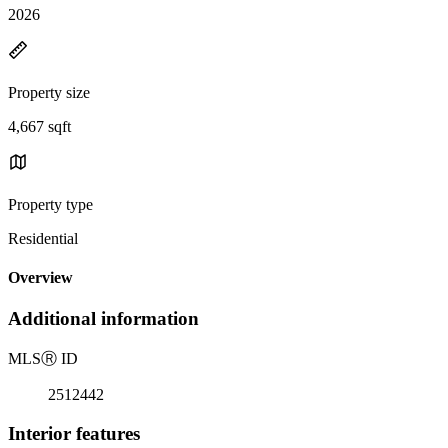
2026
Property size
4,667 sqft
Property type
Residential
Overview
Additional information
MLS
Ⓡ
ID
2512442
Interior features