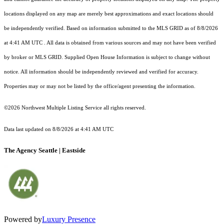
locations displayed on any map are merely best approximations and exact locations should
be independently verified.
Based on information submitted to the MLS GRID as of
8/8/2026
at 4:41 AM UTC
. All data is obtained from various sources and may not have been verified
by broker or MLS GRID. Supplied Open House Information is subject to change without
notice. All information should be independently reviewed and verified for accuracy.
Properties may or may not be listed by the office/agent presenting the information.
©2026 Northwest Multiple Listing Service all rights reserved.
Data last updated on
8/8/2026 at 4:41 AM UTC
The Agency Seattle | Eastside
Powered by
Luxury Presence