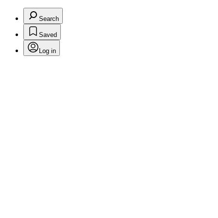
Search
Saved
Log in