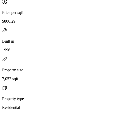
Price per sqft
$806.29
Built in
1996
Property size
7,057 sqft
Property type
Residential