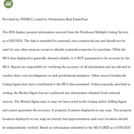
Provided by NWMLS, Listed by Windermere Real Estate/East
The IDX display presents information sourced from the
Northwest Multiple Listing Service
as of 8/8/2026. The data is intended for personal, non-commercial use and should not be
used for any other purpose except to identify potential properties for purchase. While the
MLS data displayed is generally deemed reliable, it is NOT guaranteed to be accurate by the
MLS. Buyers are responsible for verifying the accuracy of all information and are advised to
conduct their own investigations or seek professional assistance. Other sources besides the
Listing Agent may have contributed to the MLS data presented. Unless expressly specified in
writing, the Broker/Agent has not confirmed any information obtained from external
sources. The Broker/Agent may or may not have acted as the Listing and/or Selling Agent
and cannot guarantee the accuracy of property locations displayed on any map. The property
locations displayed on any map are merely best approximations and exact locations should
be independently verified.
Based on information submitted to the MLS GRID as of
8/8/2026