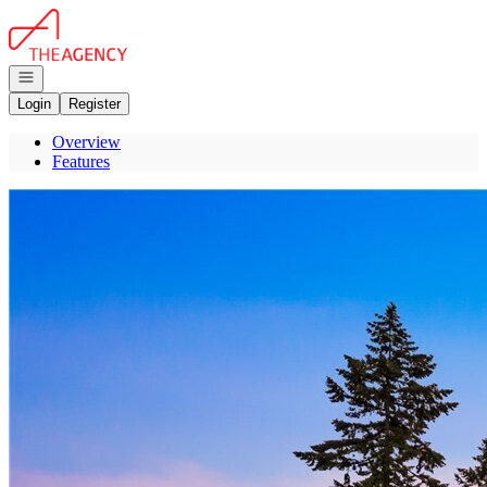
Go to: Homepage
Open navigation
Login
Register
Overview
Features