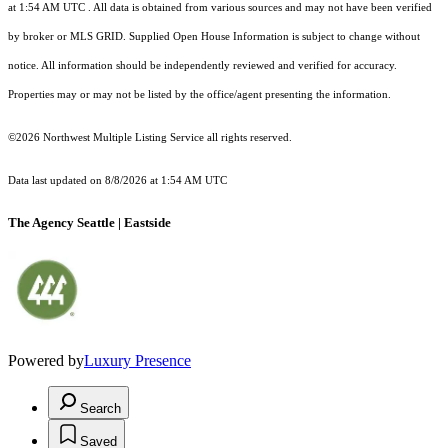
at 1:54 AM UTC
. All data is obtained from various sources and may not have been verified
by broker or MLS GRID. Supplied Open House Information is subject to change without
notice. All information should be independently reviewed and verified for accuracy.
Properties may or may not be listed by the office/agent presenting the information.
©2026 Northwest Multiple Listing Service all rights reserved.
Data last updated on
8/8/2026 at 1:54 AM UTC
The Agency Seattle | Eastside
Powered by
Luxury Presence
Search
Saved