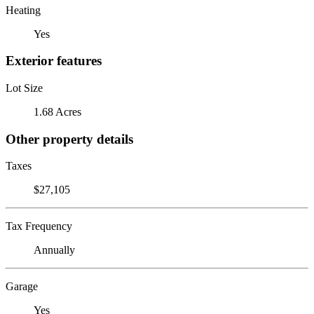
Heating
Yes
Exterior features
Lot Size
1.68 Acres
Other property details
Taxes
$27,105
Tax Frequency
Annually
Garage
Yes