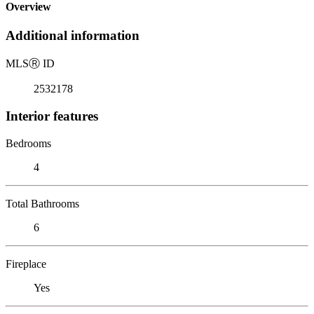
Overview
Additional information
MLS
Ⓡ
ID
2532178
Interior features
Bedrooms
4
Total Bathrooms
6
Fireplace
Yes