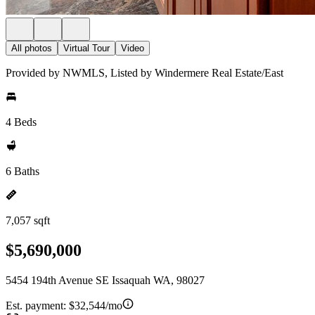
All photos
Virtual Tour
Video
Provided by NWMLS, Listed by Windermere Real Estate/East
4 Beds
6 Baths
7,057 sqft
$5,690,000
5454 194th Avenue SE Issaquah WA, 98027
Est. payment:
$32,544/mo