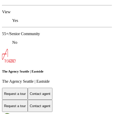
View
Yes
55+/Senior Community
No
The Agency Seattle | Eastside
The Agency Seattle | Eastside
Request a tour
Contact agent
Request a tour
Contact agent