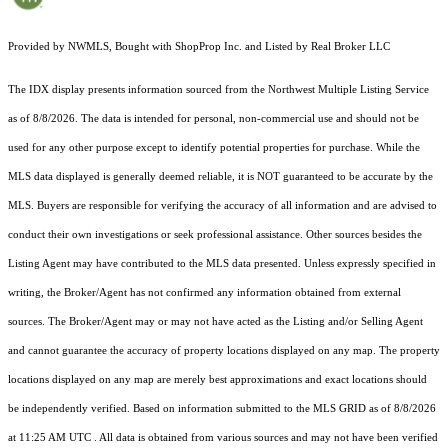
Provided by NWMLS, Bought with ShopProp Inc. and Listed by Real Broker LLC
The IDX display presents information sourced from the
Northwest Multiple Listing Service
as of 8/8/2026. The data is intended for personal, non-commercial use and should not be
used for any other purpose except to identify potential properties for purchase. While the
MLS data displayed is generally deemed reliable, it is NOT guaranteed to be accurate by the
MLS. Buyers are responsible for verifying the accuracy of all information and are advised to
conduct their own investigations or seek professional assistance. Other sources besides the
Listing Agent may have contributed to the MLS data presented. Unless expressly specified in
writing, the Broker/Agent has not confirmed any information obtained from external
sources. The Broker/Agent may or may not have acted as the Listing and/or Selling Agent
and cannot guarantee the accuracy of property locations displayed on any map. The property
locations displayed on any map are merely best approximations and exact locations should
be independently verified.
Based on information submitted to the MLS GRID as of
8/8/2026
at 11:25 AM UTC
. All data is obtained from various sources and may not have been verified