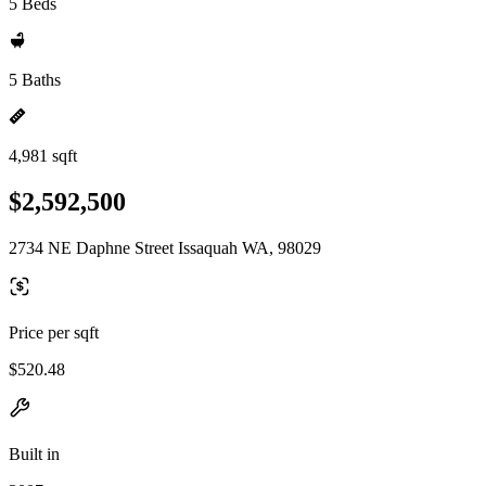
5 Beds
5 Baths
4,981 sqft
$2,592,500
2734 NE Daphne Street Issaquah WA, 98029
Price per sqft
$520.48
Built in