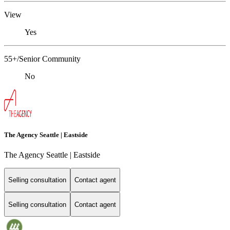
View
Yes
55+/Senior Community
No
The Agency Seattle | Eastside
The Agency Seattle | Eastside
Selling consultation
Contact agent
Selling consultation
Contact agent