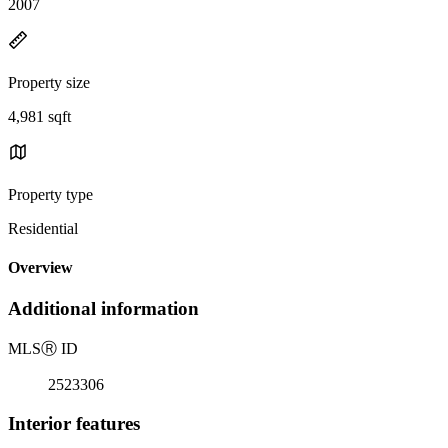
2007
Property size
4,981 sqft
Property type
Residential
Overview
Additional information
MLS
Ⓡ
ID
2523306
Interior features