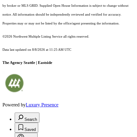
by broker or MLS GRID. Supplied Open House Information is subject to change without
notice. All information should be independently reviewed and verified for accuracy.
Properties may or may not be listed by the office/agent presenting the information.
©2026 Northwest Multiple Listing Service all rights reserved.
Data last updated on
8/8/2026 at 11:25 AM UTC
The Agency Seattle | Eastside
Powered by
Luxury Presence
Search
Saved