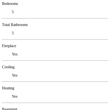
Bedrooms
5
Total Bathrooms
5
Fireplace
Yes
Cooling
Yes
Heating
Yes
Basement