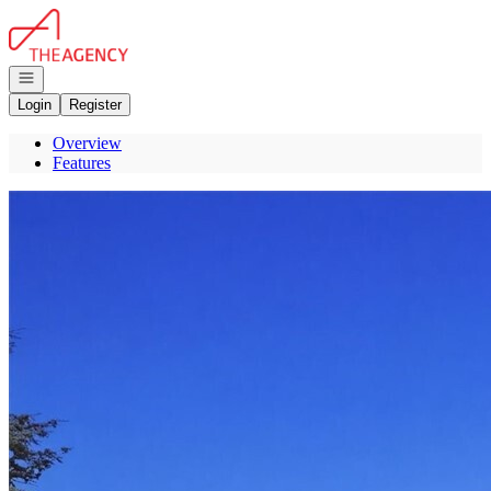
Go to: Homepage
Open navigation
Login
Register
Overview
Features