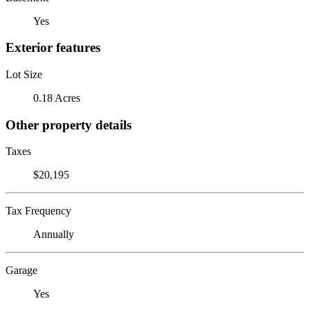
Yes
Exterior features
Lot Size
0.18 Acres
Other property details
Taxes
$20,195
Tax Frequency
Annually
Garage
Yes