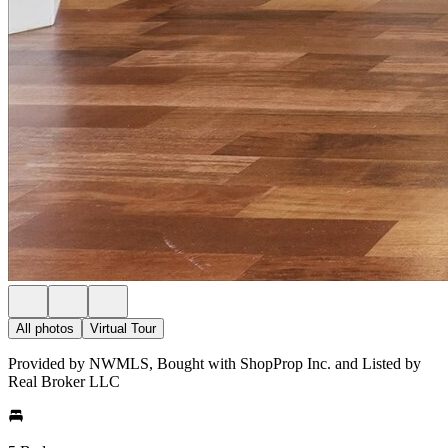
All photos
Virtual Tour
Provided by NWMLS, Bought with ShopProp Inc. and Listed by
Real Broker LLC