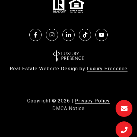
Real Estate Website Design by
Luxury Presence
Copyright ©
2026
|
Privacy Policy
DMCA Notice