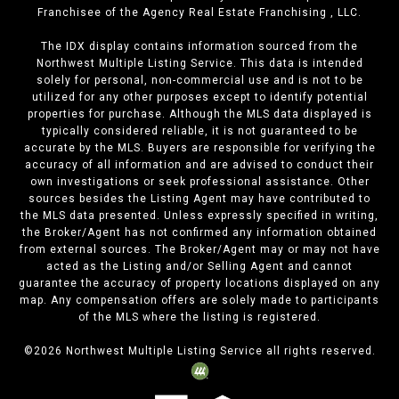
Franchisee of the Agency Real Estate Franchising , LLC.
The IDX display contains information sourced from the
Northwest Multiple Listing Service. This data is intended
solely for personal, non-commercial use and is not to be
utilized for any other purposes except to identify potential
properties for purchase. Although the MLS data displayed is
typically considered reliable, it is not guaranteed to be
accurate by the MLS. Buyers are responsible for verifying the
accuracy of all information and are advised to conduct their
own investigations or seek professional assistance. Other
sources besides the Listing Agent may have contributed to
the MLS data presented. Unless expressly specified in writing,
the Broker/Agent has not confirmed any information obtained
from external sources. The Broker/Agent may or may not have
acted as the Listing and/or Selling Agent and cannot
guarantee the accuracy of property locations displayed on any
map. Any compensation offers are solely made to participants
of the MLS where the listing is registered.
©
2026
Northwest Multiple Listing Service all rights reserved.