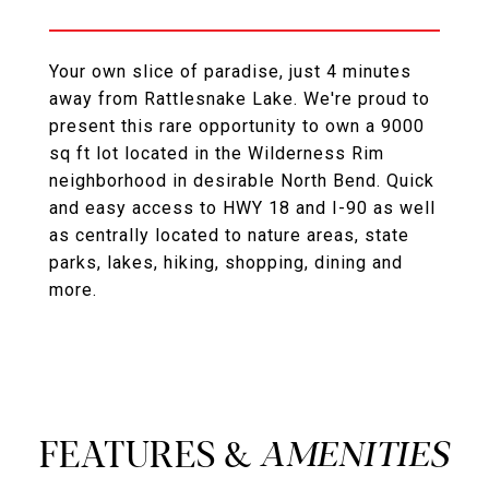
Your own slice of paradise, just 4 minutes
away from Rattlesnake Lake. We're proud to
present this rare opportunity to own a 9000
sq ft lot located in the Wilderness Rim
neighborhood in desirable North Bend. Quick
and easy access to HWY 18 and I-90 as well
as centrally located to nature areas, state
parks, lakes, hiking, shopping, dining and
more.
FEATURES &