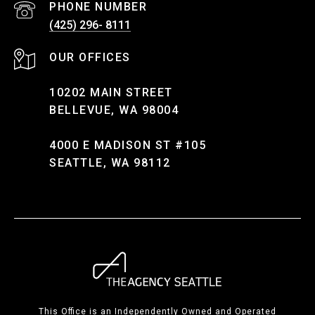
PHONE NUMBER
(425) 296- 8111
10202 MAIN STREET
BELLEVUE, WA 98004
4000 E MADISON ST #105
SEATTLE, WA 98112
This Office is an Independently Owned and Operated