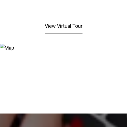
View Virtual Tour