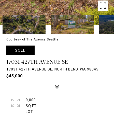
Courtesy of The Agency Seattle
SOLD
17031 427TH AVENUE SE
17031 427TH AVENUE SE, NORTH BEND, WA 98045
$45,000
9,000
SQ.FT.