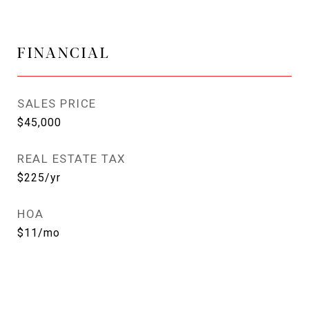
FINANCIAL
SALES PRICE
$45,000
REAL ESTATE TAX
$225/yr
HOA
$11/mo