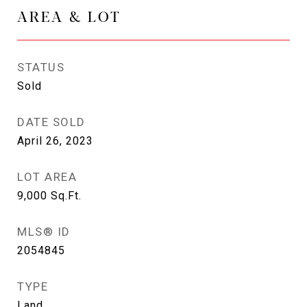
AREA & LOT
STATUS
Sold
DATE SOLD
April 26, 2023
LOT AREA
9,000
Sq.Ft.
MLS® ID
2054845
TYPE
Land