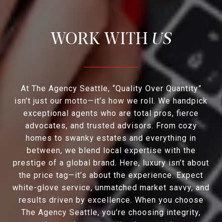
US
At The Agency Seattle, “Quality Over Quantity”
isn’t just our motto—it’s how we roll. We handpick
exceptional agents who are total pros, fierce
advocates, and trusted advisors. From cozy
homes to swanky estates and everything in
between, we blend local expertise with the
prestige of a global brand. Here, luxury isn’t about
the price tag—it’s about the experience. Expect
white-glove service, unmatched market savvy, and
results driven by excellence. When you choose
The Agency Seattle, you’re choosing integrity,