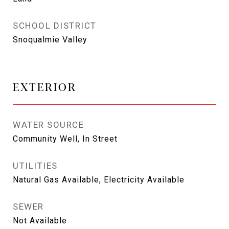
SCHOOL DISTRICT
Snoqualmie Valley
EXTERIOR
WATER SOURCE
Community Well, In Street
UTILITIES
Natural Gas Available, Electricity Available
SEWER
Not Available