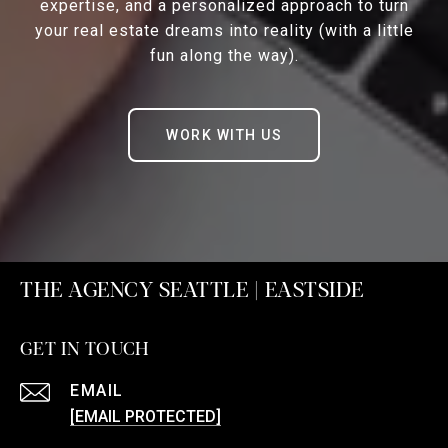
expertise, and a personalized approach to turn
your real estate dreams into reality (with a little
fun along the way).
WORK WITH US
THE AGENCY SEATTLE | EASTSIDE
GET IN TOUCH
EMAIL
[EMAIL PROTECTED]