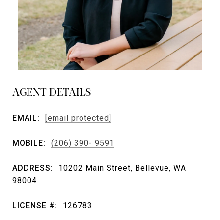
AGENT DETAILS
EMAIL:
[email protected]
MOBILE:
(206) 390- 9591
ADDRESS:
10202 Main Street, Bellevue, WA
98004
LICENSE #:
126783