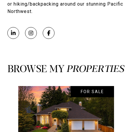
or hiking/backpacking around our stunning Pacific
Northwest.
BROWSE MY
FOR SALE