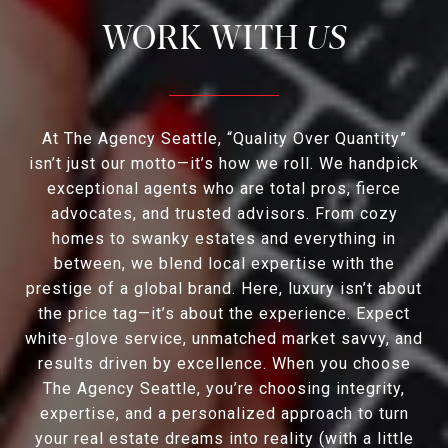
US
At The Agency Seattle, “Quality Over Quantity”
isn’t just our motto—it’s how we roll. We handpick
exceptional agents who are total pros, fierce
advocates, and trusted advisors. From cozy
homes to swanky estates and everything in
between, we blend local expertise with the
prestige of a global brand. Here, luxury isn’t about
the price tag—it’s about the experience. Expect
white-glove service, unmatched market savvy, and
results driven by excellence. When you choose
The Agency Seattle, you’re choosing integrity,
expertise, and a personalized approach to turn
your real estate dreams into reality (with a little