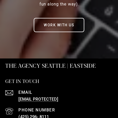
fun along the way).
WORK WITH US
THE AGENCY SEATTLE | EASTSIDE
GET IN TOUCH
EMAIL
[EMAIL PROTECTED]
PHONE NUMBER
(425) 296- 8111