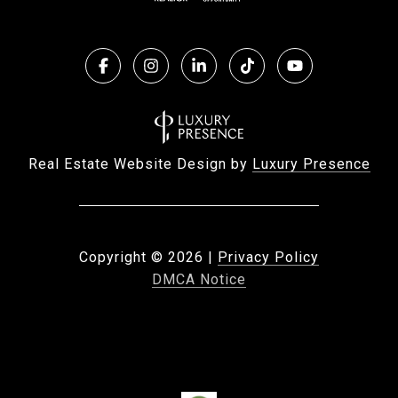
Real Estate Website Design by
Luxury Presence
Copyright ©
2026
|
Privacy Policy
DMCA Notice