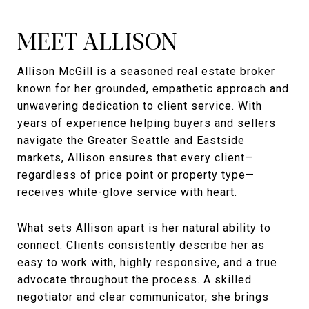
MEET ALLISON
Allison McGill is a seasoned real estate broker
known for her grounded, empathetic approach and
unwavering dedication to client service. With
years of experience helping buyers and sellers
navigate the Greater Seattle and Eastside
markets, Allison ensures that every client—
regardless of price point or property type—
receives white-glove service with heart.
What sets Allison apart is her natural ability to
connect. Clients consistently describe her as
easy to work with, highly responsive, and a true
advocate throughout the process. A skilled
negotiator and clear communicator, she brings