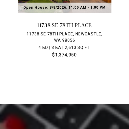
Open House: 8/8/2026, 11:00 AM - 1:00 PM
11738 SE 78TH PLACE
11738 SE 78TH PLACE, NEWCASTLE,
WA 98056
4 BD | 3 BA | 2,610 SQ.FT.
$1,374,950