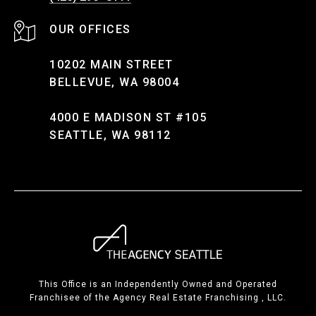
10202 MAIN STREET
BELLEVUE, WA 98004
4000 E MADISON ST #105
SEATTLE, WA 98112
This Office is an Independently Owned and Operated
Franchisee of the Agency Real Estate Franchising , LLC.