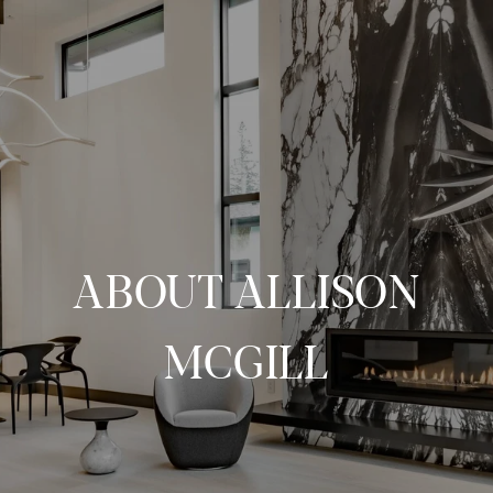
ABOUT ALLISON
MCGILL