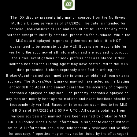
The IDX display presents information sourced from the
Northwest
Multiple Listing Service
as of
8/7/2026
. The data is intended for
personal, non-commercial use and should not be used for any other
purpose except to identify potential properties for purchase. While the
MLS data displayed is generally deemed reliable, it is NOT
guaranteed to be accurate by the MLS. Buyers are responsible for
verifying the accuracy of all information and are advised to conduct
their own investigations or seek professional assistance. Other
sources besides the Listing Agent may have contributed to the MLS
data presented. Unless expressly specified in writing, the
Broker/Agent has not confirmed any information obtained from external
sources. The Broker/Agent, may or may not have acted as the Listing
and/or Selling Agent and cannot guarantee the accuracy of property
locations displayed on any map. The property locations displayed on
any map are merely best approximations and exact locations should be
independently verified.
Based on information submitted to the MLS
GRID as of
8/7/2026
at
8:53 PM UTC
. All data is obtained from
various sources and may not have been verified by broker or MLS
GRID. Supplied Open House Information is subject to change without
notice. All information should be independently reviewed and verified
for accuracy. Properties may or may not be listed by the office/agent