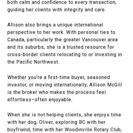
both calm and confidence to every transaction,
guiding her clients with integrity and care.
Allison also brings a unique international
perspective to her work. With personal ties to
Canada, particularly the greater Vancouver area
and its suburbs, she is a trusted resource for
cross-border clients relocating to or investing in
the Pacific Northwest.
Whether you’re a first-time buyer, seasoned
investor, or moving internationally, Allison McGill
is the broker who makes the process feel
effortless–often enjoyable.
When she is not helping clients, she enjoys time
with her dog, Oliver, exploring BC with her
boyfriend, time with her Woodinville Rotary Club,