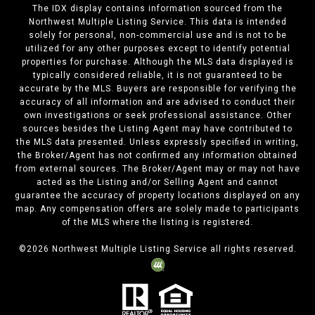
The IDX display contains information sourced from the
Northwest Multiple Listing Service. This data is intended
solely for personal, non-commercial use and is not to be
utilized for any other purposes except to identify potential
properties for purchase. Although the MLS data displayed is
typically considered reliable, it is not guaranteed to be
accurate by the MLS. Buyers are responsible for verifying the
accuracy of all information and are advised to conduct their
own investigations or seek professional assistance. Other
sources besides the Listing Agent may have contributed to
the MLS data presented. Unless expressly specified in writing,
the Broker/Agent has not confirmed any information obtained
from external sources. The Broker/Agent may or may not have
acted as the Listing and/or Selling Agent and cannot
guarantee the accuracy of property locations displayed on any
map. Any compensation offers are solely made to participants
of the MLS where the listing is registered.
©
2026
Northwest Multiple Listing Service all rights reserved.