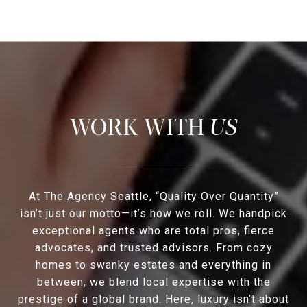
US
At The Agency Seattle, “Quality Over Quantity”
isn’t just our motto—it’s how we roll. We handpick
exceptional agents who are total pros, fierce
advocates, and trusted advisors. From cozy
homes to swanky estates and everything in
between, we blend local expertise with the
prestige of a global brand. Here, luxury isn’t about