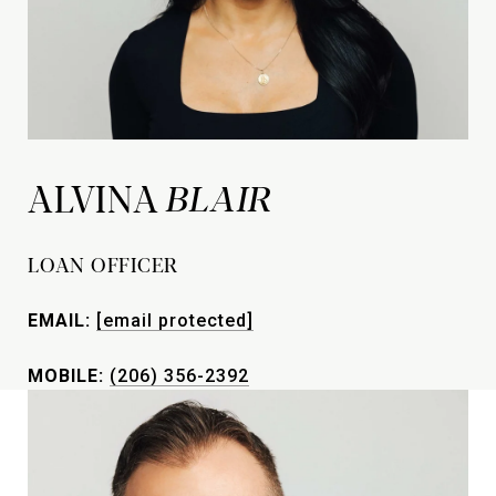
ALVINA
LOAN OFFICER
EMAIL:
[email protected]
MOBILE:
(206) 356-2392