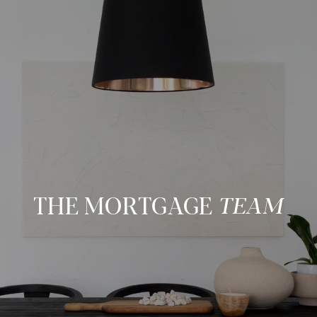
THE MORTGAGE