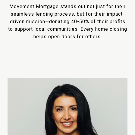
Movement Mortgage stands out not just for their
seamless lending process, but for their impact-
driven mission—donating 40-50% of their profits
to support local communities. Every home closing
helps open doors for others.