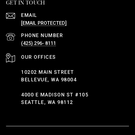
GET IN TOUCH
EMAIL
[EMAIL PROTECTED]
PHONE NUMBER
(425) 296- 8111
10202 MAIN STREET
BELLEVUE, WA 98004
4000 E MADISON ST #105
SEATTLE, WA 98112