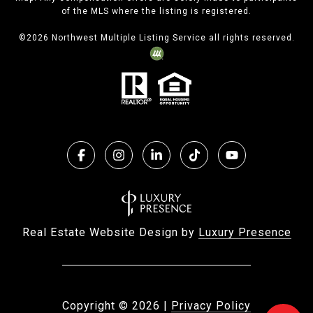
of the MLS where the listing is registered.
©
2026
Northwest Multiple Listing Service all rights reserved.
Real Estate Website Design by
Luxury Presence
Copyright ©
2026
|
Privacy Policy