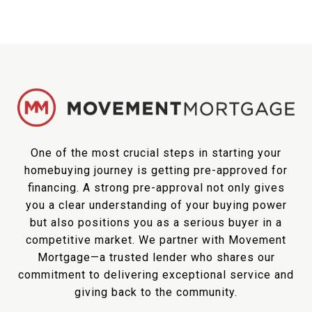
One of the most crucial steps in starting your
homebuying journey is getting pre-approved for
financing. A strong pre-approval not only gives
you a clear understanding of your buying power
but also positions you as a serious buyer in a
competitive market. We partner with Movement
Mortgage—a trusted lender who shares our
commitment to delivering exceptional service and
giving back to the community.