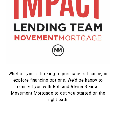
Whether you're looking to purchase, refinance, or
explore financing options, We’d be happy to
connect you with Rob and Alvina Blair at
Movement Mortgage to get you started on the
right path.