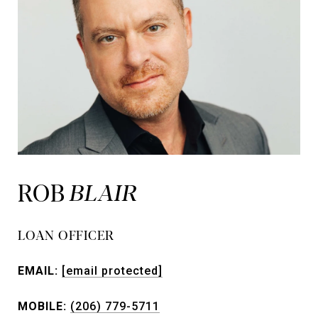
ROB
LOAN OFFICER
EMAIL:
[email protected]
MOBILE:
(206) 779-5711