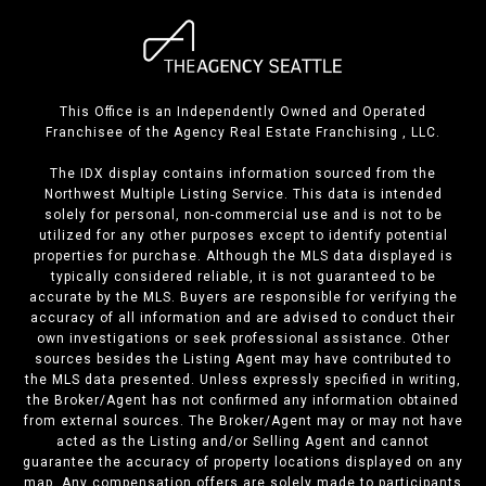
This Office is an Independently Owned and Operated
Franchisee of the Agency Real Estate Franchising , LLC.
The IDX display contains information sourced from the
Northwest Multiple Listing Service. This data is intended
solely for personal, non-commercial use and is not to be
utilized for any other purposes except to identify potential
properties for purchase. Although the MLS data displayed is
typically considered reliable, it is not guaranteed to be
accurate by the MLS. Buyers are responsible for verifying the
accuracy of all information and are advised to conduct their
own investigations or seek professional assistance. Other
sources besides the Listing Agent may have contributed to
the MLS data presented. Unless expressly specified in writing,
the Broker/Agent has not confirmed any information obtained
from external sources. The Broker/Agent may or may not have
acted as the Listing and/or Selling Agent and cannot
guarantee the accuracy of property locations displayed on any
map. Any compensation offers are solely made to participants