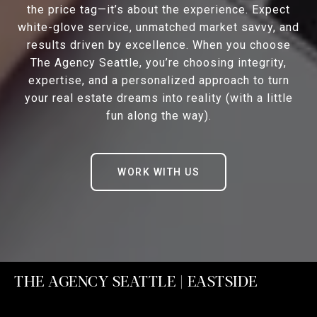
the price tag—it’s about the experience. Expect
white-glove service, unmatched market savvy, and
results driven by excellence. When you choose
The Agency Seattle, you’re choosing integrity,
expertise, and a personalized approach to turn
your real estate dreams into reality (with a little
fun along the way).
WORK WITH US
THE AGENCY SEATTLE | EASTSIDE