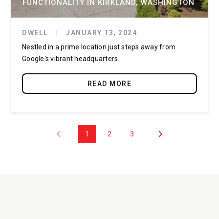
FUNCTIONALITY IN KIRKLAND, WASHINGTON
DWELL
|
JANUARY 13, 2024
Nestled in a prime location just steps away from
Google's vibrant headquarters.
READ MORE
1
2
3