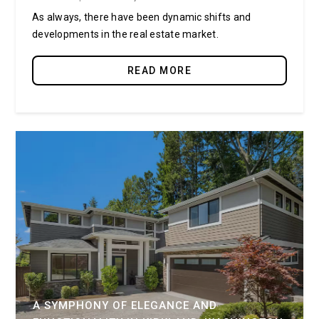
As always, there have been dynamic shifts and
developments in the real estate market.
READ MORE
A SYMPHONY OF ELEGANCE AND