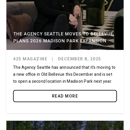
THE AGENCY SEATTLE MOVES TO BELLEVUE,
PLANS 2026 MADISON PARK EXPANSION
425 MAGAZINE
|
DECEMBER 8, 2025
The Agency Seattle has announced that it's moving to
a new office in Old Bellevue this December and is set
to open a second location in Madison Park next year.
READ MORE