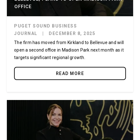
OFFICE
PUGET SOUND BUSINESS
JOURNAL
|
DECEMBER 8, 2025
The firm has moved from Kirkland to Bellevue and will
open a second office in Madison Park next month as it
targets significant regional growth.
READ MORE