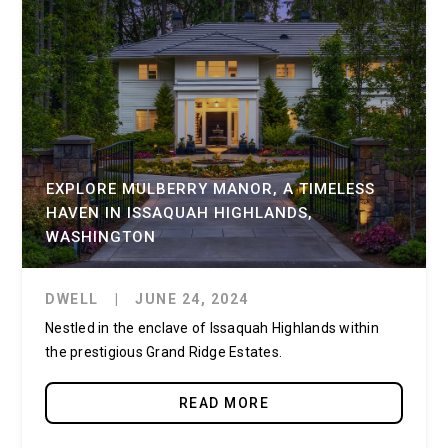
EXPLORE MULBERRY MANOR, A TIMELESS
HAVEN IN ISSAQUAH HIGHLANDS,
WASHINGTON
DWELL
|
JUNE 24, 2024
Nestled in the enclave of Issaquah Highlands within
the prestigious Grand Ridge Estates.
READ MORE