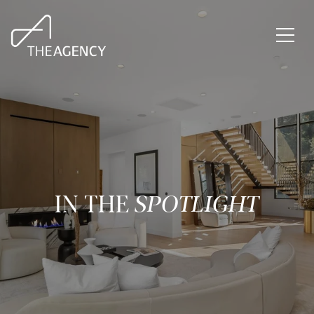
IN THE