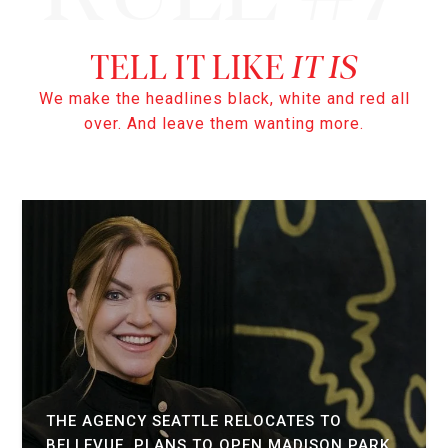
IT IS
We make the headlines black, white and red all
over. And leave them wanting more.
THE AGENCY SEATTLE RELOCATES TO
BELLEVUE, PLANS TO OPEN MADISON PARK