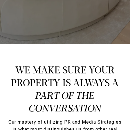
WE MAKE SURE YOUR
PROPERTY IS ALWAYS A
Our mastery of utilizing PR and Media Strategies
is what most distinguishes us from other real