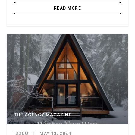
READ MORE
THE AGENCY MAGAZINE
ISSUU
|
MAY 13, 2024