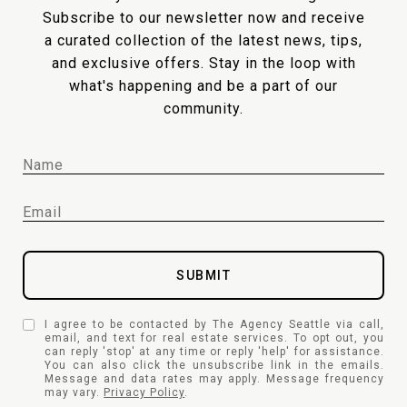
Subscribe to our newsletter now and receive
a curated collection of the latest news, tips,
and exclusive offers. Stay in the loop with
what's happening and be a part of our
community.
SUBMIT
I agree to be contacted by The Agency Seattle via call,
email, and text for real estate services. To opt out, you
can reply 'stop' at any time or reply 'help' for assistance.
You can also click the unsubscribe link in the emails.
Message and data rates may apply. Message frequency
may vary.
Privacy Policy
.