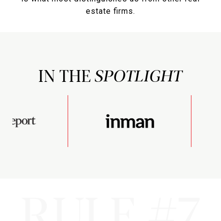
estate firms.
IN THE