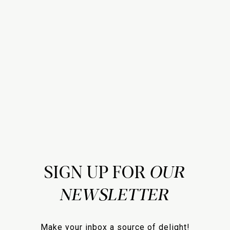
SIGN UP FOR
Make your inbox a source of delight!