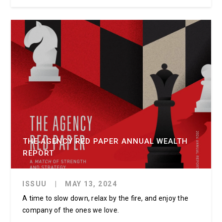
THE AGENCY RED PAPER ANNUAL WEALTH
REPORT
ISSUU
|
MAY 13, 2024
A time to slow down, relax by the fire, and enjoy the
company of the ones we love.