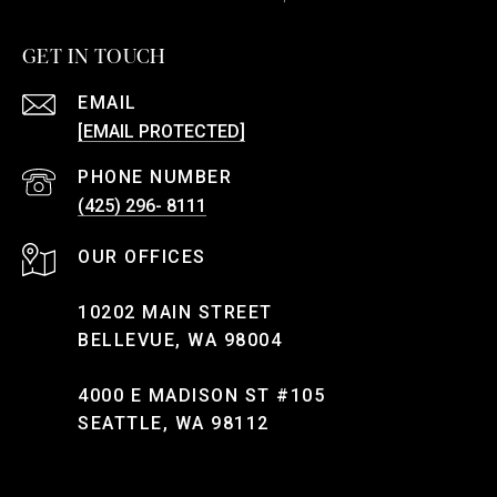
GET IN TOUCH
EMAIL
[EMAIL PROTECTED]
PHONE NUMBER
(425) 296- 8111
10202 MAIN STREET
BELLEVUE, WA 98004
4000 E MADISON ST #105
SEATTLE, WA 98112