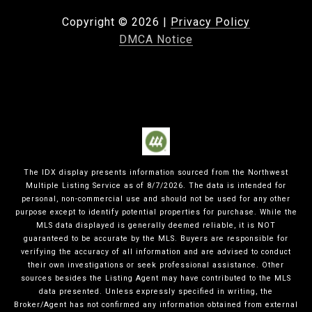
Copyright ©
2026
|
Privacy Policy
DMCA Notice
The IDX display presents information sourced from the
Northwest
Multiple Listing Service
as of
8/7/2026
. The data is intended for
personal, non-commercial use and should not be used for any other
purpose except to identify potential properties for purchase. While the
MLS data displayed is generally deemed reliable, it is NOT
guaranteed to be accurate by the MLS. Buyers are responsible for
verifying the accuracy of all information and are advised to conduct
their own investigations or seek professional assistance. Other
sources besides the Listing Agent may have contributed to the MLS
data presented. Unless expressly specified in writing, the
Broker/Agent has not confirmed any information obtained from external