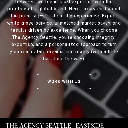
between, we blend local expertise with the
prestige of a global brand. Here, luxury isn’t about
the price tag—it’s about the experience. Expect
white-glove service, unmatched market savvy, and
results driven by excellence. When you choose
The Agency Seattle, you’re choosing integrity,
expertise, and a personalized approach to turn
your real estate dreams into reality (with a little
fun along the way).
WORK WITH US
THE AGENCY SEATTLE | EASTSIDE