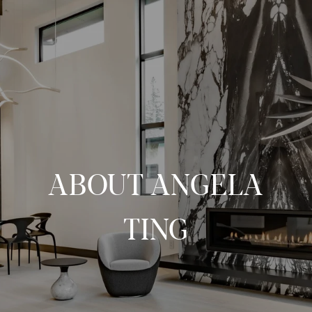
ABOUT ANGELA
TING