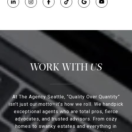
US
At The Agency Seattle, “Quality Over Quantity”
isn’t just our motto—it’s how we roll. We handpick
exceptional agents who are total pros, fierce
advocates, and trusted advisors. From cozy
homes to swanky estates and everything in