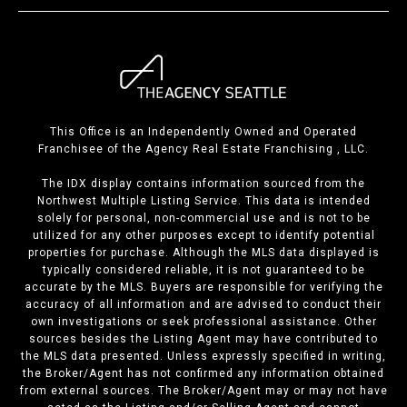
This Office is an Independently Owned and Operated
Franchisee of the Agency Real Estate Franchising , LLC.
The IDX display contains information sourced from the
Northwest Multiple Listing Service. This data is intended
solely for personal, non-commercial use and is not to be
utilized for any other purposes except to identify potential
properties for purchase. Although the MLS data displayed is
typically considered reliable, it is not guaranteed to be
accurate by the MLS. Buyers are responsible for verifying the
accuracy of all information and are advised to conduct their
own investigations or seek professional assistance. Other
sources besides the Listing Agent may have contributed to
the MLS data presented. Unless expressly specified in writing,
the Broker/Agent has not confirmed any information obtained
from external sources. The Broker/Agent may or may not have