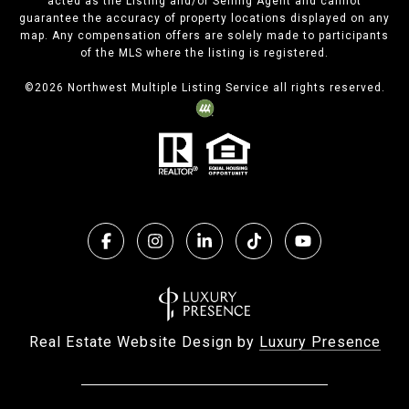
acted as the Listing and/or Selling Agent and cannot
guarantee the accuracy of property locations displayed on any
map. Any compensation offers are solely made to participants
of the MLS where the listing is registered.
©
2026
Northwest Multiple Listing Service all rights reserved.
Real Estate Website Design by
Luxury Presence