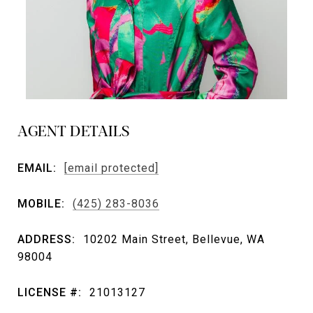
AGENT DETAILS
EMAIL:
[email protected]
MOBILE:
(425) 283-8036
ADDRESS:
10202 Main Street, Bellevue, WA
98004
LICENSE #:
21013127