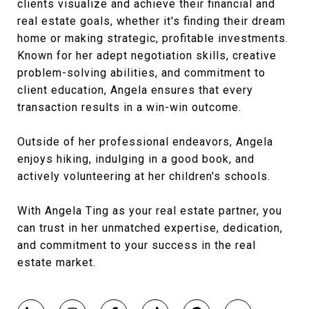
clients visualize and achieve their financial and
real estate goals, whether it's finding their dream
home or making strategic, profitable investments.
Known for her adept negotiation skills, creative
problem-solving abilities, and commitment to
client education, Angela ensures that every
transaction results in a win-win outcome.
Outside of her professional endeavors, Angela
enjoys hiking, indulging in a good book, and
actively volunteering at her children's schools.
With Angela Ting as your real estate partner, you
can trust in her unmatched expertise, dedication,
and commitment to your success in the real
estate market.