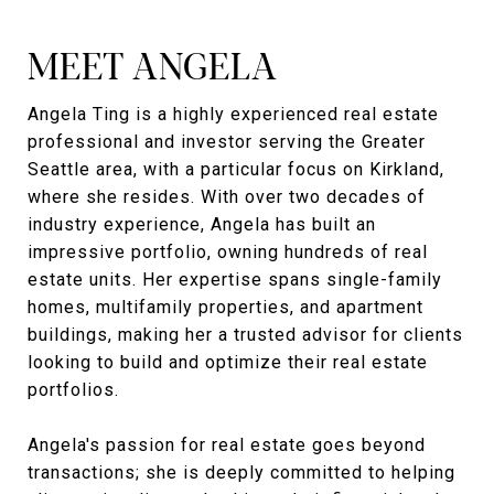
MEET ANGELA
Angela Ting is a highly experienced real estate
professional and investor serving the Greater
Seattle area, with a particular focus on Kirkland,
where she resides. With over two decades of
industry experience, Angela has built an
impressive portfolio, owning hundreds of real
estate units. Her expertise spans single-family
homes, multifamily properties, and apartment
buildings, making her a trusted advisor for clients
looking to build and optimize their real estate
portfolios.
Angela's passion for real estate goes beyond
transactions; she is deeply committed to helping