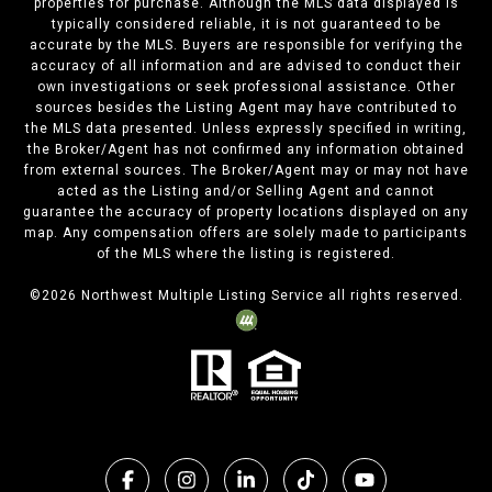
properties for purchase. Although the MLS data displayed is
typically considered reliable, it is not guaranteed to be
accurate by the MLS. Buyers are responsible for verifying the
accuracy of all information and are advised to conduct their
own investigations or seek professional assistance. Other
sources besides the Listing Agent may have contributed to
the MLS data presented. Unless expressly specified in writing,
the Broker/Agent has not confirmed any information obtained
from external sources. The Broker/Agent may or may not have
acted as the Listing and/or Selling Agent and cannot
guarantee the accuracy of property locations displayed on any
map. Any compensation offers are solely made to participants
of the MLS where the listing is registered.
©
2026
Northwest Multiple Listing Service all rights reserved.