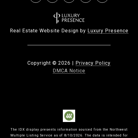
Real Estate Website Design by
Luxury Presence
Copyright ©
2026
|
Privacy Policy
DMCA Notice
The IDX display presents information sourced from the
Northwest
Multiple Listing Service
as of
8/10/2026
. The data is intended for