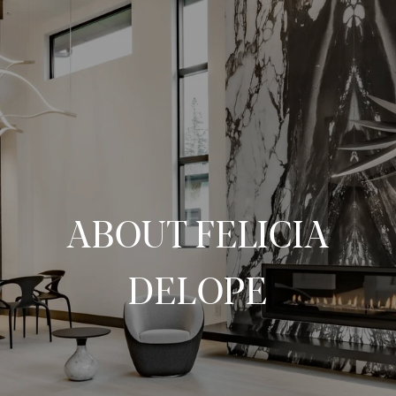
ABOUT FELICIA
DELOPE