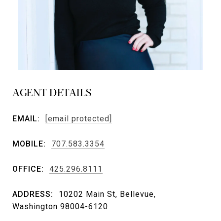
AGENT DETAILS
EMAIL:
[email protected]
MOBILE:
707.583.3354
OFFICE:
425.296.8111
ADDRESS:
10202 Main St, Bellevue,
Washington 98004-6120