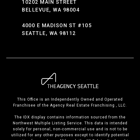
10202 MAIN STREET
BELLEVUE, WA 98004
4000 E MADISON ST #105
SEATTLE, WA 98112
This Office is an Independently Owned and Operated
Franchisee of the Agency Real Estate Franchising , LLC.
The IDX display contains information sourced from the
Northwest Multiple Listing Service. This data is intended
solely for personal, non-commercial use and is not to be
utilized for any other purposes except to identify potential