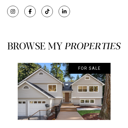
BROWSE MY
FOR SALE