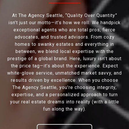
At The Agency Seattle, “Quality Over Quantity”
isn’t just our motto—it’s how we roll. We handpick
exceptional agents who are total pros, fierce
advocates, and trusted advisors. From cozy
homes to swanky estates and everything in
between, we blend local expertise with the
prestige of a global brand. Here, luxury isn’t about
the price tag—it’s about the experience. Expect
white-glove service, unmatched market savvy, and
results driven by excellence. When you choose
The Agency Seattle, you’re choosing integrity,
expertise, and a personalized approach to turn
your real estate dreams into reality (with a little
fun along the way).