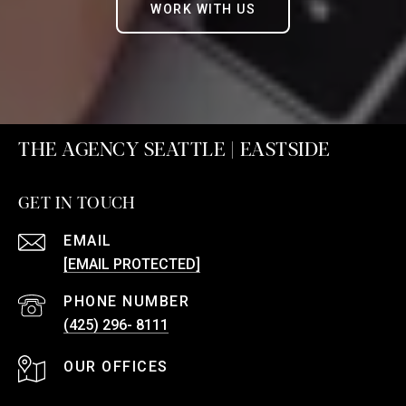
WORK WITH US
THE AGENCY SEATTLE | EASTSIDE
GET IN TOUCH
EMAIL
[EMAIL PROTECTED]
PHONE NUMBER
(425) 296- 8111