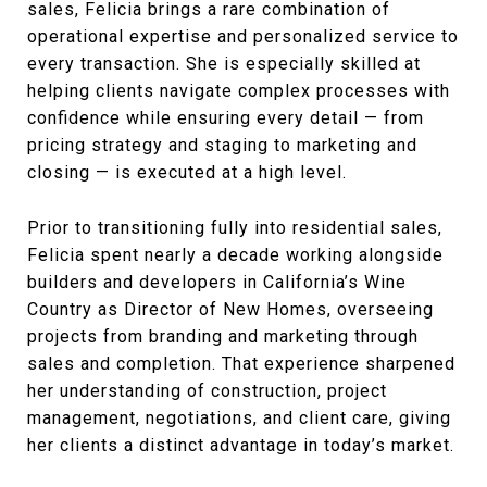
sales, Felicia brings a rare combination of
operational expertise and personalized service to
every transaction. She is especially skilled at
helping clients navigate complex processes with
confidence while ensuring every detail — from
pricing strategy and staging to marketing and
closing — is executed at a high level.
Prior to transitioning fully into residential sales,
Felicia spent nearly a decade working alongside
builders and developers in California’s Wine
Country as Director of New Homes, overseeing
projects from branding and marketing through
sales and completion. That experience sharpened
her understanding of construction, project
management, negotiations, and client care, giving
her clients a distinct advantage in today’s market.