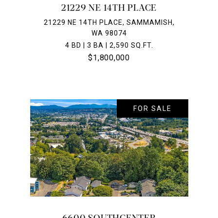
21229 NE 14TH PLACE
21229 NE 14TH PLACE, SAMMAMISH,
WA 98074
4 BD | 3 BA | 2,590 SQ.FT.
$1,800,000
FOR SALE
6600 SOUTHCENTER