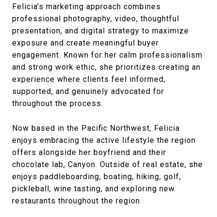
Felicia’s marketing approach combines
professional photography, video, thoughtful
presentation, and digital strategy to maximize
exposure and create meaningful buyer
engagement. Known for her calm professionalism
and strong work ethic, she prioritizes creating an
experience where clients feel informed,
supported, and genuinely advocated for
throughout the process.
Now based in the Pacific Northwest, Felicia
enjoys embracing the active lifestyle the region
offers alongside her boyfriend and their
chocolate lab, Canyon. Outside of real estate, she
enjoys paddleboarding, boating, hiking, golf,
pickleball, wine tasting, and exploring new
restaurants throughout the region.