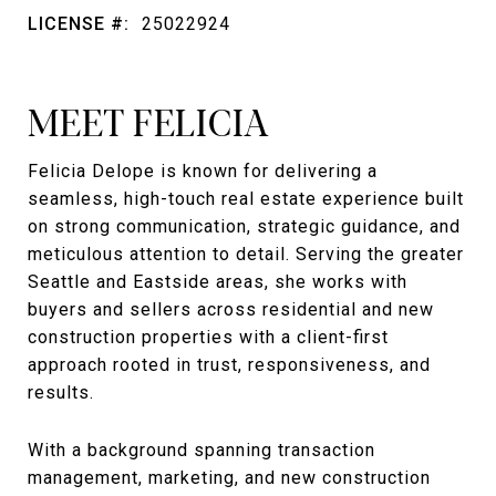
LICENSE #:
25022924
MEET FELICIA
Felicia Delope is known for delivering a
seamless, high-touch real estate experience built
on strong communication, strategic guidance, and
meticulous attention to detail. Serving the greater
Seattle and Eastside areas, she works with
buyers and sellers across residential and new
construction properties with a client-first
approach rooted in trust, responsiveness, and
results.
With a background spanning transaction
management, marketing, and new construction