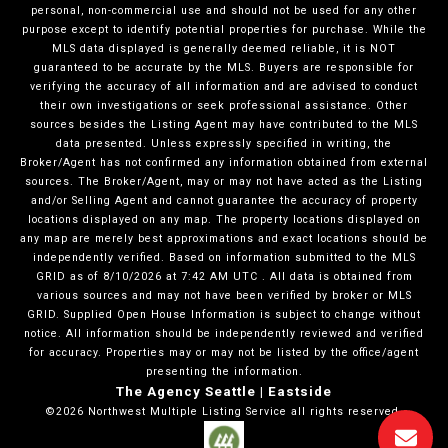
personal, non-commercial use and should not be used for any other
purpose except to identify potential properties for purchase. While the
MLS data displayed is generally deemed reliable, it is NOT
guaranteed to be accurate by the MLS. Buyers are responsible for
verifying the accuracy of all information and are advised to conduct
their own investigations or seek professional assistance. Other
sources besides the Listing Agent may have contributed to the MLS
data presented. Unless expressly specified in writing, the
Broker/Agent has not confirmed any information obtained from external
sources. The Broker/Agent, may or may not have acted as the Listing
and/or Selling Agent and cannot guarantee the accuracy of property
locations displayed on any map. The property locations displayed on
any map are merely best approximations and exact locations should be
independently verified.
Based on information submitted to the MLS
GRID as of
8/10/2026
at
7:42 AM UTC
. All data is obtained from
various sources and may not have been verified by broker or MLS
GRID. Supplied Open House Information is subject to change without
notice. All information should be independently reviewed and verified
for accuracy. Properties may or may not be listed by the office/agent
presenting the information.
The Agency Seattle | Eastside
©2026
Northwest Multiple Listing Service
all rights reserved.