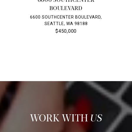
BOULEVARD
6600 SOUTHCENTER BOULEVARD,
SEATTLE, WA 98188
$450,000
US