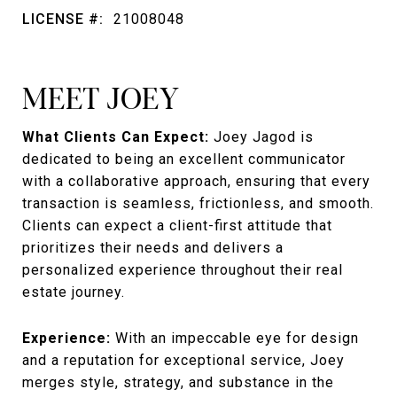
LICENSE #:
21008048
MEET JOEY
What Clients Can Expect:
Joey Jagod is
dedicated to being an excellent communicator
with a collaborative approach, ensuring that every
transaction is seamless, frictionless, and smooth.
Clients can expect a client-first attitude that
prioritizes their needs and delivers a
personalized experience throughout their real
estate journey.
Experience:
With an impeccable eye for design
and a reputation for exceptional service, Joey
merges style, strategy, and substance in the