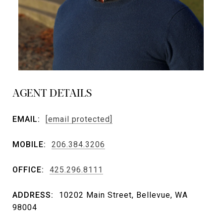
AGENT DETAILS
EMAIL:
[email protected]
MOBILE:
206.384.3206
OFFICE:
425.296.8111
ADDRESS:
10202 Main Street, Bellevue, WA
98004