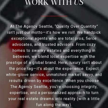
US
At The Agency Seattle, “Quality Over Quantity”
isn’t just our motto—it’s how we roll. We handpick
exceptional agents who are total pros, fierce
advocates, and trusted advisors. From cozy
homes to swanky estates and everything in
between, we blend local expertise with the
prestige of a global brand. Here, luxury isn’t about
the price tag—it’s about the experience. Expect
white-glove service, unmatched market savvy, and
results driven by excellence. When you choose
The Agency Seattle, you’re choosing integrity,
expertise, and a personalized approach to turn
your real estate dreams into reality (with a little
fun along the way).