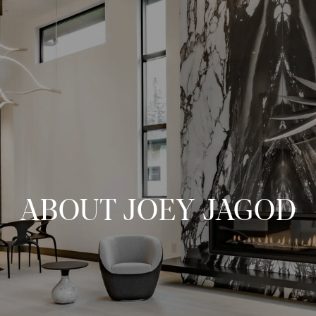
ABOUT JOEY JAGOD