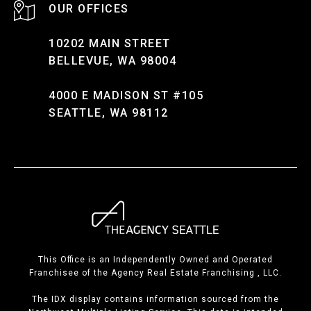
10202 MAIN STREET
BELLEVUE, WA 98004
4000 E MADISON ST #105
SEATTLE, WA 98112
This Office is an Independently Owned and Operated
Franchisee of the Agency Real Estate Franchising , LLC.
The IDX display contains information sourced from the