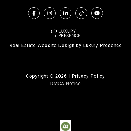
Real Estate Website Design by
Luxury Presence
Copyright ©
2026
|
Privacy Policy
DMCA Notice