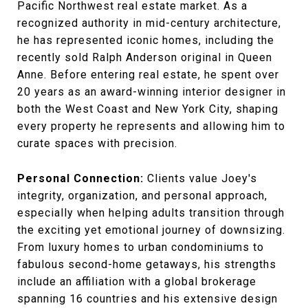
Pacific Northwest real estate market. As a
recognized authority in mid-century architecture,
he has represented iconic homes, including the
recently sold Ralph Anderson original in Queen
Anne. Before entering real estate, he spent over
20 years as an award-winning interior designer in
both the West Coast and New York City, shaping
every property he represents and allowing him to
curate spaces with precision.
Personal Connection:
Clients value Joey's
integrity, organization, and personal approach,
especially when helping adults transition through
the exciting yet emotional journey of downsizing.
From luxury homes to urban condominiums to
fabulous second-home getaways, his strengths
include an affiliation with a global brokerage
spanning 16 countries and his extensive design