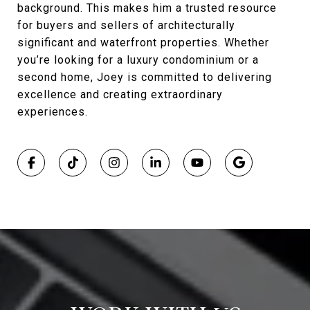
background. This makes him a trusted resource
for buyers and sellers of architecturally
significant and waterfront properties. Whether
you’re looking for a luxury condominium or a
second home, Joey is committed to delivering
excellence and creating extraordinary
experiences.