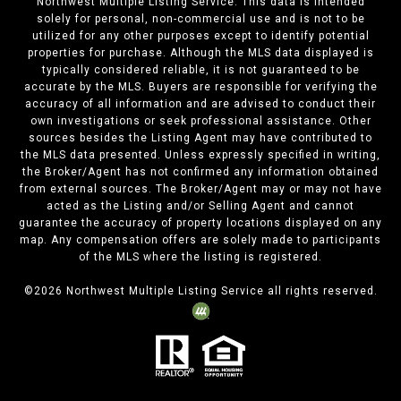
Northwest Multiple Listing Service. This data is intended
solely for personal, non-commercial use and is not to be
utilized for any other purposes except to identify potential
properties for purchase. Although the MLS data displayed is
typically considered reliable, it is not guaranteed to be
accurate by the MLS. Buyers are responsible for verifying the
accuracy of all information and are advised to conduct their
own investigations or seek professional assistance. Other
sources besides the Listing Agent may have contributed to
the MLS data presented. Unless expressly specified in writing,
the Broker/Agent has not confirmed any information obtained
from external sources. The Broker/Agent may or may not have
acted as the Listing and/or Selling Agent and cannot
guarantee the accuracy of property locations displayed on any
map. Any compensation offers are solely made to participants
of the MLS where the listing is registered.
©
2026
Northwest Multiple Listing Service all rights reserved.