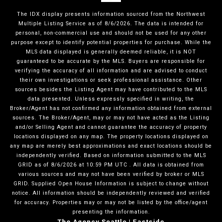
The IDX display presents information sourced from the
Northwest
Multiple Listing Service
as of
8/6/2026
. The data is intended for
personal, non-commercial use and should not be used for any other
purpose except to identify potential properties for purchase. While the
MLS data displayed is generally deemed reliable, it is NOT
guaranteed to be accurate by the MLS. Buyers are responsible for
verifying the accuracy of all information and are advised to conduct
their own investigations or seek professional assistance. Other
sources besides the Listing Agent may have contributed to the MLS
data presented. Unless expressly specified in writing, the
Broker/Agent has not confirmed any information obtained from external
sources. The Broker/Agent, may or may not have acted as the Listing
and/or Selling Agent and cannot guarantee the accuracy of property
locations displayed on any map. The property locations displayed on
any map are merely best approximations and exact locations should be
independently verified.
Based on information submitted to the MLS
GRID as of
8/6/2026
at
10:59 PM UTC
. All data is obtained from
various sources and may not have been verified by broker or MLS
GRID. Supplied Open House Information is subject to change without
notice. All information should be independently reviewed and verified
for accuracy. Properties may or may not be listed by the office/agent
presenting the information.
The Agency Seattle | Eastside