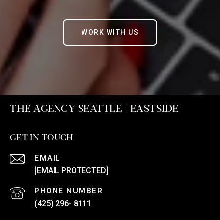
WORK WITH US
THE AGENCY SEATTLE | EASTSIDE
GET IN TOUCH
EMAIL
[EMAIL PROTECTED]
PHONE NUMBER
(425) 296- 8111