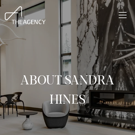
ABOUT SANDRA
HINES