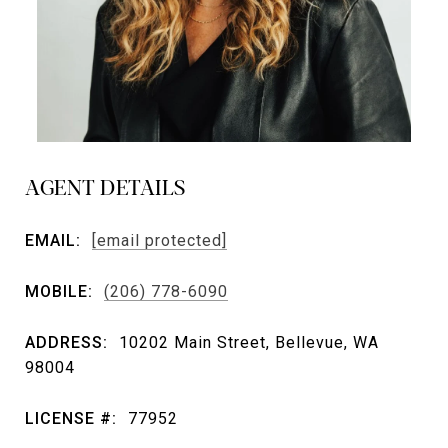
AGENT DETAILS
EMAIL:
[email protected]
MOBILE:
(206) 778-6090
ADDRESS:
10202 Main Street, Bellevue, WA
98004
LICENSE #:
77952