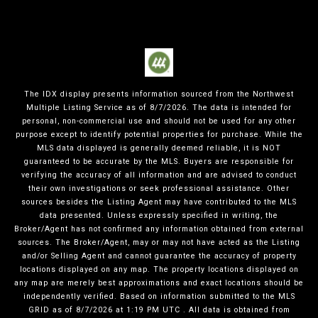
The IDX display presents information sourced from the
Northwest
Multiple Listing Service
as of
8/7/2026
. The data is intended for
personal, non-commercial use and should not be used for any other
purpose except to identify potential properties for purchase. While the
MLS data displayed is generally deemed reliable, it is NOT
guaranteed to be accurate by the MLS. Buyers are responsible for
verifying the accuracy of all information and are advised to conduct
their own investigations or seek professional assistance. Other
sources besides the Listing Agent may have contributed to the MLS
data presented. Unless expressly specified in writing, the
Broker/Agent has not confirmed any information obtained from external
sources. The Broker/Agent, may or may not have acted as the Listing
and/or Selling Agent and cannot guarantee the accuracy of property
locations displayed on any map. The property locations displayed on
any map are merely best approximations and exact locations should be
independently verified.
Based on information submitted to the MLS
GRID as of
8/7/2026
at
1:19 PM UTC
. All data is obtained from