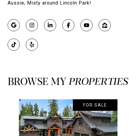
Aussie, Misty around Lincoln Park!
BROWSE MY
FOR SALE