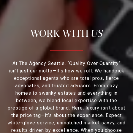
US
At The Agency Seattle, “Quality Over Quantity”
isn’t just our motto—it’s how we roll. We handpick
exceptional agents who are total pros, fierce
advocates, and trusted advisors. From cozy
homes to swanky estates and everything in
between, we blend local expertise with the
prestige of a global brand. Here, luxury isn’t about
the price tag—it’s about the experience. Expect
white-glove service, unmatched market savvy, and
results driven by excellence. When you choose