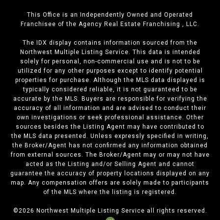
This Office is an Independently Owned and Operated
Franchisee of the Agency Real Estate Franchising , LLC.
The IDX display contains information sourced from the
Northwest Multiple Listing Service. This data is intended
solely for personal, non-commercial use and is not to be
utilized for any other purposes except to identify potential
properties for purchase. Although the MLS data displayed is
typically considered reliable, it is not guaranteed to be
accurate by the MLS. Buyers are responsible for verifying the
accuracy of all information and are advised to conduct their
own investigations or seek professional assistance. Other
sources besides the Listing Agent may have contributed to
the MLS data presented. Unless expressly specified in writing,
the Broker/Agent has not confirmed any information obtained
from external sources. The Broker/Agent may or may not have
acted as the Listing and/or Selling Agent and cannot
guarantee the accuracy of property locations displayed on any
map. Any compensation offers are solely made to participants
of the MLS where the listing is registered.
©
2026
Northwest Multiple Listing Service all rights reserved.