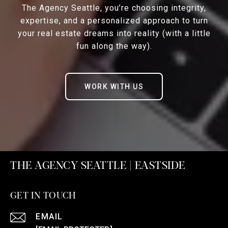
The Agency Seattle, you’re choosing integrity,
expertise, and a personalized approach to turn
your real estate dreams into reality (with a little
fun along the way).
WORK WITH US
THE AGENCY SEATTLE | EASTSIDE
GET IN TOUCH
EMAIL