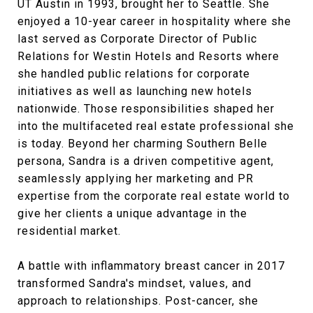
UT Austin in 1993, brought her to Seattle. She
enjoyed a 10-year career in hospitality where she
last served as Corporate Director of Public
Relations for Westin Hotels and Resorts where
she handled public relations for corporate
initiatives as well as launching new hotels
nationwide. Those responsibilities shaped her
into the multifaceted real estate professional she
is today. Beyond her charming Southern Belle
persona, Sandra is a driven competitive agent,
seamlessly applying her marketing and PR
expertise from the corporate real estate world to
give her clients a unique advantage in the
residential market.
A battle with inflammatory breast cancer in 2017
transformed Sandra's mindset, values, and
approach to relationships. Post-cancer, she