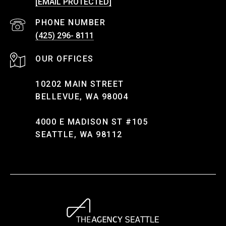
[EMAIL PROTECTED]
PHONE NUMBER
(425) 296- 8111
10202 MAIN STREET
BELLEVUE, WA 98004
4000 E MADISON ST #105
SEATTLE, WA 98112