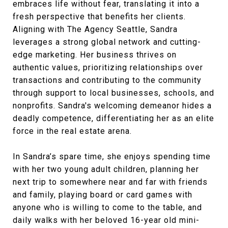
embraces life without fear, translating it into a
fresh perspective that benefits her clients.
Aligning with The Agency Seattle, Sandra
leverages a strong global network and cutting-
edge marketing. Her business thrives on
authentic values, prioritizing relationships over
transactions and contributing to the community
through support to local businesses, schools, and
nonprofits. Sandra's welcoming demeanor hides a
deadly competence, differentiating her as an elite
force in the real estate arena.
In Sandra’s spare time, she enjoys spending time
with her two young adult children, planning her
next trip to somewhere near and far with friends
and family, playing board or card games with
anyone who is willing to come to the table, and
daily walks with her beloved 16-year old mini-