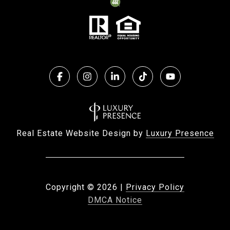
Real Estate Website Design by
Luxury Presence
Copyright ©
2026
|
Privacy Policy
DMCA Notice