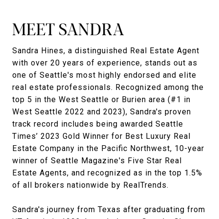
MEET SANDRA
Sandra Hines, a distinguished Real Estate Agent
with over 20 years of experience, stands out as
one of Seattle's most highly endorsed and elite
real estate professionals. Recognized among the
top 5 in the West Seattle or Burien area (#1 in
West Seattle 2022 and 2023), Sandra's proven
track record includes being awarded Seattle
Times’ 2023 Gold Winner for Best Luxury Real
Estate Company in the Pacific Northwest, 10-year
winner of Seattle Magazine's Five Star Real
Estate Agents, and recognized as in the top 1.5%
of all brokers nationwide by RealTrends.
Sandra's journey from Texas after graduating from