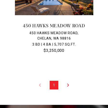
450 HAWKS MEADOW ROAD
450 HAWKS MEADOW ROAD,
CHELAN, WA 98816
3 BD | 4 BA | 5,707 SQ.FT.
$3,250,000
1