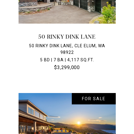
50 RINKY DINK LANE
50 RINKY DINK LANE, CLE ELUM, WA
98922
5 BD | 7 BA | 4,117 SQ.FT.
$3,299,000
FOR SALE