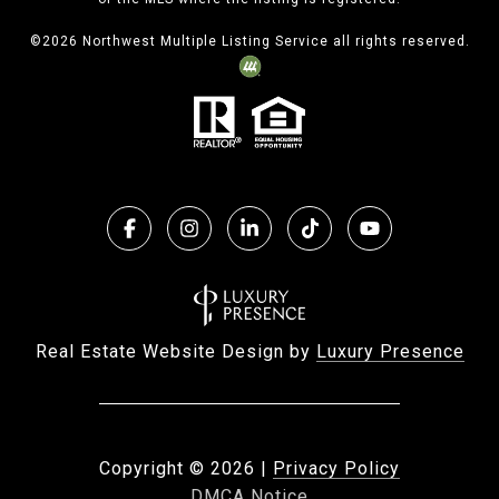
©
2026
Northwest Multiple Listing Service all rights reserved.
Real Estate Website Design by
Luxury Presence
Copyright ©
2026
|
Privacy Policy
DMCA Notice