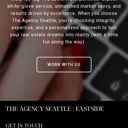
white-glove service, unmatched market savvy, and
results driven by excellence. When you choose
The Agency Seattle, you’re choosing integrity,
expertise, and a personalized approach to turn
your real estate dreams into reality (with a little
fun along the way).
WORK WITH US
THE AGENCY SEATTLE | EASTSIDE
GET IN TOUCH