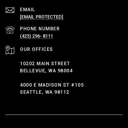
EMAIL
[EMAIL PROTECTED]
PHONE NUMBER
(425) 296- 8111
10202 MAIN STREET
BELLEVUE, WA 98004
4000 E MADISON ST #105
SEATTLE, WA 98112