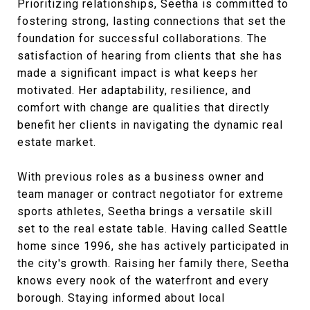
Prioritizing relationships, Seetha is committed to
fostering strong, lasting connections that set the
foundation for successful collaborations. The
satisfaction of hearing from clients that she has
made a significant impact is what keeps her
motivated. Her adaptability, resilience, and
comfort with change are qualities that directly
benefit her clients in navigating the dynamic real
estate market.
With previous roles as a business owner and
team manager or contract negotiator for extreme
sports athletes, Seetha brings a versatile skill
set to the real estate table. Having called Seattle
home since 1996, she has actively participated in
the city's growth. Raising her family there, Seetha
knows every nook of the waterfront and every
borough. Staying informed about local