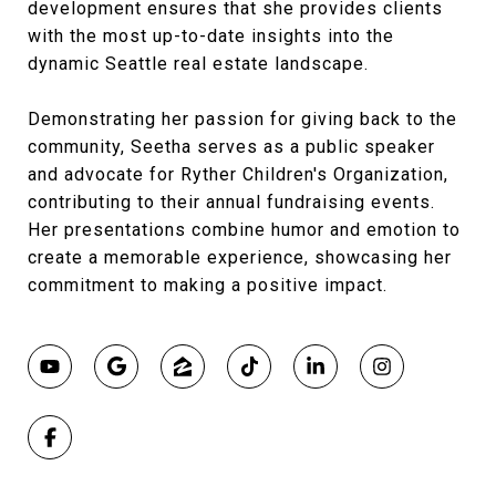
development ensures that she provides clients
with the most up-to-date insights into the
dynamic Seattle real estate landscape.
Demonstrating her passion for giving back to the
community, Seetha serves as a public speaker
and advocate for Ryther Children's Organization,
contributing to their annual fundraising events.
Her presentations combine humor and emotion to
create a memorable experience, showcasing her
commitment to making a positive impact.