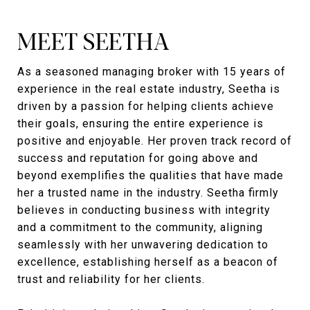
MEET SEETHA
As a seasoned managing broker with 15 years of
experience in the real estate industry, Seetha is
driven by a passion for helping clients achieve
their goals, ensuring the entire experience is
positive and enjoyable. Her proven track record of
success and reputation for going above and
beyond exemplifies the qualities that have made
her a trusted name in the industry. Seetha firmly
believes in conducting business with integrity
and a commitment to the community, aligning
seamlessly with her unwavering dedication to
excellence, establishing herself as a beacon of
trust and reliability for her clients.