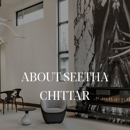
ABOUT SEETHA
CHITTAR