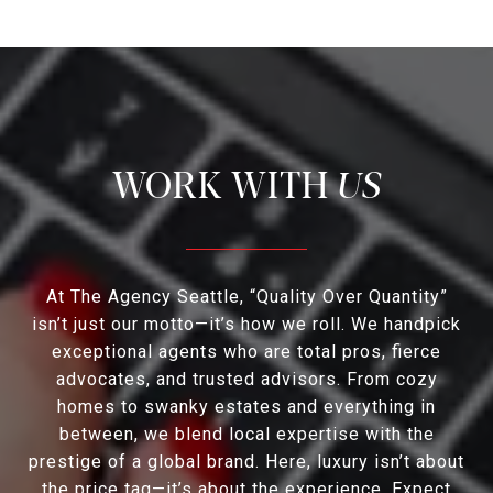
US
At The Agency Seattle, “Quality Over Quantity”
isn’t just our motto—it’s how we roll. We handpick
exceptional agents who are total pros, fierce
advocates, and trusted advisors. From cozy
homes to swanky estates and everything in
between, we blend local expertise with the
prestige of a global brand. Here, luxury isn’t about
the price tag—it’s about the experience. Expect