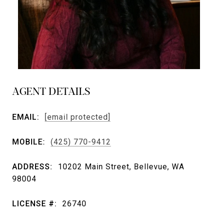
AGENT DETAILS
EMAIL:
[email protected]
MOBILE:
(425) 770-9412
ADDRESS:
10202 Main Street, Bellevue, WA
98004
LICENSE #:
26740