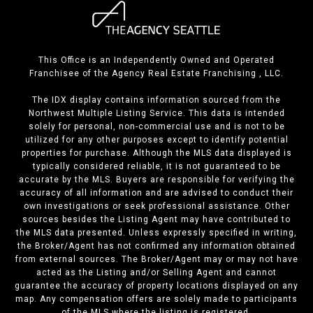
This Office is an Independently Owned and Operated
Franchisee of the Agency Real Estate Franchising , LLC.
The IDX display contains information sourced from the
Northwest Multiple Listing Service. This data is intended
solely for personal, non-commercial use and is not to be
utilized for any other purposes except to identify potential
properties for purchase. Although the MLS data displayed is
typically considered reliable, it is not guaranteed to be
accurate by the MLS. Buyers are responsible for verifying the
accuracy of all information and are advised to conduct their
own investigations or seek professional assistance. Other
sources besides the Listing Agent may have contributed to
the MLS data presented. Unless expressly specified in writing,
the Broker/Agent has not confirmed any information obtained
from external sources. The Broker/Agent may or may not have
acted as the Listing and/or Selling Agent and cannot
guarantee the accuracy of property locations displayed on any
map. Any compensation offers are solely made to participants
of the MLS where the listing is registered.