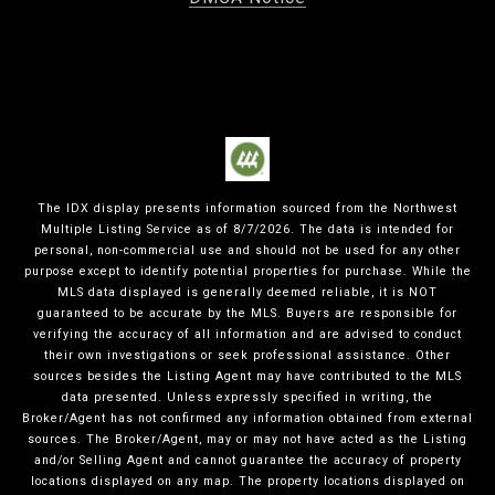
The IDX display presents information sourced from the
Northwest
Multiple Listing Service
as of
8/7/2026
. The data is intended for
personal, non-commercial use and should not be used for any other
purpose except to identify potential properties for purchase. While the
MLS data displayed is generally deemed reliable, it is NOT
guaranteed to be accurate by the MLS. Buyers are responsible for
verifying the accuracy of all information and are advised to conduct
their own investigations or seek professional assistance. Other
sources besides the Listing Agent may have contributed to the MLS
data presented. Unless expressly specified in writing, the
Broker/Agent has not confirmed any information obtained from external
sources. The Broker/Agent, may or may not have acted as the Listing
and/or Selling Agent and cannot guarantee the accuracy of property
locations displayed on any map. The property locations displayed on