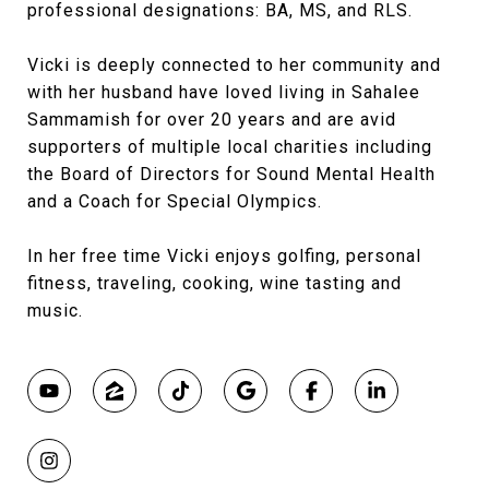
professional designations: BA, MS, and RLS.
Vicki is deeply connected to her community and
with her husband have loved living in Sahalee
Sammamish for over 20 years and are avid
supporters of multiple local charities including
the Board of Directors for Sound Mental Health
and a Coach for Special Olympics.
In her free time Vicki enjoys golfing, personal
fitness, traveling, cooking, wine tasting and
music.