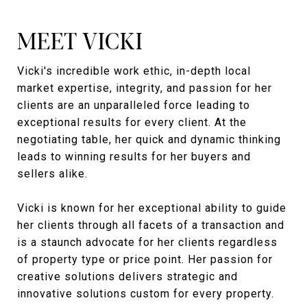
MEET VICKI
Vicki's incredible work ethic, in-depth local
market expertise, integrity, and passion for her
clients are an unparalleled force leading to
exceptional results for every client. At the
negotiating table, her quick and dynamic thinking
leads to winning results for her buyers and
sellers alike.
Vicki is known for her exceptional ability to guide
her clients through all facets of a transaction and
is a staunch advocate for her clients regardless
of property type or price point. Her passion for
creative solutions delivers strategic and
innovative solutions custom for every property.