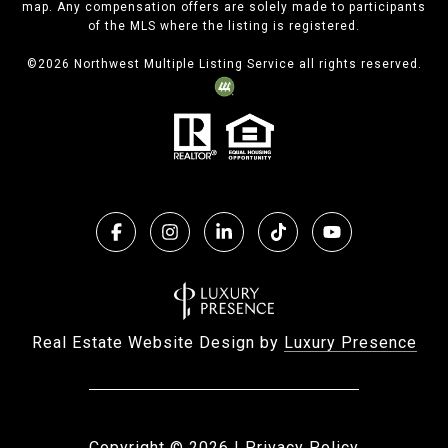
map. Any compensation offers are solely made to participants
of the MLS where the listing is registered.
©
2026
Northwest Multiple Listing Service all rights reserved.
Real Estate Website Design by
Luxury Presence
Copyright ©
2026
|
Privacy Policy