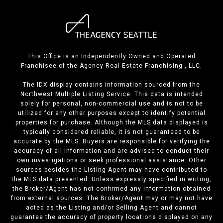
This Office is an Independently Owned and Operated
Franchisee of the Agency Real Estate Franchising , LLC.
The IDX display contains information sourced from the
Northwest Multiple Listing Service. This data is intended
solely for personal, non-commercial use and is not to be
utilized for any other purposes except to identify potential
properties for purchase. Although the MLS data displayed is
typically considered reliable, it is not guaranteed to be
accurate by the MLS. Buyers are responsible for verifying the
accuracy of all information and are advised to conduct their
own investigations or seek professional assistance. Other
sources besides the Listing Agent may have contributed to
the MLS data presented. Unless expressly specified in writing,
the Broker/Agent has not confirmed any information obtained
from external sources. The Broker/Agent may or may not have
acted as the Listing and/or Selling Agent and cannot
guarantee the accuracy of property locations displayed on any