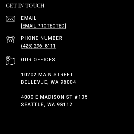
GET IN TOUCH
EMAIL
[EMAIL PROTECTED]
PHONE NUMBER
(425) 296- 8111
10202 MAIN STREET
BELLEVUE, WA 98004
4000 E MADISON ST #105
SEATTLE, WA 98112