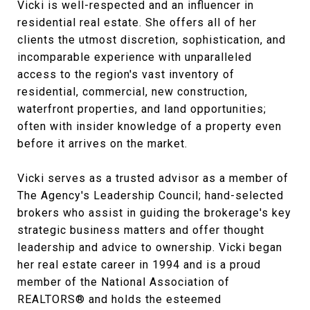
Vicki is well-respected and an influencer in
residential real estate. She offers all of her
clients the utmost discretion, sophistication, and
incomparable experience with unparalleled
access to the region's vast inventory of
residential, commercial, new construction,
waterfront properties, and land opportunities;
often with insider knowledge of a property even
before it arrives on the market.
Vicki serves as a trusted advisor as a member of
The Agency's Leadership Council; hand-selected
brokers who assist in guiding the brokerage's key
strategic business matters and offer thought
leadership and advice to ownership. Vicki began
her real estate career in 1994 and is a proud
member of the National Association of
REALTORS® and holds the esteemed