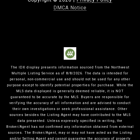
DMCA Notice
The IDX display presents information sourced from the
Northwest
Multiple Listing Service
as of
8/8/2026
. The data is intended for
personal, non-commercial use and should not be used for any other
purpose except to identify potential properties for purchase. While the
MLS data displayed is generally deemed reliable, it is NOT
guaranteed to be accurate by the MLS. Buyers are responsible for
verifying the accuracy of all information and are advised to conduct
their own investigations or seek professional assistance. Other
sources besides the Listing Agent may have contributed to the MLS
data presented. Unless expressly specified in writing, the
Broker/Agent has not confirmed any information obtained from external
sources. The Broker/Agent, may or may not have acted as the Listing
and/or Selling Agent and cannot guarantee the accuracy of property