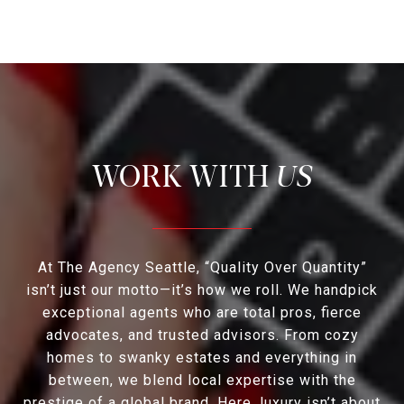
US
At The Agency Seattle, “Quality Over Quantity”
isn’t just our motto—it’s how we roll. We handpick
exceptional agents who are total pros, fierce
advocates, and trusted advisors. From cozy
homes to swanky estates and everything in
between, we blend local expertise with the
prestige of a global brand. Here, luxury isn’t about