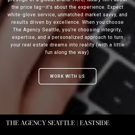
the price tag—it’s about the experience. Expect
white-glove service, unmatched market savvy, and
results driven by excellence. When you choose
The Agency Seattle, you’re choosing integrity,
expertise, and a personalized approach to turn
your real estate dreams into reality (with a little
fun along the way).
WORK WITH US
THE AGENCY SEATTLE | EASTSIDE