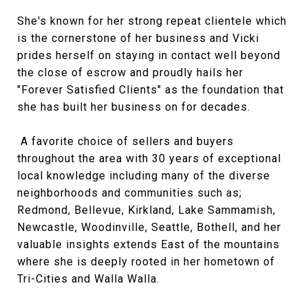
She's known for her strong repeat clientele which
is the cornerstone of her business and Vicki
prides herself on staying in contact well beyond
the close of escrow and proudly hails her
"Forever Satisfied Clients" as the foundation that
she has built her business on for decades.
A favorite choice of sellers and buyers
throughout the area with 30 years of exceptional
local knowledge including many of the diverse
neighborhoods and communities such as;
Redmond, Bellevue, Kirkland, Lake Sammamish,
Newcastle, Woodinville, Seattle, Bothell, and her
valuable insights extends East of the mountains
where she is deeply rooted in her hometown of
Tri-Cities and Walla Walla.