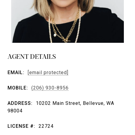
AGENT DETAILS
EMAIL:
[email protected]
MOBILE:
(206) 930-8956
ADDRESS:
10202 Main Street, Bellevue, WA
98004
LICENSE #:
22724