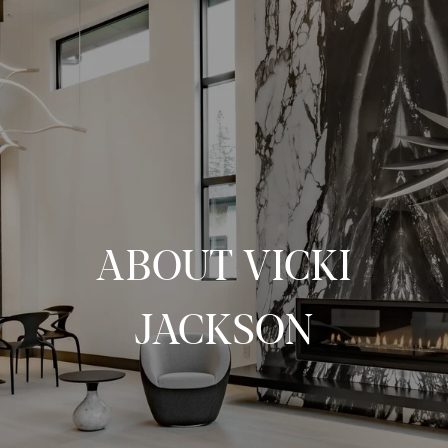
ABOUT VICKI
JACKSON