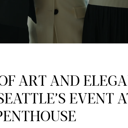
 OF ART AND ELEGA
SEATTLE’S EVENT A
PENTHOUSE