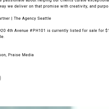
e passionate about helping our clients curate exceptiona
ay we deliver on that promise with creativity, and purpo
rtner | The Agency Seattle
20 4th Avenue #PH101 is currently listed for sale for $
tle.
son, Praise Media