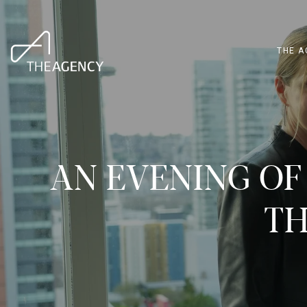
THE A
AN EVENING OF
TH