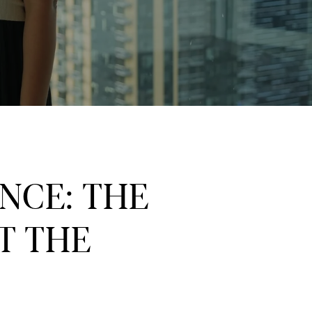
NCE: THE
T THE