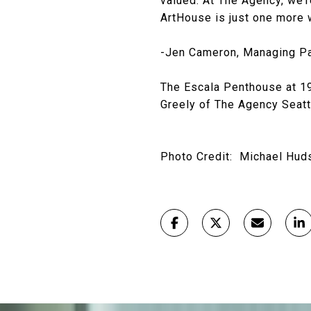
valued. At The Agency, we’r
ArtHouse is just one more w
-Jen Cameron, Managing Pa
The Escala Penthouse at 19
Greely of The Agency Seat
Photo Credit: Michael Hud