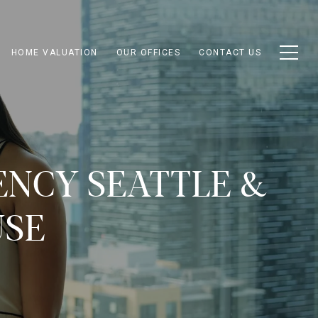
HOME VALUATION
OUR OFFICES
CONTACT US
ENCY SEATTLE &
USE