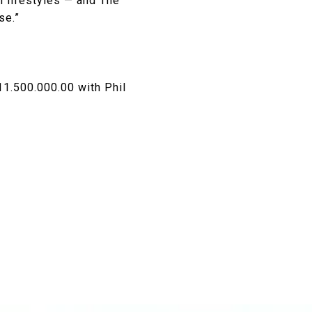
l lifestyles — and The
se.”
11.500.000.00 with Phil