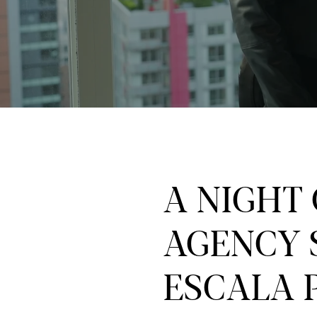
A NIGHT
AGENCY 
ESCALA 