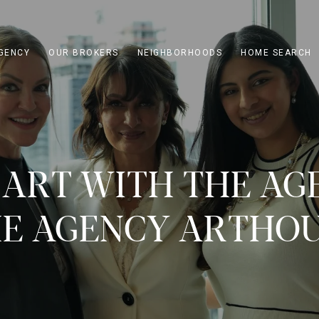
GENCY
OUR BROKERS
NEIGHBORHOODS
HOME SEARCH
 ART WITH THE AG
E AGENCY ARTHO