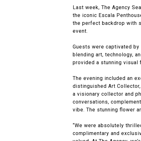
Last week, The Agency Seat
the iconic Escala Penthouse
the perfect backdrop with 
event.
Guests were captivated by t
blending art, technology, 
provided a stunning visual 
The evening included an exc
distinguished Art Collector
a visionary collector and p
conversations, complemente
vibe. The stunning flower 
“We were absolutely thrille
complimentary and exclusive