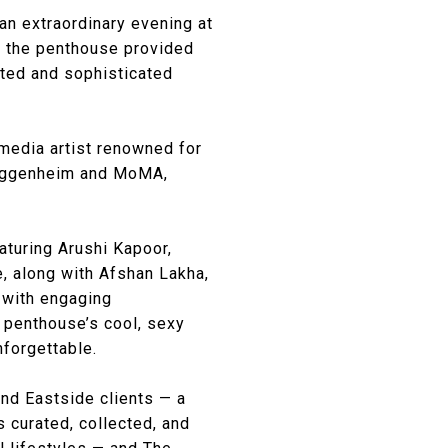
an extraordinary evening at
s, the penthouse provided
ated and sophisticated
 media artist renowned for
 Guggenheim and MoMA,
aturing Arushi Kapoor,
e, along with Afshan Lakha,
d with engaging
 penthouse’s cool, sexy
forgettable.
and Eastside clients — a
s curated, collected, and