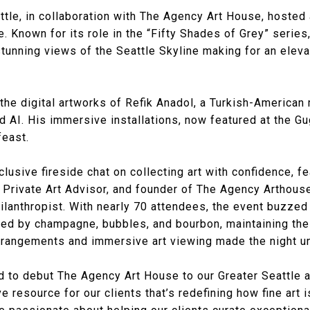
tle, in collaboration with The Agency Art House, hosted 
. Known for its role in the “Fifty Shades of Grey” serie
stunning views of the Seattle Skyline making for an elev
he digital artworks of Refik Anadol, a Turkish-American
and AI. His immersive installations, now featured at the
feast.
lusive fireside chat on collecting art with confidence, fe
, Private Art Advisor, and founder of The Agency Arthous
hilanthropist. With nearly 70 attendees, the event buzze
d by champagne, bubbles, and bourbon, maintaining the
arrangements and immersive art viewing made the night un
d to debut The Agency Art House to our Greater Seattle 
 resource for our clients that’s redefining how fine art i