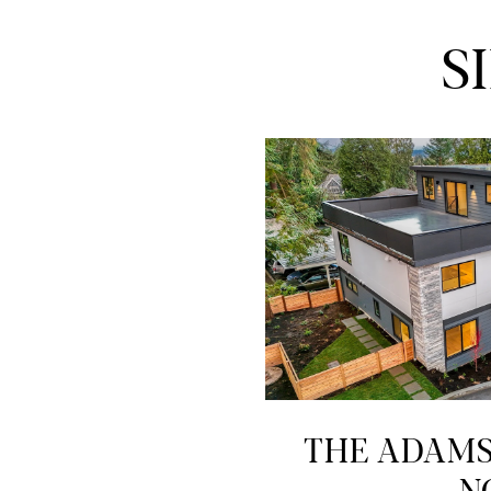
S
THE ADAMS 
N