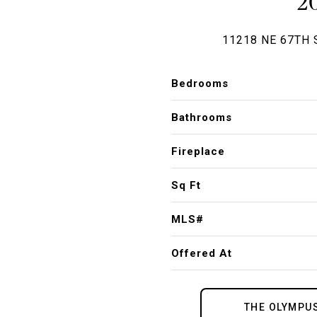
2
11218 NE 67TH 
Bedrooms
Bathrooms
Fireplace
Sq Ft
MLS#
Offered At
THE OLYMPU