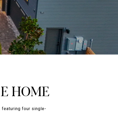
RE HOME
 featuring four single-