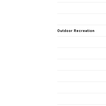
Outdoor Recreation