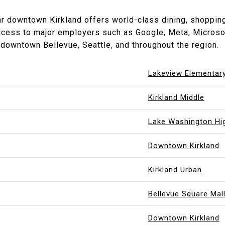
r downtown Kirkland offers world-class dining, shopping, 
ccess to major employers such as Google, Meta, Microso
downtown Bellevue, Seattle, and throughout the region.
Lakeview Elementar
Kirkland Middle
Lake Washington Hi
Downtown Kirkland
Kirkland Urban
Bellevue Square Mal
Downtown Kirkland