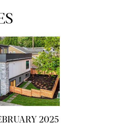
ES
FEBRUARY 2025