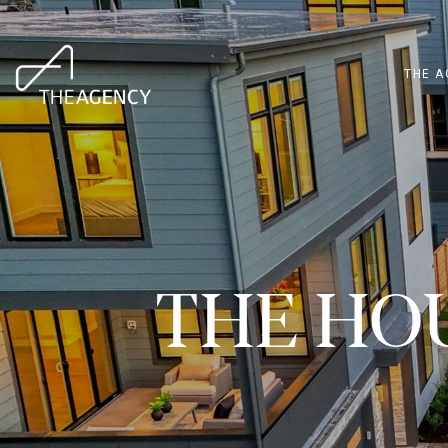
THE A
THE HO