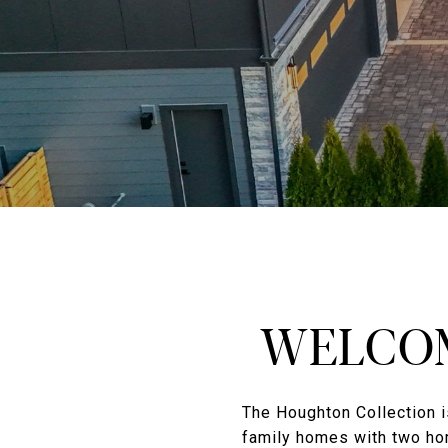
WELCOM
The Houghton Collection i
family homes with two ho