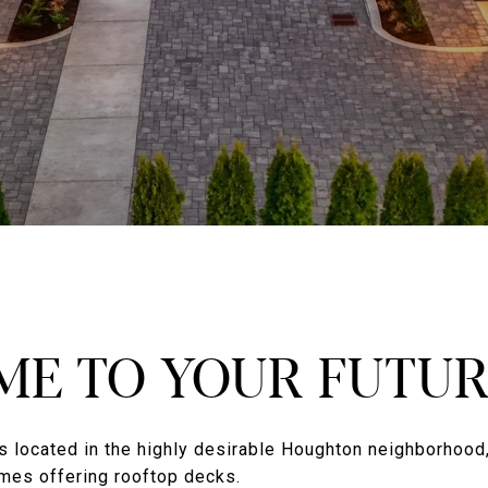
E TO YOUR FUTU
s located in the highly desirable Houghton neighborhood,
mes offering rooftop decks.