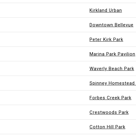
Kirkland Urban
Downtown Bellevue
Peter Kirk Park
Marina Park Pavilion
Waverly Beach Park
Spinney Homestead 
Forbes Creek Park
Crestwoods Park
Cotton Hill Park