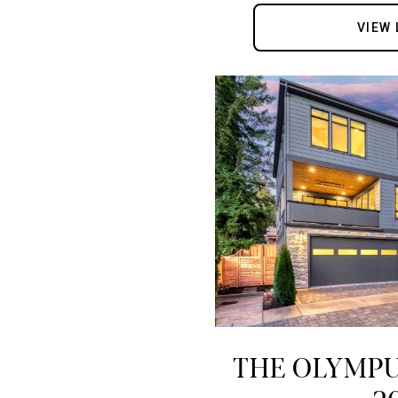
VIEW 
THE OLYMPU