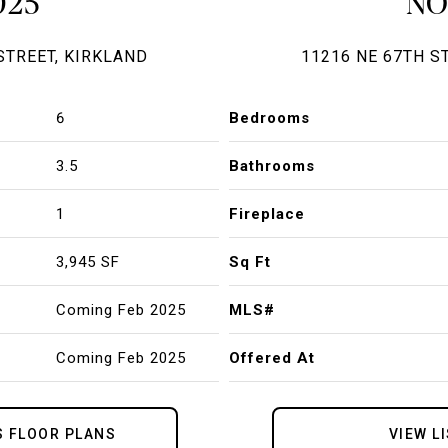
025
N
STREET, KIRKLAND
11216 NE 67TH S
6
Bedrooms
3.5
Bathrooms
1
Fireplace
3,945 SF
Sq Ft
Coming Feb 2025
MLS#
Coming Feb 2025
Offered At
S FLOOR PLANS
VIEW L