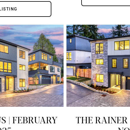
LISTING
S | FEBRUARY
THE RAINER 