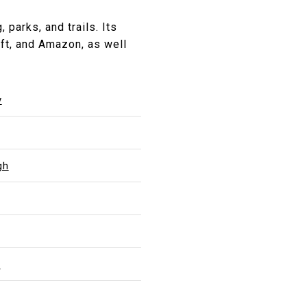
parks, and trails. Its
ft, and Amazon, as well
y
gh
l