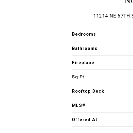
11214 NE 67TH 
Bedrooms
Bathrooms
Fireplace
Sq Ft
Rooftop Deck
MLS#
Offered At