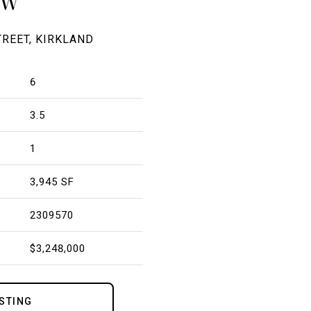
OW
TREET, KIRKLAND
6
3.5
1
3,945 SF
2309570
$3,248,000
ISTING