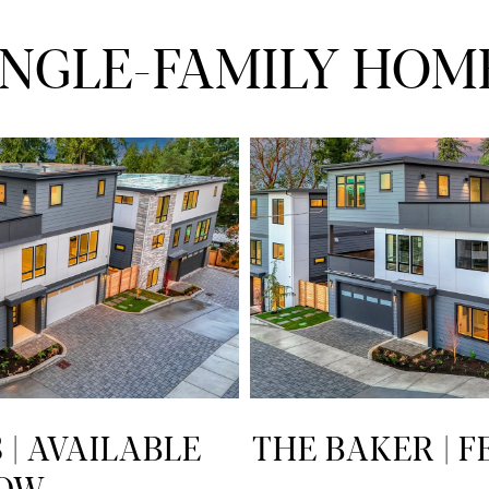
INGLE-FAMILY HOM
| AVAILABLE
THE BAKER | 
OW