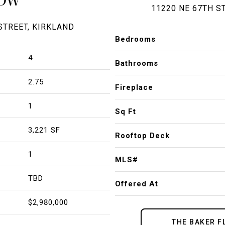
11220 NE 67TH S
STREET, KIRKLAND
Bedrooms
4
Bathrooms
2.75
Fireplace
1
Sq Ft
3,221 SF
Rooftop Deck
1
MLS#
TBD
Offered At
$2,980,000
THE BAKER F