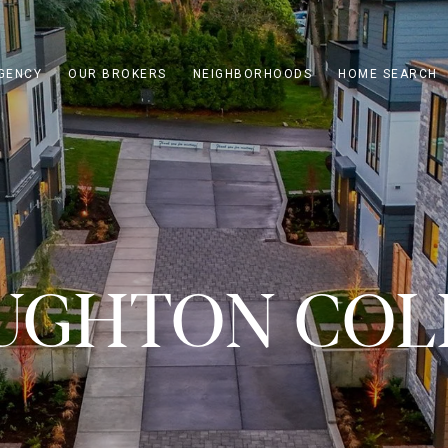
GENCY
OUR BROKERS
NEIGHBORHOODS
HOME SEARCH
UGHTON COL