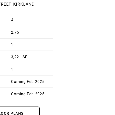
TREET, KIRKLAND
4
2.75
1
3,221 SF
1
Coming Feb 2025
Coming Feb 2025
LOOR PLANS