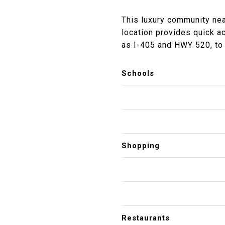
This luxury community nea
location provides quick a
as I-405 and HWY 520, to 
Schools
Shopping
Restaurants