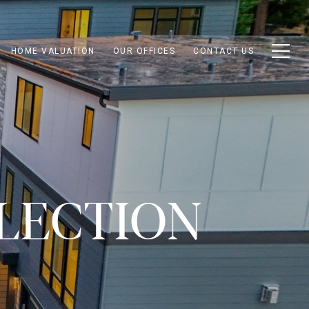
HOME VALUATION
OUR OFFICES
CONTACT US
LECTION