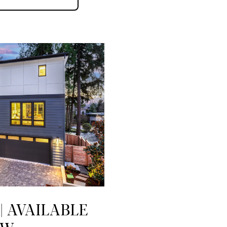
| AVAILABLE