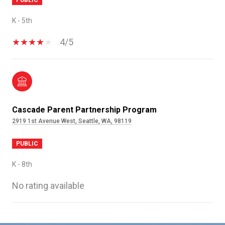
K - 5th
4/5
Cascade Parent Partnership Program
2919 1st Avenue West, Seattle, WA, 98119
PUBLIC
K - 8th
No rating available