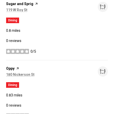
Visit the
Sugar and Sprig
page on Yelp
Search
on Google Maps
119 W Roy St
Dining
0.8
miles
0 reviews
0/5
stars
Visit the
Oppy
page on Yelp
Search
on Google Maps
180 Nickerson St
Dining
0.83
miles
0 reviews