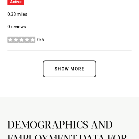
Active
0.33
miles
0 reviews
0/5
stars
SHOW MORE
DEMOGRAPHICS AND
EMPLOYMENT DATA FOR