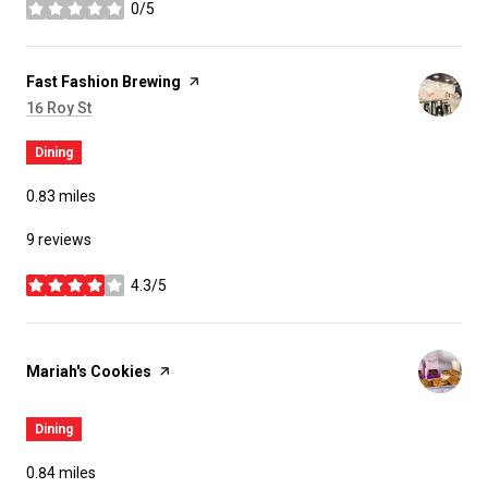
0/5
stars
Visit the
Fast Fashion Brewing
page on Yelp
Search
on Google Maps
16 Roy St
Dining
0.83
miles
9 reviews
4.3/5
stars
Visit the
Mariah's Cookies
page on Yelp
Dining
0.84
miles