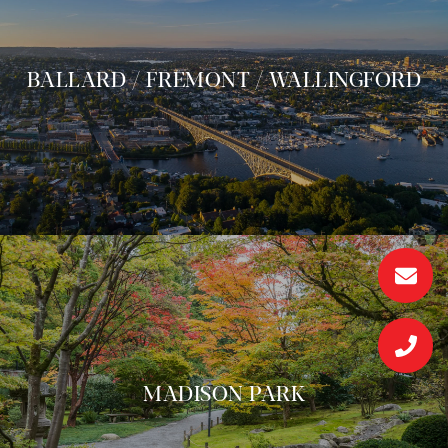
BALLARD / FREMONT / WALLINGFORD
MADISON PARK