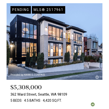
PENDING
MLS® 2517961
Provided by NWMLS, COMPASS
$5,308,000
362 Ward Street, Seattle, WA 98109
5 BEDS
4.5 BATHS
4,420 SQ.FT.