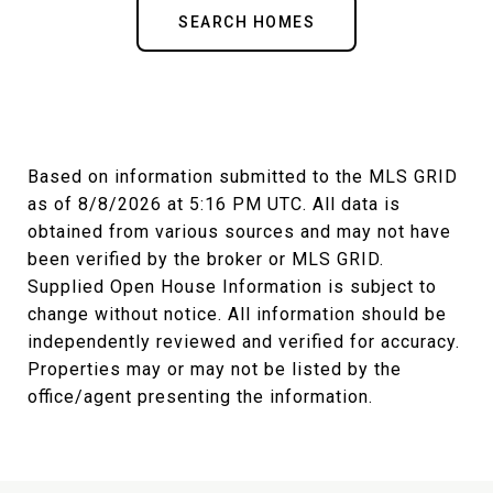
SEARCH HOMES
Based on information submitted to the MLS GRID
as of
8/8/2026 at 5:16 PM UTC
. All data is
obtained from various sources and may not have
been verified by the broker or MLS GRID.
Supplied Open House Information is subject to
change without notice. All information should be
independently reviewed and verified for accuracy.
Properties may or may not be listed by the