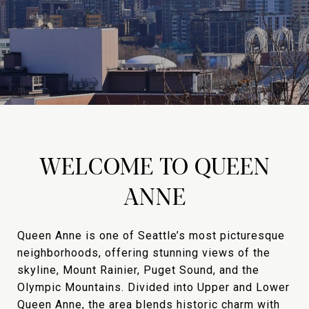
WELCOME TO QUEEN
ANNE
Queen Anne is one of Seattle’s most picturesque
neighborhoods, offering stunning views of the
skyline, Mount Rainier, Puget Sound, and the
Olympic Mountains. Divided into Upper and Lower
Queen Anne, the area blends historic charm with