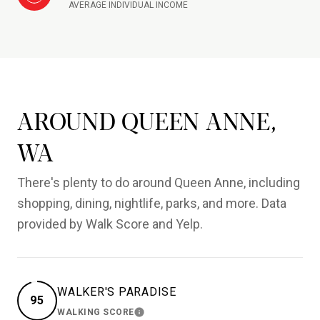
AVERAGE INDIVIDUAL INCOME
AROUND QUEEN ANNE,
WA
There's plenty to do around Queen Anne, including
shopping, dining, nightlife, parks, and more. Data
provided by Walk Score and Yelp.
WALKER'S PARADISE
95
WALKING SCORE
LEARN MORE