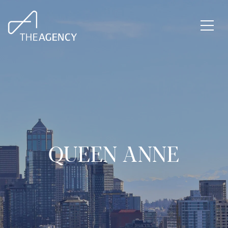
QUEEN ANNE