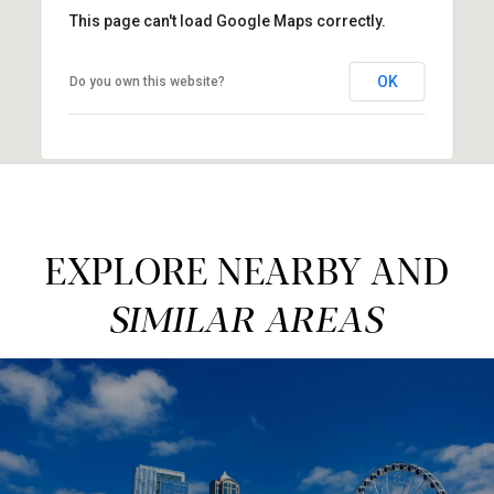
This page can't load Google Maps correctly.
OK
Do you own this website?
EXPLORE NEARBY AND