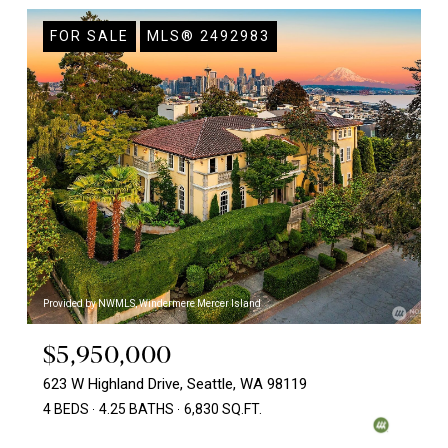
FOR SALE
MLS® 2492983
Provided by NWMLS, Windermere Mercer Island
$5,950,000
623 W Highland Drive, Seattle, WA 98119
4 BEDS
4.25 BATHS
6,830 SQ.FT.