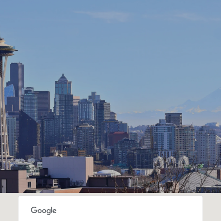
SHOW MORE