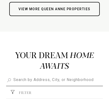
VIEW MORE QUEEN ANNE PROPERTIES
YOUR DREAM
FILTER