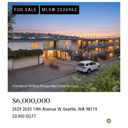
FOR SALE
MLS® 2526962
Provided by NWMLS, Paragon Real Estate Advisors
$6,000,000
2629 2633 14th Avenue W, Seattle, WA 98119
23,900 SQ.FT.