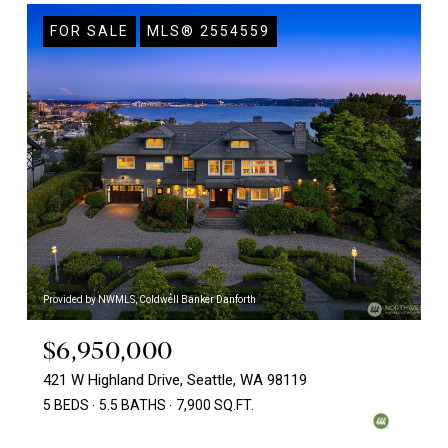
FOR SALE
MLS® 2554559
Provided by NWMLS, Coldwell Banker Danforth
$6,950,000
421 W Highland Drive, Seattle, WA 98119
5 BEDS
5.5 BATHS
7,900 SQ.FT.