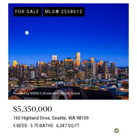
FOR SALE
MLS® 2558612
Provided by NWMLS, Windermere Mercer Island
$5,350,000
160 Highland Drive, Seattle, WA 98109
5 BEDS
5.75 BATHS
6,347 SQ.FT.