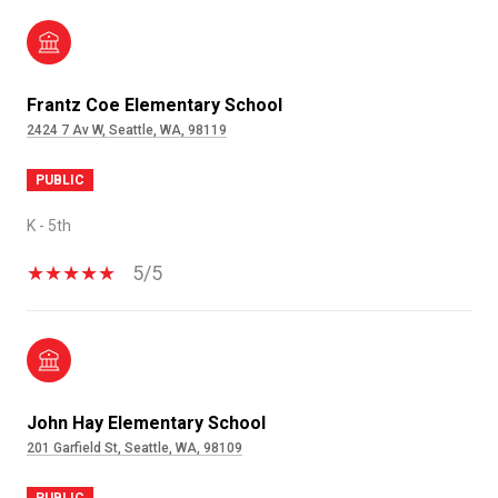
Frantz Coe Elementary School
2424 7 Av W, Seattle, WA, 98119
PUBLIC
K - 5th
5/5
John Hay Elementary School
201 Garfield St, Seattle, WA, 98109
PUBLIC