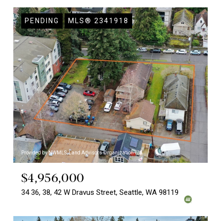
PENDING
MLS® 2341918
Provided by NWMLS, Land Advisors Organization WA
$4,956,000
34 36, 38, 42 W Dravus Street, Seattle, WA 98119