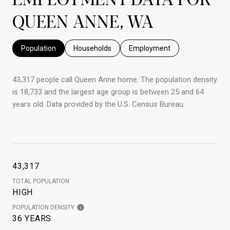
QUEEN ANNE, WA
Population
Households
Employment
43,317 people call Queen Anne home. The population density
is 18,733 and the largest age group is
between 25 and 64
years old.
Data provided by the U.S. Census Bureau.
43,317
TOTAL POPULATION
HIGH
POPULATION DENSITY
36 YEARS