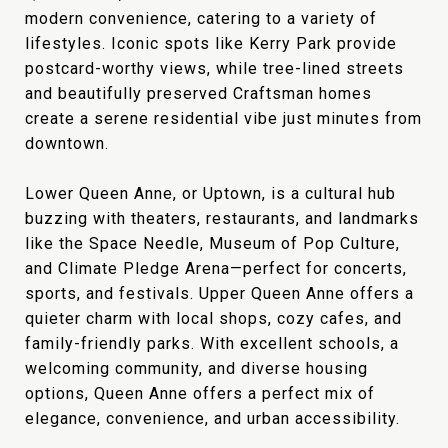
modern convenience, catering to a variety of
lifestyles. Iconic spots like Kerry Park provide
postcard-worthy views, while tree-lined streets
and beautifully preserved Craftsman homes
create a serene residential vibe just minutes from
downtown.
Lower Queen Anne, or Uptown, is a cultural hub
buzzing with theaters, restaurants, and landmarks
like the Space Needle, Museum of Pop Culture,
and Climate Pledge Arena—perfect for concerts,
sports, and festivals. Upper Queen Anne offers a
quieter charm with local shops, cozy cafes, and
family-friendly parks. With excellent schools, a
welcoming community, and diverse housing
options, Queen Anne offers a perfect mix of
elegance, convenience, and urban accessibility.