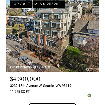
FOR SALE
MLS® 2552631
Provided by NWMLS, John L. Scott, Inc
$4,300,000
3232 15th Avenue W, Seattle, WA 98119
11,725 SQ.FT.