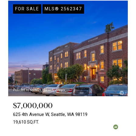
FOR SALE
MLS® 2562347
Provided by NWMLS, Kidder Mathews
$7,000,000
625 4th Avenue W, Seattle, WA 98119
19,610 SQ.FT.