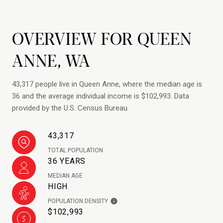
OVERVIEW FOR QUEEN
ANNE, WA
43,317 people live in Queen Anne, where the median age is
36 and the average individual income is $102,993. Data
provided by the U.S. Census Bureau.
43,317
TOTAL POPULATION
36 YEARS
MEDIAN AGE
HIGH
POPULATION DENSITY
$102,993