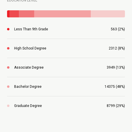
EDUCATION LEVEL
Less Than 9th Grade
563 (2%)
High School Degree
2312 (8%)
Associate Degree
3949 (13%)
Bachelor Degree
14375 (48%)
Graduate Degree
8799 (29%)