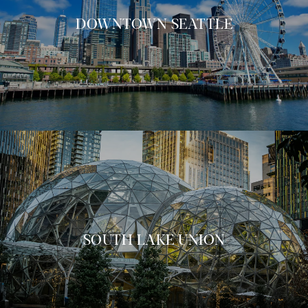
DOWNTOWN SEATTLE
SOUTH LAKE UNION