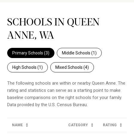
SCHOOLS IN QUEEN
ANNE, WA
Primary Schools (
3
)
Middle Schools (
1
)
High Schools (
1
)
Mixed Schools (
4
)
The following schools are within or nearby Queen Anne. The
rating and statistics can serve as a starting point to make
baseline comparisons on the right schools for your family.
NAME
CATEGORY
RATING