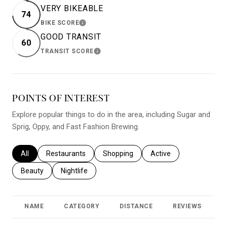
VERY BIKEABLE
74
BIKE SCORE
LEARN MORE
GOOD TRANSIT
60
TRANSIT SCORE
LEARN MORE
POINTS OF INTEREST
Explore popular things to do in the area, including Sugar and
Sprig, Oppy, and Fast Fashion Brewing.
Search businesses related to
All
Search businesses related to
Restaurants
Search businesses related to
Shopping
Search businesses relat
Active
Search businesses related to
Beauty
Search businesses related to
Nightlife
NAME
CATEGORY
DISTANCE
REVIEWS
R