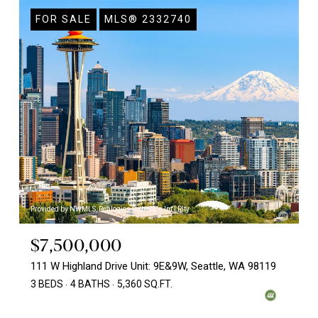
FOR SALE
MLS® 2332740
Provided by NWMLS, Realogics Sotheby's Int'l Rlty
$7,500,000
111 W Highland Drive Unit: 9E&9W, Seattle, WA 98119
3 BEDS
4 BATHS
5,360 SQ.FT.