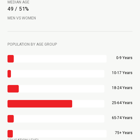
MEDIAN AGE
49 / 51%
MEN VS WOMEN
POPULATION BY AGE GROUP
0-9 Years
10-17 Years
18-24 Years
25-64 Years
65-74 Years
75+ Years