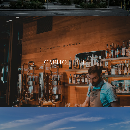
CAPITOL HILL