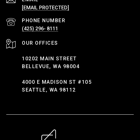
[EMAIL PROTECTED]
PHONE NUMBER
(425) 296- 8111
10202 MAIN STREET
BELLEVUE, WA 98004
4000 E MADISON ST #105
SEATTLE, WA 98112