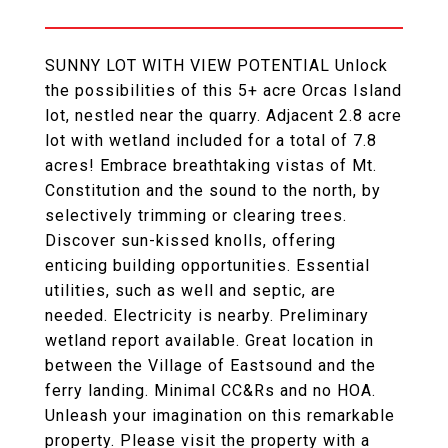
SUNNY LOT WITH VIEW POTENTIAL Unlock
the possibilities of this 5+ acre Orcas Island
lot, nestled near the quarry. Adjacent 2.8 acre
lot with wetland included for a total of 7.8
acres! Embrace breathtaking vistas of Mt.
Constitution and the sound to the north, by
selectively trimming or clearing trees.
Discover sun-kissed knolls, offering
enticing building opportunities. Essential
utilities, such as well and septic, are
needed. Electricity is nearby. Preliminary
wetland report available. Great location in
between the Village of Eastsound and the
ferry landing. Minimal CC&Rs and no HOA.
Unleash your imagination on this remarkable
property. Please visit the property with a