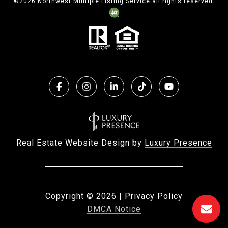
©
2026
Northwest Multiple Listing Service all rights reserved.
Real Estate Website Design by
Luxury Presence
Copyright ©
2026
|
Privacy Policy
DMCA Notice