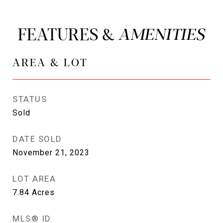
FEATURES &
AREA & LOT
STATUS
Sold
DATE SOLD
November 21, 2023
LOT AREA
7.84
Acres
MLS® ID