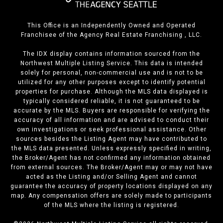
This Office is an Independently Owned and Operated
Franchisee of the Agency Real Estate Franchising , LLC.
The IDX display contains information sourced from the
Northwest Multiple Listing Service. This data is intended
solely for personal, non-commercial use and is not to be
utilized for any other purposes except to identify potential
properties for purchase. Although the MLS data displayed is
typically considered reliable, it is not guaranteed to be
accurate by the MLS. Buyers are responsible for verifying the
accuracy of all information and are advised to conduct their
own investigations or seek professional assistance. Other
sources besides the Listing Agent may have contributed to
the MLS data presented. Unless expressly specified in writing,
the Broker/Agent has not confirmed any information obtained
from external sources. The Broker/Agent may or may not have
acted as the Listing and/or Selling Agent and cannot
guarantee the accuracy of property locations displayed on any
map. Any compensation offers are solely made to participants
of the MLS where the listing is registered.