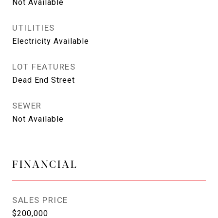
Not Available
UTILITIES
Electricity Available
LOT FEATURES
Dead End Street
SEWER
Not Available
FINANCIAL
SALES PRICE
$200,000