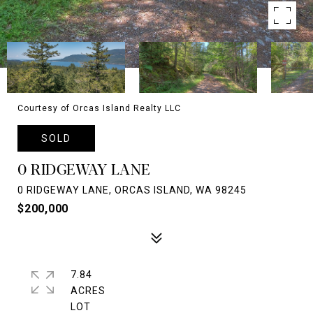
Courtesy of Orcas Island Realty LLC
SOLD
0 RIDGEWAY LANE
0 RIDGEWAY LANE, ORCAS ISLAND, WA 98245
$200,000
7.84
ACRES