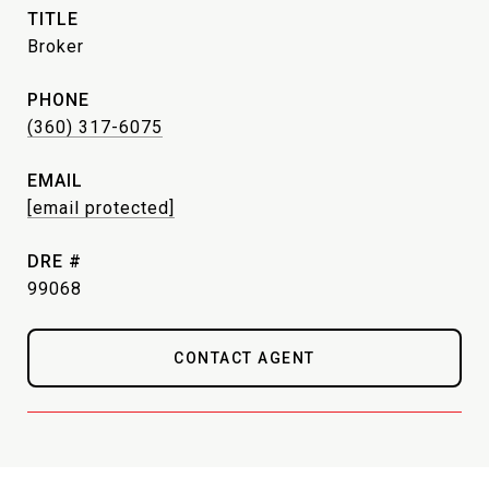
TITLE
Broker
PHONE
(360) 317-6075
EMAIL
[email protected]
DRE #
99068
CONTACT AGENT