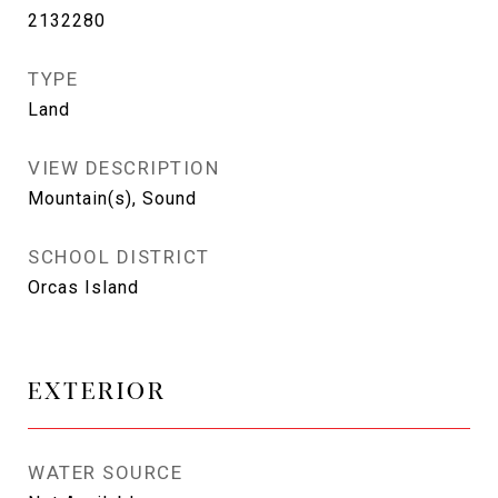
2132280
TYPE
Land
VIEW DESCRIPTION
Mountain(s), Sound
SCHOOL DISTRICT
Orcas Island
EXTERIOR
WATER SOURCE