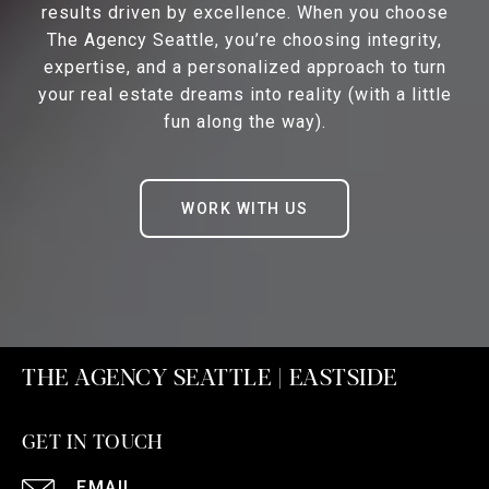
results driven by excellence. When you choose
The Agency Seattle, you’re choosing integrity,
expertise, and a personalized approach to turn
your real estate dreams into reality (with a little
fun along the way).
WORK WITH US
THE AGENCY SEATTLE | EASTSIDE
GET IN TOUCH
EMAIL