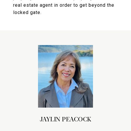
real estate agent in order to get beyond the
locked gate.
JAYLIN PEACOCK