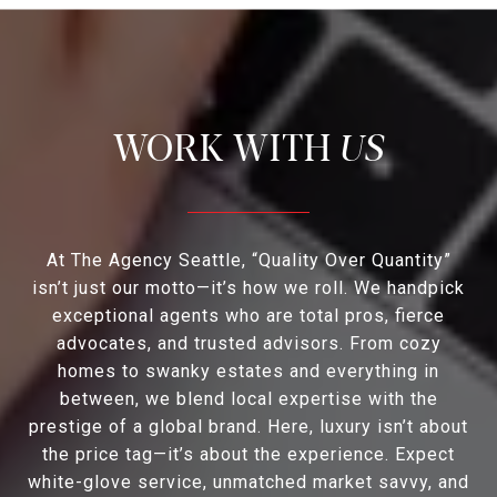
US
At The Agency Seattle, “Quality Over Quantity”
isn’t just our motto—it’s how we roll. We handpick
exceptional agents who are total pros, fierce
advocates, and trusted advisors. From cozy
homes to swanky estates and everything in
between, we blend local expertise with the
prestige of a global brand. Here, luxury isn’t about
the price tag—it’s about the experience. Expect
white-glove service, unmatched market savvy, and