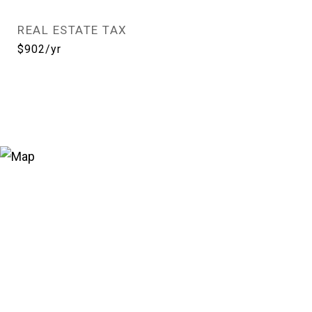
REAL ESTATE TAX
$902/yr