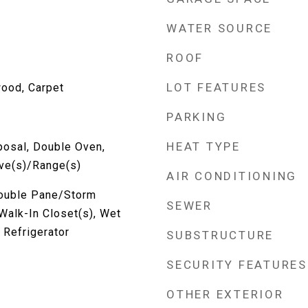
WATER SOURCE
ROOF
LOT FEATURES
wood, Carpet
PARKING
HEAT TYPE
posal, Double Oven,
ove(s)/Range(s)
AIR CONDITIONING
Double Pane/Storm
SEWER
Walk-In Closet(s), Wet
 Refrigerator
SUBSTRUCTURE
SECURITY FEATURES
OTHER EXTERIOR