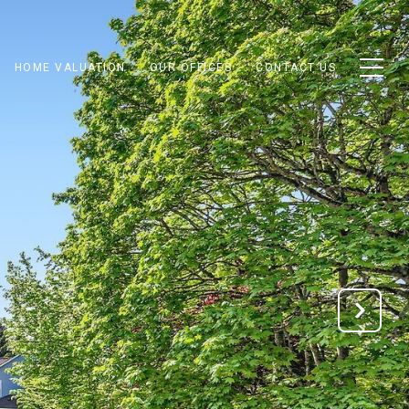
HOME VALUATION
OUR OFFICES
CONTACT US