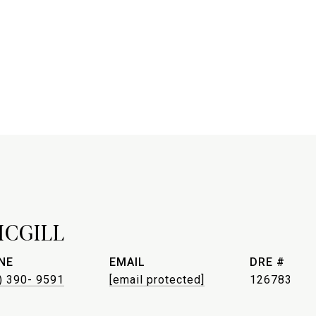
MCGILL
NE
EMAIL
DRE #
) 390- 9591
[email protected]
126783