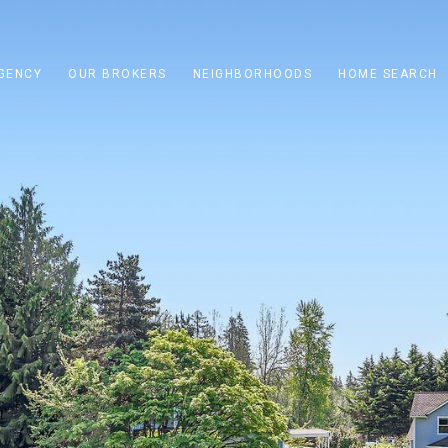
GENCY
OUR BROKERS
NEIGHBORHOODS
HOME SEARCH