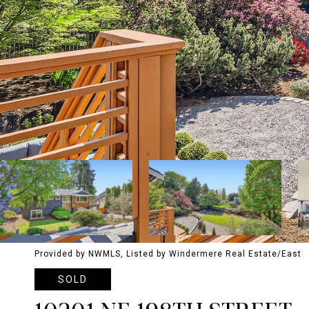
Provided by NWMLS, Listed by Windermere Real Estate/East
SOLD