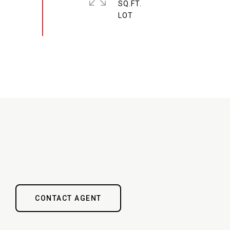
SQ.FT.
CONTACT AGENT