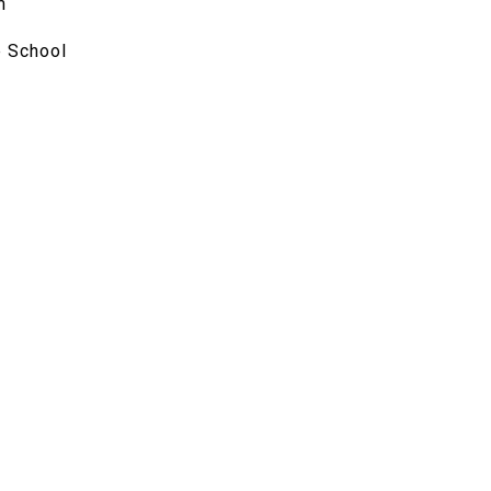
m
 School