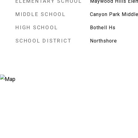
ELEMENTARY SCHOOL
Maywood Hills Ele
MIDDLE SCHOOL
Canyon Park Middle
HIGH SCHOOL
Bothell Hs
SCHOOL DISTRICT
Northshore