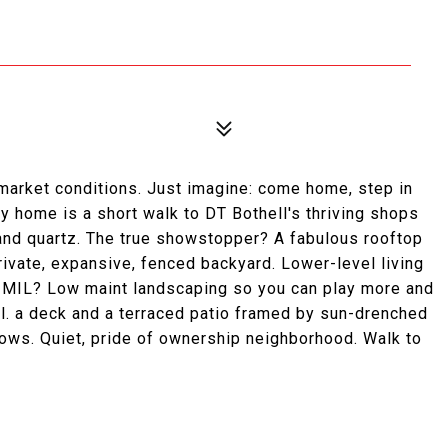
arket conditions. Just imagine: come home, step in
ppy home is a short walk to DT Bothell's thriving shops
 and quartz. The true showstopper? A fabulous rooftop
rivate, expansive, fenced backyard. Lower-level living
: MIL? Low maint landscaping so you can play more and
cl. a deck and a terraced patio framed by sun-drenched
ows. Quiet, pride of ownership neighborhood. Walk to