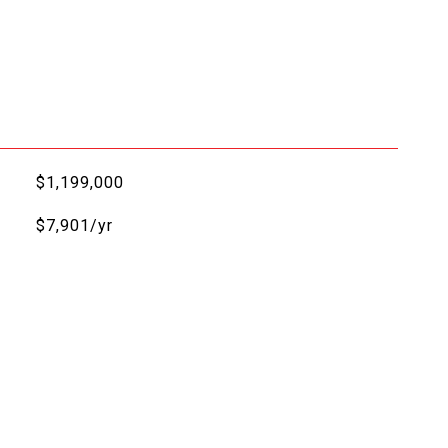
$1,199,000
$7,901/yr