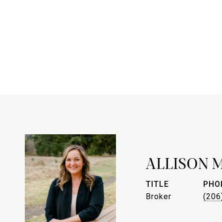
ALLISON 
TITLE
PHO
Broker
(206