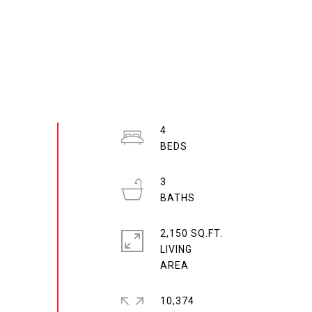
4
3
2,150 SQ.FT.
LIVING
10,374