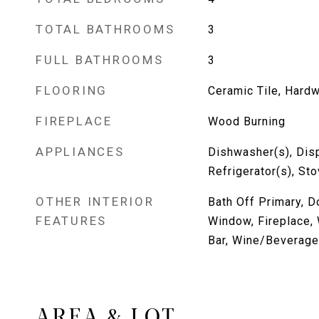
TOTAL BATHROOMS
3
FULL BATHROOMS
3
FLOORING
Ceramic Tile, Hard
FIREPLACE
Wood Burning
APPLIANCES
Dishwasher(s), Dis
Refrigerator(s), St
OTHER INTERIOR
Bath Off Primary, 
FEATURES
Window, Fireplace, 
Bar, Wine/Beverage
AREA & LOT