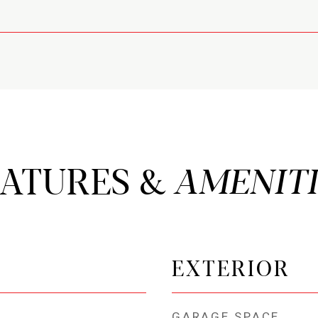
EATURES &
EXTERIOR
GARAGE SPACE