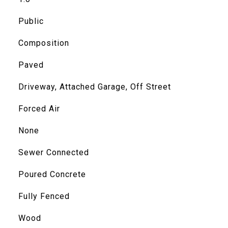
Public
Composition
Paved
Driveway, Attached Garage, Off Street
Forced Air
None
Sewer Connected
Poured Concrete
Fully Fenced
Wood