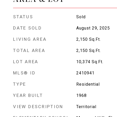
STATUS
Sold
DATE SOLD
August 29, 2025
LIVING AREA
2,150
Sq.Ft.
TOTAL AREA
2,150
Sq.Ft.
LOT AREA
10,374
Sq.Ft.
MLS® ID
2410941
TYPE
Residential
YEAR BUILT
1968
VIEW DESCRIPTION
Territorial