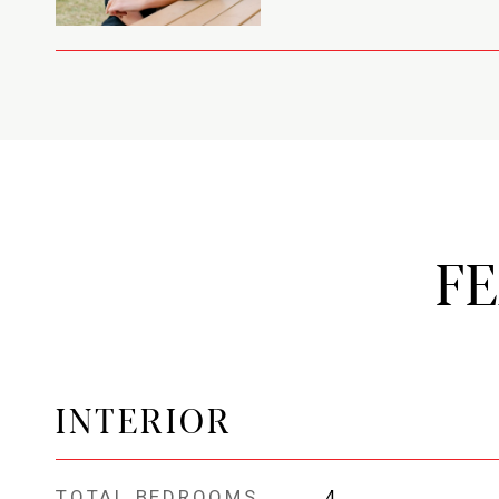
F
INTERIOR
TOTAL BEDROOMS
4