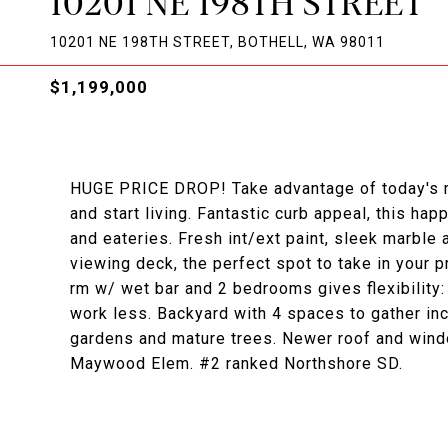
10201 NE 198TH STREET
10201 NE 198TH STREET, BOTHELL, WA 98011
$1,199,000
HUGE PRICE DROP! Take advantage of today's m
and start living. Fantastic curb appeal, this ha
and eateries. Fresh int/ext paint, sleek marble
viewing deck, the perfect spot to take in your p
rm w/ wet bar and 2 bedrooms gives flexibility
work less. Backyard with 4 spaces to gather in
gardens and mature trees. Newer roof and wind
Maywood Elem. #2 ranked Northshore SD.