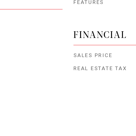
FEATURES
FINANCIAL
SALES PRICE
REAL ESTATE TAX