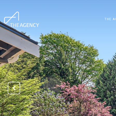
THE A