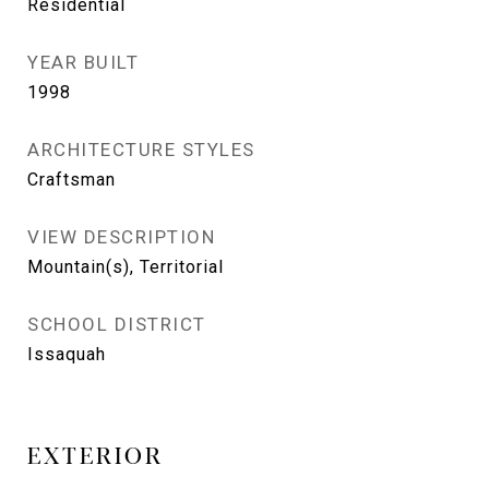
Residential
YEAR BUILT
1998
ARCHITECTURE STYLES
Craftsman
VIEW DESCRIPTION
Mountain(s), Territorial
SCHOOL DISTRICT
Issaquah
EXTERIOR