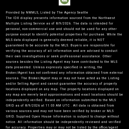
Provided by NWMLS, Listed by The Agency Seattle
The IDX display presents information sourced from the
Northwest
Multiple Listing Service
as of 8/9/2026. The data is intended for
personal, non-commercial use and should not be used for any other
purpose except to identify potential properties for purchase. While the
MLS data displayed is generally deemed reliable, it is NOT
guaranteed to be accurate by the MLS. Buyers are responsible for
verifying the accuracy of all information and are advised to conduct
their own investigations or seek professional assistance. Other
sources besides the Listing Agent may have contributed to the MLS
data presented. Unless expressly specified in writing, the
Broker/Agent has not confirmed any information obtained from external
sources. The Broker/Agent may or may not have acted as the Listing
and/or Selling Agent and cannot guarantee the accuracy of property
locations displayed on any map. The property locations displayed on
any map are merely best approximations and exact locations should be
independently verified.
Based on information submitted to the MLS
GRID as of
8/9/2026 at 11:03 AM UTC
. All data is obtained from
various sources and may not have been verified by broker or MLS
GRID. Supplied Open House Information is subject to change without
notice. All information should be independently reviewed and verified
for accuracy. Properties may or may not be listed by the office/agent