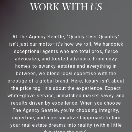
US
At The Agency Seattle, “Quality Over Quantity”
isn’t just our motto—it’s how we roll. We handpick
exceptional agents who are total pros, fierce
advocates, and trusted advisors. From cozy
homes to swanky estates and everything in
between, we blend local expertise with the
prestige of a global brand. Here, luxury isn’t about
the price tag—it’s about the experience. Expect
white-glove service, unmatched market savvy, and
results driven by excellence. When you choose
The Agency Seattle, you’re choosing integrity,
expertise, and a personalized approach to turn
your real estate dreams into reality (with a little