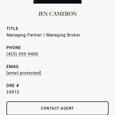
JEN CAMERON
TITLE
Managing Partner | Managing Broker
PHONE
(425) 305-9400
EMAIL
[email protected]
DRE #
24915
CONTACT AGENT