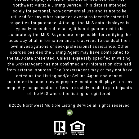
Northwest Multiple Listing Service. This data is intended
solely for personal, non-commercial use and is not to be
utilized for any other purposes except to identify potential
properties for purchase. Although the MLS data displayed is
typically considered reliable, it is not guaranteed to be
accurate by the MLS. Buyers are responsible for verifying the
accuracy of all information and are advised to conduct their
own investigations or seek professional assistance. Other
sources besides the Listing Agent may have contributed to
the MLS data presented. Unless expressly specified in writing,
the Broker/Agent has not confirmed any information obtained
from external sources. The Broker/Agent may or may not have
acted as the Listing and/or Selling Agent and cannot
guarantee the accuracy of property locations displayed on any
map. Any compensation offers are solely made to participants
of the MLS where the listing is registered.
©
2026
Northwest Multiple Listing Service all rights reserved.