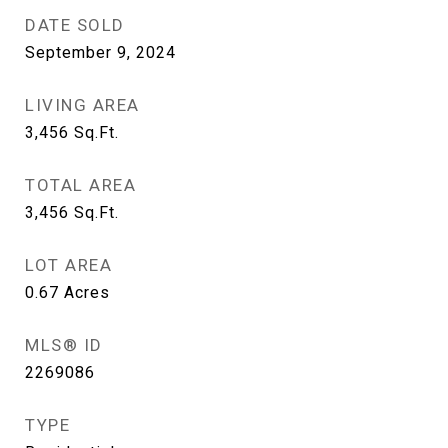
DATE SOLD
September 9, 2024
LIVING AREA
3,456
Sq.Ft.
TOTAL AREA
3,456
Sq.Ft.
LOT AREA
0.67
Acres
MLS® ID
2269086
TYPE