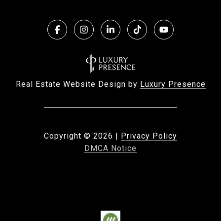
Real Estate Website Design by
Luxury Presence
Copyright ©
2026
|
Privacy Policy
DMCA Notice