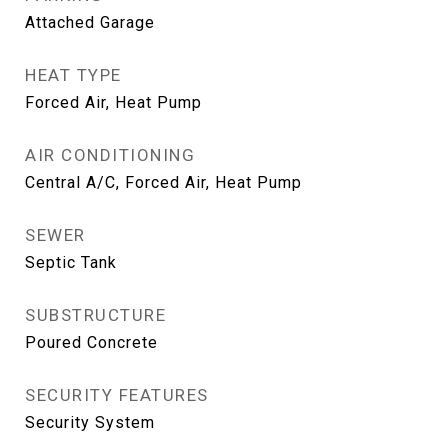
Attached Garage
HEAT TYPE
Forced Air, Heat Pump
AIR CONDITIONING
Central A/C, Forced Air, Heat Pump
SEWER
Septic Tank
SUBSTRUCTURE
Poured Concrete
SECURITY FEATURES
Security System