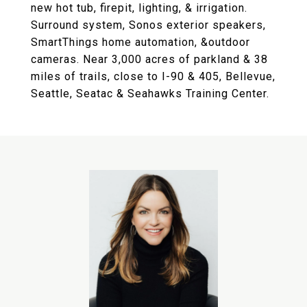
new hot tub, firepit, lighting, & irrigation.
Surround system, Sonos exterior speakers,
SmartThings home automation, &outdoor
cameras. Near 3,000 acres of parkland & 38
miles of trails, close to I-90 & 405, Bellevue,
Seattle, Seatac & Seahawks Training Center.