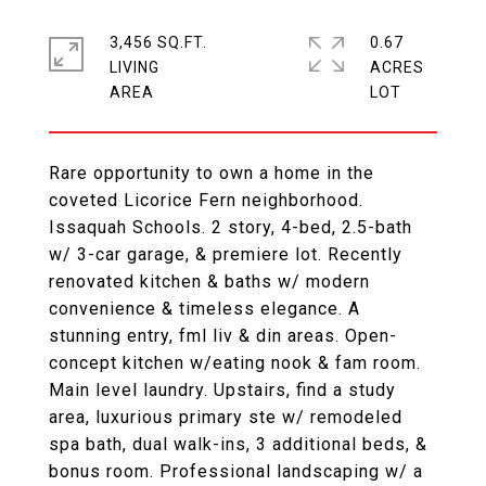
3,456 SQ.FT.
0.67
LIVING
ACRES
Rare opportunity to own a home in the
coveted Licorice Fern neighborhood.
Issaquah Schools. 2 story, 4-bed, 2.5-bath
w/ 3-car garage, & premiere lot. Recently
renovated kitchen & baths w/ modern
convenience & timeless elegance. A
stunning entry, fml liv & din areas. Open-
concept kitchen w/eating nook & fam room.
Main level laundry. Upstairs, find a study
area, luxurious primary ste w/ remodeled
spa bath, dual walk-ins, 3 additional beds, &
bonus room. Professional landscaping w/ a