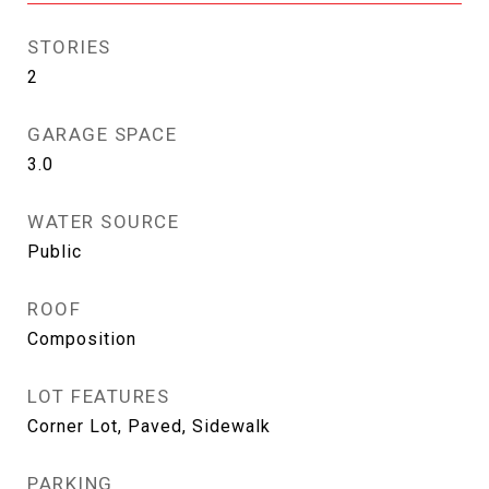
STORIES
2
GARAGE SPACE
3.0
WATER SOURCE
Public
ROOF
Composition
LOT FEATURES
Corner Lot, Paved, Sidewalk
PARKING