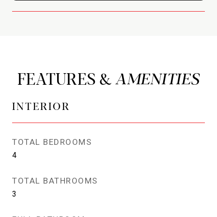
FEATURES &
INTERIOR
TOTAL BEDROOMS
4
TOTAL BATHROOMS
3