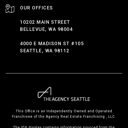
10202 MAIN STREET
BELLEVUE, WA 98004
4000 E MADISON ST #105
SEATTLE, WA 98112
This Office is an Independently Owned and Operated
Franchisee of the Agency Real Estate Franchising , LLC.
The IDX display contains information sourced from the