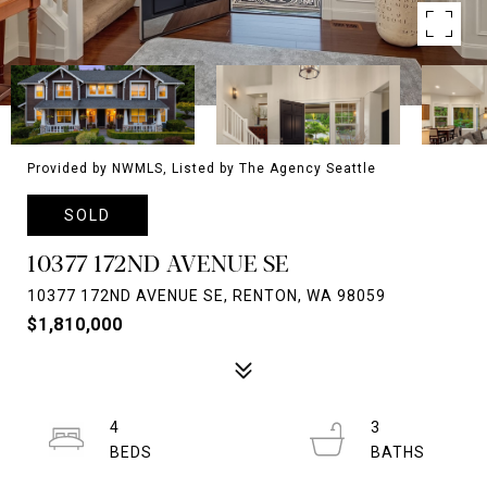
Provided by NWMLS, Listed by The Agency Seattle
SOLD
10377 172ND AVENUE SE
10377 172ND AVENUE SE, RENTON, WA 98059
$1,810,000
4
3