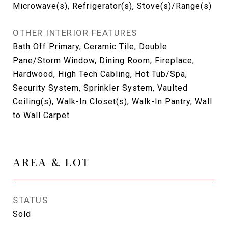
Microwave(s), Refrigerator(s), Stove(s)/Range(s)
OTHER INTERIOR FEATURES
Bath Off Primary, Ceramic Tile, Double
Pane/Storm Window, Dining Room, Fireplace,
Hardwood, High Tech Cabling, Hot Tub/Spa,
Security System, Sprinkler System, Vaulted
Ceiling(s), Walk-In Closet(s), Walk-In Pantry, Wall
to Wall Carpet
AREA & LOT
STATUS
Sold