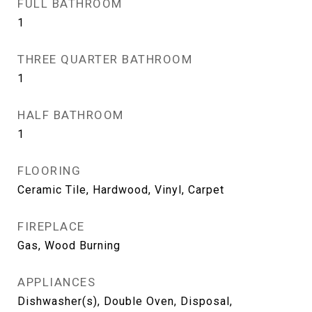
FULL BATHROOM
1
THREE QUARTER BATHROOM
1
HALF BATHROOM
1
FLOORING
Ceramic Tile, Hardwood, Vinyl, Carpet
FIREPLACE
Gas, Wood Burning
APPLIANCES
Dishwasher(s), Double Oven, Disposal,