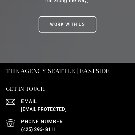
fun along the way).
WORK WITH US
THE AGENCY SEATTLE | EASTSIDE
GET IN TOUCH
EMAIL
[EMAIL PROTECTED]
PHONE NUMBER
(425) 296- 8111