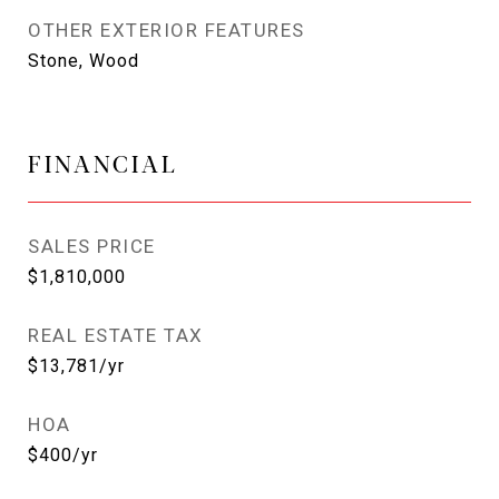
OTHER EXTERIOR FEATURES
Stone, Wood
FINANCIAL
SALES PRICE
$1,810,000
REAL ESTATE TAX
$13,781/yr
HOA
$400/yr