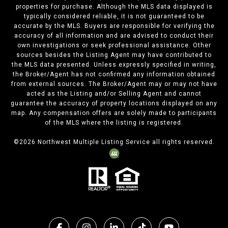
properties for purchase. Although the MLS data displayed is
typically considered reliable, it is not guaranteed to be
accurate by the MLS. Buyers are responsible for verifying the
accuracy of all information and are advised to conduct their
own investigations or seek professional assistance. Other
sources besides the Listing Agent may have contributed to
the MLS data presented. Unless expressly specified in writing,
the Broker/Agent has not confirmed any information obtained
from external sources. The Broker/Agent may or may not have
acted as the Listing and/or Selling Agent and cannot
guarantee the accuracy of property locations displayed on any
map. Any compensation offers are solely made to participants
of the MLS where the listing is registered.
©
2026
Northwest Multiple Listing Service all rights reserved.