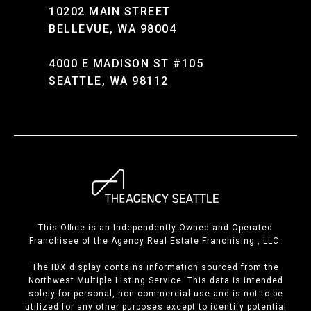
10202 MAIN STREET
BELLEVUE, WA 98004
4000 E MADISON ST #105
SEATTLE, WA 98112
This Office is an Independently Owned and Operated
Franchisee of the Agency Real Estate Franchising , LLC.
The IDX display contains information sourced from the
Northwest Multiple Listing Service. This data is intended
solely for personal, non-commercial use and is not to be
utilized for any other purposes except to identify potential