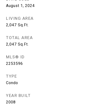
August 1, 2024
LIVING AREA
2,047
Sq.Ft.
TOTAL AREA
2,047
Sq.Ft.
MLS® ID
2253596
TYPE
Condo
YEAR BUILT
2008