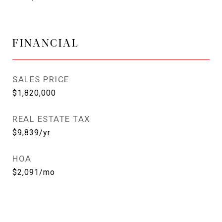
FINANCIAL
SALES PRICE
$1,820,000
REAL ESTATE TAX
$9,839/yr
HOA
$2,091/mo