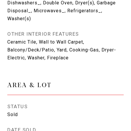
Dishwashers_, Double Oven, Dryer(s), Garbage
Disposal_, Microwaves_, Refrigerators_,
Washer(s)
OTHER INTERIOR FEATURES
Ceramic Tile, Wall to Wall Carpet,
Balcony/Deck/Patio, Yard, Cooking-Gas, Dryer-
Electric, Washer, Fireplace
AREA & LOT
STATUS
Sold
DATE SOLD