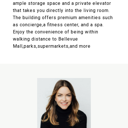
ample storage space and a private elevator
that takes you directly into the living room.
The building offers premium amenities such
as concierge,a fitness center, and a spa.
Enjoy the convenience of being within
walking distance to Bellevue
Mall,parks,supermarkets,and more