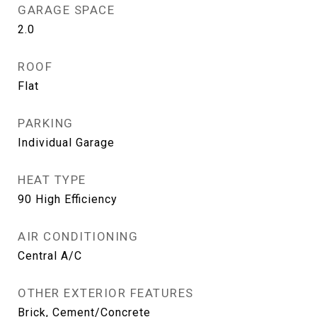
GARAGE SPACE
2.0
ROOF
Flat
PARKING
Individual Garage
HEAT TYPE
90 High Efficiency
AIR CONDITIONING
Central A/C
OTHER EXTERIOR FEATURES
Brick, Cement/Concrete