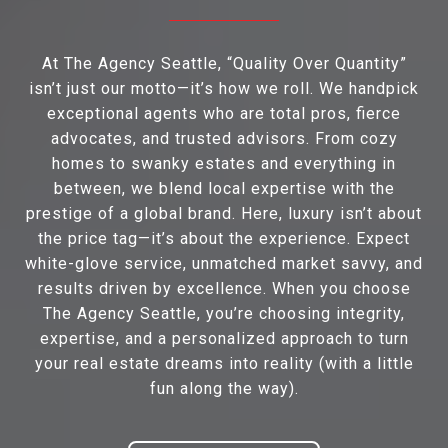
At The Agency Seattle, “Quality Over Quantity”
isn’t just our motto—it’s how we roll. We handpick
exceptional agents who are total pros, fierce
advocates, and trusted advisors. From cozy
homes to swanky estates and everything in
between, we blend local expertise with the
prestige of a global brand. Here, luxury isn’t about
the price tag—it’s about the experience. Expect
white-glove service, unmatched market savvy, and
results driven by excellence. When you choose
The Agency Seattle, you’re choosing integrity,
expertise, and a personalized approach to turn
your real estate dreams into reality (with a little
fun along the way).