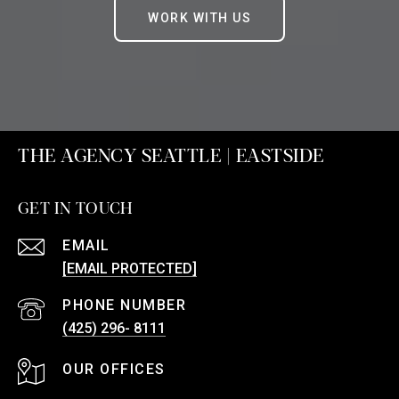
WORK WITH US
THE AGENCY SEATTLE | EASTSIDE
GET IN TOUCH
EMAIL
[EMAIL PROTECTED]
PHONE NUMBER
(425) 296- 8111