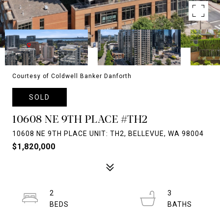
Courtesy of Coldwell Banker Danforth
SOLD
10608 NE 9TH PLACE #TH2
10608 NE 9TH PLACE UNIT: TH2, BELLEVUE, WA 98004
$1,820,000
2
3