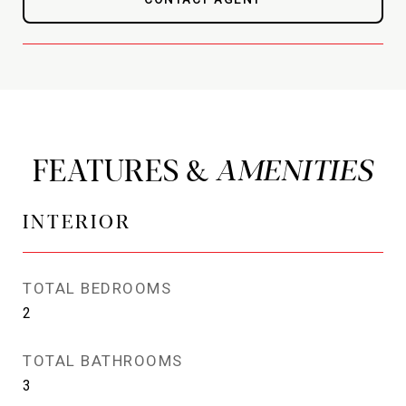
FEATURES &
INTERIOR
TOTAL BEDROOMS
2
TOTAL BATHROOMS
3