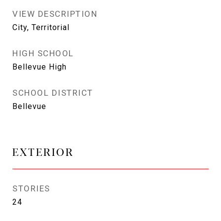
VIEW DESCRIPTION
City, Territorial
HIGH SCHOOL
Bellevue High
SCHOOL DISTRICT
Bellevue
EXTERIOR
STORIES
24