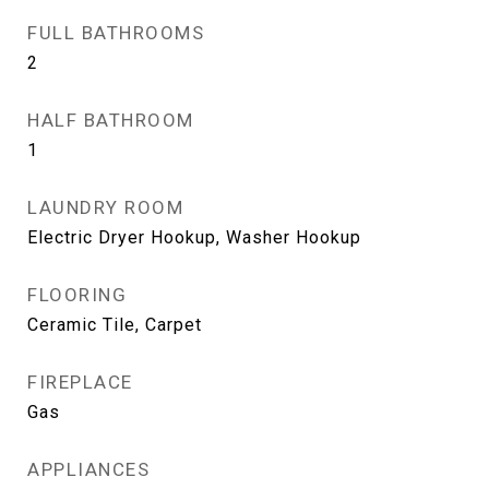
FULL BATHROOMS
2
HALF BATHROOM
1
LAUNDRY ROOM
Electric Dryer Hookup, Washer Hookup
FLOORING
Ceramic Tile, Carpet
FIREPLACE
Gas
APPLIANCES