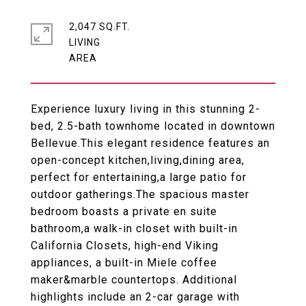
2,047 SQ.FT.
LIVING
Experience luxury living in this stunning 2-
bed, 2.5-bath townhome located in downtown
Bellevue.This elegant residence features an
open-concept kitchen,living,dining area,
perfect for entertaining,a large patio for
outdoor gatherings.The spacious master
bedroom boasts a private en suite
bathroom,a walk-in closet with built-in
California Closets, high-end Viking
appliances, a built-in Miele coffee
maker&marble countertops. Additional
highlights include an 2-car garage with