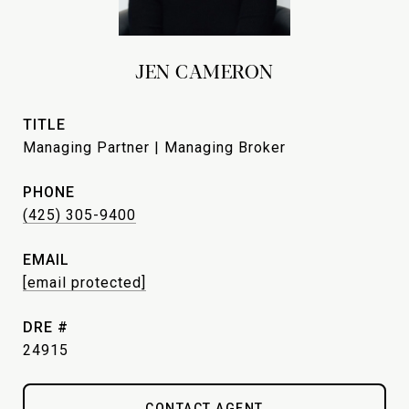
JEN CAMERON
TITLE
Managing Partner | Managing Broker
PHONE
(425) 305-9400
EMAIL
[email protected]
DRE #
24915
CONTACT AGENT