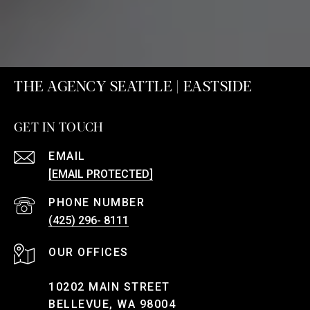
THE AGENCY SEATTLE | EASTSIDE
GET IN TOUCH
EMAIL
[EMAIL PROTECTED]
PHONE NUMBER
(425) 296- 8111
10202 MAIN STREET
BELLEVUE, WA 98004