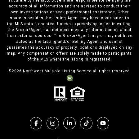
accurate by the MLS. Buyers are responsible for verifying the
accuracy of all information and are advised to conduct their
own investigations or seek professional assistance. Other
sources besides the Listing Agent may have contributed to
the MLS data presented. Unless expressly specified in writing,
the Broker/Agent has not confirmed any information obtained
from external sources. The Broker/Agent may or may not have
acted as the Listing and/or Selling Agent and cannot
guarantee the accuracy of property locations displayed on any
map. Any compensation offers are solely made to participants
of the MLS where the listing is registered.
©
2026
Northwest Multiple Listing Service all rights reserved.