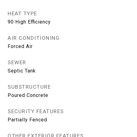
HEAT TYPE
90 High Efficiency
AIR CONDITIONING
Forced Air
SEWER
Septic Tank
SUBSTRUCTURE
Poured Concrete
SECURITY FEATURES
Partially Fenced
OTHER EXTERIOR FEATURES