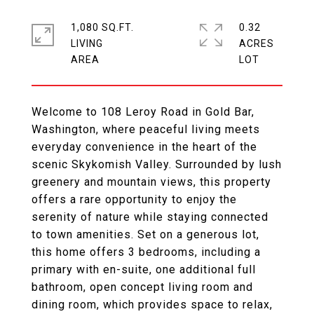
1,080 SQ.FT.
0.32
LIVING
ACRES
Welcome to 108 Leroy Road in Gold Bar,
Washington, where peaceful living meets
everyday convenience in the heart of the
scenic Skykomish Valley. Surrounded by lush
greenery and mountain views, this property
offers a rare opportunity to enjoy the
serenity of nature while staying connected
to town amenities. Set on a generous lot,
this home offers 3 bedrooms, including a
primary with en-suite, one additional full
bathroom, open concept living room and
dining room, which provides space to relax,