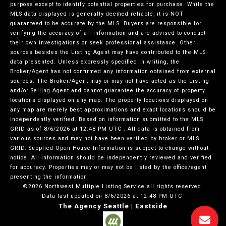
purpose except to identify potential properties for purchase. While the
MLS data displayed is generally deemed reliable, it is NOT
guaranteed to be accurate by the MLS. Buyers are responsible for
verifying the accuracy of all information and are advised to conduct
their own investigations or seek professional assistance. Other
sources besides the Listing Agent may have contributed to the MLS
data presented. Unless expressly specified in writing, the
Broker/Agent has not confirmed any information obtained from external
sources. The Broker/Agent may or may not have acted as the Listing
and/or Selling Agent and cannot guarantee the accuracy of property
locations displayed on any map. The property locations displayed on
any map are merely best approximations and exact locations should be
independently verified.
Based on information submitted to the MLS
GRID as of
8/6/2026 at 12:48 PM UTC
. All data is obtained from
various sources and may not have been verified by broker or MLS
GRID. Supplied Open House Information is subject to change without
notice. All information should be independently reviewed and verified
for accuracy. Properties may or may not be listed by the office/agent
presenting the information.
©2026 Northwest Multiple Listing Service all rights reserved.
Data last updated on
8/6/2026 at 12:48 PM UTC
The Agency Seattle | Eastside