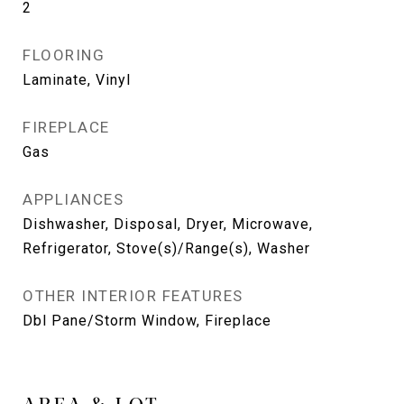
2
FLOORING
Laminate, Vinyl
FIREPLACE
Gas
APPLIANCES
Dishwasher, Disposal, Dryer, Microwave,
Refrigerator, Stove(s)/Range(s), Washer
OTHER INTERIOR FEATURES
Dbl Pane/Storm Window, Fireplace
AREA & LOT