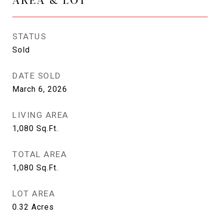
STATUS
Sold
DATE SOLD
March 6, 2026
LIVING AREA
1,080
Sq.Ft.
TOTAL AREA
1,080
Sq.Ft.
LOT AREA
0.32
Acres