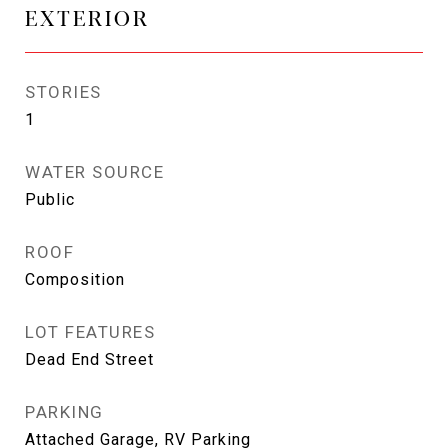
EXTERIOR
STORIES
1
WATER SOURCE
Public
ROOF
Composition
LOT FEATURES
Dead End Street
PARKING
Attached Garage, RV Parking