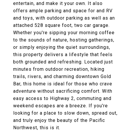
entertain, and make it your own. It also
offers ample parking and space for and RV
and toys, with outdoor parking as well as an
attached 528 square foot, two car garage.
Whether you're sipping your morning coffee
to the sounds of nature, hosting gatherings,
or simply enjoying the quiet surroundings,
this property delivers a lifestyle that feels
both grounded and refreshing. Located just
minutes from outdoor recreation, hiking
trails, rivers, and charming downtown Gold
Bar, this home is ideal for those who crave
adventure without sacrificing comfort. With
easy access to Highway 2, commuting and
weekend escapes are a breeze. If you're
looking for a place to slow down, spread out,
and truly enjoy the beauty of the Pacific
Northwest, this is it.