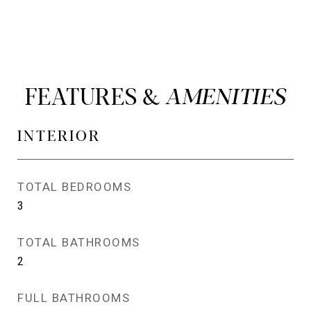
FEATURES &
INTERIOR
TOTAL BEDROOMS
3
TOTAL BATHROOMS
2
FULL BATHROOMS