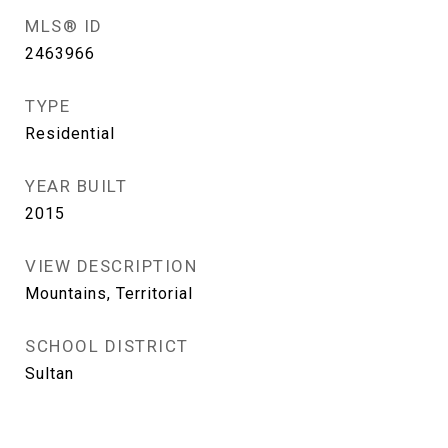
MLS® ID
2463966
TYPE
Residential
YEAR BUILT
2015
VIEW DESCRIPTION
Mountains, Territorial
SCHOOL DISTRICT
Sultan