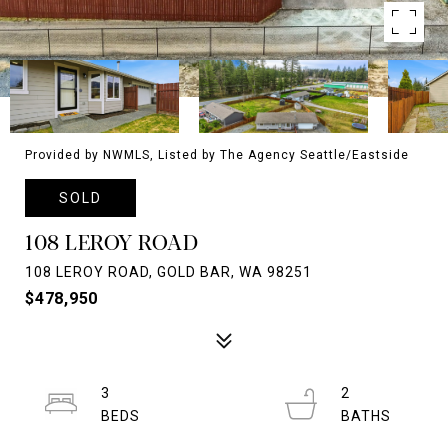
Provided by NWMLS, Listed by The Agency Seattle/Eastside
SOLD
108 LEROY ROAD
108 LEROY ROAD, GOLD BAR, WA 98251
$478,950
3
2