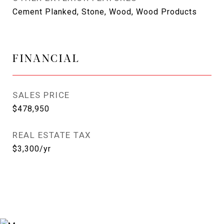
Cement Planked, Stone, Wood, Wood Products
FINANCIAL
SALES PRICE
$478,950
REAL ESTATE TAX
$3,300/yr