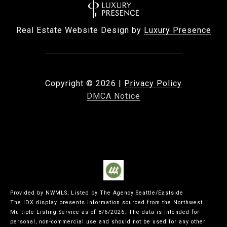
Real Estate Website Design by
Luxury Presence
Copyright ©
2026
|
Privacy Policy
DMCA Notice
Provided by NWMLS, Listed by The Agency Seattle/Eastside
The IDX display presents information sourced from the
Northwest
Multiple Listing Service
as of 8/6/2026. The data is intended for
personal, non-commercial use and should not be used for any other