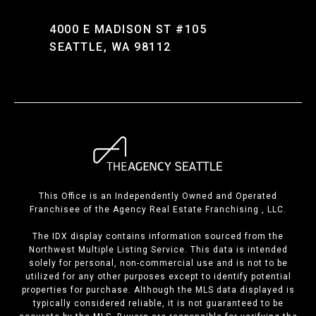
4000 E MADISON ST #105
SEATTLE, WA 98112
This Office is an Independently Owned and Operated
Franchisee of the Agency Real Estate Franchising , LLC.
The IDX display contains information sourced from the
Northwest Multiple Listing Service. This data is intended
solely for personal, non-commercial use and is not to be
utilized for any other purposes except to identify potential
properties for purchase. Although the MLS data displayed is
typically considered reliable, it is not guaranteed to be