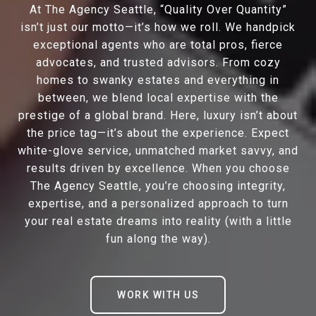
At The Agency Seattle, “Quality Over Quantity”
isn’t just our motto—it’s how we roll. We handpick
exceptional agents who are total pros, fierce
advocates, and trusted advisors. From cozy
homes to swanky estates and everything in
between, we blend local expertise with the
prestige of a global brand. Here, luxury isn’t about
the price tag—it’s about the experience. Expect
white-glove service, unmatched market savvy, and
results driven by excellence. When you choose
The Agency Seattle, you’re choosing integrity,
expertise, and a personalized approach to turn
your real estate dreams into reality (with a little
fun along the way).
WORK WITH US