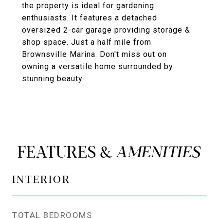
the property is ideal for gardening
enthusiasts. It features a detached
oversized 2-car garage providing storage &
shop space. Just a half mile from
Brownsville Marina. Don't miss out on
owning a versatile home surrounded by
stunning beauty.
FEATURES &
INTERIOR
TOTAL BEDROOMS