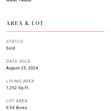
Water Heater
AREA & LOT
STATUS
Sold
DATE SOLD
August 23, 2024
LIVING AREA
1,252
Sq.Ft.
LOT AREA
0.54
Acres