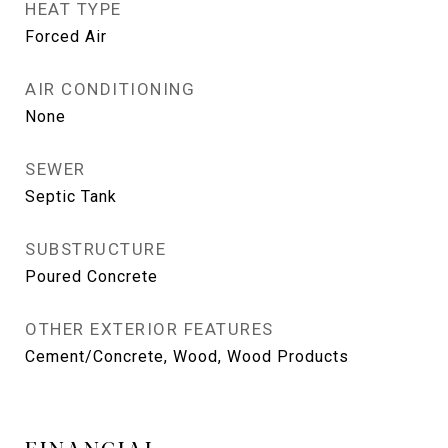
HEAT TYPE
Forced Air
AIR CONDITIONING
None
SEWER
Septic Tank
SUBSTRUCTURE
Poured Concrete
OTHER EXTERIOR FEATURES
Cement/Concrete, Wood, Wood Products