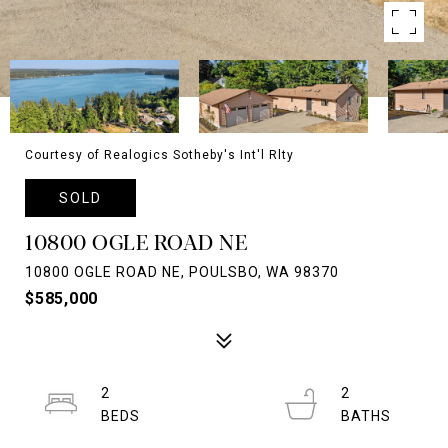
Courtesy of Realogics Sotheby's Int'l Rlty
SOLD
10800 OGLE ROAD NE
10800 OGLE ROAD NE, POULSBO, WA 98370
$585,000
2
2