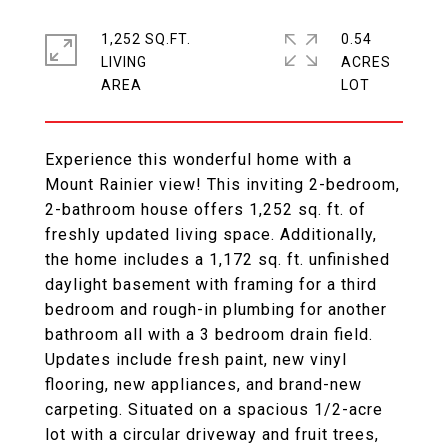
1,252 SQ.FT.
0.54
LIVING
ACRES
Experience this wonderful home with a
Mount Rainier view! This inviting 2-bedroom,
2-bathroom house offers 1,252 sq. ft. of
freshly updated living space. Additionally,
the home includes a 1,172 sq. ft. unfinished
daylight basement with framing for a third
bedroom and rough-in plumbing for another
bathroom all with a 3 bedroom drain field.
Updates include fresh paint, new vinyl
flooring, new appliances, and brand-new
carpeting. Situated on a spacious 1/2-acre
lot with a circular driveway and fruit trees,