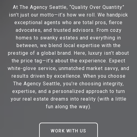
At The Agency Seattle, “Quality Over Quantity”
isn’t just our motto—it’s how we roll. We handpick
exceptional agents who are total pros, fierce
advocates, and trusted advisors. From cozy
homes to swanky estates and everything in
between, we blend local expertise with the
prestige of a global brand. Here, luxury isn’t about
the price tag—it’s about the experience. Expect
white-glove service, unmatched market savvy, and
results driven by excellence. When you choose
The Agency Seattle, you’re choosing integrity,
expertise, and a personalized approach to turn
your real estate dreams into reality (with a little
fun along the way).
WORK WITH US