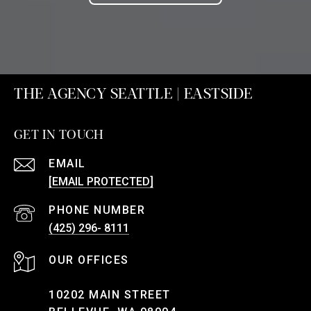
THE AGENCY SEATTLE | EASTSIDE
GET IN TOUCH
EMAIL
[EMAIL PROTECTED]
PHONE NUMBER
(425) 296- 8111
10202 MAIN STREET