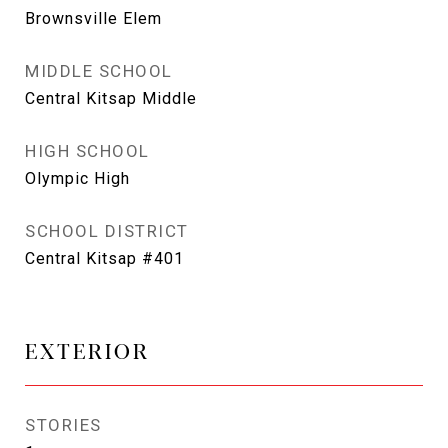
Brownsville Elem
MIDDLE SCHOOL
Central Kitsap Middle
HIGH SCHOOL
Olympic High
SCHOOL DISTRICT
Central Kitsap #401
EXTERIOR
STORIES