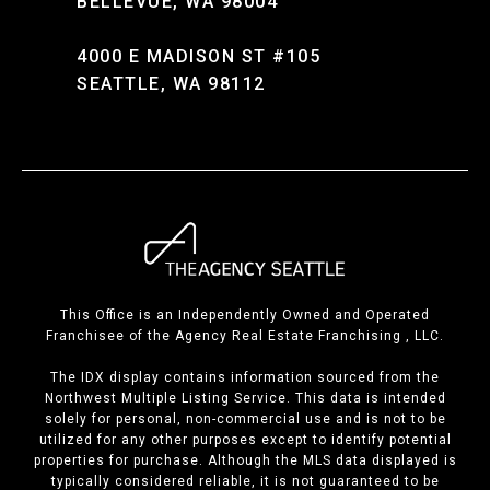
BELLEVUE, WA 98004
4000 E MADISON ST #105
SEATTLE, WA 98112
This Office is an Independently Owned and Operated
Franchisee of the Agency Real Estate Franchising , LLC.
The IDX display contains information sourced from the
Northwest Multiple Listing Service. This data is intended
solely for personal, non-commercial use and is not to be
utilized for any other purposes except to identify potential
properties for purchase. Although the MLS data displayed is
typically considered reliable, it is not guaranteed to be