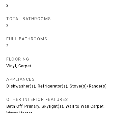
2
TOTAL BATHROOMS
2
FULL BATHROOMS
2
FLOORING
Vinyl, Carpet
APPLIANCES
Dishwasher(s), Refrigerator(s), Stove(s)/Range(s)
OTHER INTERIOR FEATURES
Bath Off Primary, Skylight(s), Wall to Wall Carpet,