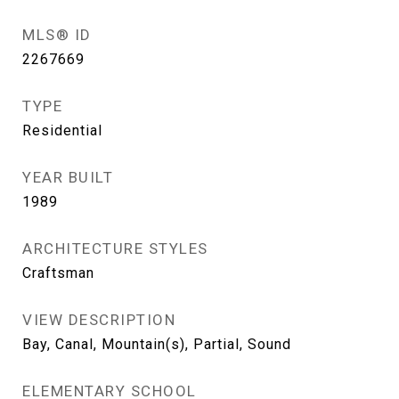
MLS® ID
2267669
TYPE
Residential
YEAR BUILT
1989
ARCHITECTURE STYLES
Craftsman
VIEW DESCRIPTION
Bay, Canal, Mountain(s), Partial, Sound
ELEMENTARY SCHOOL