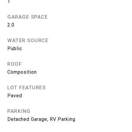
1
GARAGE SPACE
2.0
WATER SOURCE
Public
ROOF
Composition
LOT FEATURES
Paved
PARKING
Detached Garage, RV Parking