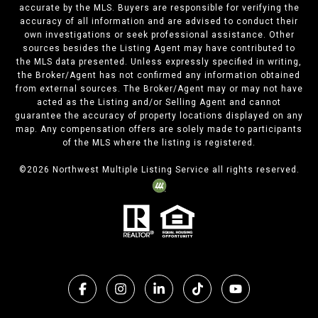
accurate by the MLS. Buyers are responsible for verifying the
accuracy of all information and are advised to conduct their
own investigations or seek professional assistance. Other
sources besides the Listing Agent may have contributed to
the MLS data presented. Unless expressly specified in writing,
the Broker/Agent has not confirmed any information obtained
from external sources. The Broker/Agent may or may not have
acted as the Listing and/or Selling Agent and cannot
guarantee the accuracy of property locations displayed on any
map. Any compensation offers are solely made to participants
of the MLS where the listing is registered.
©
2026
Northwest Multiple Listing Service all rights reserved.