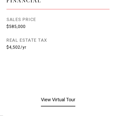
FINANCIAL
SALES PRICE
$585,000
REAL ESTATE TAX
$4,502/yr
View Virtual Tour