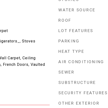
WATER SOURCE
ROOF
LOT FEATURES
rpet
PARKING
igerators_, Stoves
HEAT TYPE
all Carpet, Ceiling
AIR CONDITIONING
, French Doors, Vaulted
SEWER
SUBSTRUCTURE
SECURITY FEATURES
OTHER EXTERIOR