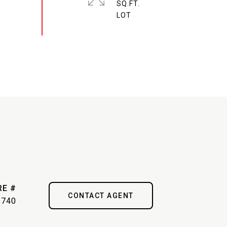
SQ.FT.
RE #
CONTACT AGENT
6740