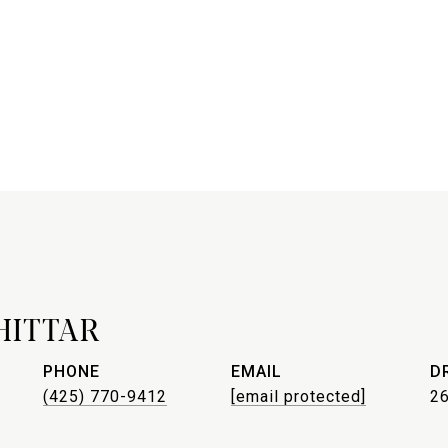
HITTAR
PHONE
EMAIL
D
(425) 770-9412
[email protected]
2