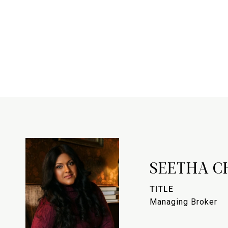
SEETHA C
TITLE
Managing Broker