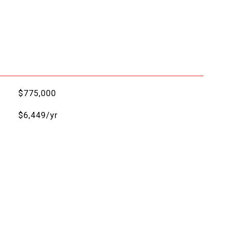
$775,000
$6,449/yr