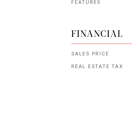
FEATURES
FINANCIAL
SALES PRICE
REAL ESTATE TAX