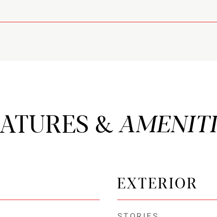
EATURES &
EXTERIOR
STORIES