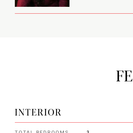
F
INTERIOR
TOTAL BEDROOMS
3