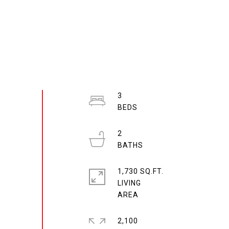
3
2
1,730 SQ.FT.
LIVING
2,100