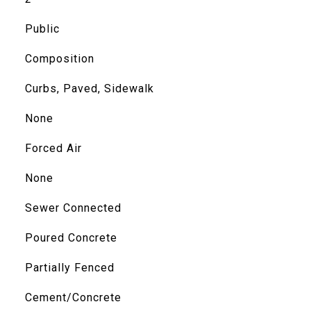
Public
Composition
Curbs, Paved, Sidewalk
None
Forced Air
None
Sewer Connected
Poured Concrete
Partially Fenced
Cement/Concrete