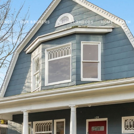
GENCY
OUR BROKERS
NEIGHBORHOODS
HOME SEARCH