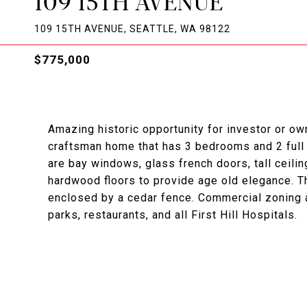
109 15TH AVENUE
109 15TH AVENUE, SEATTLE, WA 98122
$775,000
Amazing historic opportunity for investor or ow
craftsman home that has 3 bedrooms and 2 full b
are bay windows, glass french doors, tall ceilin
hardwood floors to provide age old elegance. The
enclosed by a cedar fence. Commercial zoning a
parks, restaurants, and all First Hill Hospitals.