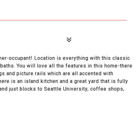
ner-occupant! Location is everything with this classic
aths. You will love all the features in this home-there
gs and picture rails which are all accented with
re is an island kitchen and a great yard that is fully
nd just blocks to Seattle University, coffee shops,