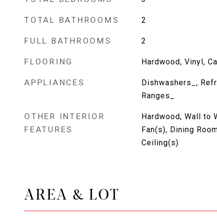
TOTAL BATHROOMS
2
FULL BATHROOMS
2
FLOORING
Hardwood, Vinyl, Ca
APPLIANCES
Dishwashers_, Refr
Ranges_
OTHER INTERIOR
Hardwood, Wall to W
FEATURES
Fan(s), Dining Room
Ceiling(s)
AREA & LOT