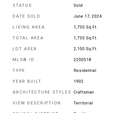
STATUS
Sold
DATE SOLD
June 17, 2024
LIVING AREA
1,730
Sq.Ft.
TOTAL AREA
1,730
Sq.Ft.
LOT AREA
2,100
Sq.Ft.
MLS® ID
2200518
TYPE
Residential
YEAR BUILT
1902
ARCHITECTURE STYLES
Craftsman
VIEW DESCRIPTION
Territorial