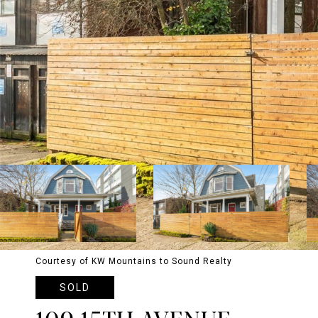
Courtesy of KW Mountains to Sound Realty
SOLD