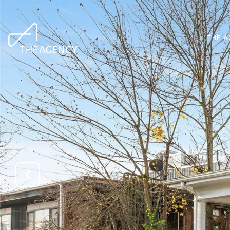
THE A