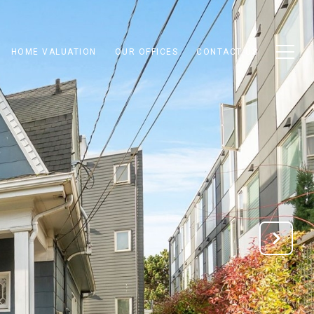
HOME VALUATION
OUR OFFICES
CONTACT US