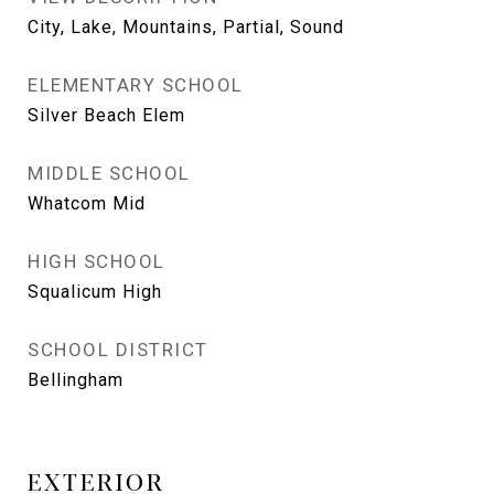
City, Lake, Mountains, Partial, Sound
ELEMENTARY SCHOOL
Silver Beach Elem
MIDDLE SCHOOL
Whatcom Mid
HIGH SCHOOL
Squalicum High
SCHOOL DISTRICT
Bellingham
EXTERIOR