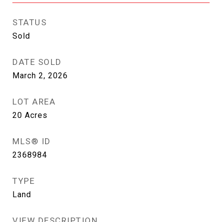
STATUS
Sold
DATE SOLD
March 2, 2026
LOT AREA
20
Acres
MLS® ID
2368984
TYPE
Land
VIEW DESCRIPTION