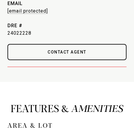
EMAIL
[email protected]
DRE #
24022228
CONTACT AGENT
FEATURES &
AREA & LOT