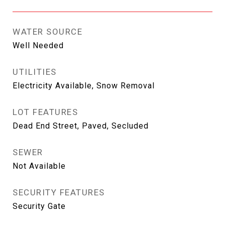
WATER SOURCE
Well Needed
UTILITIES
Electricity Available, Snow Removal
LOT FEATURES
Dead End Street, Paved, Secluded
SEWER
Not Available
SECURITY FEATURES
Security Gate