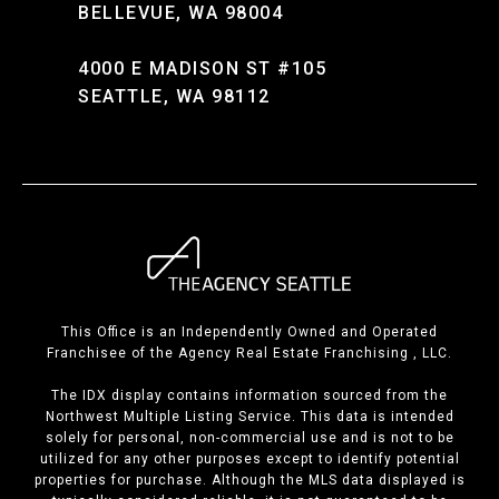
BELLEVUE, WA 98004
4000 E MADISON ST #105
SEATTLE, WA 98112
This Office is an Independently Owned and Operated
Franchisee of the Agency Real Estate Franchising , LLC.
The IDX display contains information sourced from the
Northwest Multiple Listing Service. This data is intended
solely for personal, non-commercial use and is not to be
utilized for any other purposes except to identify potential
properties for purchase. Although the MLS data displayed is