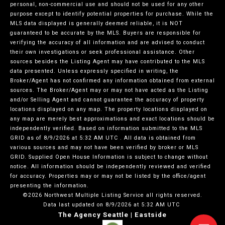
personal, non-commercial use and should not be used for any other
purpose except to identify potential properties for purchase. While the
MLS data displayed is generally deemed reliable, it is NOT
guaranteed to be accurate by the MLS. Buyers are responsible for
verifying the accuracy of all information and are advised to conduct
their own investigations or seek professional assistance. Other
sources besides the Listing Agent may have contributed to the MLS
data presented. Unless expressly specified in writing, the
Broker/Agent has not confirmed any information obtained from external
sources. The Broker/Agent may or may not have acted as the Listing
and/or Selling Agent and cannot guarantee the accuracy of property
locations displayed on any map. The property locations displayed on
any map are merely best approximations and exact locations should be
independently verified.
Based on information submitted to the MLS
GRID as of
8/9/2026 at 5:32 AM UTC
. All data is obtained from
various sources and may not have been verified by broker or MLS
GRID. Supplied Open House Information is subject to change without
notice. All information should be independently reviewed and verified
for accuracy. Properties may or may not be listed by the office/agent
presenting the information.
©2026 Northwest Multiple Listing Service all rights reserved.
Data last updated on
8/9/2026 at 5:32 AM UTC
The Agency Seattle | Eastside