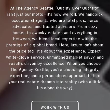
At The Agency Seattle, “Quality Over Quantity”
isn’t just our motto—it’s how we roll. We handpick
exceptional agents who are total pros, fierce
advocates, and trusted advisors. From cozy
homes to swanky estates and everything in
between, we blend local expertise with the
prestige of a global brand. Here, luxury isn’t about
the price tag—it’s about the experience. Expect
white-glove service, unmatched market savvy, and
results driven by excellence. When you choose
The Agency Seattle, you’re choosing integrity,
expertise, and a personalized approach to turn
your real estate dreams into reality (with a little
fun along the way).
WORK WITH US