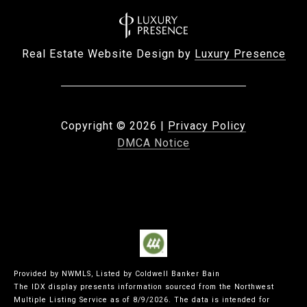
Real Estate Website Design by
Luxury Presence
Copyright ©
2026
|
Privacy Policy
DMCA Notice
Provided by NWMLS, Listed by Coldwell Banker Bain
The IDX display presents information sourced from the
Northwest
Multiple Listing Service
as of 8/9/2026. The data is intended for