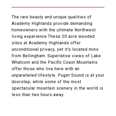
The rare beauty and unique qualities of
Academy Highlands provide demanding
homeowners with the ultimate Northwest
living experience.These 20 acre wooded
sites at Academy Highlands offer
unconditional privacy, yet it's located mins
from Bellingham. Superlative views of Lake
Whatcom and the Pacific Coast Mountains
offer those who live here with an
unparalleled lifestyle. Puget Sound is at your
doorstep, while some of the most
spectacular mountain scenery in the world is
less than two hours away.