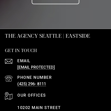
THE AGENCY SEATTLE | EASTSIDE
GET IN TOUCH
EMAIL
[EMAIL PROTECTED]
PHONE NUMBER
(425) 296- 8111
10202 MAIN STREET