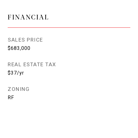
FINANCIAL
SALES PRICE
$683,000
REAL ESTATE TAX
$37/yr
ZONING
RF