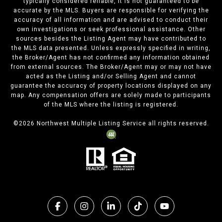
typically considered reliable, it is not guaranteed to be
accurate by the MLS. Buyers are responsible for verifying the
accuracy of all information and are advised to conduct their
own investigations or seek professional assistance. Other
sources besides the Listing Agent may have contributed to
the MLS data presented. Unless expressly specified in writing,
the Broker/Agent has not confirmed any information obtained
from external sources. The Broker/Agent may or may not have
acted as the Listing and/or Selling Agent and cannot
guarantee the accuracy of property locations displayed on any
map. Any compensation offers are solely made to participants
of the MLS where the listing is registered.
©
2026
Northwest Multiple Listing Service all rights reserved.