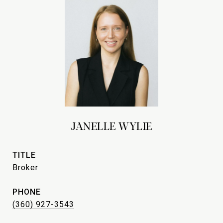
JANELLE WYLIE
TITLE
Broker
PHONE
(360) 927-3543