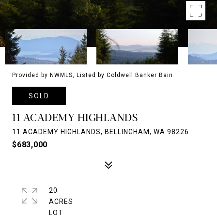
Provided by NWMLS, Listed by Coldwell Banker Bain
SOLD
11 ACADEMY HIGHLANDS
11 ACADEMY HIGHLANDS, BELLINGHAM, WA 98226
$683,000
20
ACRES