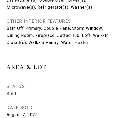
Dishwasher(s), Double Oven, Dryer(s),
Microwave(s), Refrigerator(s), Washer(s)
OTHER INTERIOR FEATURES
Bath Off Primary, Double Pane/Storm Window,
Dining Room, Fireplace, Jetted Tub, Loft, Walk-In
Closet(s), Walk-In Pantry, Water Heater
AREA & LOT
STATUS
Sold
DATE SOLD
August 7, 2025