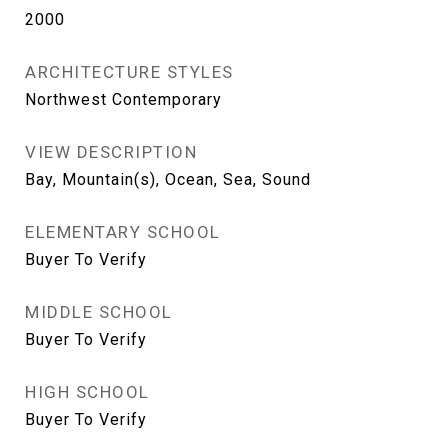
2000
ARCHITECTURE STYLES
Northwest Contemporary
VIEW DESCRIPTION
Bay, Mountain(s), Ocean, Sea, Sound
ELEMENTARY SCHOOL
Buyer To Verify
MIDDLE SCHOOL
Buyer To Verify
HIGH SCHOOL
Buyer To Verify