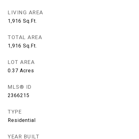
LIVING AREA
1,916
Sq.Ft.
TOTAL AREA
1,916
Sq.Ft.
LOT AREA
0.37
Acres
MLS® ID
2366215
TYPE
Residential
YEAR BUILT