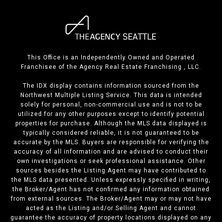
This Office is an Independently Owned and Operated
Franchisee of the Agency Real Estate Franchising , LLC.
The IDX display contains information sourced from the
Northwest Multiple Listing Service. This data is intended
solely for personal, non-commercial use and is not to be
utilized for any other purposes except to identify potential
properties for purchase. Although the MLS data displayed is
typically considered reliable, it is not guaranteed to be
accurate by the MLS. Buyers are responsible for verifying the
accuracy of all information and are advised to conduct their
own investigations or seek professional assistance. Other
sources besides the Listing Agent may have contributed to
the MLS data presented. Unless expressly specified in writing,
the Broker/Agent has not confirmed any information obtained
from external sources. The Broker/Agent may or may not have
acted as the Listing and/or Selling Agent and cannot
guarantee the accuracy of property locations displayed on any