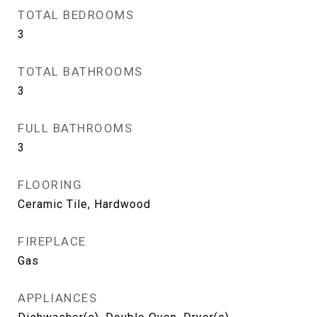
TOTAL BEDROOMS
3
TOTAL BATHROOMS
3
FULL BATHROOMS
3
FLOORING
Ceramic Tile, Hardwood
FIREPLACE
Gas
APPLIANCES