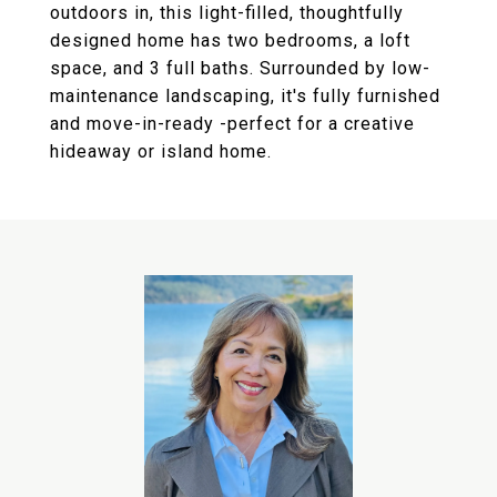
outdoors in, this light-filled, thoughtfully
designed home has two bedrooms, a loft
space, and 3 full baths. Surrounded by low-
maintenance landscaping, it's fully furnished
and move-in-ready -perfect for a creative
hideaway or island home.