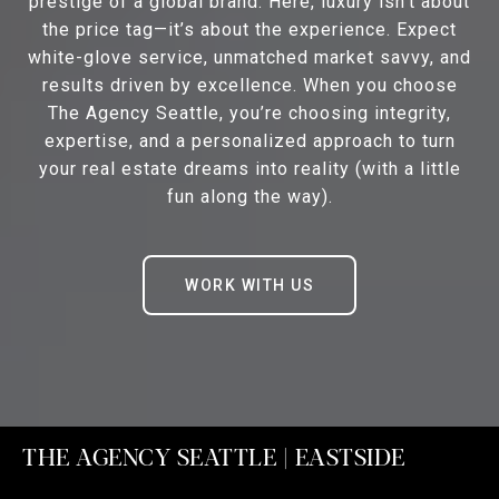
prestige of a global brand. Here, luxury isn’t about
the price tag—it’s about the experience. Expect
white-glove service, unmatched market savvy, and
results driven by excellence. When you choose
The Agency Seattle, you’re choosing integrity,
expertise, and a personalized approach to turn
your real estate dreams into reality (with a little
fun along the way).
WORK WITH US
THE AGENCY SEATTLE | EASTSIDE