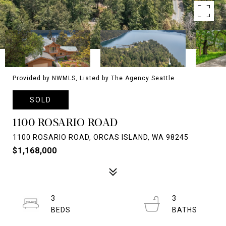
Provided by NWMLS, Listed by The Agency Seattle
SOLD
1100 ROSARIO ROAD
1100 ROSARIO ROAD, ORCAS ISLAND, WA 98245
$1,168,000
3
3