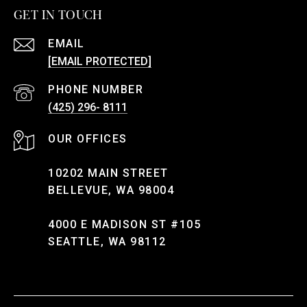
GET IN TOUCH
EMAIL
[EMAIL PROTECTED]
PHONE NUMBER
(425) 296- 8111
10202 MAIN STREET
BELLEVUE, WA 98004
4000 E MADISON ST #105
SEATTLE, WA 98112