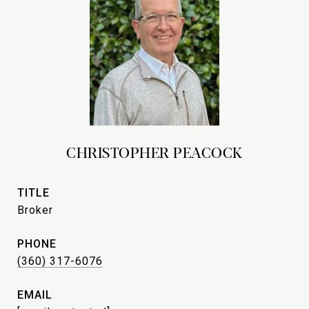
CHRISTOPHER PEACOCK
TITLE
Broker
PHONE
(360) 317-6076
EMAIL