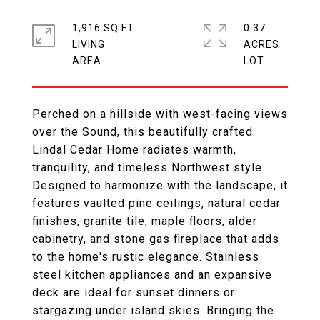
1,916 SQ.FT.
0.37
LIVING
ACRES
Perched on a hillside with west-facing views
over the Sound, this beautifully crafted
Lindal Cedar Home radiates warmth,
tranquility, and timeless Northwest style.
Designed to harmonize with the landscape, it
features vaulted pine ceilings, natural cedar
finishes, granite tile, maple floors, alder
cabinetry, and stone gas fireplace that adds
to the home's rustic elegance. Stainless
steel kitchen appliances and an expansive
deck are ideal for sunset dinners or
stargazing under island skies. Bringing the