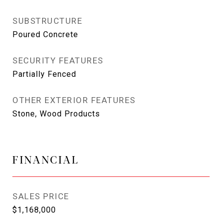
SUBSTRUCTURE
Poured Concrete
SECURITY FEATURES
Partially Fenced
OTHER EXTERIOR FEATURES
Stone, Wood Products
FINANCIAL
SALES PRICE
$1,168,000