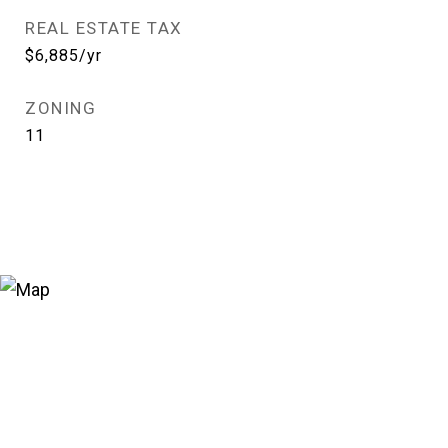
REAL ESTATE TAX
$6,885/yr
ZONING
11