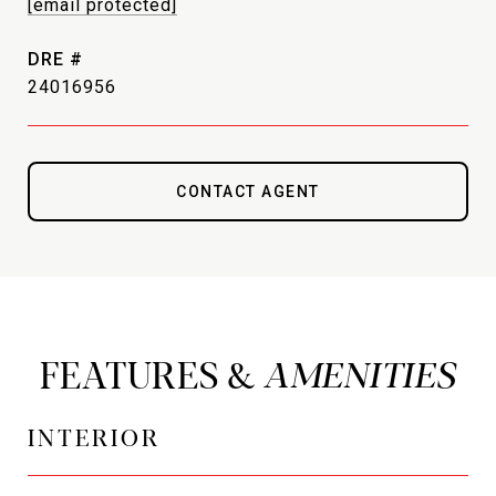
[email protected]
DRE #
24016956
CONTACT AGENT
FEATURES &
INTERIOR