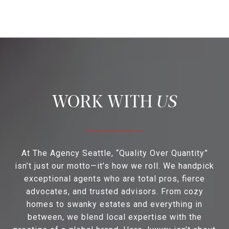
US
At The Agency Seattle, “Quality Over Quantity”
isn’t just our motto—it’s how we roll. We handpick
exceptional agents who are total pros, fierce
advocates, and trusted advisors. From cozy
homes to swanky estates and everything in
between, we blend local expertise with the