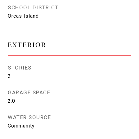
SCHOOL DISTRICT
Orcas Island
EXTERIOR
STORIES
2
GARAGE SPACE
2.0
WATER SOURCE
Community