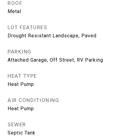
ROOF
Metal
LOT FEATURES
Drought Resistant Landscape, Paved
PARKING
Attached Garage, Off Street, RV Parking
HEAT TYPE
Heat Pump
AIR CONDITIONING
Heat Pump
SEWER
Septic Tank