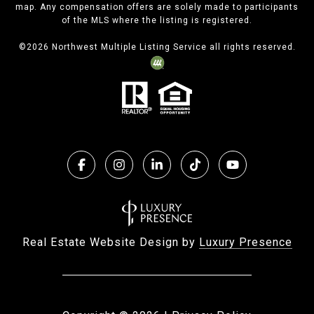
map. Any compensation offers are solely made to participants
of the MLS where the listing is registered.
©
2026
Northwest Multiple Listing Service all rights reserved.
Real Estate Website Design by
Luxury Presence