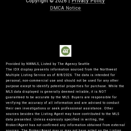
Copyright ©
2026
|
Privacy Policy
DMCA Notice
Provided by NWMLS, Listed by The Agency Seattle
The IDX display presents information sourced from the
Northwest
Multiple Listing Service
as of 8/8/2026. The data is intended for
personal, non-commercial use and should not be used for any other
purpose except to identify potential properties for purchase. While the
MLS data displayed is generally deemed reliable, it is NOT
guaranteed to be accurate by the MLS. Buyers are responsible for
verifying the accuracy of all information and are advised to conduct
their own investigations or seek professional assistance. Other
sources besides the Listing Agent may have contributed to the MLS
data presented. Unless expressly specified in writing, the
Broker/Agent has not confirmed any information obtained from external
sources. The Broker/Agent may or may not have acted as the Listing