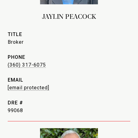
JAYLIN PEACOCK
TITLE
Broker
PHONE
(360) 317-6075
EMAIL
[email protected]
DRE #
99068