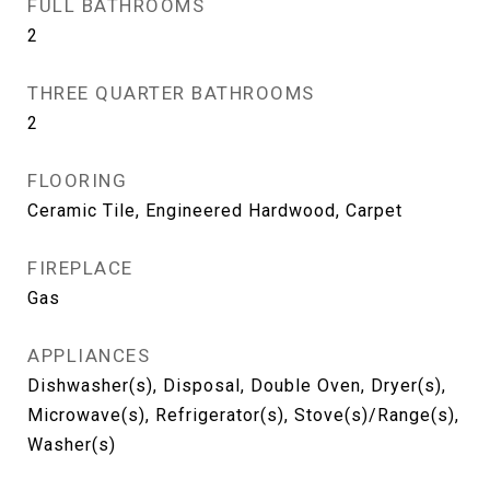
FULL BATHROOMS
2
THREE QUARTER BATHROOMS
2
FLOORING
Ceramic Tile, Engineered Hardwood, Carpet
FIREPLACE
Gas
APPLIANCES
Dishwasher(s), Disposal, Double Oven, Dryer(s),
Microwave(s), Refrigerator(s), Stove(s)/Range(s),
Washer(s)