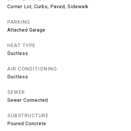
Corner Lot, Curbs, Paved, Sidewalk
PARKING
Attached Garage
HEAT TYPE
Ductless
AIR CONDITIONING
Ductless
SEWER
Sewer Connected
SUBSTRUCTURE
Poured Concrete