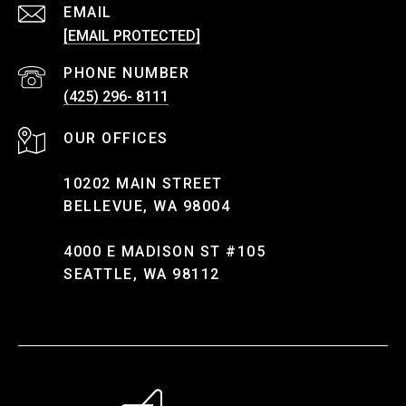
EMAIL
[EMAIL PROTECTED]
PHONE NUMBER
(425) 296- 8111
10202 MAIN STREET
BELLEVUE, WA 98004
4000 E MADISON ST #105
SEATTLE, WA 98112