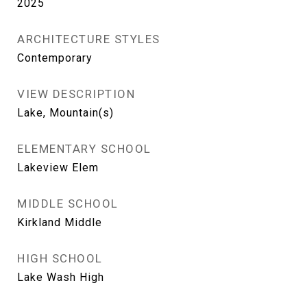
2025
ARCHITECTURE STYLES
Contemporary
VIEW DESCRIPTION
Lake, Mountain(s)
ELEMENTARY SCHOOL
Lakeview Elem
MIDDLE SCHOOL
Kirkland Middle
HIGH SCHOOL
Lake Wash High