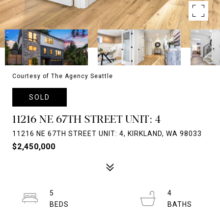
Courtesy of The Agency Seattle
SOLD
11216 NE 67TH STREET UNIT: 4
11216 NE 67TH STREET UNIT: 4, KIRKLAND, WA 98033
$2,450,000
5
4