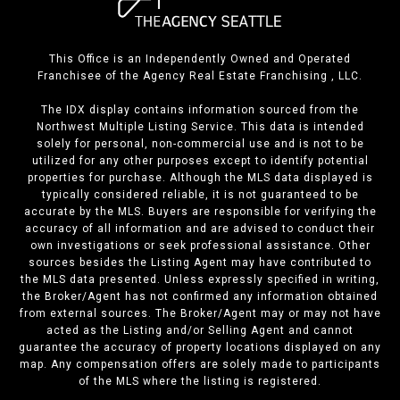
This Office is an Independently Owned and Operated
Franchisee of the Agency Real Estate Franchising , LLC.
The IDX display contains information sourced from the
Northwest Multiple Listing Service. This data is intended
solely for personal, non-commercial use and is not to be
utilized for any other purposes except to identify potential
properties for purchase. Although the MLS data displayed is
typically considered reliable, it is not guaranteed to be
accurate by the MLS. Buyers are responsible for verifying the
accuracy of all information and are advised to conduct their
own investigations or seek professional assistance. Other
sources besides the Listing Agent may have contributed to
the MLS data presented. Unless expressly specified in writing,
the Broker/Agent has not confirmed any information obtained
from external sources. The Broker/Agent may or may not have
acted as the Listing and/or Selling Agent and cannot
guarantee the accuracy of property locations displayed on any
map. Any compensation offers are solely made to participants
of the MLS where the listing is registered.