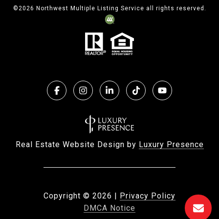
©
2026
Northwest Multiple Listing Service all rights reserved.
Real Estate Website Design by
Luxury Presence
Copyright ©
2026
|
Privacy Policy
DMCA Notice