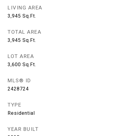
LIVING AREA
3,945
Sq.Ft.
TOTAL AREA
3,945
Sq.Ft.
LOT AREA
3,600
Sq.Ft.
MLS® ID
2428724
TYPE
Residential
YEAR BUILT