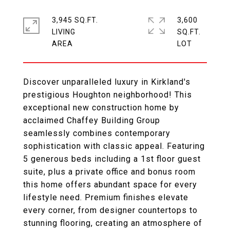
3,945 SQ.FT.
3,600
LIVING
SQ.FT.
Discover unparalleled luxury in Kirkland's
prestigious Houghton neighborhood! This
exceptional new construction home by
acclaimed Chaffey Building Group
seamlessly combines contemporary
sophistication with classic appeal. Featuring
5 generous beds including a 1st floor guest
suite, plus a private office and bonus room
this home offers abundant space for every
lifestyle need. Premium finishes elevate
every corner, from designer countertops to
stunning flooring, creating an atmosphere of