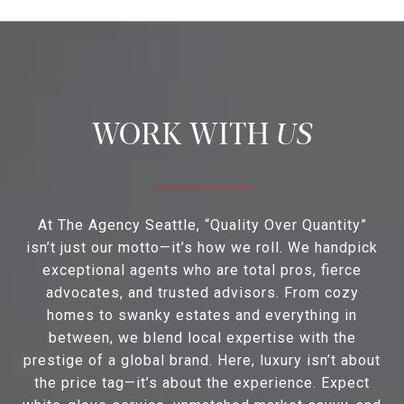
US
At The Agency Seattle, “Quality Over Quantity”
isn’t just our motto—it’s how we roll. We handpick
exceptional agents who are total pros, fierce
advocates, and trusted advisors. From cozy
homes to swanky estates and everything in
between, we blend local expertise with the
prestige of a global brand. Here, luxury isn’t about
the price tag—it’s about the experience. Expect