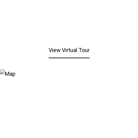
View Virtual Tour