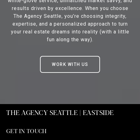
white-glove service, unmatched market savvy, and
results driven by excellence. When you choose
The Agency Seattle, you’re choosing integrity,
expertise, and a personalized approach to turn
your real estate dreams into reality (with a little
fun along the way).
WORK WITH US
THE AGENCY SEATTLE | EASTSIDE
GET IN TOUCH