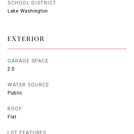
SCHOOL DISTRICT
Lake Washington
EXTERIOR
GARAGE SPACE
2.0
WATER SOURCE
Public
ROOF
Flat
LOT FEATURES