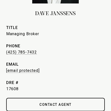
DAVE JANSSENS
TITLE
Managing Broker
PHONE
(425) 785-7432
EMAIL
[email protected]
DRE #
17608
CONTACT AGENT