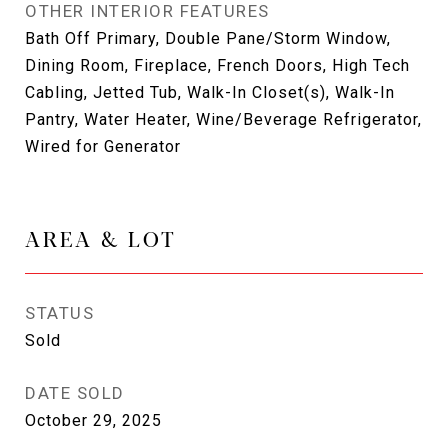
OTHER INTERIOR FEATURES
Bath Off Primary, Double Pane/Storm Window,
Dining Room, Fireplace, French Doors, High Tech
Cabling, Jetted Tub, Walk-In Closet(s), Walk-In
Pantry, Water Heater, Wine/Beverage Refrigerator,
Wired for Generator
AREA & LOT
STATUS
Sold
DATE SOLD
October 29, 2025