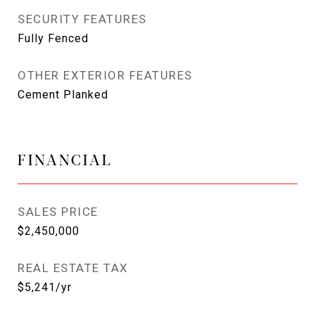
SECURITY FEATURES
Fully Fenced
OTHER EXTERIOR FEATURES
Cement Planked
FINANCIAL
SALES PRICE
$2,450,000
REAL ESTATE TAX
$5,241/yr