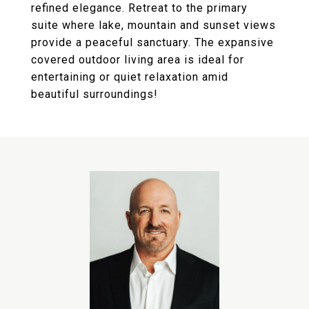
refined elegance. Retreat to the primary
suite where lake, mountain and sunset views
provide a peaceful sanctuary. The expansive
covered outdoor living area is ideal for
entertaining or quiet relaxation amid
beautiful surroundings!