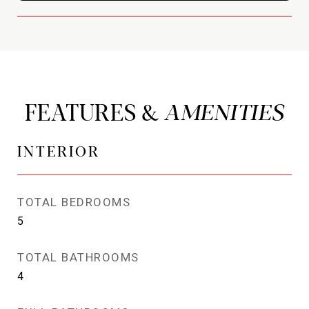
FEATURES &
INTERIOR
TOTAL BEDROOMS
5
TOTAL BATHROOMS
4