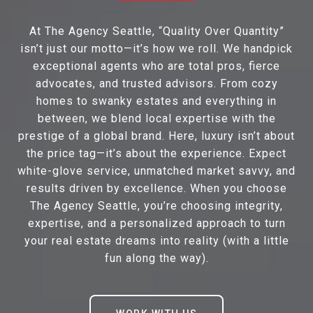
At The Agency Seattle, “Quality Over Quantity”
isn’t just our motto—it’s how we roll. We handpick
exceptional agents who are total pros, fierce
advocates, and trusted advisors. From cozy
homes to swanky estates and everything in
between, we blend local expertise with the
prestige of a global brand. Here, luxury isn’t about
the price tag—it’s about the experience. Expect
white-glove service, unmatched market savvy, and
results driven by excellence. When you choose
The Agency Seattle, you’re choosing integrity,
expertise, and a personalized approach to turn
your real estate dreams into reality (with a little
fun along the way).