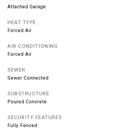
Attached Garage
HEAT TYPE
Forced Air
AIR CONDITIONING
Forced Air
SEWER
Sewer Connected
SUBSTRUCTURE
Poured Concrete
SECURITY FEATURES
Fully Fenced