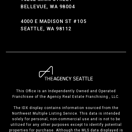
BELLEVUE, WA 98004
4000 E MADISON ST #105
SEATTLE, WA 98112
This Office is an Independently Owned and Operated
Franchisee of the Agency Real Estate Franchising , LLC.
The IDX display contains information sourced from the
Northwest Multiple Listing Service. This data is intended
solely for personal, non-commercial use and is not to be
utilized for any other purposes except to identify potential
properties for purchase. Although the MLS data displayed is