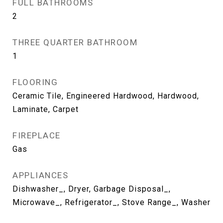
FULL BATHROOMS
2
THREE QUARTER BATHROOM
1
FLOORING
Ceramic Tile, Engineered Hardwood, Hardwood,
Laminate, Carpet
FIREPLACE
Gas
APPLIANCES
Dishwasher_, Dryer, Garbage Disposal_,
Microwave_, Refrigerator_, Stove Range_, Washer