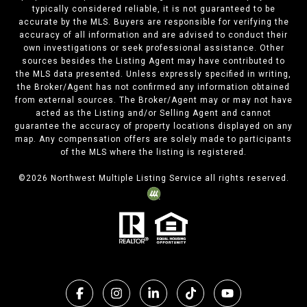
typically considered reliable, it is not guaranteed to be
accurate by the MLS. Buyers are responsible for verifying the
accuracy of all information and are advised to conduct their
own investigations or seek professional assistance. Other
sources besides the Listing Agent may have contributed to
the MLS data presented. Unless expressly specified in writing,
the Broker/Agent has not confirmed any information obtained
from external sources. The Broker/Agent may or may not have
acted as the Listing and/or Selling Agent and cannot
guarantee the accuracy of property locations displayed on any
map. Any compensation offers are solely made to participants
of the MLS where the listing is registered.
©
2026
Northwest Multiple Listing Service all rights reserved.