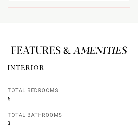
FEATURES &
INTERIOR
TOTAL BEDROOMS
5
TOTAL BATHROOMS
3