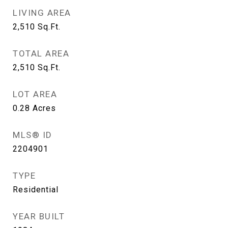
LIVING AREA
2,510
Sq.Ft.
TOTAL AREA
2,510
Sq.Ft.
LOT AREA
0.28
Acres
MLS® ID
2204901
TYPE
Residential
YEAR BUILT