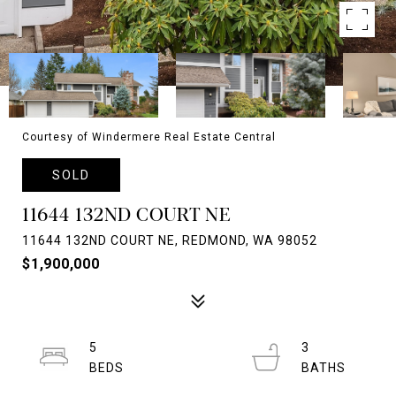
Courtesy of Windermere Real Estate Central
SOLD
11644 132ND COURT NE
11644 132ND COURT NE, REDMOND, WA 98052
$1,900,000
5
3