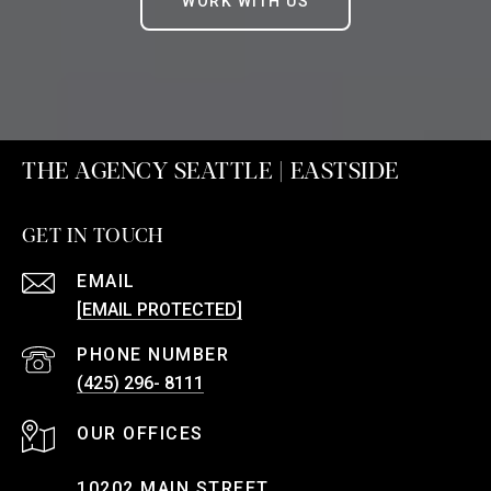
WORK WITH US
THE AGENCY SEATTLE | EASTSIDE
GET IN TOUCH
EMAIL
[EMAIL PROTECTED]
PHONE NUMBER
(425) 296- 8111
10202 MAIN STREET