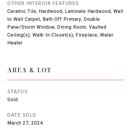
OTHER INTERIOR FEATURES
Ceramic Tile, Hardwood, Laminate Hardwood, Wall
to Wall Carpet, Bath Off Primary, Double
Pane/Storm Window, Dining Room, Vaulted
Ceiling(s), Walk-In Closet(s), Fireplace, Water
Heater
AREA & LOT
STATUS
Sold
DATE SOLD
March 27, 2024