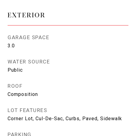
EXTERIOR
GARAGE SPACE
3.0
WATER SOURCE
Public
ROOF
Composition
LOT FEATURES
Corner Lot, Cul-De-Sac, Curbs, Paved, Sidewalk
PARKING