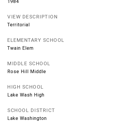
1984
VIEW DESCRIPTION
Territorial
ELEMENTARY SCHOOL
Twain Elem
MIDDLE SCHOOL
Rose Hill Middle
HIGH SCHOOL
Lake Wash High
SCHOOL DISTRICT
Lake Washington