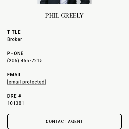
PHIL GREELY
TITLE
Broker
PHONE
(206) 465-7215
EMAIL
[email protected]
DRE #
101381
CONTACT AGENT