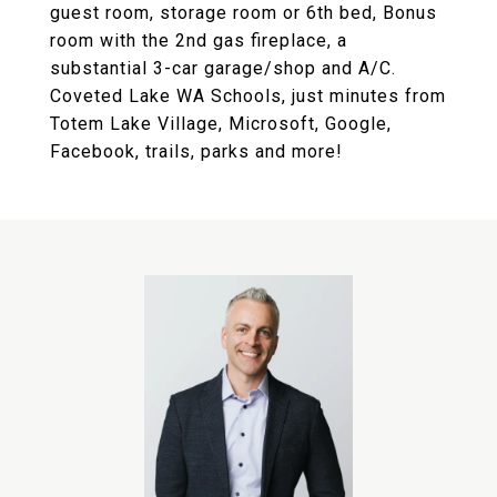
guest room, storage room or 6th bed, Bonus
room with the 2nd gas fireplace, a
substantial 3-car garage/shop and A/C.
Coveted Lake WA Schools, just minutes from
Totem Lake Village, Microsoft, Google,
Facebook, trails, parks and more!