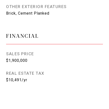
OTHER EXTERIOR FEATURES
Brick, Cement Planked
FINANCIAL
SALES PRICE
$1,900,000
REAL ESTATE TAX
$10,491/yr