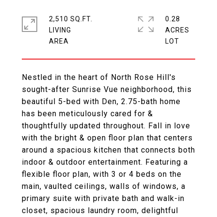
2,510 SQ.FT.
0.28
LIVING
ACRES
Nestled in the heart of North Rose Hill's
sought-after Sunrise Vue neighborhood, this
beautiful 5-bed with Den, 2.75-bath home
has been meticulously cared for &
thoughtfully updated throughout. Fall in love
with the bright & open floor plan that centers
around a spacious kitchen that connects both
indoor & outdoor entertainment. Featuring a
flexible floor plan, with 3 or 4 beds on the
main, vaulted ceilings, walls of windows, a
primary suite with private bath and walk-in
closet, spacious laundry room, delightful