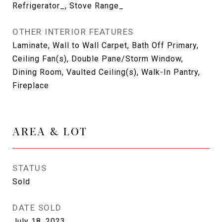
Refrigerator_, Stove Range_
OTHER INTERIOR FEATURES
Laminate, Wall to Wall Carpet, Bath Off Primary,
Ceiling Fan(s), Double Pane/Storm Window,
Dining Room, Vaulted Ceiling(s), Walk-In Pantry,
Fireplace
AREA & LOT
STATUS
Sold
DATE SOLD
July 18, 2023