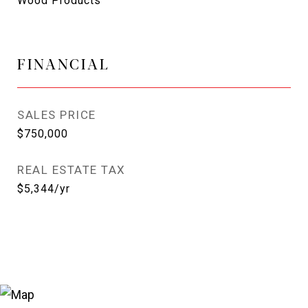
Wood Products
FINANCIAL
SALES PRICE
$750,000
REAL ESTATE TAX
$5,344/yr