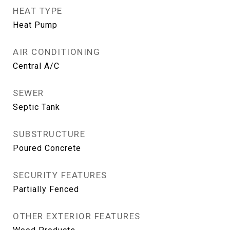
HEAT TYPE
Heat Pump
AIR CONDITIONING
Central A/C
SEWER
Septic Tank
SUBSTRUCTURE
Poured Concrete
SECURITY FEATURES
Partially Fenced
OTHER EXTERIOR FEATURES