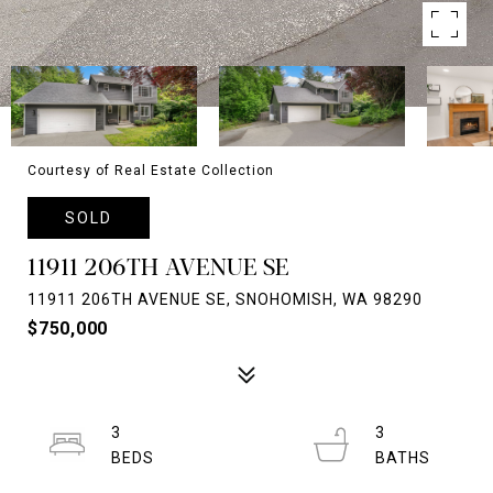
Courtesy of Real Estate Collection
SOLD
11911 206TH AVENUE SE
11911 206TH AVENUE SE, SNOHOMISH, WA 98290
$750,000
3
3