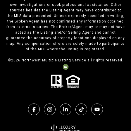
own investigations or seek professional assistance. Other
sources besides the Listing Agent may have contributed to
the MLS data presented. Unless expressly specified in writing,
the Broker/Agent has not confirmed any information obtained
from external sources. The Broker/Agent may or may not have
acted as the Listing and/or Selling Agent and cannot
guarantee the accuracy of property locations displayed on any
map. Any compensation offers are solely made to participants
of the MLS where the listing is registered.
©
2026
Northwest Multiple Listing Service all rights reserved.