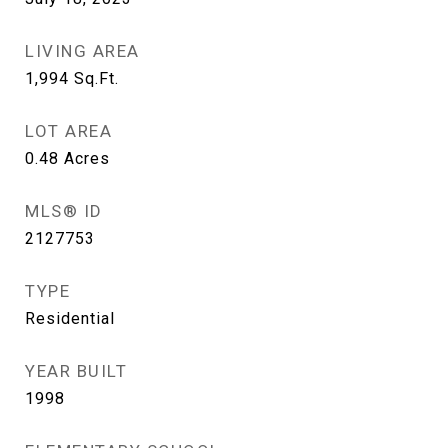
LIVING AREA
1,994
Sq.Ft.
LOT AREA
0.48
Acres
MLS® ID
2127753
TYPE
Residential
YEAR BUILT
1998