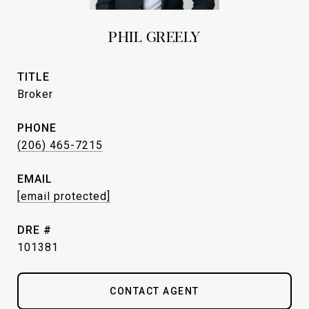
PHIL GREELY
TITLE
Broker
PHONE
(206) 465-7215
EMAIL
[email protected]
DRE #
101381
CONTACT AGENT