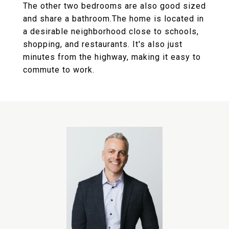
The other two bedrooms are also good sized
and share a bathroom.The home is located in
a desirable neighborhood close to schools,
shopping, and restaurants. It's also just
minutes from the highway, making it easy to
commute to work.