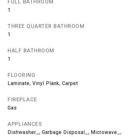
FULL BATHROOM
1
THREE QUARTER BATHROOM
1
HALF BATHROOM
1
FLOORING
Laminate, Vinyl Plank, Carpet
FIREPLACE
Gas
APPLIANCES
Dishwasher_, Garbage Disposal_, Microwave_,