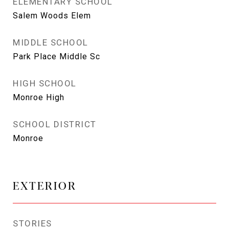
ELEMENTARY SCHOOL
Salem Woods Elem
MIDDLE SCHOOL
Park Place Middle Sc
HIGH SCHOOL
Monroe High
SCHOOL DISTRICT
Monroe
EXTERIOR
STORIES