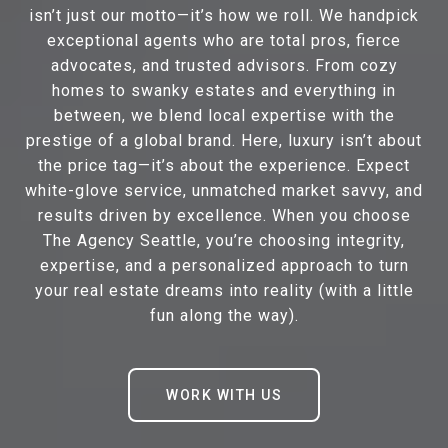
isn’t just our motto—it’s how we roll. We handpick
exceptional agents who are total pros, fierce
advocates, and trusted advisors. From cozy
homes to swanky estates and everything in
between, we blend local expertise with the
prestige of a global brand. Here, luxury isn’t about
the price tag—it’s about the experience. Expect
white-glove service, unmatched market savvy, and
results driven by excellence. When you choose
The Agency Seattle, you’re choosing integrity,
expertise, and a personalized approach to turn
your real estate dreams into reality (with a little
fun along the way).
WORK WITH US