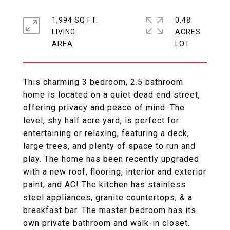
1,994 SQ.FT.
0.48
LIVING
ACRES
This charming 3 bedroom, 2.5 bathroom
home is located on a quiet dead end street,
offering privacy and peace of mind. The
level, shy half acre yard, is perfect for
entertaining or relaxing, featuring a deck,
large trees, and plenty of space to run and
play. The home has been recently upgraded
with a new roof, flooring, interior and exterior
paint, and AC! The kitchen has stainless
steel appliances, granite countertops, & a
breakfast bar. The master bedroom has its
own private bathroom and walk-in closet.