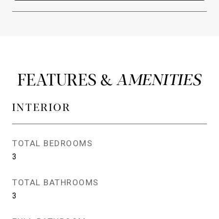
FEATURES &
INTERIOR
TOTAL BEDROOMS
3
TOTAL BATHROOMS
3