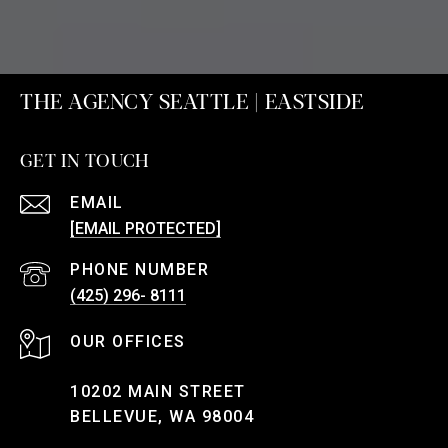
THE AGENCY SEATTLE | EASTSIDE
GET IN TOUCH
EMAIL
[EMAIL PROTECTED]
PHONE NUMBER
(425) 296- 8111
10202 MAIN STREET
BELLEVUE, WA 98004