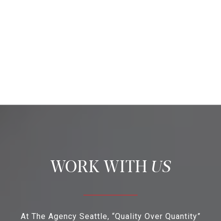
US
At The Agency Seattle, “Quality Over Quantity”