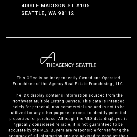
4000 E MADISON ST #105
SEATTLE, WA 98112
This Office is an Independently Owned and Operated
Franchisee of the Agency Real Estate Franchising , LLC.
The IDX display contains information sourced from the
Northwest Multiple Listing Service. This data is intended
solely for personal, non-commercial use and is not to be
utilized for any other purposes except to identify potential
properties for purchase. Although the MLS data displayed is
typically considered reliable, it is not guaranteed to be
accurate by the MLS. Buyers are responsible for verifying the
accuracy of all information and are advised to conduct their