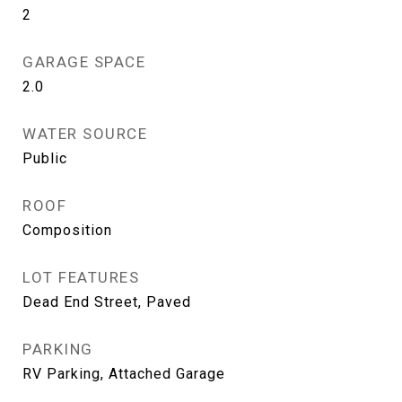
2
GARAGE SPACE
2.0
WATER SOURCE
Public
ROOF
Composition
LOT FEATURES
Dead End Street, Paved
PARKING
RV Parking, Attached Garage