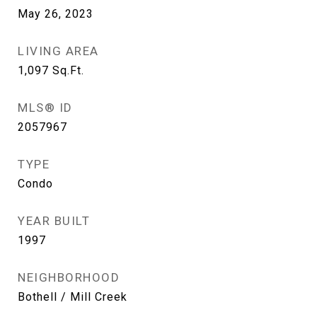
May 26, 2023
LIVING AREA
1,097
Sq.Ft.
MLS® ID
2057967
TYPE
Condo
YEAR BUILT
1997
NEIGHBORHOOD
Bothell / Mill Creek