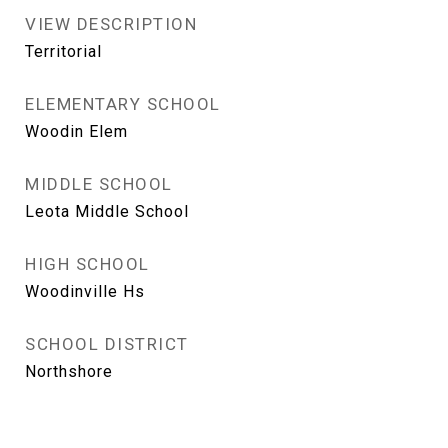
VIEW DESCRIPTION
Territorial
ELEMENTARY SCHOOL
Woodin Elem
MIDDLE SCHOOL
Leota Middle School
HIGH SCHOOL
Woodinville Hs
SCHOOL DISTRICT
Northshore