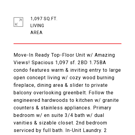
1,097 SQ.FT.
LIVING
Move-In Ready Top-Floor Unit w/ Amazing
Views! Spacious 1,097 sf. 2BD 1.75BA
condo features warm & inviting entry to large
open concept living w/ cozy wood burning
fireplace, dining area & slider to private
balcony overlooking greenbelt. Follow the
engineered hardwoods to kitchen w/ granite
counters & stainless appliances. Primary
bedroom w/ en suite 3/4 bath w/ dual
vanities & sizable closet. 2nd bedroom
serviced by full bath. In-Unit Laundry. 2