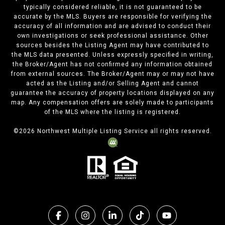
typically considered reliable, it is not guaranteed to be
accurate by the MLS. Buyers are responsible for verifying the
accuracy of all information and are advised to conduct their
own investigations or seek professional assistance. Other
sources besides the Listing Agent may have contributed to
the MLS data presented. Unless expressly specified in writing,
the Broker/Agent has not confirmed any information obtained
from external sources. The Broker/Agent may or may not have
acted as the Listing and/or Selling Agent and cannot
guarantee the accuracy of property locations displayed on any
map. Any compensation offers are solely made to participants
of the MLS where the listing is registered.
©
2026
Northwest Multiple Listing Service all rights reserved.