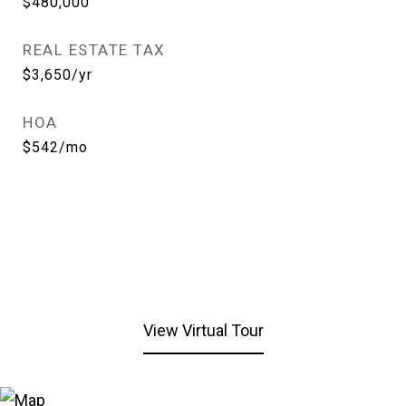
$480,000
REAL ESTATE TAX
$3,650/yr
HOA
$542/mo
View Virtual Tour