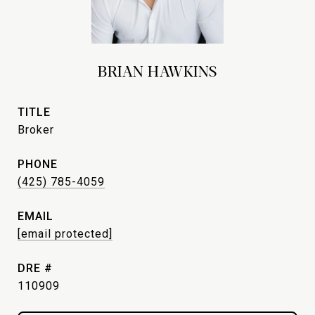
BRIAN HAWKINS
TITLE
Broker
PHONE
(425) 785-4059
EMAIL
[email protected]
DRE #
110909