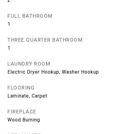
2
FULL BATHROOM
1
THREE QUARTER BATHROOM
1
LAUNDRY ROOM
Electric Dryer Hookup, Washer Hookup
FLOORING
Laminate, Carpet
FIREPLACE
Wood Burning