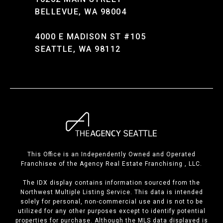
BELLEVUE, WA 98004
4000 E MADISON ST #105
SEATTLE, WA 98112
This Office is an Independently Owned and Operated
Franchisee of the Agency Real Estate Franchising , LLC.
The IDX display contains information sourced from the
Northwest Multiple Listing Service. This data is intended
solely for personal, non-commercial use and is not to be
utilized for any other purposes except to identify potential
properties for purchase. Although the MLS data displayed is