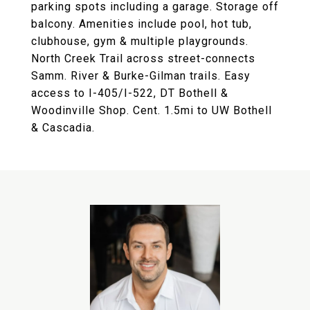
parking spots including a garage. Storage off
balcony. Amenities include pool, hot tub,
clubhouse, gym & multiple playgrounds.
North Creek Trail across street-connects
Samm. River & Burke-Gilman trails. Easy
access to I-405/I-522, DT Bothell &
Woodinville Shop. Cent. 1.5mi to UW Bothell
& Cascadia.