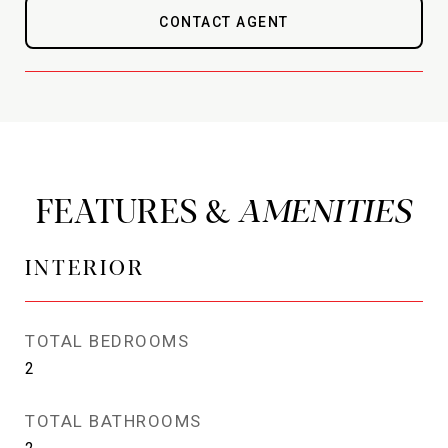
CONTACT AGENT
FEATURES &
INTERIOR
TOTAL BEDROOMS
2
TOTAL BATHROOMS