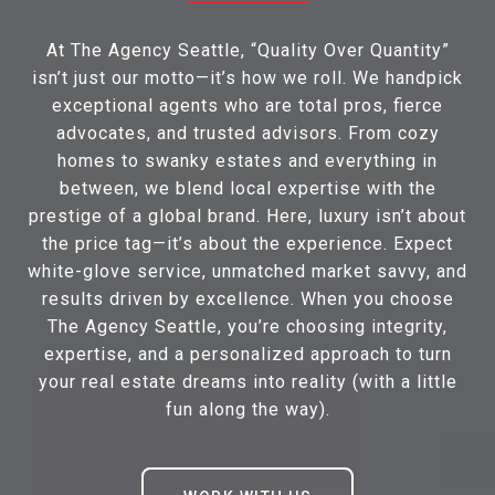
At The Agency Seattle, “Quality Over Quantity”
isn’t just our motto—it’s how we roll. We handpick
exceptional agents who are total pros, fierce
advocates, and trusted advisors. From cozy
homes to swanky estates and everything in
between, we blend local expertise with the
prestige of a global brand. Here, luxury isn’t about
the price tag—it’s about the experience. Expect
white-glove service, unmatched market savvy, and
results driven by excellence. When you choose
The Agency Seattle, you’re choosing integrity,
expertise, and a personalized approach to turn
your real estate dreams into reality (with a little
fun along the way).