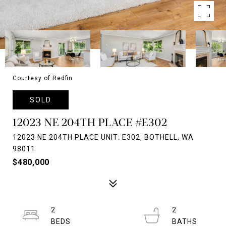
Courtesy of Redfin
SOLD
12023 NE 204TH PLACE #E302
12023 NE 204TH PLACE UNIT: E302, BOTHELL, WA
98011
$480,000
2
2