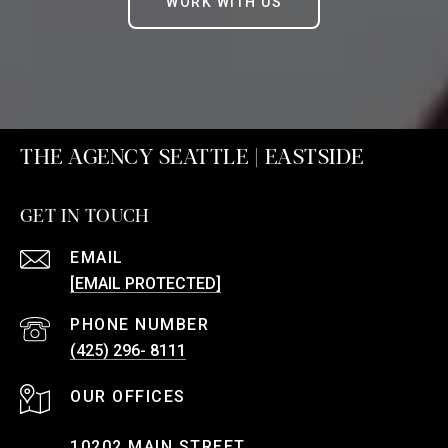
WORK WITH US
THE AGENCY SEATTLE | EASTSIDE
GET IN TOUCH
EMAIL
[EMAIL PROTECTED]
PHONE NUMBER
(425) 296- 8111
10202 MAIN STREET