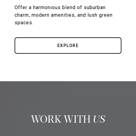
Offer a harmonious blend of suburban
charm, modern amenities, and lush green
spaces.
EXPLORE
US