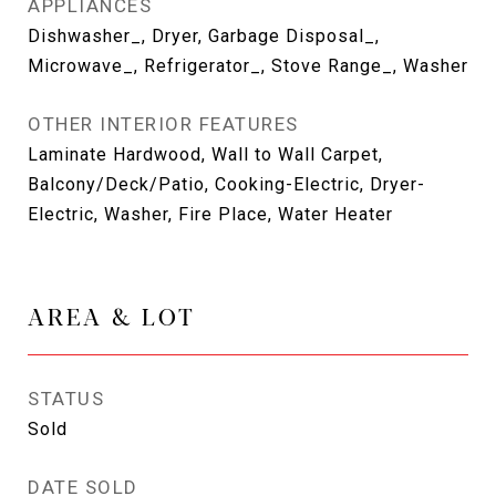
APPLIANCES
Dishwasher_, Dryer, Garbage Disposal_,
Microwave_, Refrigerator_, Stove Range_, Washer
OTHER INTERIOR FEATURES
Laminate Hardwood, Wall to Wall Carpet,
Balcony/Deck/Patio, Cooking-Electric, Dryer-
Electric, Washer, Fire Place, Water Heater
AREA & LOT
STATUS
Sold
DATE SOLD