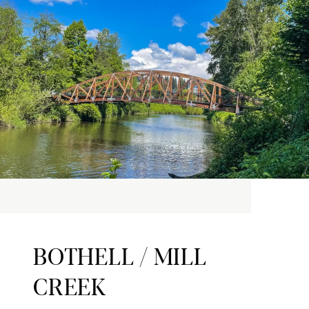
BOTHELL / MILL
CREEK