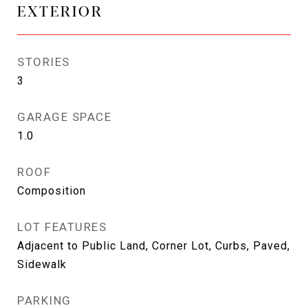
EXTERIOR
STORIES
3
GARAGE SPACE
1.0
ROOF
Composition
LOT FEATURES
Adjacent to Public Land, Corner Lot, Curbs, Paved,
Sidewalk
PARKING