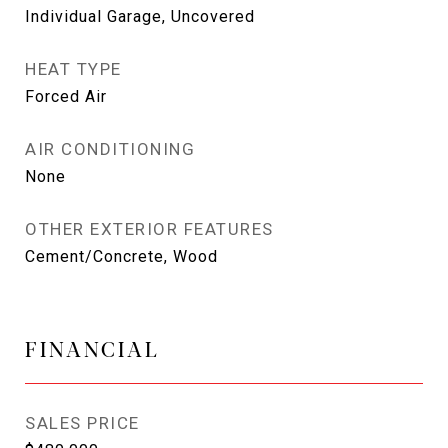
Individual Garage, Uncovered
HEAT TYPE
Forced Air
AIR CONDITIONING
None
OTHER EXTERIOR FEATURES
Cement/Concrete, Wood
FINANCIAL
SALES PRICE