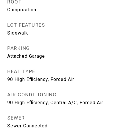
ROOF
Composition
LOT FEATURES
Sidewalk
PARKING
Attached Garage
HEAT TYPE
90 High Efficiency, Forced Air
AIR CONDITIONING
90 High Efficiency, Central A/C, Forced Air
SEWER
Sewer Connected