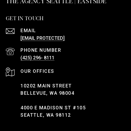
THE AGENCY SEATTLE | EASTSIDE
GET IN TOUCH
EMAIL
[EMAIL PROTECTED]
PHONE NUMBER
(425) 296- 8111
10202 MAIN STREET
BELLEVUE, WA 98004
4000 E MADISON ST #105
SEATTLE, WA 98112