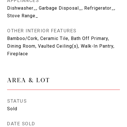
APPLIANCES
Dishwasher_, Garbage Disposal_, Refrigerator_,
Stove Range_
OTHER INTERIOR FEATURES
Bamboo/Cork, Ceramic Tile, Bath Off Primary,
Dining Room, Vaulted Ceiling(s), Walk-In Pantry,
Fireplace
AREA & LOT
STATUS
Sold
DATE SOLD