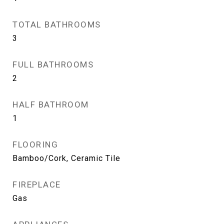
TOTAL BATHROOMS
3
FULL BATHROOMS
2
HALF BATHROOM
1
FLOORING
Bamboo/Cork, Ceramic Tile
FIREPLACE
Gas