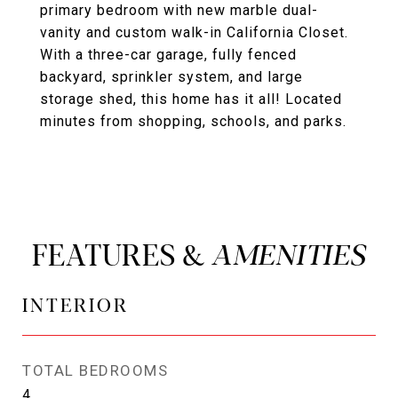
primary bedroom with new marble dual-
vanity and custom walk-in California Closet.
With a three-car garage, fully fenced
backyard, sprinkler system, and large
storage shed, this home has it all! Located
minutes from shopping, schools, and parks.
FEATURES &
INTERIOR
TOTAL BEDROOMS
4