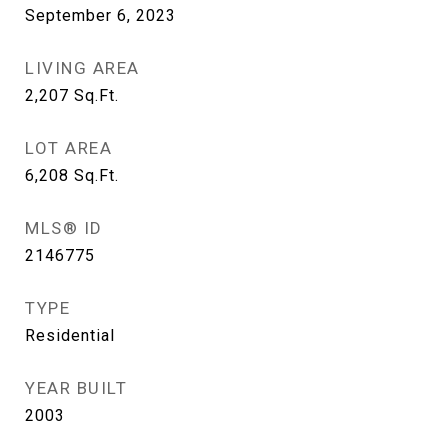
September 6, 2023
LIVING AREA
2,207
Sq.Ft.
LOT AREA
6,208
Sq.Ft.
MLS® ID
2146775
TYPE
Residential
YEAR BUILT
2003