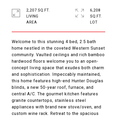
2,207 SQ.FT.
6,208
LIVING
SQ.FT.
Welcome to this stunning 4 bed, 2.5 bath
home nestled in the coveted Western Sunset
community. Vaulted ceilings and rich bamboo
hardwood floors welcome you to an open-
concept living space that exudes both charm
and sophistication. Impeccably maintained,
this home features high-end Hunter Douglas
blinds, a new 50-year roof, furnace, and
central A/C. The gourmet kitchen features
granite countertops, stainless steel
appliances with brand new stove/oven, and
custom wine rack. Retreat to the spacious