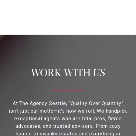
US
At The Agency Seattle, “Quality Over Quantity”
isn’t just our motto—it’s how we roll. We handpick
exceptional agents who are total pros, fierce
advocates, and trusted advisors. From cozy
homes to swanky estates and everything in