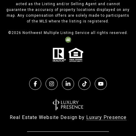
acted as the Listing and/or Selling Agent and cannot
guarantee the accuracy of property locations displayed on any
map. Any compensation offers are solely made to participants
of the MLS where the listing is registered.
©
2026
Northwest Multiple Listing Service all rights reserved.
Real Estate Website Design by
Luxury Presence