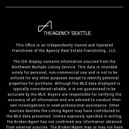
This Office is an Independently Owned and Operated
Franchisee of the Agency Real Estate Franchising , LLC.
The IDX display contains information sourced from the
Northwest Multiple Listing Service. This data is intended
solely for personal, non-commercial use and is not to be
utilized for any other purposes except to identify potential
properties for purchase. Although the MLS data displayed is
typically considered reliable, it is not guaranteed to be
accurate by the MLS. Buyers are responsible for verifying the
accuracy of all information and are advised to conduct their
own investigations or seek professional assistance. Other
sources besides the Listing Agent may have contributed to
the MLS data presented. Unless expressly specified in writing,
the Broker/Agent has not confirmed any information obtained
from external sources. The Broker/Agent may or may not have