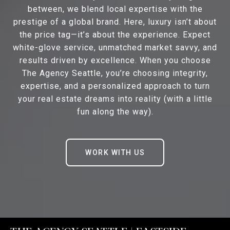
between, we blend local expertise with the
prestige of a global brand. Here, luxury isn’t about
the price tag—it’s about the experience. Expect
white-glove service, unmatched market savvy, and
results driven by excellence. When you choose
The Agency Seattle, you’re choosing integrity,
expertise, and a personalized approach to turn
your real estate dreams into reality (with a little
fun along the way).
WORK WITH US