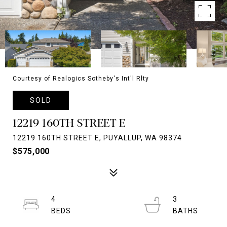
Courtesy of Realogics Sotheby's Int'l Rlty
SOLD
12219 160TH STREET E
12219 160TH STREET E, PUYALLUP, WA 98374
$575,000
4
3