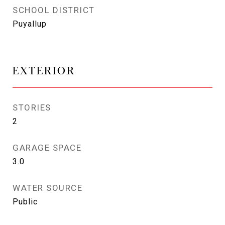
SCHOOL DISTRICT
Puyallup
EXTERIOR
STORIES
2
GARAGE SPACE
3.0
WATER SOURCE
Public