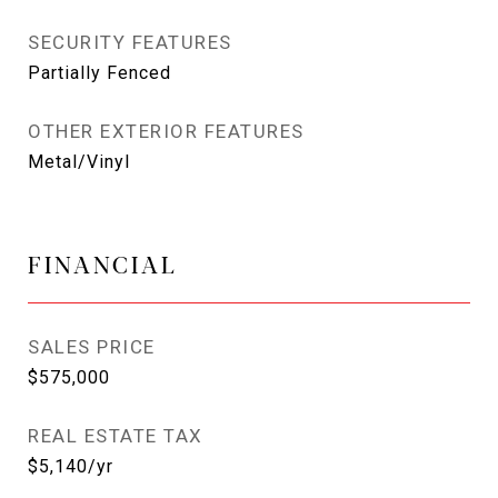
SECURITY FEATURES
Partially Fenced
OTHER EXTERIOR FEATURES
Metal/Vinyl
FINANCIAL
SALES PRICE
$575,000
REAL ESTATE TAX
$5,140/yr