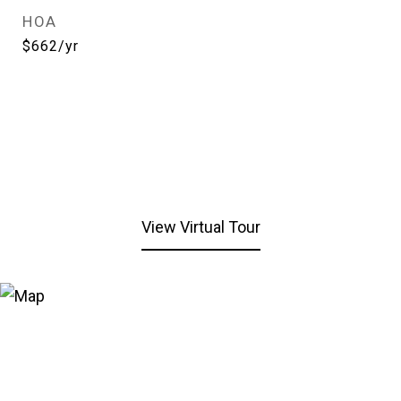
HOA
$662/yr
View Virtual Tour