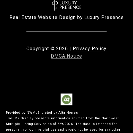
Real Estate Website Design by
Luxury Presence
Copyright ©
2026
|
Privacy Policy
DMCA Notice
Provided by NWMLS, Listed by Alta Homes
The IDX display presents information sourced from the
Northwest
Multiple Listing Service
as of 8/9/2026. The data is intended for
personal, non-commercial use and should not be used for any other