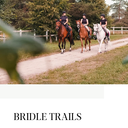
BRIDLE TRAILS