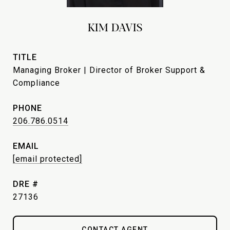
KIM DAVIS
TITLE
Managing Broker | Director of Broker Support &
Compliance
PHONE
206.786.0514
EMAIL
[email protected]
DRE #
27136
CONTACT AGENT