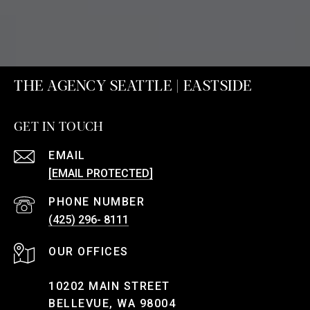
THE AGENCY SEATTLE | EASTSIDE
GET IN TOUCH
EMAIL
[EMAIL PROTECTED]
PHONE NUMBER
(425) 296- 8111
10202 MAIN STREET
BELLEVUE, WA 98004