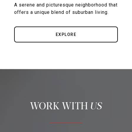
A serene and picturesque neighborhood that
offers a unique blend of suburban living.
EXPLORE
US