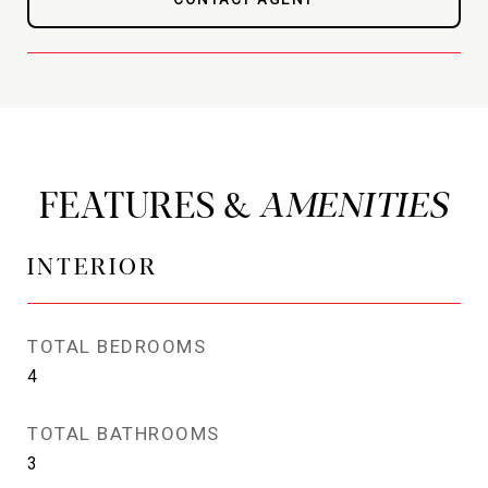
FEATURES &
INTERIOR
TOTAL BEDROOMS
4
TOTAL BATHROOMS
3