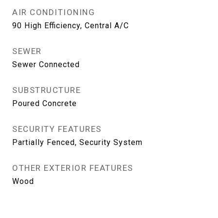
AIR CONDITIONING
90 High Efficiency, Central A/C
SEWER
Sewer Connected
SUBSTRUCTURE
Poured Concrete
SECURITY FEATURES
Partially Fenced, Security System
OTHER EXTERIOR FEATURES
Wood