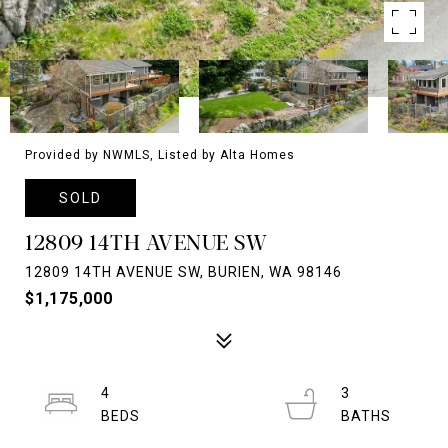
Provided by NWMLS, Listed by Alta Homes
SOLD
12809 14TH AVENUE SW
12809 14TH AVENUE SW, BURIEN, WA 98146
$1,175,000
4
3