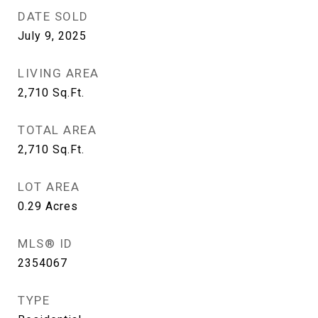
DATE SOLD
July 9, 2025
LIVING AREA
2,710
Sq.Ft.
TOTAL AREA
2,710
Sq.Ft.
LOT AREA
0.29
Acres
MLS® ID
2354067
TYPE