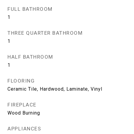
FULL BATHROOM
1
THREE QUARTER BATHROOM
1
HALF BATHROOM
1
FLOORING
Ceramic Tile, Hardwood, Laminate, Vinyl
FIREPLACE
Wood Burning
APPLIANCES