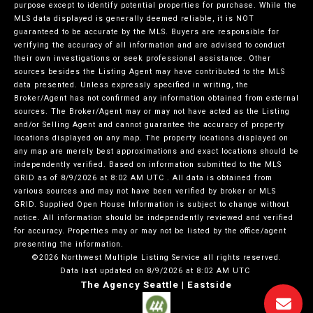
purpose except to identify potential properties for purchase. While the
MLS data displayed is generally deemed reliable, it is NOT
guaranteed to be accurate by the MLS. Buyers are responsible for
verifying the accuracy of all information and are advised to conduct
their own investigations or seek professional assistance. Other
sources besides the Listing Agent may have contributed to the MLS
data presented. Unless expressly specified in writing, the
Broker/Agent has not confirmed any information obtained from external
sources. The Broker/Agent may or may not have acted as the Listing
and/or Selling Agent and cannot guarantee the accuracy of property
locations displayed on any map. The property locations displayed on
any map are merely best approximations and exact locations should be
independently verified.
Based on information submitted to the MLS
GRID as of
8/9/2026 at 8:02 AM UTC
. All data is obtained from
various sources and may not have been verified by broker or MLS
GRID. Supplied Open House Information is subject to change without
notice. All information should be independently reviewed and verified
for accuracy. Properties may or may not be listed by the office/agent
presenting the information.
©2026 Northwest Multiple Listing Service all rights reserved.
Data last updated on
8/9/2026 at 8:02 AM UTC
The Agency Seattle | Eastside