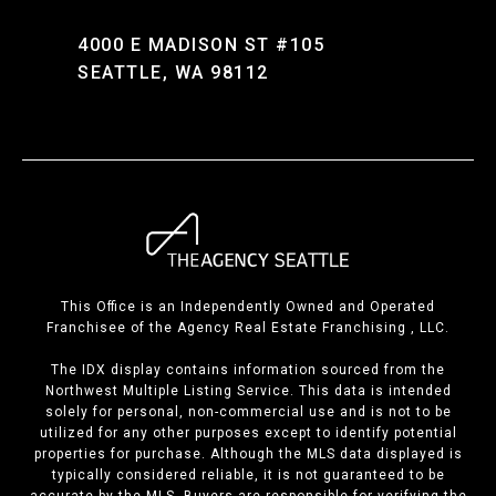
4000 E MADISON ST #105
SEATTLE, WA 98112
This Office is an Independently Owned and Operated
Franchisee of the Agency Real Estate Franchising , LLC.
The IDX display contains information sourced from the
Northwest Multiple Listing Service. This data is intended
solely for personal, non-commercial use and is not to be
utilized for any other purposes except to identify potential
properties for purchase. Although the MLS data displayed is
typically considered reliable, it is not guaranteed to be