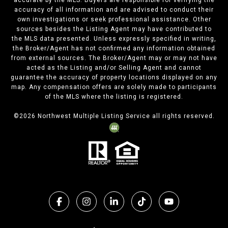
accurate by the MLS. Buyers are responsible for verifying the
accuracy of all information and are advised to conduct their
own investigations or seek professional assistance. Other
sources besides the Listing Agent may have contributed to
the MLS data presented. Unless expressly specified in writing,
the Broker/Agent has not confirmed any information obtained
from external sources. The Broker/Agent may or may not have
acted as the Listing and/or Selling Agent and cannot
guarantee the accuracy of property locations displayed on any
map. Any compensation offers are solely made to participants
of the MLS where the listing is registered.
©
2026
Northwest Multiple Listing Service all rights reserved.