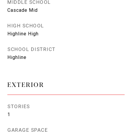
MIDDLE SCHOOL
Cascade Mid
HIGH SCHOOL
Highline High
SCHOOL DISTRICT
Highline
EXTERIOR
STORIES
1
GARAGE SPACE