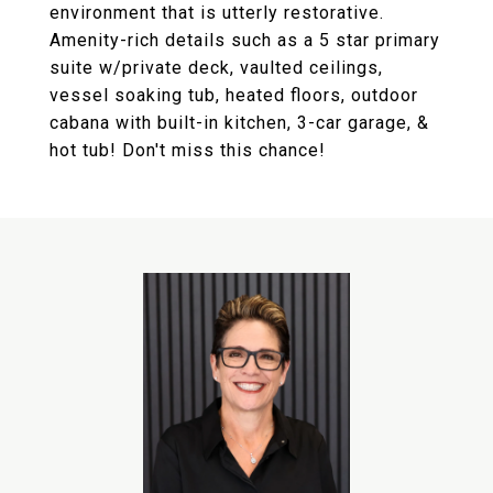
environment that is utterly restorative.
Amenity-rich details such as a 5 star primary
suite w/private deck, vaulted ceilings,
vessel soaking tub, heated floors, outdoor
cabana with built-in kitchen, 3-car garage, &
hot tub! Don't miss this chance!