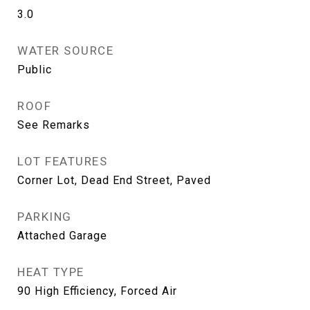
3.0
WATER SOURCE
Public
ROOF
See Remarks
LOT FEATURES
Corner Lot, Dead End Street, Paved
PARKING
Attached Garage
HEAT TYPE
90 High Efficiency, Forced Air