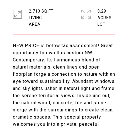
2,710 SQ.FT.
0.29
LIVING
ACRES
NEW PRICE is below tax assessment! Great
opportunity to own this custom NW
Contemporary. Its harmonious blend of
natural materials, clean lines and open
floorplan forge a connection to nature with an
eye toward sustainability. Abundant windows
and skylights usher in natural light and frame
the serene territorial views. Inside and out,
the natural wood, concrete, tile and stone
merge with the surroundings to create clean,
dramatic spaces. This special property
welcomes you into a private, peaceful