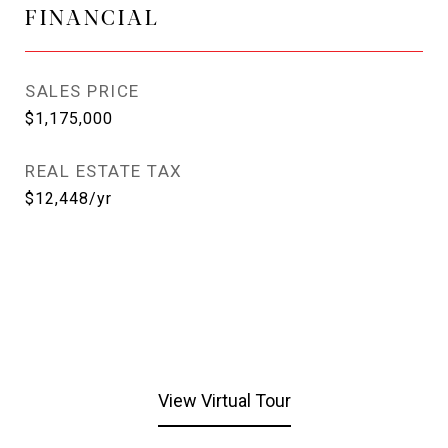
FINANCIAL
SALES PRICE
$1,175,000
REAL ESTATE TAX
$12,448/yr
View Virtual Tour