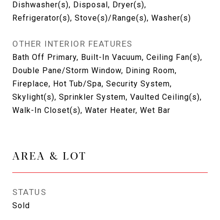
Dishwasher(s), Disposal, Dryer(s),
Refrigerator(s), Stove(s)/Range(s), Washer(s)
OTHER INTERIOR FEATURES
Bath Off Primary, Built-In Vacuum, Ceiling Fan(s),
Double Pane/Storm Window, Dining Room,
Fireplace, Hot Tub/Spa, Security System,
Skylight(s), Sprinkler System, Vaulted Ceiling(s),
Walk-In Closet(s), Water Heater, Wet Bar
AREA & LOT
STATUS
Sold