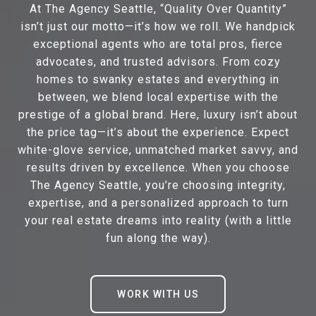
At The Agency Seattle, “Quality Over Quantity”
isn’t just our motto—it’s how we roll. We handpick
exceptional agents who are total pros, fierce
advocates, and trusted advisors. From cozy
homes to swanky estates and everything in
between, we blend local expertise with the
prestige of a global brand. Here, luxury isn’t about
the price tag—it’s about the experience. Expect
white-glove service, unmatched market savvy, and
results driven by excellence. When you choose
The Agency Seattle, you’re choosing integrity,
expertise, and a personalized approach to turn
your real estate dreams into reality (with a little
fun along the way).
WORK WITH US