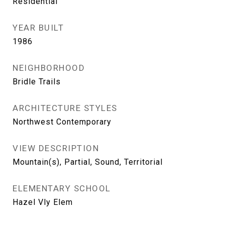
Residential
YEAR BUILT
1986
NEIGHBORHOOD
Bridle Trails
ARCHITECTURE STYLES
Northwest Contemporary
VIEW DESCRIPTION
Mountain(s), Partial, Sound, Territorial
ELEMENTARY SCHOOL
Hazel Vly Elem