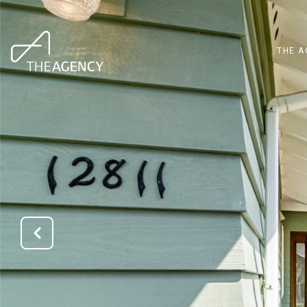
THE A