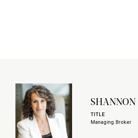
SHANNON
TITLE
Managing Broker