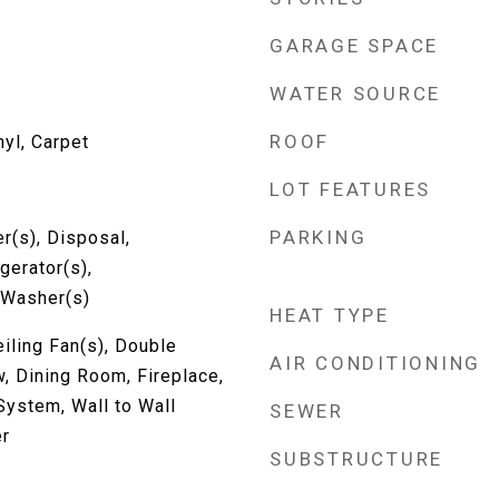
GARAGE SPACE
WATER SOURCE
ROOF
nyl, Carpet
LOT FEATURES
PARKING
r(s), Disposal,
gerator(s),
 Washer(s)
HEAT TYPE
eiling Fan(s), Double
AIR CONDITIONING
 Dining Room, Fireplace,
System, Wall to Wall
SEWER
er
SUBSTRUCTURE