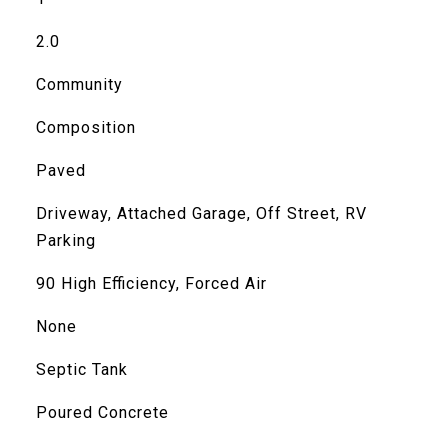
2.0
Community
Composition
Paved
Driveway, Attached Garage, Off Street, RV
Parking
90 High Efficiency, Forced Air
None
Septic Tank
Poured Concrete