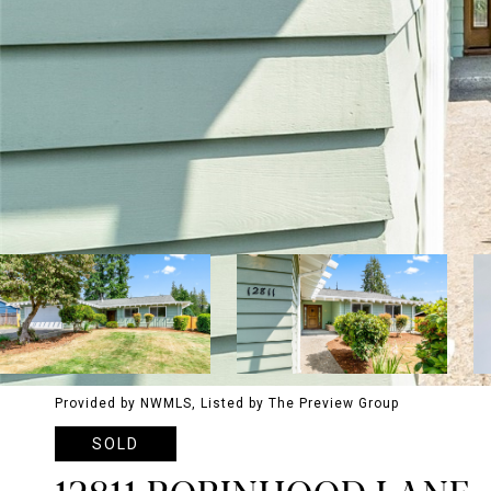
Provided by NWMLS, Listed by The Preview Group
SOLD