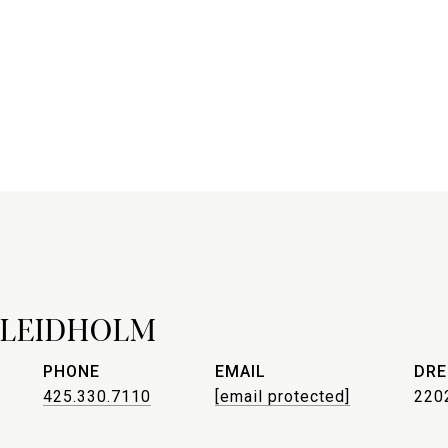
 LEIDHOLM
PHONE
EMAIL
DRE
425.330.7110
[email protected]
220