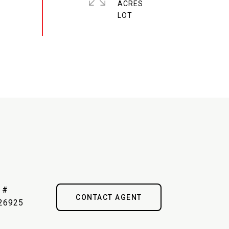
ACRES
 #
CONTACT AGENT
26925