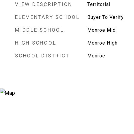
VIEW DESCRIPTION
Territorial
ELEMENTARY SCHOOL
Buyer To Verify
MIDDLE SCHOOL
Monroe Mid
HIGH SCHOOL
Monroe High
SCHOOL DISTRICT
Monroe