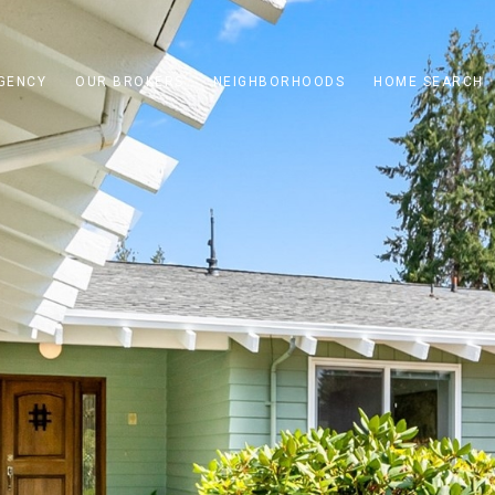
GENCY
OUR BROKERS
NEIGHBORHOODS
HOME SEARCH