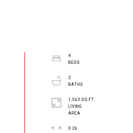
4
2
1,563 SQ.FT.
LIVING
0.26