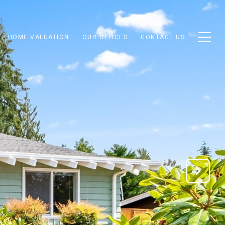
HOME VALUATION
OUR OFFICES
CONTACT US