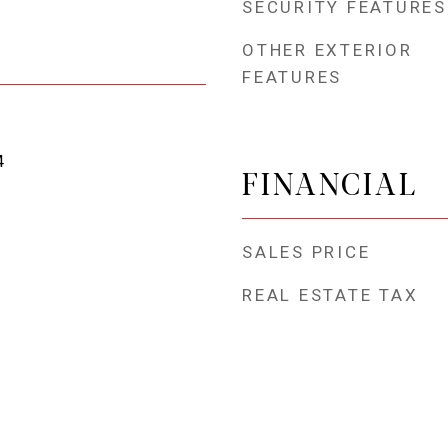
SECURITY FEATURES
OTHER EXTERIOR
FEATURES
4
FINANCIAL
SALES PRICE
REAL ESTATE TAX