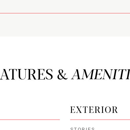
EATURES &
EXTERIOR
STORIES