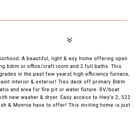
orhood. A beautiful, light & airy home offering open
g bdrm or office/craft room and 2 full baths. This
ades in the past few years{ high efficiency furnace,
aint interior & exterior! Trex deck off primary Bdrm
tio and area for fire pit or water fixture. RV/boat
with new washer & dryer. Easy access to Hwy's 2, 522
sh & Monroe have to offer! This inviting home is just