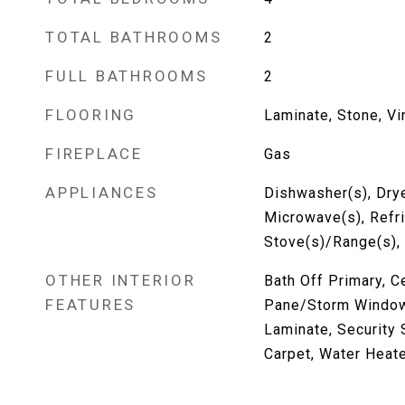
TOTAL BATHROOMS
2
FULL BATHROOMS
2
FLOORING
Laminate, Stone, Vi
FIREPLACE
Gas
APPLIANCES
Dishwasher(s), Drye
Microwave(s), Refri
Stove(s)/Range(s),
OTHER INTERIOR
Bath Off Primary, C
FEATURES
Pane/Storm Window,
Laminate, Security 
Carpet, Water Heat