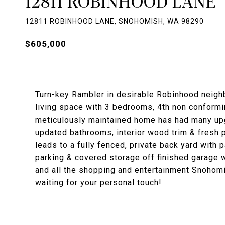
12811 ROBINHOOD LANE
12811 ROBINHOOD LANE, SNOHOMISH, WA 98290
$605,000
Turn-key Rambler in desirable Robinhood neighb
living space with 3 bedrooms, 4th non conformin
meticulously maintained home has had many upgr
updated bathrooms, interior wood trim & fresh p
leads to a fully fenced, private back yard with pa
parking & covered storage off finished garage 
and all the shopping and entertainment Snohomi
waiting for your personal touch!