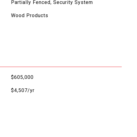
Partially Fenced, Security System
Wood Products
$605,000
$4,507/yr