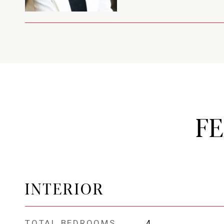
F
INTERIOR
TOTAL BEDROOMS
4