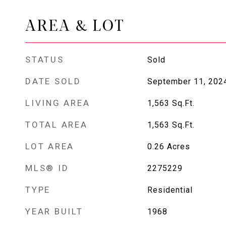
AREA & LOT
STATUS
Sold
DATE SOLD
September 11, 202
LIVING AREA
1,563
Sq.Ft.
TOTAL AREA
1,563
Sq.Ft.
LOT AREA
0.26
Acres
MLS® ID
2275229
TYPE
Residential
YEAR BUILT
1968