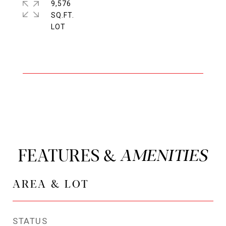
9,576
SQ.FT.
FEATURES &
AREA & LOT
STATUS