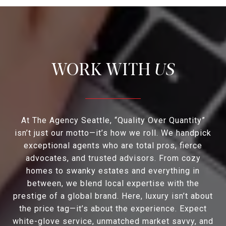
US
At The Agency Seattle, “Quality Over Quantity”
isn’t just our motto—it’s how we roll. We handpick
exceptional agents who are total pros, fierce
advocates, and trusted advisors. From cozy
homes to swanky estates and everything in
between, we blend local expertise with the
prestige of a global brand. Here, luxury isn’t about
the price tag—it’s about the experience. Expect
white-glove service, unmatched market savvy, and