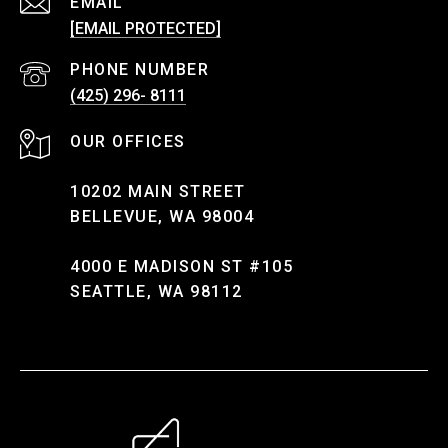
EMAIL
[EMAIL PROTECTED]
PHONE NUMBER
(425) 296- 8111
10202 MAIN STREET
BELLEVUE, WA 98004
4000 E MADISON ST #105
SEATTLE, WA 98112