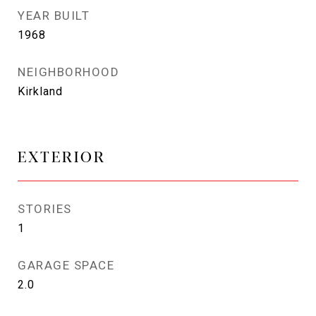
YEAR BUILT
1968
NEIGHBORHOOD
Kirkland
EXTERIOR
STORIES
1
GARAGE SPACE
2.0