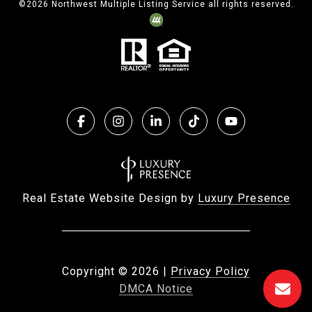
©
2026
Northwest Multiple Listing Service all rights reserved.
Real Estate Website Design by
Luxury Presence
Copyright ©
2026
|
Privacy Policy
DMCA Notice