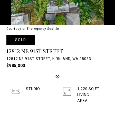
Courtesy of The Agency Seattle
SOLD
12812 NE 91ST STREET
12812 NE 91ST STREET, KIRKLAND, WA 98033
$985,000
STUDIO
1,220 SQ.FT.
LIVING