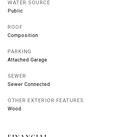
WATER SOURCE
Public
ROOF
Composition
PARKING
Attached Garage
SEWER
Sewer Connected
OTHER EXTERIOR FEATURES
Wood
FINANCIAL