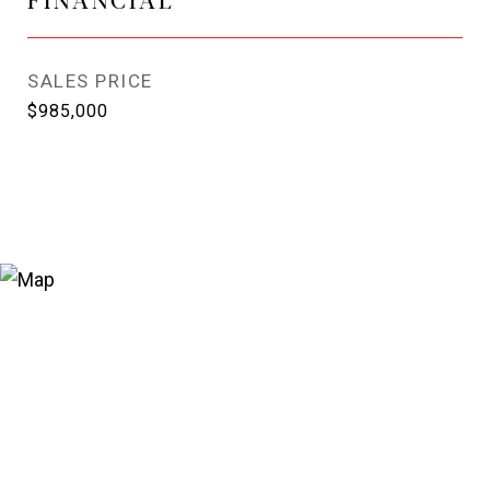
SALES PRICE
$985,000