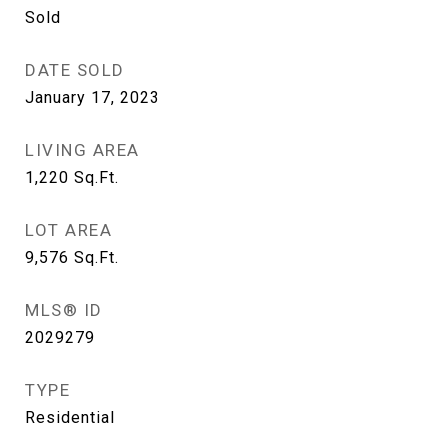
Sold
DATE SOLD
January 17, 2023
LIVING AREA
1,220
Sq.Ft.
LOT AREA
9,576
Sq.Ft.
MLS® ID
2029279
TYPE
Residential