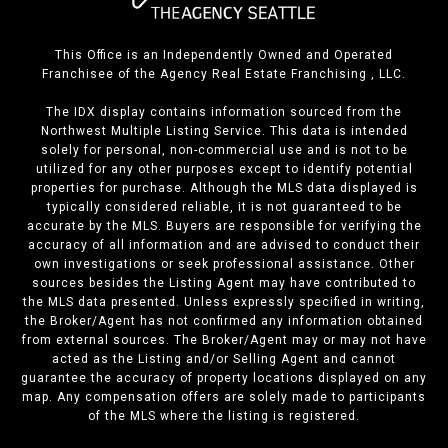
This Office is an Independently Owned and Operated
Franchisee of the Agency Real Estate Franchising , LLC.
The IDX display contains information sourced from the
Northwest Multiple Listing Service. This data is intended
solely for personal, non-commercial use and is not to be
utilized for any other purposes except to identify potential
properties for purchase. Although the MLS data displayed is
typically considered reliable, it is not guaranteed to be
accurate by the MLS. Buyers are responsible for verifying the
accuracy of all information and are advised to conduct their
own investigations or seek professional assistance. Other
sources besides the Listing Agent may have contributed to
the MLS data presented. Unless expressly specified in writing,
the Broker/Agent has not confirmed any information obtained
from external sources. The Broker/Agent may or may not have
acted as the Listing and/or Selling Agent and cannot
guarantee the accuracy of property locations displayed on any
map. Any compensation offers are solely made to participants
of the MLS where the listing is registered.