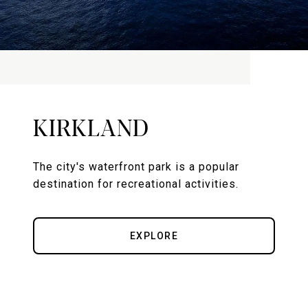
KIRKLAND
The city's waterfront park is a popular
destination for recreational activities.
EXPLORE