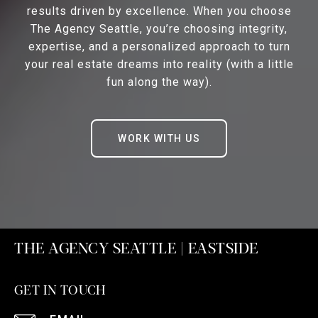
results driven by excellence. When you choose
The Agency Seattle, you’re choosing integrity,
expertise, and a personalized approach to turn
your real estate dreams into reality (with a little
fun along the way).
WORK WITH US
THE AGENCY SEATTLE | EASTSIDE
GET IN TOUCH