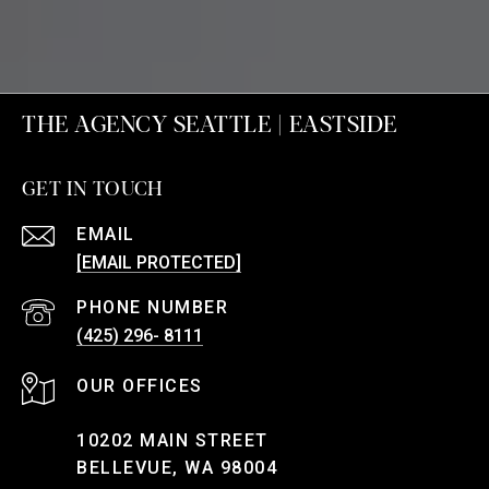
THE AGENCY SEATTLE | EASTSIDE
GET IN TOUCH
EMAIL
[EMAIL PROTECTED]
PHONE NUMBER
(425) 296- 8111
10202 MAIN STREET
BELLEVUE, WA 98004