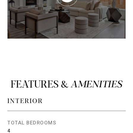
FEATURES &
INTERIOR
TOTAL BEDROOMS
4