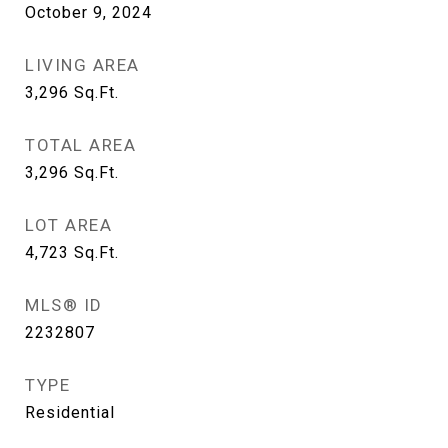
October 9, 2024
LIVING AREA
3,296
Sq.Ft.
TOTAL AREA
3,296
Sq.Ft.
LOT AREA
4,723
Sq.Ft.
MLS® ID
2232807
TYPE
Residential