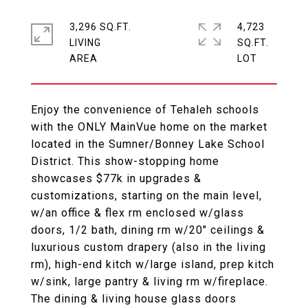
3,296 SQ.FT.
4,723
LIVING
SQ.FT.
Enjoy the convenience of Tehaleh schools
with the ONLY MainVue home on the market
located in the Sumner/Bonney Lake School
District. This show-stopping home
showcases $77k in upgrades &
customizations, starting on the main level,
w/an office & flex rm enclosed w/glass
doors, 1/2 bath, dining rm w/20" ceilings &
luxurious custom drapery (also in the living
rm), high-end kitch w/large island, prep kitch
w/sink, large pantry & living rm w/fireplace.
The dining & living house glass doors