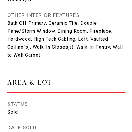
OTHER INTERIOR FEATURES
Bath Off Primary, Ceramic Tile, Double
Pane/Storm Window, Dining Room, Fireplace,
Hardwood, High Tech Cabling, Loft, Vaulted
Ceiling(s), Walk-In Closet(s), Walk-In Pantry, Wall
to Wall Carpet
AREA & LOT
STATUS
Sold
DATE SOLD