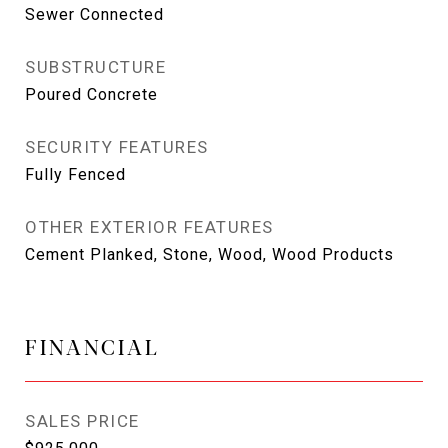
Sewer Connected
SUBSTRUCTURE
Poured Concrete
SECURITY FEATURES
Fully Fenced
OTHER EXTERIOR FEATURES
Cement Planked, Stone, Wood, Wood Products
FINANCIAL
SALES PRICE