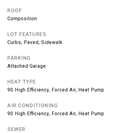
ROOF
Composition
LOT FEATURES
Curbs, Paved, Sidewalk
PARKING
Attached Garage
HEAT TYPE
90 High Efficiency, Forced Air, Heat Pump
AIR CONDITIONING
90 High Efficiency, Forced Air, Heat Pump
SEWER