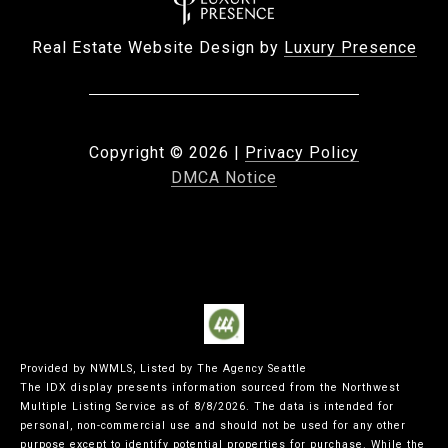
Real Estate Website Design by
Luxury Presence
Copyright ©
2026
|
Privacy Policy
DMCA Notice
Provided by NWMLS, Listed by The Agency Seattle
The IDX display presents information sourced from the
Northwest
Multiple Listing Service
as of 8/8/2026. The data is intended for
personal, non-commercial use and should not be used for any other
purpose except to identify potential properties for purchase. While the