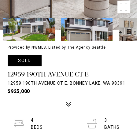
Provided by NWMLS, Listed by The Agency Seattle
SOLD
12959 190TH AVENUE CT E
12959 190TH AVENUE CT E, BONNEY LAKE, WA 98391
$925,000
4
3