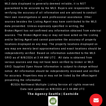
MLS data displayed is generally deemed reliable, it is NOT
guaranteed to be accurate by the MLS. Buyers are responsible for
verifying the accuracy of all information and are advised to conduct
their own investigations or seek professional assistance. Other
sources besides the Listing Agent may have contributed to the MLS
data presented. Unless expressly specified in writing, the
Broker/Agent has not confirmed any information obtained from external
sources. The Broker/Agent may or may not have acted as the Listing
and/or Selling Agent and cannot guarantee the accuracy of property
locations displayed on any map. The property locations displayed on
any map are merely best approximations and exact locations should be
independently verified.
Based on information submitted to the MLS
GRID as of
8/8/2026 at 3:44 AM UTC
. All data is obtained from
various sources and may not have been verified by broker or MLS
GRID. Supplied Open House Information is subject to change without
notice. All information should be independently reviewed and verified
for accuracy. Properties may or may not be listed by the office/agent
presenting the information.
©2026 Northwest Multiple Listing Service all rights reserved.
Data last updated on
8/8/2026 at 3:44 AM UTC
The Agency Seattle | Eastside