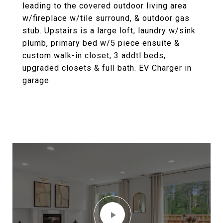
leading to the covered outdoor living area
w/fireplace w/tile surround, & outdoor gas
stub. Upstairs is a large loft, laundry w/sink
plumb, primary bed w/5 piece ensuite &
custom walk-in closet, 3 addtl beds,
upgraded closets & full bath. EV Charger in
garage.