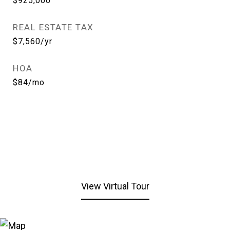
$925,000
REAL ESTATE TAX
$7,560/yr
HOA
$84/mo
View Virtual Tour