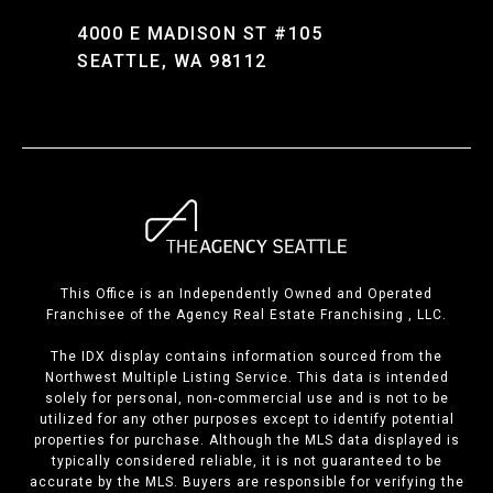
4000 E MADISON ST #105
SEATTLE, WA 98112
This Office is an Independently Owned and Operated
Franchisee of the Agency Real Estate Franchising , LLC.
The IDX display contains information sourced from the
Northwest Multiple Listing Service. This data is intended
solely for personal, non-commercial use and is not to be
utilized for any other purposes except to identify potential
properties for purchase. Although the MLS data displayed is
typically considered reliable, it is not guaranteed to be
accurate by the MLS. Buyers are responsible for verifying the