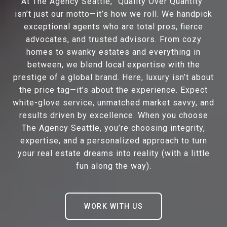
At The Agency Seattle, “Quality Over Quantity”
isn’t just our motto—it’s how we roll. We handpick
exceptional agents who are total pros, fierce
advocates, and trusted advisors. From cozy
homes to swanky estates and everything in
between, we blend local expertise with the
prestige of a global brand. Here, luxury isn’t about
the price tag—it’s about the experience. Expect
white-glove service, unmatched market savvy, and
results driven by excellence. When you choose
The Agency Seattle, you’re choosing integrity,
expertise, and a personalized approach to turn
your real estate dreams into reality (with a little
fun along the way).
WORK WITH US