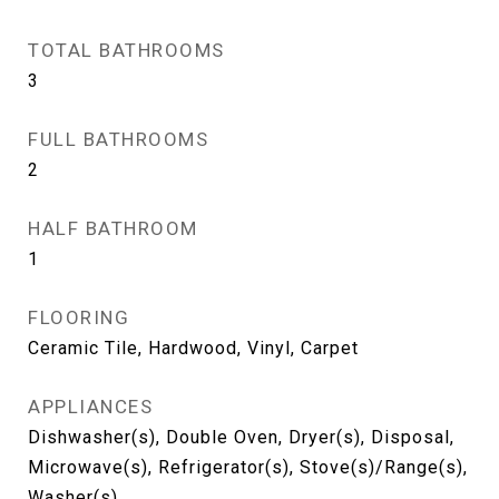
TOTAL BATHROOMS
3
FULL BATHROOMS
2
HALF BATHROOM
1
FLOORING
Ceramic Tile, Hardwood, Vinyl, Carpet
APPLIANCES
Dishwasher(s), Double Oven, Dryer(s), Disposal,
Microwave(s), Refrigerator(s), Stove(s)/Range(s),
Washer(s)