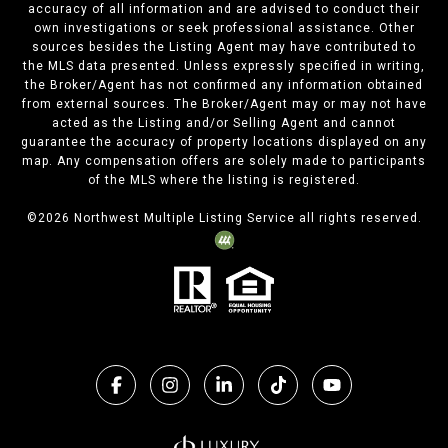
accuracy of all information and are advised to conduct their
own investigations or seek professional assistance. Other
sources besides the Listing Agent may have contributed to
the MLS data presented. Unless expressly specified in writing,
the Broker/Agent has not confirmed any information obtained
from external sources. The Broker/Agent may or may not have
acted as the Listing and/or Selling Agent and cannot
guarantee the accuracy of property locations displayed on any
map. Any compensation offers are solely made to participants
of the MLS where the listing is registered.
©
2026
Northwest Multiple Listing Service all rights reserved.