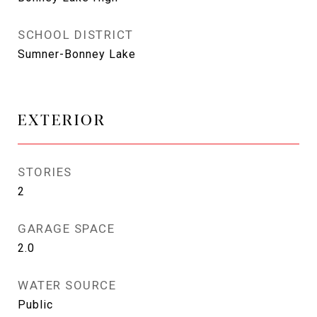
SCHOOL DISTRICT
Sumner-Bonney Lake
EXTERIOR
STORIES
2
GARAGE SPACE
2.0
WATER SOURCE
Public