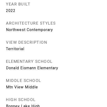
YEAR BUILT
2022
ARCHITECTURE STYLES
Northwest Contemporary
VIEW DESCRIPTION
Territorial
ELEMENTARY SCHOOL
Donald Eismann Elementary
MIDDLE SCHOOL
Mtn View Middle
HIGH SCHOOL
Bonney Lake High