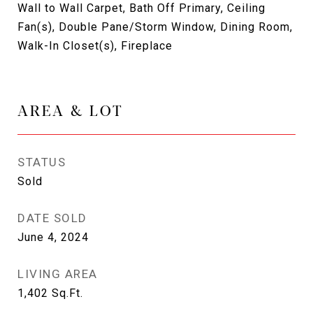
Wall to Wall Carpet, Bath Off Primary, Ceiling
Fan(s), Double Pane/Storm Window, Dining Room,
Walk-In Closet(s), Fireplace
AREA & LOT
STATUS
Sold
DATE SOLD
June 4, 2024
LIVING AREA
1,402
Sq.Ft.