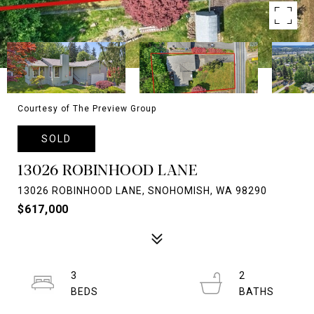
Courtesy of The Preview Group
SOLD
13026 ROBINHOOD LANE
13026 ROBINHOOD LANE, SNOHOMISH, WA 98290
$617,000
3
2