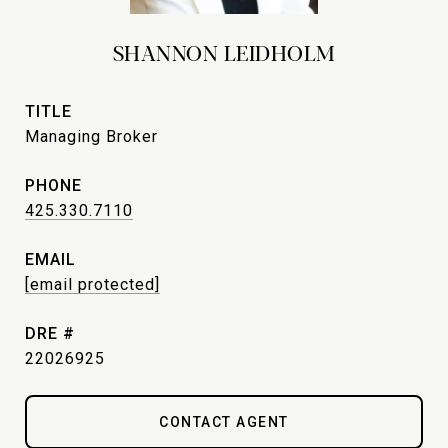
SHANNON LEIDHOLM
TITLE
Managing Broker
PHONE
425.330.7110
EMAIL
[email protected]
DRE #
22026925
CONTACT AGENT