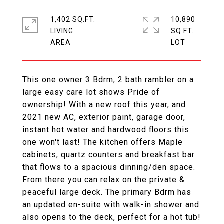
1,402 SQ.FT.
10,890
LIVING
SQ.FT.
This one owner 3 Bdrm, 2 bath rambler on a
large easy care lot shows Pride of
ownership! With a new roof this year, and
2021 new AC, exterior paint, garage door,
instant hot water and hardwood floors this
one won't last! The kitchen offers Maple
cabinets, quartz counters and breakfast bar
that flows to a spacious dinning/den space.
From there you can relax on the private &
peaceful large deck. The primary Bdrm has
an updated en-suite with walk-in shower and
also opens to the deck, perfect for a hot tub!