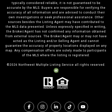
typically considered reliable, it is not guaranteed to be
accurate by the MLS. Buyers are responsible for verifying the
accuracy of all information and are advised to conduct their
own investigations or seek professional assistance. Other
sources besides the Listing Agent may have contributed to
the MLS data presented. Unless expressly specified in writing,
the Broker/Agent has not confirmed any information obtained
from external sources. The Broker/Agent may or may not have
acted as the Listing and/or Selling Agent and cannot
guarantee the accuracy of property locations displayed on any
map. Any compensation offers are solely made to participants
of the MLS where the listing is registered.
©
2026
Northwest Multiple Listing Service all rights reserved.