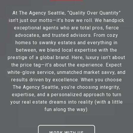
At The Agency Seattle, “Quality Over Quantity”
isn’t just our motto—it’s how we roll. We handpick
exceptional agents who are total pros, fierce
advocates, and trusted advisors. From cozy
homes to swanky estates and everything in
between, we blend local expertise with the
prestige of a global brand. Here, luxury isn’t about
the price tag—it’s about the experience. Expect
white-glove service, unmatched market savvy, and
results driven by excellence. When you choose
The Agency Seattle, you’re choosing integrity,
expertise, and a personalized approach to turn
your real estate dreams into reality (with a little
fun along the way).