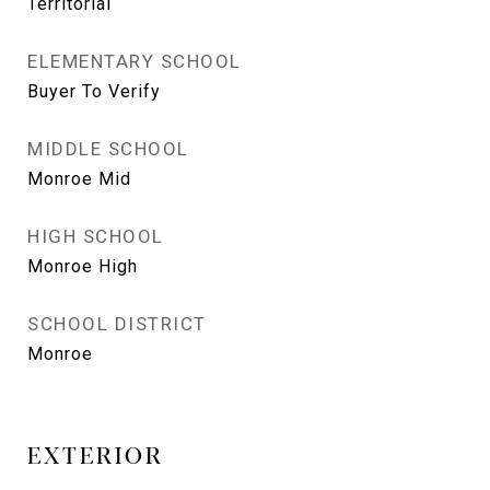
Territorial
ELEMENTARY SCHOOL
Buyer To Verify
MIDDLE SCHOOL
Monroe Mid
HIGH SCHOOL
Monroe High
SCHOOL DISTRICT
Monroe
EXTERIOR