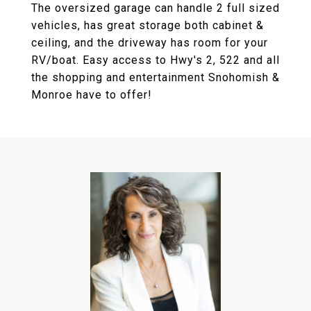
The oversized garage can handle 2 full sized
vehicles, has great storage both cabinet &
ceiling, and the driveway has room for your
RV/boat. Easy access to Hwy's 2, 522 and all
the shopping and entertainment Snohomish &
Monroe have to offer!