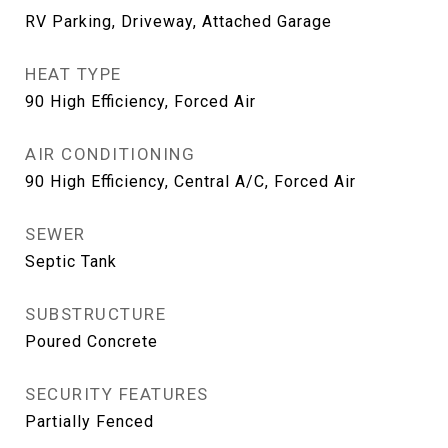
RV Parking, Driveway, Attached Garage
HEAT TYPE
90 High Efficiency, Forced Air
AIR CONDITIONING
90 High Efficiency, Central A/C, Forced Air
SEWER
Septic Tank
SUBSTRUCTURE
Poured Concrete
SECURITY FEATURES
Partially Fenced