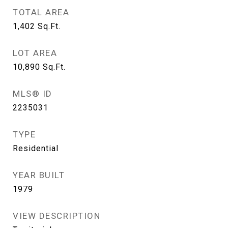
TOTAL AREA
1,402
Sq.Ft.
LOT AREA
10,890
Sq.Ft.
MLS® ID
2235031
TYPE
Residential
YEAR BUILT
1979
VIEW DESCRIPTION