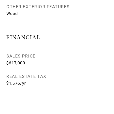
OTHER EXTERIOR FEATURES
Wood
FINANCIAL
SALES PRICE
$617,000
REAL ESTATE TAX
$1,576/yr