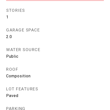
STORIES
1
GARAGE SPACE
2.0
WATER SOURCE
Public
ROOF
Composition
LOT FEATURES
Paved
PARKING