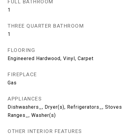
FULL BATHROOM
1
THREE QUARTER BATHROOM
1
FLOORING
Engineered Hardwood, Vinyl, Carpet
FIREPLACE
Gas
APPLIANCES
Dishwashers_, Dryer(s), Refrigerators_, Stoves
Ranges_, Washer(s)
OTHER INTERIOR FEATURES