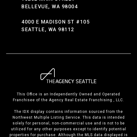
BELLEVUE, WA 98004
4000 E MADISON ST #105
SEATTLE, WA 98112
This Office is an Independently Owned and Operated
Franchisee of the Agency Real Estate Franchising , LLC.
The IDX display contains information sourced from the
Northwest Multiple Listing Service. This data is intended
solely for personal, non-commercial use and is not to be
utilized for any other purposes except to identify potential
properties for purchase. Although the MLS data displayed is