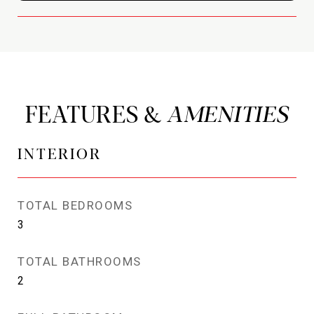
FEATURES &
INTERIOR
TOTAL BEDROOMS
3
TOTAL BATHROOMS
2