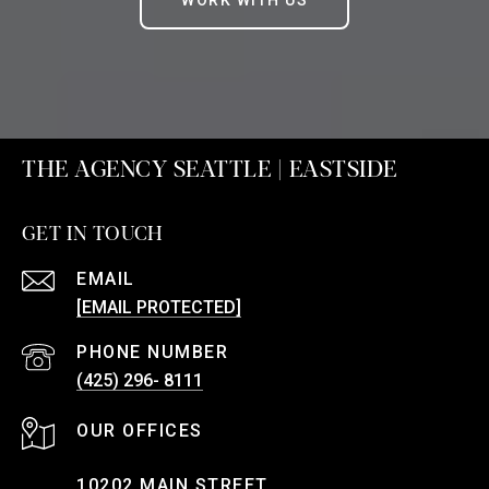
WORK WITH US
THE AGENCY SEATTLE | EASTSIDE
GET IN TOUCH
EMAIL
[EMAIL PROTECTED]
PHONE NUMBER
(425) 296- 8111
10202 MAIN STREET