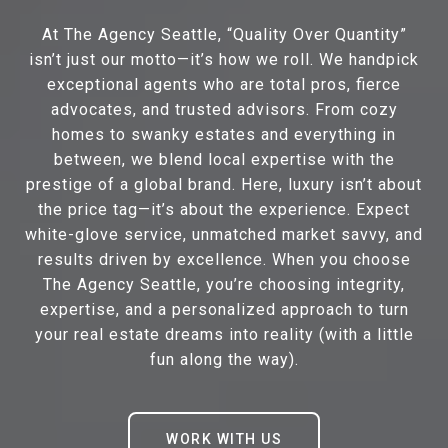
At The Agency Seattle, “Quality Over Quantity”
isn’t just our motto—it’s how we roll. We handpick
exceptional agents who are total pros, fierce
advocates, and trusted advisors. From cozy
homes to swanky estates and everything in
between, we blend local expertise with the
prestige of a global brand. Here, luxury isn’t about
the price tag—it’s about the experience. Expect
white-glove service, unmatched market savvy, and
results driven by excellence. When you choose
The Agency Seattle, you’re choosing integrity,
expertise, and a personalized approach to turn
your real estate dreams into reality (with a little
fun along the way).
WORK WITH US