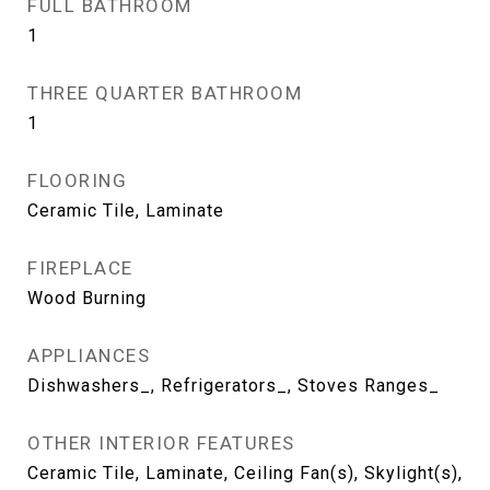
FULL BATHROOM
1
THREE QUARTER BATHROOM
1
FLOORING
Ceramic Tile, Laminate
FIREPLACE
Wood Burning
APPLIANCES
Dishwashers_, Refrigerators_, Stoves Ranges_
OTHER INTERIOR FEATURES
Ceramic Tile, Laminate, Ceiling Fan(s), Skylight(s),