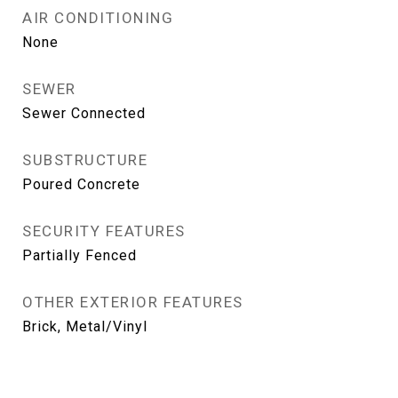
AIR CONDITIONING
None
SEWER
Sewer Connected
SUBSTRUCTURE
Poured Concrete
SECURITY FEATURES
Partially Fenced
OTHER EXTERIOR FEATURES
Brick, Metal/Vinyl