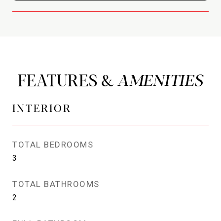
FEATURES &
INTERIOR
TOTAL BEDROOMS
3
TOTAL BATHROOMS
2