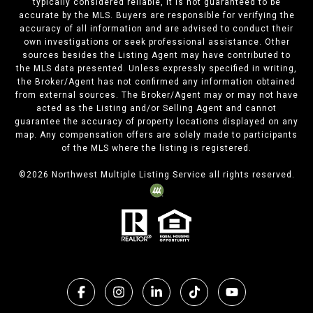
typically considered reliable, it is not guaranteed to be
accurate by the MLS. Buyers are responsible for verifying the
accuracy of all information and are advised to conduct their
own investigations or seek professional assistance. Other
sources besides the Listing Agent may have contributed to
the MLS data presented. Unless expressly specified in writing,
the Broker/Agent has not confirmed any information obtained
from external sources. The Broker/Agent may or may not have
acted as the Listing and/or Selling Agent and cannot
guarantee the accuracy of property locations displayed on any
map. Any compensation offers are solely made to participants
of the MLS where the listing is registered.
©
2026
Northwest Multiple Listing Service all rights reserved.