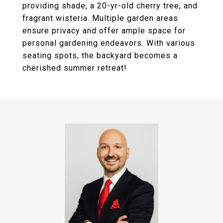
providing shade, a 20-yr-old cherry tree, and
fragrant wisteria. Multiple garden areas
ensure privacy and offer ample space for
personal gardening endeavors. With various
seating spots, the backyard becomes a
cherished summer retreat!