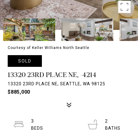
Courtesy of Keller Williams North Seattle
SOLD
13320 23RD PLACE NE, -4214
13320 23RD PLACE NE, SEATTLE, WA 98125
$885,000
3
2