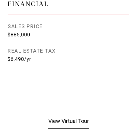
FINANCIAL
SALES PRICE
$885,000
REAL ESTATE TAX
$6,490/yr
View Virtual Tour