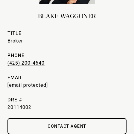
BLAKE WAGGONER
TITLE
Broker
PHONE
(425) 200-4640
EMAIL
[email protected]
DRE #
20114002
CONTACT AGENT