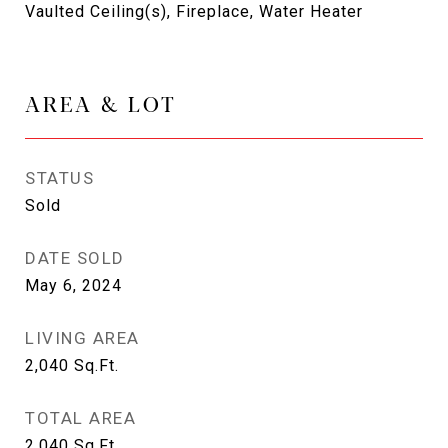
Vaulted Ceiling(s), Fireplace, Water Heater
AREA & LOT
STATUS
Sold
DATE SOLD
May 6, 2024
LIVING AREA
2,040
Sq.Ft.
TOTAL AREA
2,040
Sq.Ft.