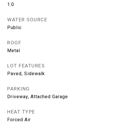
1.0
WATER SOURCE
Public
ROOF
Metal
LOT FEATURES
Paved, Sidewalk
PARKING
Driveway, Attached Garage
HEAT TYPE
Forced Air