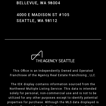
BELLEVUE, WA 98004
4000 E MADISON ST #105
SEATTLE, WA 98112
This Office is an Independently Owned and Operated
Franchisee of the Agency Real Estate Franchising , LLC.
The IDX display contains information sourced from the
Northwest Multiple Listing Service. This data is intended
solely for personal, non-commercial use and is not to be
utilized for any other purposes except to identify potential
properties for purchase. Although the MLS data displayed is