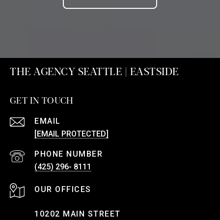
THE AGENCY SEATTLE | EASTSIDE
GET IN TOUCH
EMAIL
[EMAIL PROTECTED]
PHONE NUMBER
(425) 296- 8111
10202 MAIN STREET