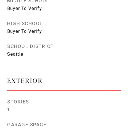
MIDDLE SCHOOL
Buyer To Verify
HIGH SCHOOL
Buyer To Verify
SCHOOL DISTRICT
Seattle
EXTERIOR
STORIES
1
GARAGE SPACE