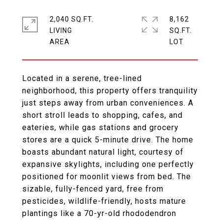
2,040 SQ.FT.
8,162
LIVING
SQ.FT.
Located in a serene, tree-lined
neighborhood, this property offers tranquility
just steps away from urban conveniences. A
short stroll leads to shopping, cafes, and
eateries, while gas stations and grocery
stores are a quick 5-minute drive. The home
boasts abundant natural light, courtesy of
expansive skylights, including one perfectly
positioned for moonlit views from bed. The
sizable, fully-fenced yard, free from
pesticides, wildlife-friendly, hosts mature
plantings like a 70-yr-old rhododendron