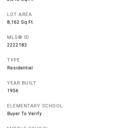
LOT AREA
8,162
Sq.Ft.
MLS® ID
2222183
TYPE
Residential
YEAR BUILT
1956
ELEMENTARY SCHOOL
Buyer To Verify