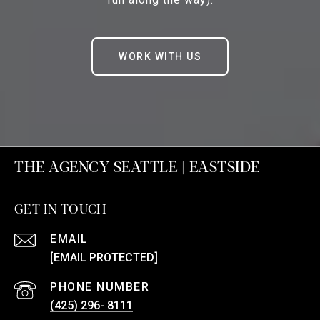
WORK WITH US
THE AGENCY SEATTLE | EASTSIDE
GET IN TOUCH
EMAIL
[EMAIL PROTECTED]
PHONE NUMBER
(425) 296- 8111