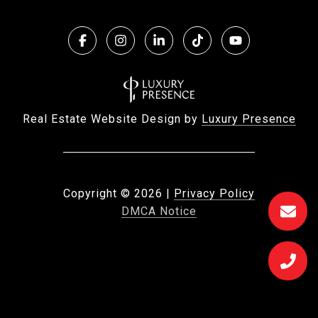
Real Estate Website Design by
Luxury Presence
Copyright ©
2026
|
Privacy Policy
DMCA Notice