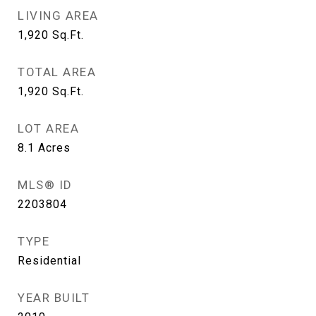
LIVING AREA
1,920
Sq.Ft.
TOTAL AREA
1,920
Sq.Ft.
LOT AREA
8.1
Acres
MLS® ID
2203804
TYPE
Residential
YEAR BUILT