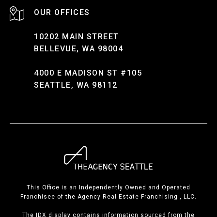
10202 MAIN STREET
BELLEVUE, WA 98004
4000 E MADISON ST #105
SEATTLE, WA 98112
This Office is an Independently Owned and Operated
Franchisee of the Agency Real Estate Franchising , LLC.
The IDX display contains information sourced from the