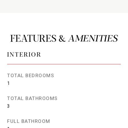
FEATURES &
INTERIOR
TOTAL BEDROOMS
1
TOTAL BATHROOMS
3
FULL BATHROOM