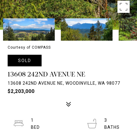
Courtesy of COMPASS
SOLD
13608 242ND AVENUE NE
13608 242ND AVENUE NE, WOODINVILLE, WA 98077
$2,203,000
1
3