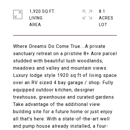
1,920 SQ.FT.
8.1
LIVING
ACRES
Where Dreams Do Come True....A private
sanctuary retreat on a pristine 8+ Acre parcel
studded with beautiful lush woodlands,
meadows and valley and mountain views.
Luxury lodge style 1920 sq ft of living space
over an RV sized 4 bay garage / shop. Fully
equipped outdoor kitchen, designer
treehouse, greenhouse and curated gardens.
Take advantage of the additional view
building site for a future home or just enjoy
all that's here. With a state-of-the-art well
and pump house already installed, a four-