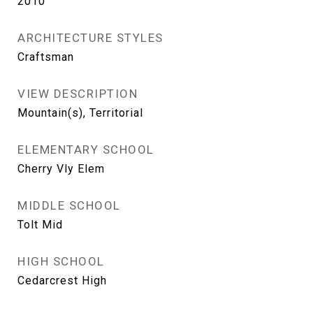
2010
ARCHITECTURE STYLES
Craftsman
VIEW DESCRIPTION
Mountain(s), Territorial
ELEMENTARY SCHOOL
Cherry Vly Elem
MIDDLE SCHOOL
Tolt Mid
HIGH SCHOOL
Cedarcrest High