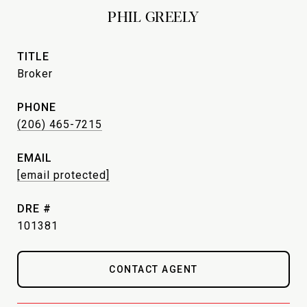
PHIL GREELY
TITLE
Broker
PHONE
(206) 465-7215
EMAIL
[email protected]
DRE #
101381
CONTACT AGENT