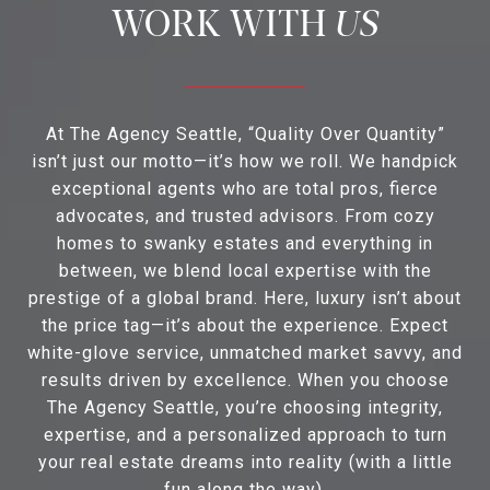
US
At The Agency Seattle, “Quality Over Quantity”
isn’t just our motto—it’s how we roll. We handpick
exceptional agents who are total pros, fierce
advocates, and trusted advisors. From cozy
homes to swanky estates and everything in
between, we blend local expertise with the
prestige of a global brand. Here, luxury isn’t about
the price tag—it’s about the experience. Expect
white-glove service, unmatched market savvy, and
results driven by excellence. When you choose
The Agency Seattle, you’re choosing integrity,
expertise, and a personalized approach to turn
your real estate dreams into reality (with a little
fun along the way).