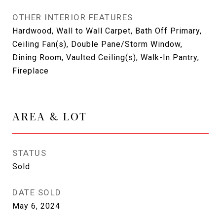
OTHER INTERIOR FEATURES
Hardwood, Wall to Wall Carpet, Bath Off Primary,
Ceiling Fan(s), Double Pane/Storm Window,
Dining Room, Vaulted Ceiling(s), Walk-In Pantry,
Fireplace
AREA & LOT
STATUS
Sold
DATE SOLD
May 6, 2024