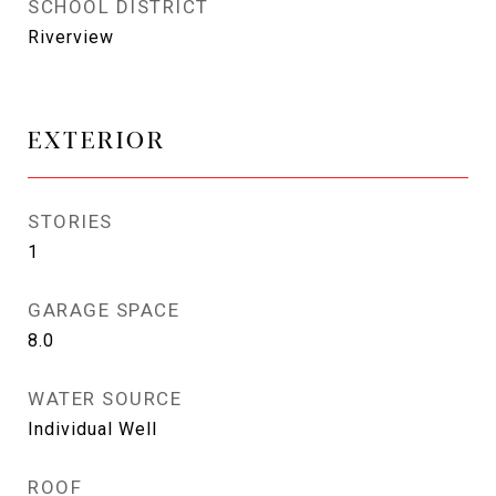
SCHOOL DISTRICT
Riverview
EXTERIOR
STORIES
1
GARAGE SPACE
8.0
WATER SOURCE
Individual Well
ROOF