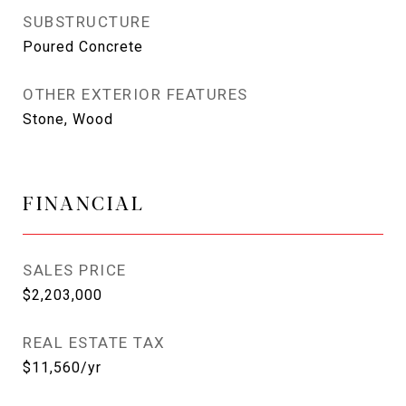
SUBSTRUCTURE
Poured Concrete
OTHER EXTERIOR FEATURES
Stone, Wood
FINANCIAL
SALES PRICE
$2,203,000
REAL ESTATE TAX
$11,560/yr