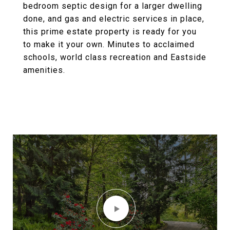
bedroom septic design for a larger dwelling
done, and gas and electric services in place,
this prime estate property is ready for you
to make it your own. Minutes to acclaimed
schools, world class recreation and Eastside
amenities.