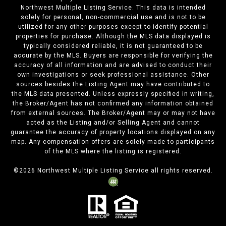
Northwest Multiple Listing Service. This data is intended
solely for personal, non-commercial use and is not to be
utilized for any other purposes except to identify potential
properties for purchase. Although the MLS data displayed is
typically considered reliable, it is not guaranteed to be
accurate by the MLS. Buyers are responsible for verifying the
accuracy of all information and are advised to conduct their
own investigations or seek professional assistance. Other
sources besides the Listing Agent may have contributed to
the MLS data presented. Unless expressly specified in writing,
the Broker/Agent has not confirmed any information obtained
from external sources. The Broker/Agent may or may not have
acted as the Listing and/or Selling Agent and cannot
guarantee the accuracy of property locations displayed on any
map. Any compensation offers are solely made to participants
of the MLS where the listing is registered.
©
2026
Northwest Multiple Listing Service all rights reserved.