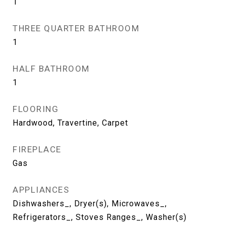
1
THREE QUARTER BATHROOM
1
HALF BATHROOM
1
FLOORING
Hardwood, Travertine, Carpet
FIREPLACE
Gas
APPLIANCES
Dishwashers_, Dryer(s), Microwaves_,
Refrigerators_, Stoves Ranges_, Washer(s)