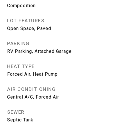
Composition
LOT FEATURES
Open Space, Paved
PARKING
RV Parking, Attached Garage
HEAT TYPE
Forced Air, Heat Pump
AIR CONDITIONING
Central A/C, Forced Air
SEWER
Septic Tank