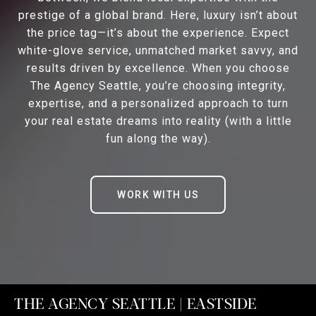
prestige of a global brand. Here, luxury isn’t about
the price tag—it’s about the experience. Expect
white-glove service, unmatched market savvy, and
results driven by excellence. When you choose
The Agency Seattle, you’re choosing integrity,
expertise, and a personalized approach to turn
your real estate dreams into reality (with a little
fun along the way).
WORK WITH US
THE AGENCY SEATTLE | EASTSIDE