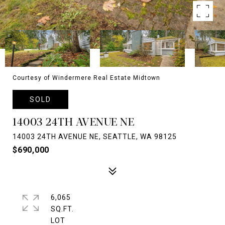
Courtesy of Windermere Real Estate Midtown
SOLD
14003 24TH AVENUE NE
14003 24TH AVENUE NE, SEATTLE, WA 98125
$690,000
6,065
SQ.FT.