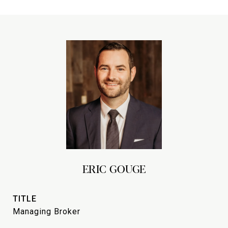
ERIC GOUGE
TITLE
Managing Broker