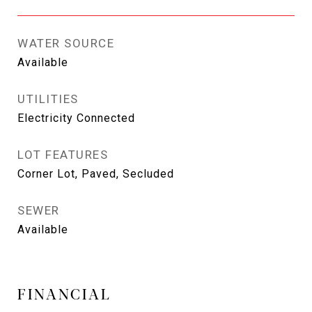
WATER SOURCE
Available
UTILITIES
Electricity Connected
LOT FEATURES
Corner Lot, Paved, Secluded
SEWER
Available
FINANCIAL