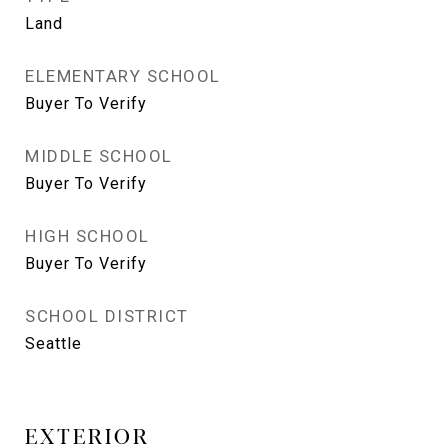
Land
ELEMENTARY SCHOOL
Buyer To Verify
MIDDLE SCHOOL
Buyer To Verify
HIGH SCHOOL
Buyer To Verify
SCHOOL DISTRICT
Seattle
EXTERIOR