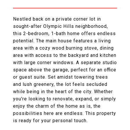
Nestled back on a private corner lot in
sought-after Olympic Hills neighborhood,
this 2-bedroom, 1-bath home offers endless
potential. The main house features a living
area with a cozy wood burning stove, dining
area with access to the backyard and kitchen
with large corner windows. A separate studio
space above the garage, perfect for an office
or guest suite. Set amidst towering trees
and lush greenery, the lot feels secluded
while being in the heart of the city. Whether
you're looking to renovate, expand, or simply
enjoy the charm of the home as is, the
possibilities here are endless. This property
is ready for your personal touch.