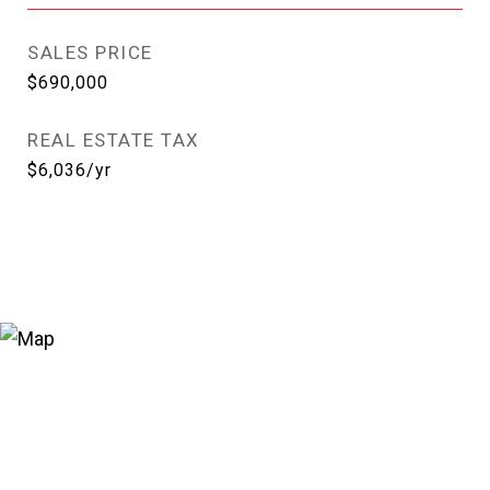
SALES PRICE
$690,000
REAL ESTATE TAX
$6,036/yr