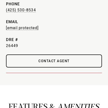
PHONE
(425) 530-8534
EMAIL
[email protected]
DRE #
26449
CONTACT AGENT
FEATURES &