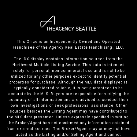
This Office is an Independently Owned and Operated
Franchisee of the Agency Real Estate Franchising , LLC.
The IDX display contains information sourced from the
Northwest Multiple Listing Service. This data is intended
solely for personal, non-commercial use and is not to be
utilized for any other purposes except to identify potential
properties for purchase. Although the MLS data displayed is
typically considered reliable, it is not guaranteed to be
accurate by the MLS. Buyers are responsible for verifying the
accuracy of all information and are advised to conduct their
own investigations or seek professional assistance. Other
sources besides the Listing Agent may have contributed to
the MLS data presented. Unless expressly specified in writing,
the Broker/Agent has not confirmed any information obtained
from external sources. The Broker/Agent may or may not have
acted as the Listing and/or Selling Agent and cannot