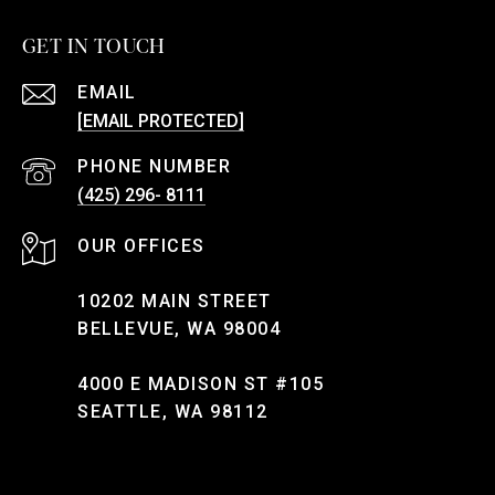
GET IN TOUCH
EMAIL
[EMAIL PROTECTED]
PHONE NUMBER
(425) 296- 8111
10202 MAIN STREET
BELLEVUE, WA 98004
4000 E MADISON ST #105
SEATTLE, WA 98112