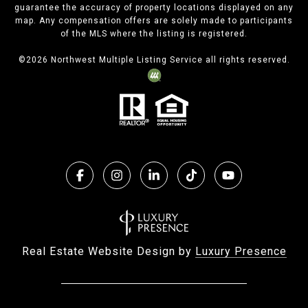
guarantee the accuracy of property locations displayed on any
map. Any compensation offers are solely made to participants
of the MLS where the listing is registered.
©
2026
Northwest Multiple Listing Service all rights reserved.
Real Estate Website Design by
Luxury Presence