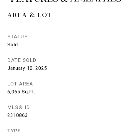
AREA & LOT
STATUS
Sold
DATE SOLD
January 10, 2025
LOT AREA
6,065
Sq.Ft.
MLS® ID
2310863
TYPE