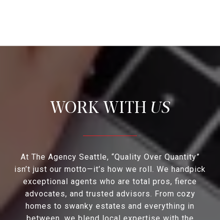
US
At The Agency Seattle, “Quality Over Quantity”
isn’t just our motto—it’s how we roll. We handpick
exceptional agents who are total pros, fierce
advocates, and trusted advisors. From cozy
homes to swanky estates and everything in
between, we blend local expertise with the