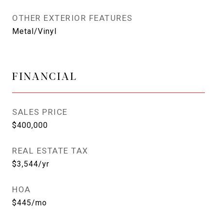
OTHER EXTERIOR FEATURES
Metal/Vinyl
FINANCIAL
SALES PRICE
$400,000
REAL ESTATE TAX
$3,544/yr
HOA
$445/mo