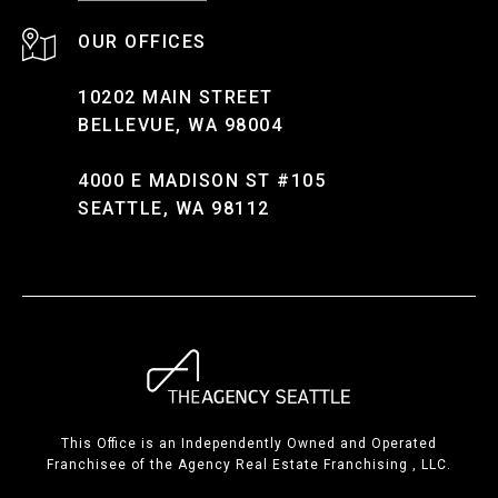
10202 MAIN STREET
BELLEVUE, WA 98004
4000 E MADISON ST #105
SEATTLE, WA 98112
This Office is an Independently Owned and Operated
Franchisee of the Agency Real Estate Franchising , LLC.