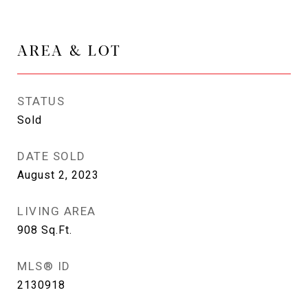
AREA & LOT
STATUS
Sold
DATE SOLD
August 2, 2023
LIVING AREA
908
Sq.Ft.
MLS® ID
2130918