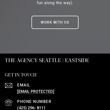
fun along the way).
WORK WITH US
THE AGENCY SEATTLE | EASTSIDE
GET IN TOUCH
EMAIL
[EMAIL PROTECTED]
PHONE NUMBER
(425) 296- 8111