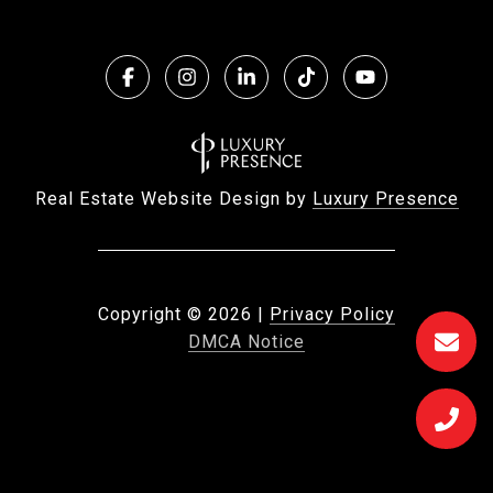
Real Estate Website Design by
Luxury Presence
Copyright ©
2026
|
Privacy Policy
DMCA Notice