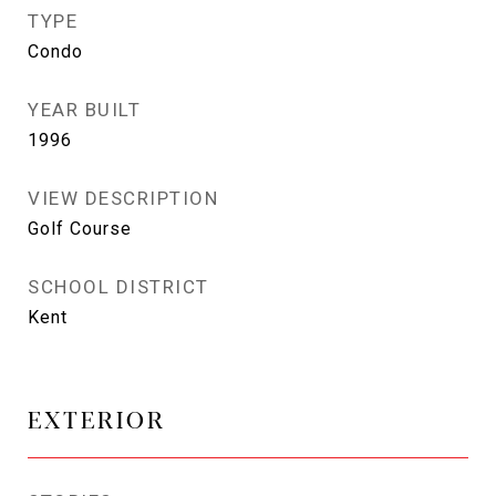
TYPE
Condo
YEAR BUILT
1996
VIEW DESCRIPTION
Golf Course
SCHOOL DISTRICT
Kent
EXTERIOR