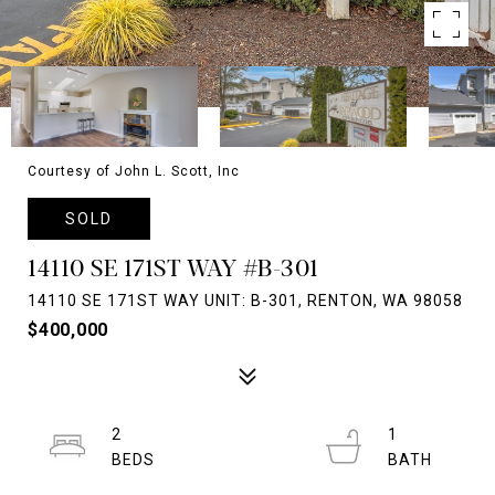
Courtesy of John L. Scott, Inc
SOLD
14110 SE 171ST WAY #B-301
14110 SE 171ST WAY UNIT: B-301, RENTON, WA 98058
$400,000
2
1