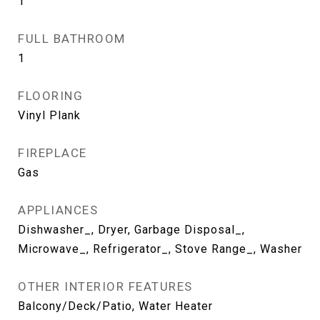
1
FULL BATHROOM
1
FLOORING
Vinyl Plank
FIREPLACE
Gas
APPLIANCES
Dishwasher_, Dryer, Garbage Disposal_,
Microwave_, Refrigerator_, Stove Range_, Washer
OTHER INTERIOR FEATURES
Balcony/Deck/Patio, Water Heater