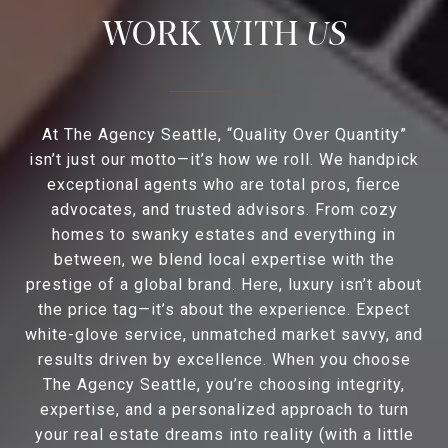
US
At The Agency Seattle, “Quality Over Quantity”
isn’t just our motto—it’s how we roll. We handpick
exceptional agents who are total pros, fierce
advocates, and trusted advisors. From cozy
homes to swanky estates and everything in
between, we blend local expertise with the
prestige of a global brand. Here, luxury isn’t about
the price tag—it’s about the experience. Expect
white-glove service, unmatched market savvy, and
results driven by excellence. When you choose
The Agency Seattle, you’re choosing integrity,
expertise, and a personalized approach to turn
your real estate dreams into reality (with a little