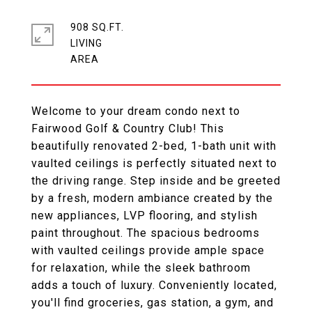
908 SQ.FT.
LIVING
Welcome to your dream condo next to
Fairwood Golf & Country Club! This
beautifully renovated 2-bed, 1-bath unit with
vaulted ceilings is perfectly situated next to
the driving range. Step inside and be greeted
by a fresh, modern ambiance created by the
new appliances, LVP flooring, and stylish
paint throughout. The spacious bedrooms
with vaulted ceilings provide ample space
for relaxation, while the sleek bathroom
adds a touch of luxury. Conveniently located,
you'll find groceries, gas station, a gym, and