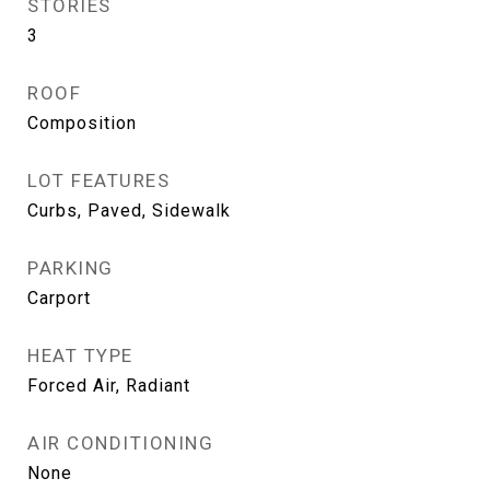
STORIES
3
ROOF
Composition
LOT FEATURES
Curbs, Paved, Sidewalk
PARKING
Carport
HEAT TYPE
Forced Air, Radiant
AIR CONDITIONING
None