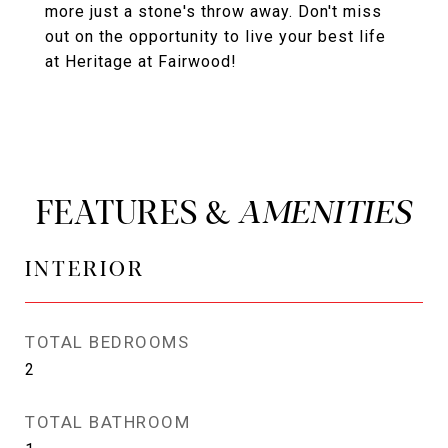
more just a stone's throw away. Don't miss
out on the opportunity to live your best life
at Heritage at Fairwood!
FEATURES &
INTERIOR
TOTAL BEDROOMS
2
TOTAL BATHROOM