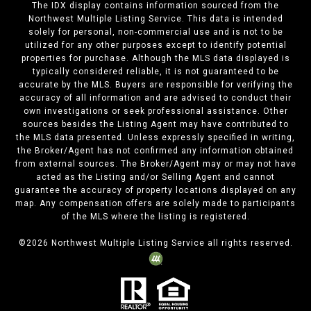
The IDX display contains information sourced from the
Northwest Multiple Listing Service. This data is intended
solely for personal, non-commercial use and is not to be
utilized for any other purposes except to identify potential
properties for purchase. Although the MLS data displayed is
typically considered reliable, it is not guaranteed to be
accurate by the MLS. Buyers are responsible for verifying the
accuracy of all information and are advised to conduct their
own investigations or seek professional assistance. Other
sources besides the Listing Agent may have contributed to
the MLS data presented. Unless expressly specified in writing,
the Broker/Agent has not confirmed any information obtained
from external sources. The Broker/Agent may or may not have
acted as the Listing and/or Selling Agent and cannot
guarantee the accuracy of property locations displayed on any
map. Any compensation offers are solely made to participants
of the MLS where the listing is registered.
©
2026
Northwest Multiple Listing Service all rights reserved.