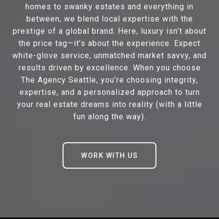
homes to swanky estates and everything in
between, we blend local expertise with the
prestige of a global brand. Here, luxury isn’t about
the price tag—it’s about the experience. Expect
white-glove service, unmatched market savvy, and
results driven by excellence. When you choose
The Agency Seattle, you’re choosing integrity,
expertise, and a personalized approach to turn
your real estate dreams into reality (with a little
fun along the way).
WORK WITH US