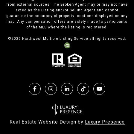
from external sources. The Broker/Agent may or may not have
acted as the Listing and/or Selling Agent and cannot
guarantee the accuracy of property locations displayed on any
map. Any compensation offers are solely made to participants
of the MLS where the listing is registered.
©
2026
Northwest Multiple Listing Service all rights reserved.
Real Estate Website Design by
Luxury Presence