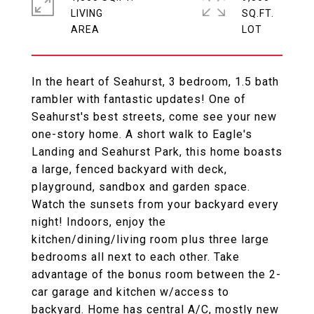
LIVING
SQ.FT.
In the heart of Seahurst, 3 bedroom, 1.5 bath
rambler with fantastic updates! One of
Seahurst's best streets, come see your new
one-story home. A short walk to Eagle's
Landing and Seahurst Park, this home boasts
a large, fenced backyard with deck,
playground, sandbox and garden space.
Watch the sunsets from your backyard every
night! Indoors, enjoy the
kitchen/dining/living room plus three large
bedrooms all next to each other. Take
advantage of the bonus room between the 2-
car garage and kitchen w/access to
backyard. Home has central A/C, mostly new