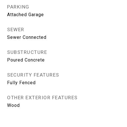
PARKING
Attached Garage
SEWER
Sewer Connected
SUBSTRUCTURE
Poured Concrete
SECURITY FEATURES
Fully Fenced
OTHER EXTERIOR FEATURES
Wood