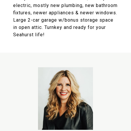
electric, mostly new plumbing, new bathroom
fixtures, newer appliances & newer windows.
Large 2-car garage w/bonus storage space
in open attic. Turnkey and ready for your
Seahurst life!