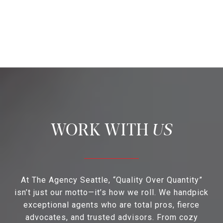
US
At The Agency Seattle, “Quality Over Quantity”
isn’t just our motto—it’s how we roll. We handpick
exceptional agents who are total pros, fierce
advocates, and trusted advisors. From cozy