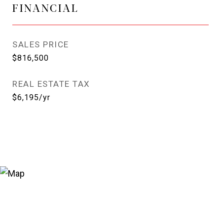
FINANCIAL
SALES PRICE
$816,500
REAL ESTATE TAX
$6,195/yr