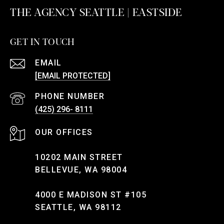
THE AGENCY SEATTLE | EASTSIDE
GET IN TOUCH
EMAIL
[EMAIL PROTECTED]
PHONE NUMBER
(425) 296- 8111
10202 MAIN STREET
BELLEVUE, WA 98004
4000 E MADISON ST #105
SEATTLE, WA 98112