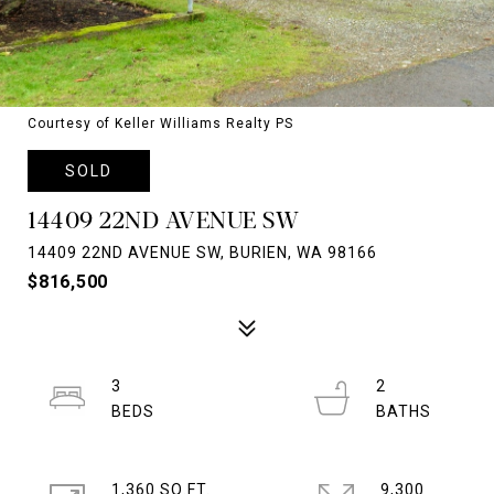
Courtesy of Keller Williams Realty PS
SOLD
14409 22ND AVENUE SW
14409 22ND AVENUE SW, BURIEN, WA 98166
$816,500
3
2
1,360 SQ.FT.
9,300