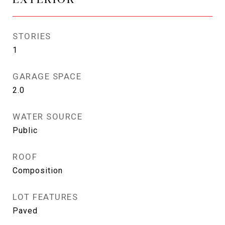
STORIES
1
GARAGE SPACE
2.0
WATER SOURCE
Public
ROOF
Composition
LOT FEATURES
Paved