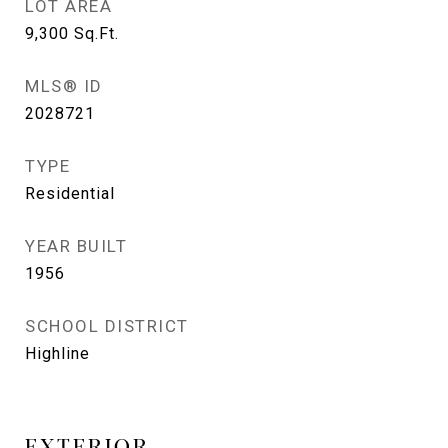
LOT AREA
9,300
Sq.Ft.
MLS® ID
2028721
TYPE
Residential
YEAR BUILT
1956
SCHOOL DISTRICT
Highline
EXTERIOR