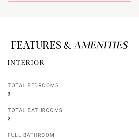
FEATURES &
INTERIOR
TOTAL BEDROOMS
3
TOTAL BATHROOMS
2
FULL BATHROOM