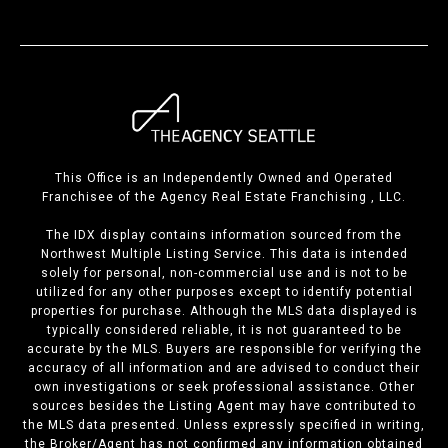
This Office is an Independently Owned and Operated
Franchisee of the Agency Real Estate Franchising , LLC.
The IDX display contains information sourced from the
Northwest Multiple Listing Service. This data is intended
solely for personal, non-commercial use and is not to be
utilized for any other purposes except to identify potential
properties for purchase. Although the MLS data displayed is
typically considered reliable, it is not guaranteed to be
accurate by the MLS. Buyers are responsible for verifying the
accuracy of all information and are advised to conduct their
own investigations or seek professional assistance. Other
sources besides the Listing Agent may have contributed to
the MLS data presented. Unless expressly specified in writing,
the Broker/Agent has not confirmed any information obtained