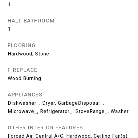
1
HALF BATHROOM
1
FLOORING
Hardwood, Stone
FIREPLACE
Wood Burning
APPLIANCES
Dishwasher_, Dryer, GarbageDisposal_,
Microwave_, Refrigerator_, StoveRange_, Washer
OTHER INTERIOR FEATURES
Forced Air, Central A/C, Hardwood, Ceiling Fan(s),