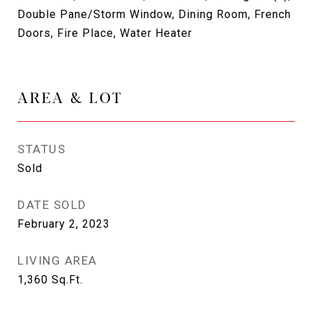
Double Pane/Storm Window, Dining Room, French
Doors, Fire Place, Water Heater
AREA & LOT
STATUS
Sold
DATE SOLD
February 2, 2023
LIVING AREA
1,360
Sq.Ft.