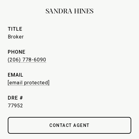
SANDRA HINES
TITLE
Broker
PHONE
(206) 778-6090
EMAIL
[email protected]
DRE #
77952
CONTACT AGENT