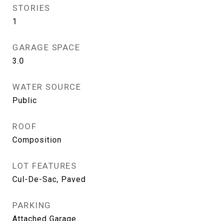
STORIES
1
GARAGE SPACE
3.0
WATER SOURCE
Public
ROOF
Composition
LOT FEATURES
Cul-De-Sac, Paved
PARKING
Attached Garage