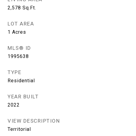
2,578
Sq.Ft.
LOT AREA
1
Acres
MLS® ID
1995638
TYPE
Residential
YEAR BUILT
2022
VIEW DESCRIPTION
Territorial