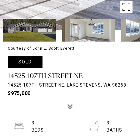
Courtesy of John L. Scott Everett
SOLD
14525 107TH STREET NE
14525 107TH STREET NE, LAKE STEVENS, WA 98258
$975,000
3
3