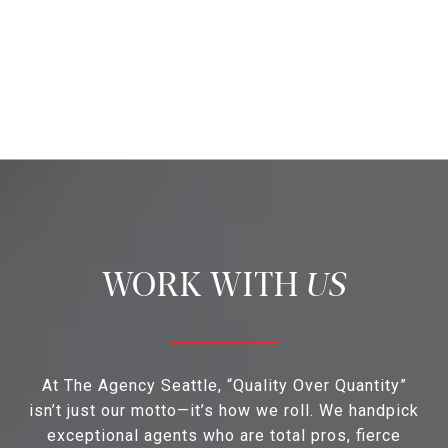
US
At The Agency Seattle, “Quality Over Quantity”
isn’t just our motto—it’s how we roll. We handpick
exceptional agents who are total pros, fierce