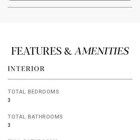
FEATURES &
INTERIOR
TOTAL BEDROOMS
3
TOTAL BATHROOMS
3