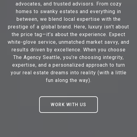
advocates, and trusted advisors. From cozy
homes to swanky estates and everything in
between, we blend local expertise with the
prestige of a global brand. Here, luxury isn’t about
the price tag—it’s about the experience. Expect
white-glove service, unmatched market savvy, and
results driven by excellence. When you choose
The Agency Seattle, you’re choosing integrity,
expertise, and a personalized approach to turn
your real estate dreams into reality (with a little
fun along the way).
WORK WITH US