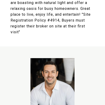
are boasting with natural light and offer a
relaxing oasis for busy homeowners. Great
place to live, enjoy life, and entertain! "Site
Registration Policy #4914, Buyers must
register their broker on site at their first
visit"