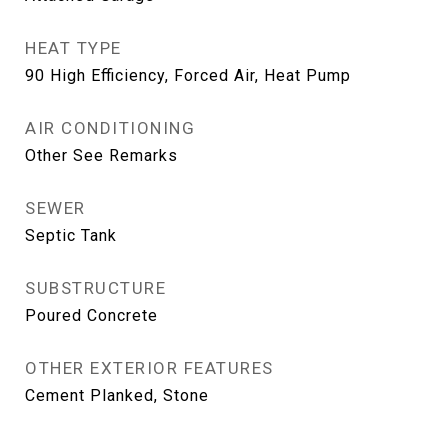
HEAT TYPE
90 High Efficiency, Forced Air, Heat Pump
AIR CONDITIONING
Other See Remarks
SEWER
Septic Tank
SUBSTRUCTURE
Poured Concrete
OTHER EXTERIOR FEATURES
Cement Planked, Stone