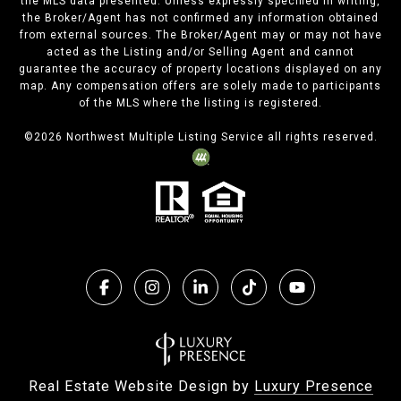
the MLS data presented. Unless expressly specified in writing,
the Broker/Agent has not confirmed any information obtained
from external sources. The Broker/Agent may or may not have
acted as the Listing and/or Selling Agent and cannot
guarantee the accuracy of property locations displayed on any
map. Any compensation offers are solely made to participants
of the MLS where the listing is registered.
©
2026
Northwest Multiple Listing Service all rights reserved.
Real Estate Website Design by
Luxury Presence