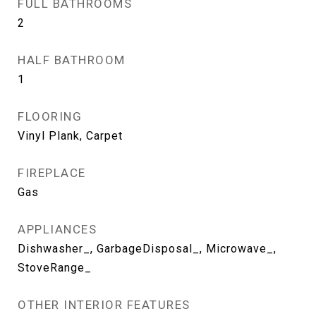
FULL BATHROOMS
2
HALF BATHROOM
1
FLOORING
Vinyl Plank, Carpet
FIREPLACE
Gas
APPLIANCES
Dishwasher_, GarbageDisposal_, Microwave_,
StoveRange_
OTHER INTERIOR FEATURES