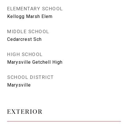
ELEMENTARY SCHOOL
Kellogg Marsh Elem
MIDDLE SCHOOL
Cedarcrest Sch
HIGH SCHOOL
Marysville Getchell High
SCHOOL DISTRICT
Marysville
EXTERIOR