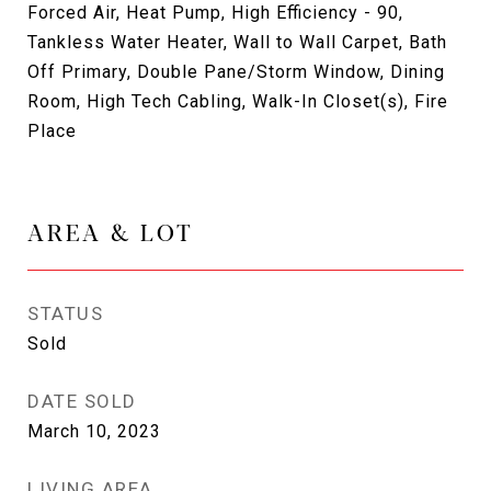
Forced Air, Heat Pump, High Efficiency - 90,
Tankless Water Heater, Wall to Wall Carpet, Bath
Off Primary, Double Pane/Storm Window, Dining
Room, High Tech Cabling, Walk-In Closet(s), Fire
Place
AREA & LOT
STATUS
Sold
DATE SOLD
March 10, 2023
LIVING AREA