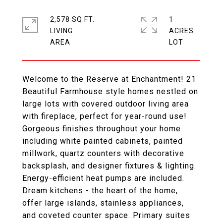
2,578 SQ.FT.
1
LIVING
ACRES
Welcome to the Reserve at Enchantment! 21
Beautiful Farmhouse style homes nestled on
large lots with covered outdoor living area
with fireplace, perfect for year-round use!
Gorgeous finishes throughout your home
including white painted cabinets, painted
millwork, quartz counters with decorative
backsplash, and designer fixtures & lighting.
Energy-efficient heat pumps are included.
Dream kitchens - the heart of the home,
offer large islands, stainless appliances,
and coveted counter space. Primary suites