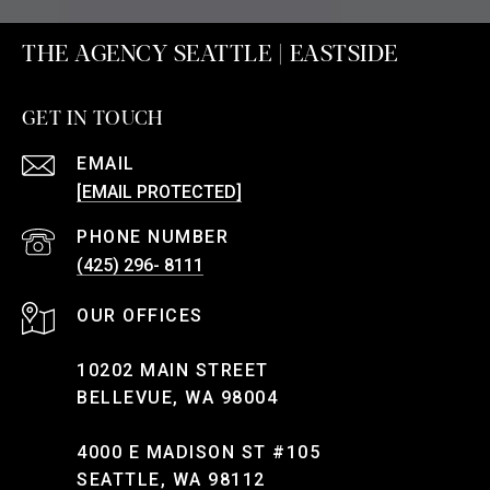
THE AGENCY SEATTLE | EASTSIDE
GET IN TOUCH
EMAIL
[EMAIL PROTECTED]
PHONE NUMBER
(425) 296- 8111
10202 MAIN STREET
BELLEVUE, WA 98004
4000 E MADISON ST #105
SEATTLE, WA 98112