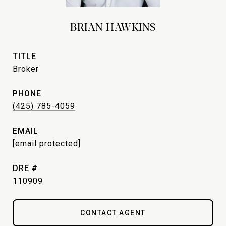
BRIAN HAWKINS
TITLE
Broker
PHONE
(425) 785-4059
EMAIL
[email protected]
DRE #
110909
CONTACT AGENT