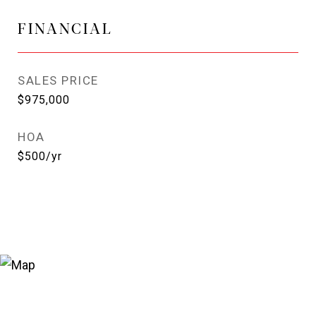
FINANCIAL
SALES PRICE
$975,000
HOA
$500/yr