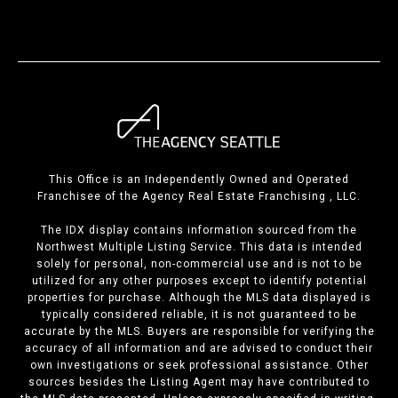
This Office is an Independently Owned and Operated
Franchisee of the Agency Real Estate Franchising , LLC.
The IDX display contains information sourced from the
Northwest Multiple Listing Service. This data is intended
solely for personal, non-commercial use and is not to be
utilized for any other purposes except to identify potential
properties for purchase. Although the MLS data displayed is
typically considered reliable, it is not guaranteed to be
accurate by the MLS. Buyers are responsible for verifying the
accuracy of all information and are advised to conduct their
own investigations or seek professional assistance. Other
sources besides the Listing Agent may have contributed to