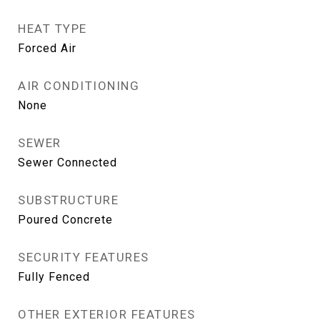
HEAT TYPE
Forced Air
AIR CONDITIONING
None
SEWER
Sewer Connected
SUBSTRUCTURE
Poured Concrete
SECURITY FEATURES
Fully Fenced
OTHER EXTERIOR FEATURES