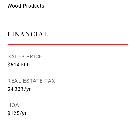
Wood Products
FINANCIAL
SALES PRICE
$614,500
REAL ESTATE TAX
$4,323/yr
HOA
$125/yr