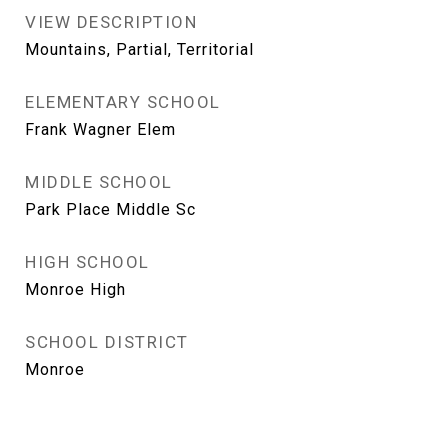
VIEW DESCRIPTION
Mountains, Partial, Territorial
ELEMENTARY SCHOOL
Frank Wagner Elem
MIDDLE SCHOOL
Park Place Middle Sc
HIGH SCHOOL
Monroe High
SCHOOL DISTRICT
Monroe