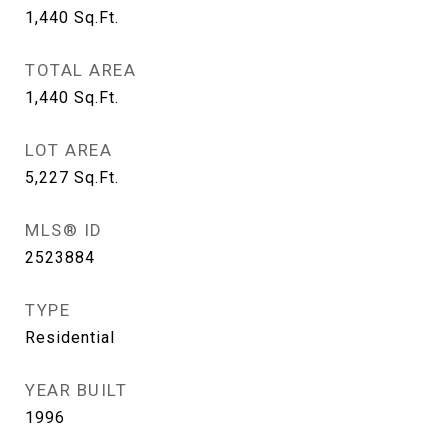
1,440
Sq.Ft.
TOTAL AREA
1,440
Sq.Ft.
LOT AREA
5,227
Sq.Ft.
MLS® ID
2523884
TYPE
Residential
YEAR BUILT
1996