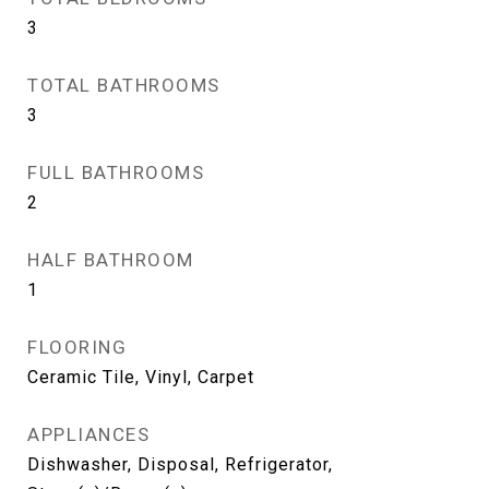
3
TOTAL BATHROOMS
3
FULL BATHROOMS
2
HALF BATHROOM
1
FLOORING
Ceramic Tile, Vinyl, Carpet
APPLIANCES
Dishwasher, Disposal, Refrigerator,