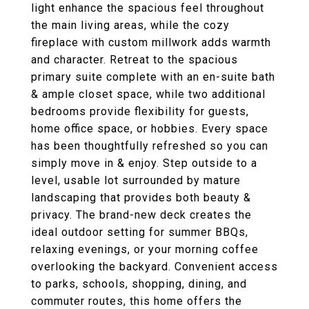
light enhance the spacious feel throughout
the main living areas, while the cozy
fireplace with custom millwork adds warmth
and character. Retreat to the spacious
primary suite complete with an en-suite bath
& ample closet space, while two additional
bedrooms provide flexibility for guests,
home office space, or hobbies. Every space
has been thoughtfully refreshed so you can
simply move in & enjoy. Step outside to a
level, usable lot surrounded by mature
landscaping that provides both beauty &
privacy. The brand-new deck creates the
ideal outdoor setting for summer BBQs,
relaxing evenings, or your morning coffee
overlooking the backyard. Convenient access
to parks, schools, shopping, dining, and
commuter routes, this home offers the