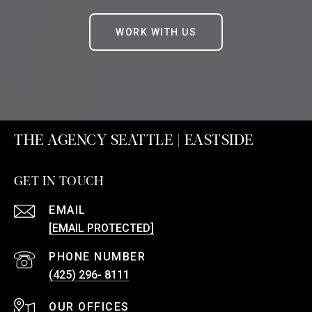
WORK WITH US
THE AGENCY SEATTLE | EASTSIDE
GET IN TOUCH
EMAIL
[EMAIL PROTECTED]
PHONE NUMBER
(425) 296- 8111