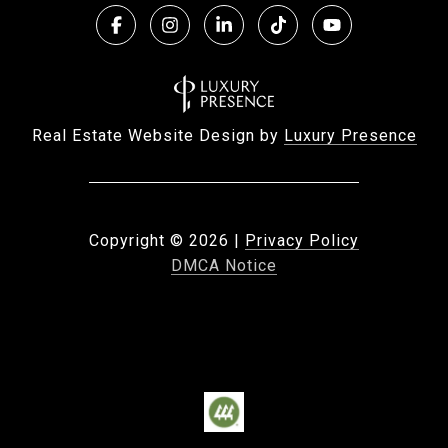
Real Estate Website Design by
Luxury Presence
Copyright ©
2026
|
Privacy Policy
DMCA Notice