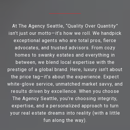
At The Agency Seattle, “Quality Over Quantity”
isn’t just our motto—it’s how we roll. We handpick
exceptional agents who are total pros, fierce
advocates, and trusted advisors. From cozy
homes to swanky estates and everything in
between, we blend local expertise with the
prestige of a global brand. Here, luxury isn’t about
the price tag—it’s about the experience. Expect
white-glove service, unmatched market savvy, and
results driven by excellence. When you choose
The Agency Seattle, you’re choosing integrity,
expertise, and a personalized approach to turn
your real estate dreams into reality (with a little
fun along the way).