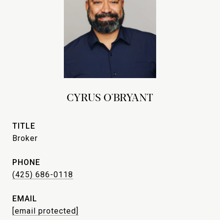
CYRUS O'BRYANT
TITLE
Broker
PHONE
(425) 686-0118
EMAIL
[email protected]