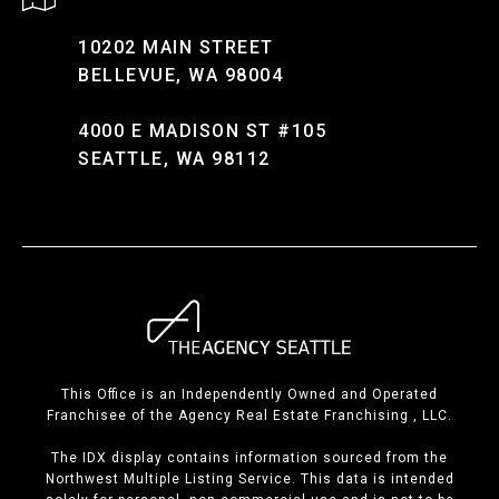
10202 MAIN STREET
BELLEVUE, WA 98004
4000 E MADISON ST #105
SEATTLE, WA 98112
This Office is an Independently Owned and Operated
Franchisee of the Agency Real Estate Franchising , LLC.
The IDX display contains information sourced from the
Northwest Multiple Listing Service. This data is intended