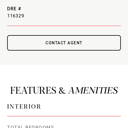
DRE #
116329
CONTACT AGENT
FEATURES &
INTERIOR
TOTAL BEDROOMS