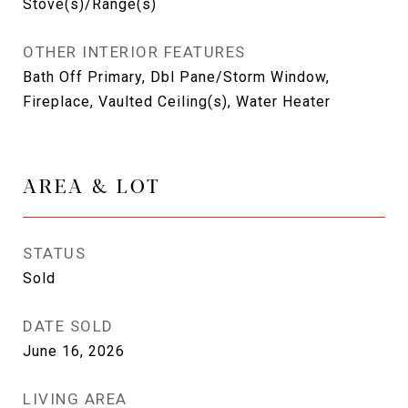
Stove(s)/Range(s)
OTHER INTERIOR FEATURES
Bath Off Primary, Dbl Pane/Storm Window,
Fireplace, Vaulted Ceiling(s), Water Heater
AREA & LOT
STATUS
Sold
DATE SOLD
June 16, 2026
LIVING AREA