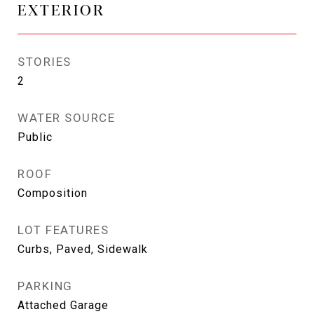
EXTERIOR
STORIES
2
WATER SOURCE
Public
ROOF
Composition
LOT FEATURES
Curbs, Paved, Sidewalk
PARKING
Attached Garage