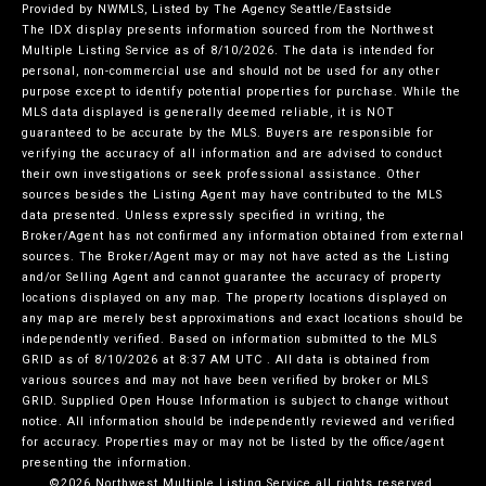
Provided by NWMLS, Listed by The Agency Seattle/Eastside
The IDX display presents information sourced from the
Northwest
Multiple Listing Service
as of 8/10/2026. The data is intended for
personal, non-commercial use and should not be used for any other
purpose except to identify potential properties for purchase. While the
MLS data displayed is generally deemed reliable, it is NOT
guaranteed to be accurate by the MLS. Buyers are responsible for
verifying the accuracy of all information and are advised to conduct
their own investigations or seek professional assistance. Other
sources besides the Listing Agent may have contributed to the MLS
data presented. Unless expressly specified in writing, the
Broker/Agent has not confirmed any information obtained from external
sources. The Broker/Agent may or may not have acted as the Listing
and/or Selling Agent and cannot guarantee the accuracy of property
locations displayed on any map. The property locations displayed on
any map are merely best approximations and exact locations should be
independently verified.
Based on information submitted to the MLS
GRID as of
8/10/2026 at 8:37 AM UTC
. All data is obtained from
various sources and may not have been verified by broker or MLS
GRID. Supplied Open House Information is subject to change without
notice. All information should be independently reviewed and verified
for accuracy. Properties may or may not be listed by the office/agent
presenting the information.
©2026 Northwest Multiple Listing Service all rights reserved.