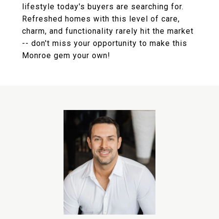
lifestyle today's buyers are searching for.
Refreshed homes with this level of care,
charm, and functionality rarely hit the market
-- don't miss your opportunity to make this
Monroe gem your own!