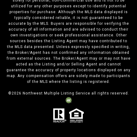
solely for personal, non-commercial use and is not to be
utilized for any other purposes except to identify potential
properties for purchase. Although the MLS data displayed is
typically considered reliable, it is not guaranteed to be
accurate by the MLS. Buyers are responsible for verifying the
accuracy of all information and are advised to conduct their
own investigations or seek professional assistance. Other
sources besides the Listing Agent may have contributed to
the MLS data presented. Unless expressly specified in writing,
the Broker/Agent has not confirmed any information obtained
from external sources. The Broker/Agent may or may not have
acted as the Listing and/or Selling Agent and cannot
guarantee the accuracy of property locations displayed on any
map. Any compensation offers are solely made to participants
of the MLS where the listing is registered.
©
2026
Northwest Multiple Listing Service all rights reserved.