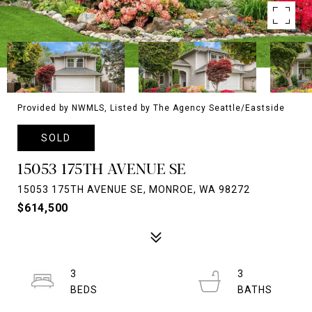
Provided by NWMLS, Listed by The Agency Seattle/Eastside
SOLD
15053 175TH AVENUE SE
15053 175TH AVENUE SE, MONROE, WA 98272
$614,500
3
3