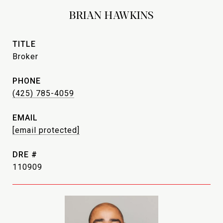
BRIAN HAWKINS
TITLE
Broker
PHONE
(425) 785-4059
EMAIL
[email protected]
DRE #
110909