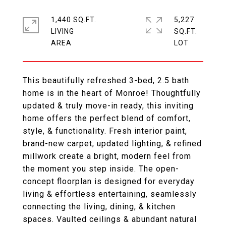
1,440 SQ.FT.
5,227
LIVING
SQ.FT.
This beautifully refreshed 3-bed, 2.5 bath
home is in the heart of Monroe! Thoughtfully
updated & truly move-in ready, this inviting
home offers the perfect blend of comfort,
style, & functionality. Fresh interior paint,
brand-new carpet, updated lighting, & refined
millwork create a bright, modern feel from
the moment you step inside. The open-
concept floorplan is designed for everyday
living & effortless entertaining, seamlessly
connecting the living, dining, & kitchen
spaces. Vaulted ceilings & abundant natural