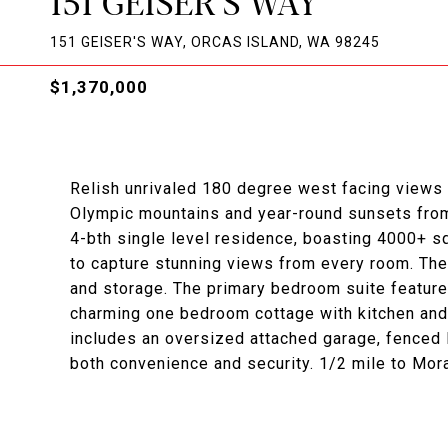
151 GEISER'S WAY
151 GEISER'S WAY, ORCAS ISLAND, WA 98245
$1,370,000
Relish unrivaled 180 degree west facing views 
Olympic mountains and year-round sunsets from 
4-bth single level residence, boasting 4000+ s
to capture stunning views from every room. Th
and storage. The primary bedroom suite features
charming one bedroom cottage with kitchen and 
includes an oversized attached garage, fenced
both convenience and security. 1/2 mile to Mor