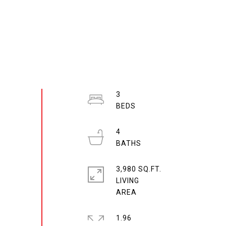
3
4
3,980 SQ.FT.
LIVING
1.96