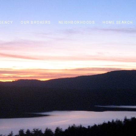
GENCY
OUR BROKERS
NEIGHBORHOODS
HOME SEARCH