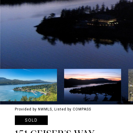
Provided by NWMLS, Listed by COMPASS
SOLD