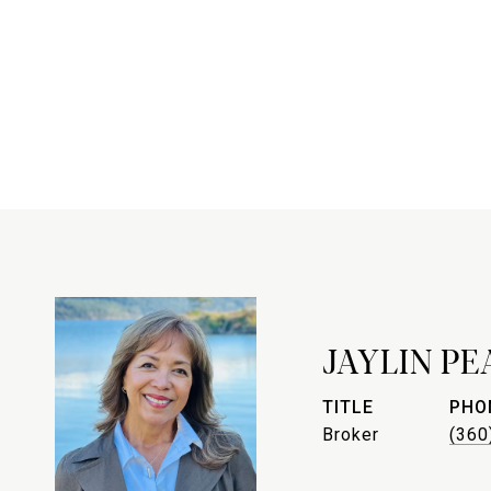
JAYLIN P
TITLE
PHO
Broker
(360