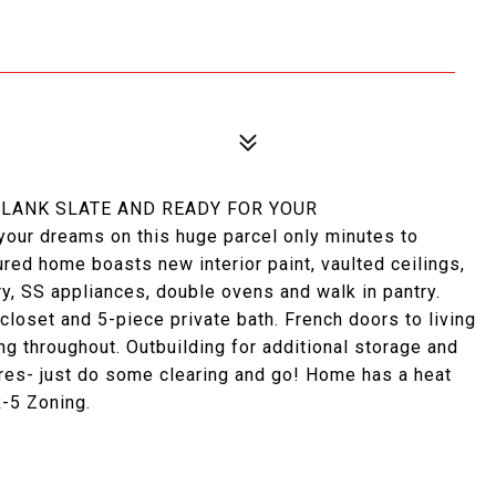
 BLANK SLATE AND READY FOR YOUR
our dreams on this huge parcel only minutes to
ured home boasts new interior paint, vaulted ceilings,
y, SS appliances, double ovens and walk in pantry.
loset and 5-piece private bath. French doors to living
g throughout. Outbuilding for additional storage and
res- just do some clearing and go! Home has a heat
-5 Zoning.