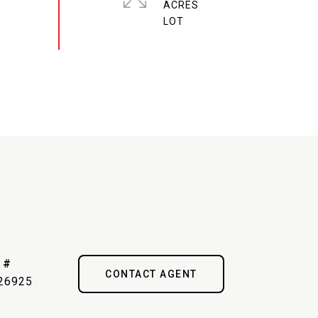
ACRES
 #
CONTACT AGENT
26925