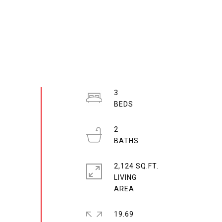
3
2
2,124 SQ.FT.
LIVING
19.69