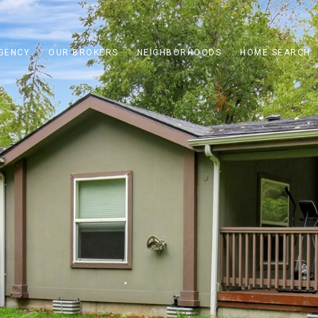
GENCY
OUR BROKERS
NEIGHBORHOODS
HOME SEARCH