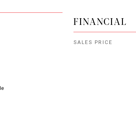
FINANCIAL
SALES PRICE
le