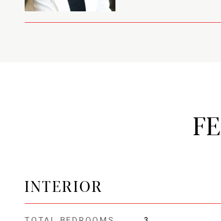
F
INTERIOR
TOTAL BEDROOMS
3