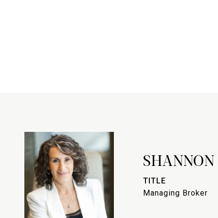
SHANNON
TITLE
Managing Broker