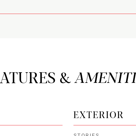
EATURES &
EXTERIOR
STORIES