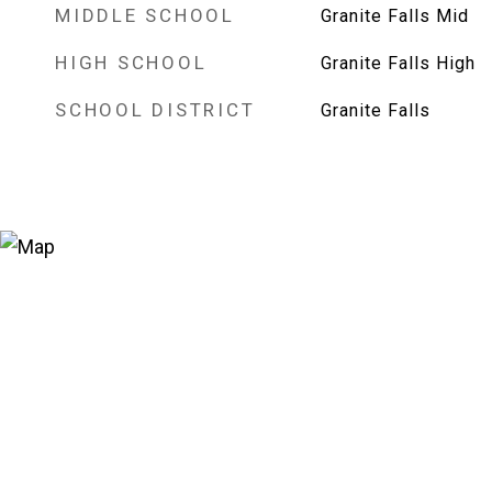
MIDDLE SCHOOL
Granite Falls Mid
HIGH SCHOOL
Granite Falls High
SCHOOL DISTRICT
Granite Falls