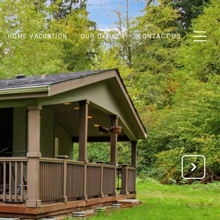
HOME VALUATION
OUR OFFICES
CONTACT US