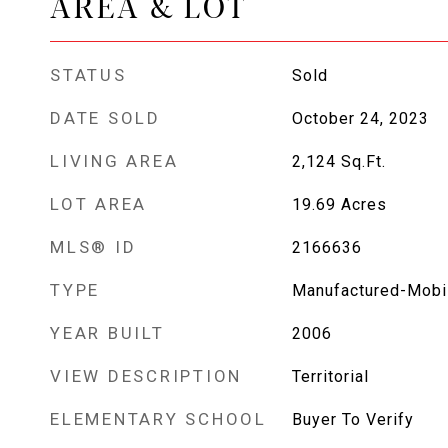
AREA & LOT
STATUS
Sold
DATE SOLD
October 24, 2023
LIVING AREA
2,124
Sq.Ft.
LOT AREA
19.69
Acres
MLS® ID
2166636
TYPE
Manufactured-Mobi
YEAR BUILT
2006
VIEW DESCRIPTION
Territorial
ELEMENTARY SCHOOL
Buyer To Verify