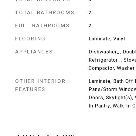
TOTAL BATHROOMS
2
FULL BATHROOMS
2
FLOORING
Laminate, Vinyl
APPLIANCES
Dishwasher_, Doubl
Refrigerator_, Stov
Compactor, Washer
OTHER INTERIOR
Laminate, Bath Off 
FEATURES
Pane/Storm Window
Doors, Skylight(s), 
In Pantry, Walk-In 