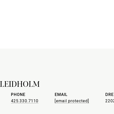
 LEIDHOLM
PHONE
EMAIL
DRE
425.330.7110
[email protected]
220