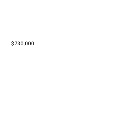
$730,000