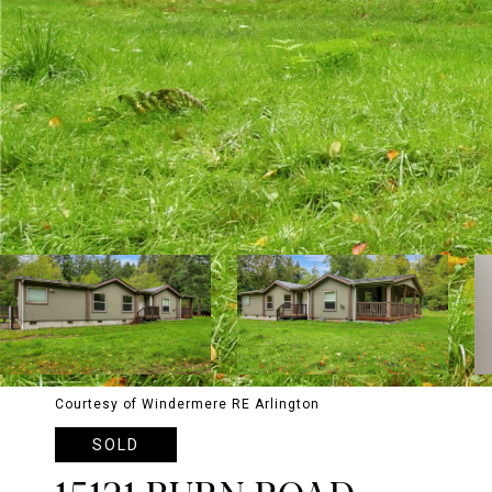
Courtesy of Windermere RE Arlington
SOLD