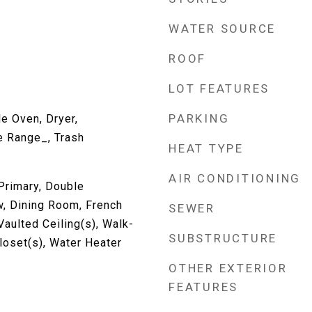
WATER SOURCE
ROOF
LOT FEATURES
PARKING
e Oven, Dryer,
e Range_, Trash
HEAT TYPE
AIR CONDITIONING
Primary, Double
, Dining Room, French
SEWER
Vaulted Ceiling(s), Walk-
SUBSTRUCTURE
Closet(s), Water Heater
OTHER EXTERIOR
FEATURES