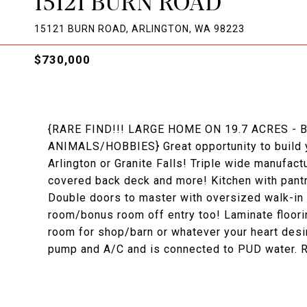
15121 BURN ROAD
15121 BURN ROAD, ARLINGTON, WA 98223
$730,000
{RARE FIND!!! LARGE HOME ON 19.7 ACRES -
ANIMALS/HOBBIES} Great opportunity to build y
Arlington or Granite Falls! Triple wide manufact
covered back deck and more! Kitchen with pantr
Double doors to master with oversized walk-in c
room/bonus room off entry too! Laminate floorin
room for shop/barn or whatever your heart desi
pump and A/C and is connected to PUD water. R