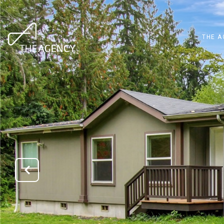
THE A