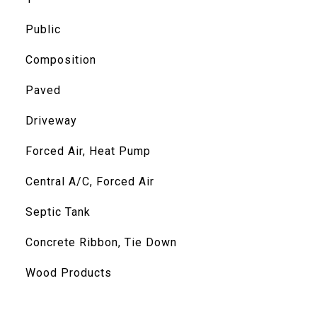
Public
Composition
Paved
Driveway
Forced Air, Heat Pump
Central A/C, Forced Air
Septic Tank
Concrete Ribbon, Tie Down
Wood Products