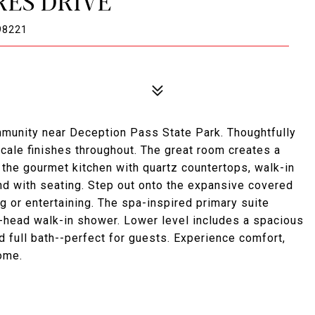
RES DRIVE
98221
mmunity near Deception Pass State Park. Thoughtfully
scale finishes throughout. The great room creates a
o the gourmet kitchen with quartz countertops, walk-in
nd with seating. Step out onto the expansive covered
ng or entertaining. The spa-inspired primary suite
-head walk-in shower. Lower level includes a spacious
 full bath--perfect for guests. Experience comfort,
home.