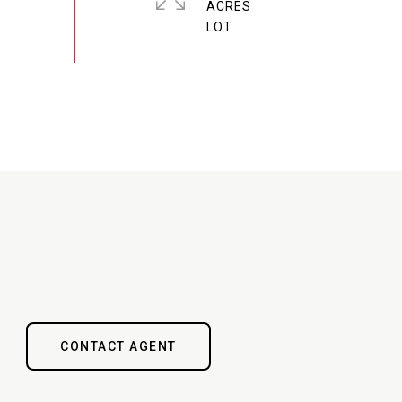
ACRES
CONTACT AGENT