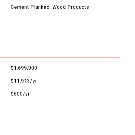
Cement Planked, Wood Products
$1,699,000
$11,913/yr
$600/yr