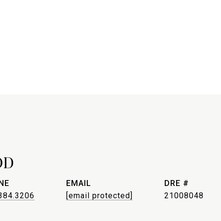
OD
NE
EMAIL
DRE #
384.3206
[email protected]
21008048