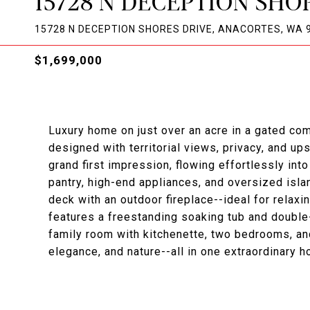
15728 N DECEPTION SHO
15728 N DECEPTION SHORES DRIVE, ANACORTES, WA 
$1,699,000
Luxury home on just over an acre in a gated co
designed with territorial views, privacy, and up
grand first impression, flowing effortlessly int
pantry, high-end appliances, and oversized isla
deck with an outdoor fireplace--ideal for relaxi
features a freestanding soaking tub and double
family room with kitchenette, two bedrooms, and
elegance, and nature--all in one extraordinary 