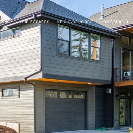
GENCY
OUR BROKERS
NEIGHBORHOODS
HOME SEARCH