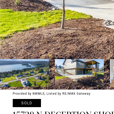
Provided by NWMLS, Listed by RE/MAX Gateway
SOLD