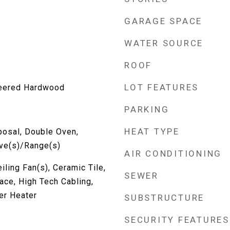
GARAGE SPACE
WATER SOURCE
ROOF
LOT FEATURES
neered Hardwood
PARKING
HEAT TYPE
posal, Double Oven,
ove(s)/Range(s)
AIR CONDITIONING
iling Fan(s), Ceramic Tile,
SEWER
ace, High Tech Cabling,
er Heater
SUBSTRUCTURE
SECURITY FEATURES