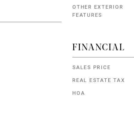
OTHER EXTERIOR
FEATURES
FINANCIAL
SALES PRICE
REAL ESTATE TAX
HOA