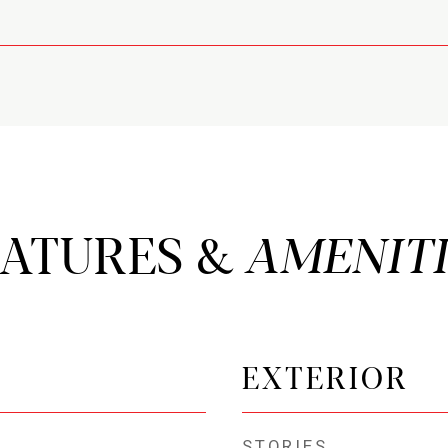
EATURES &
EXTERIOR
STORIES