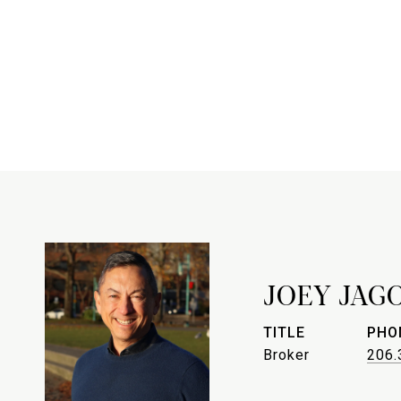
JOEY JAG
TITLE
PHO
Broker
206.