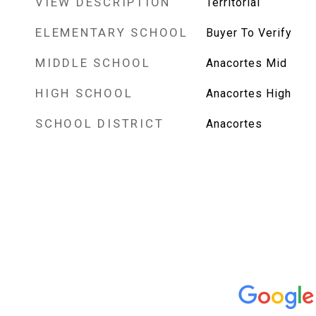
VIEW DESCRIPTION
Territorial
ELEMENTARY SCHOOL
Buyer To Verify
MIDDLE SCHOOL
Anacortes Mid
HIGH SCHOOL
Anacortes High
SCHOOL DISTRICT
Anacortes