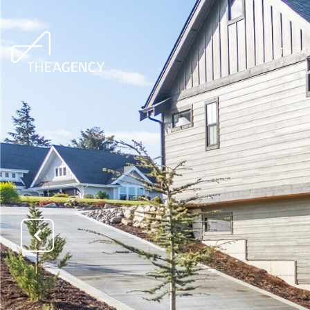
THE A