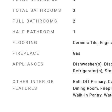
TOTAL BATHROOMS
3
FULL BATHROOMS
2
HALF BATHROOM
1
FLOORING
Ceramic Tile, Engi
FIREPLACE
Gas
APPLIANCES
Dishwasher(s), Dis
Refrigerator(s), St
OTHER INTERIOR
Bath Off Primary, Ce
FEATURES
Dining Room, Firepl
Walk-In Pantry, Wat