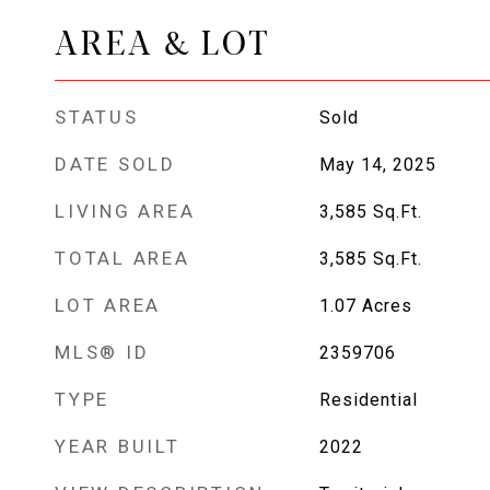
AREA & LOT
STATUS
Sold
DATE SOLD
May 14, 2025
LIVING AREA
3,585
Sq.Ft.
TOTAL AREA
3,585
Sq.Ft.
LOT AREA
1.07
Acres
MLS® ID
2359706
TYPE
Residential
YEAR BUILT
2022