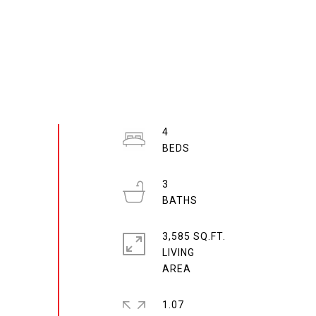
4
3
3,585 SQ.FT.
LIVING
1.07