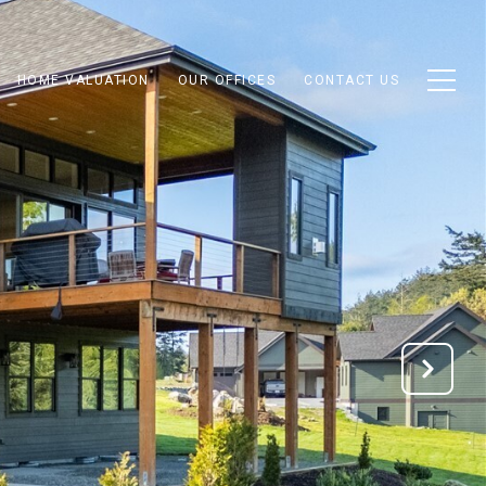
HOME VALUATION
OUR OFFICES
CONTACT US