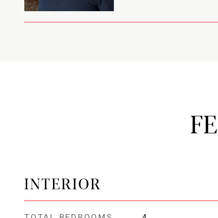
F
INTERIOR
TOTAL BEDROOMS
4