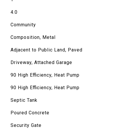
4.0
Community
Composition, Metal
Adjacent to Public Land, Paved
Driveway, Attached Garage
90 High Efficiency, Heat Pump
90 High Efficiency, Heat Pump
Septic Tank
Poured Concrete
Security Gate