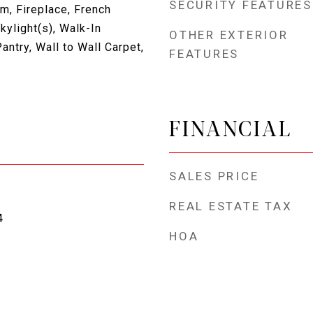
SECURITY FEATURES
m, Fireplace, French
ylight(s), Walk-In
OTHER EXTERIOR
antry, Wall to Wall Carpet,
FEATURES
FINANCIAL
SALES PRICE
REAL ESTATE TAX
4
HOA