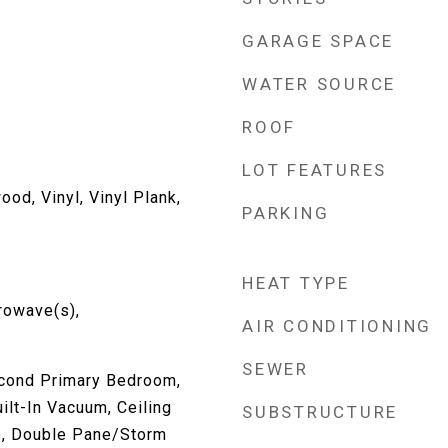
GARAGE SPACE
WATER SOURCE
ROOF
LOT FEATURES
ood, Vinyl, Vinyl Plank,
PARKING
HEAT TYPE
rowave(s),
AIR CONDITIONING
SEWER
cond Primary Bedroom,
ilt-In Vacuum, Ceiling
SUBSTRUCTURE
le, Double Pane/Storm