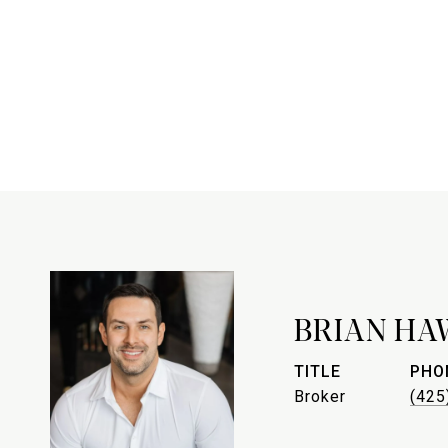
BRIAN HA
TITLE
PHO
Broker
(425