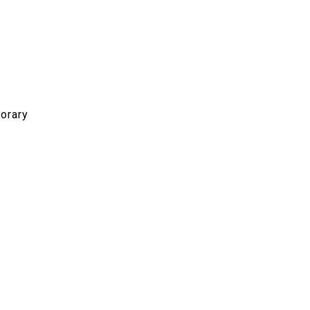
orary