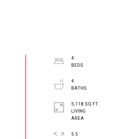
4
4
5,118 SQ.FT.
LIVING
5.5