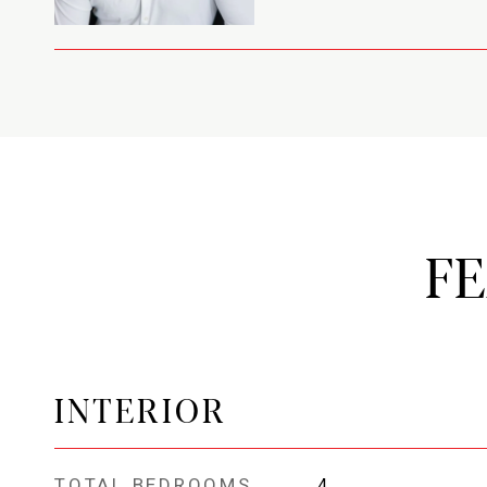
F
INTERIOR
TOTAL BEDROOMS
4