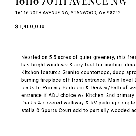
16116 70TH AVENUE NW
16116 70TH AVENUE NW, STANWOOD, WA 98292
$1,400,000
Nestled on 5.5 acres of quiet greenery, this fres
has bright windows & airy feel for inviting atm
Kitchen features Granite countertops, deep apr
burning fireplace off front entrance. Main leve
leads to Primary Bedroom & Deck w/Bath of walk
entrance if ADU choice w/ Kitchen, 2nd primar
Decks & covered walkway & RV parking complet
stalls & Sports Court add to partially wooded a