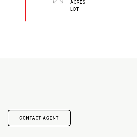
ACRES
CONTACT AGENT