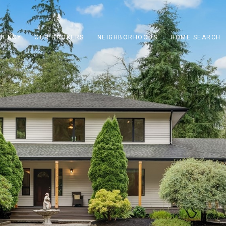
GENCY
OUR BROKERS
NEIGHBORHOODS
HOME SEARCH