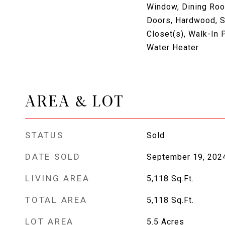
Window, Dining Roo
Doors, Hardwood, Sk
Closet(s), Walk-In P
Water Heater
AREA & LOT
STATUS
Sold
DATE SOLD
September 19, 202
LIVING AREA
5,118
Sq.Ft.
TOTAL AREA
5,118
Sq.Ft.
LOT AREA
5.5
Acres