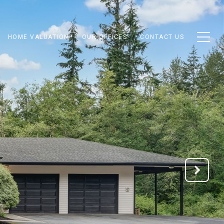
HOME VALUATION
OUR OFFICES
CONTACT US