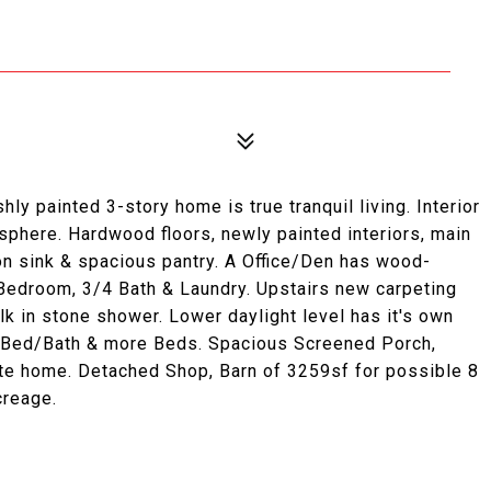
hly painted 3-story home is true tranquil living. Interior
osphere. Hardwood floors, newly painted interiors, main
on sink & spacious pantry. A Office/Den has wood-
l Bedroom, 3/4 Bath & Laundry. Upstairs new carpeting
 in stone shower. Lower daylight level has it's own
y Bed/Bath & more Beds. Spacious Screened Porch,
e home. Detached Shop, Barn of 3259sf for possible 8
creage.