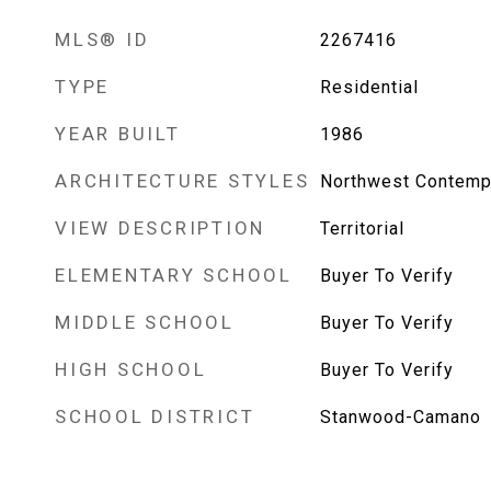
MLS® ID
2267416
TYPE
Residential
YEAR BUILT
1986
ARCHITECTURE STYLES
Northwest Contemp
VIEW DESCRIPTION
Territorial
ELEMENTARY SCHOOL
Buyer To Verify
MIDDLE SCHOOL
Buyer To Verify
HIGH SCHOOL
Buyer To Verify
SCHOOL DISTRICT
Stanwood-Camano