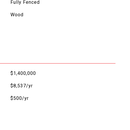
Fully Fenced
Wood
$1,400,000
$8,537/yr
$500/yr