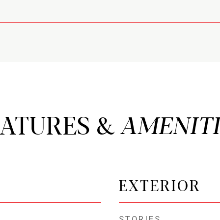
EATURES &
EXTERIOR
STORIES