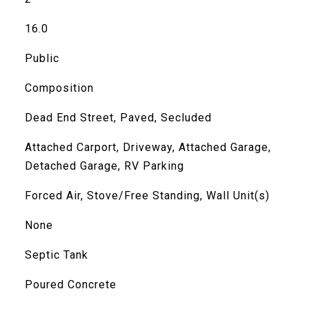
16.0
Public
Composition
Dead End Street, Paved, Secluded
Attached Carport, Driveway, Attached Garage,
Detached Garage, RV Parking
Forced Air, Stove/Free Standing, Wall Unit(s)
None
Septic Tank
Poured Concrete