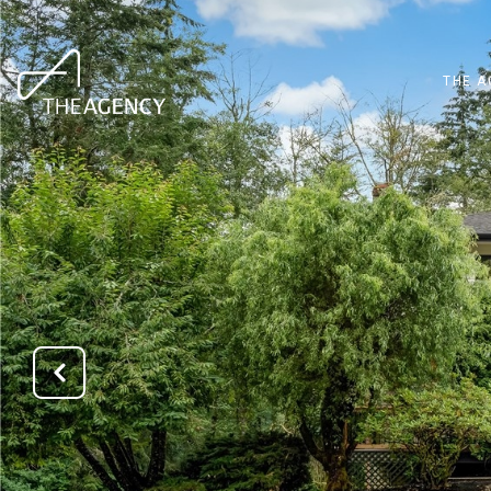
THE A