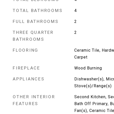
TOTAL BATHROOMS
4
FULL BATHROOMS
2
THREE QUARTER
2
BATHROOMS
FLOORING
Ceramic Tile, Hardw
Carpet
FIREPLACE
Wood Burning
APPLIANCES
Dishwasher(s), Mic
Stove(s)/Range(s)
OTHER INTERIOR
Second Kitchen, Se
FEATURES
Bath Off Primary, Bu
Fan(s), Ceramic Ti