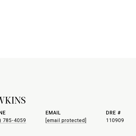
WKINS
NE
EMAIL
DRE #
) 785-4059
[email protected]
110909