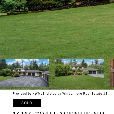
Provided by NWMLS, Listed by Windermere Real Estate JS
SOLD