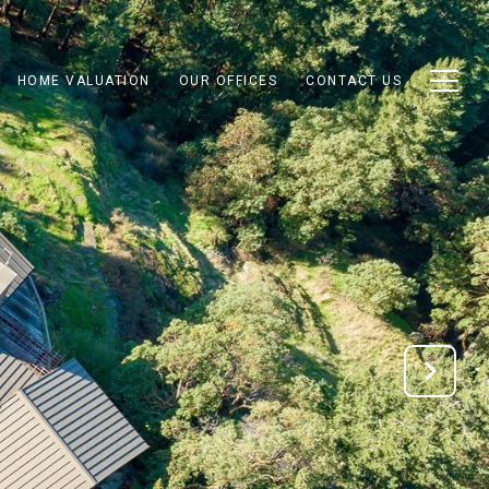
HOME VALUATION
OUR OFFICES
CONTACT US