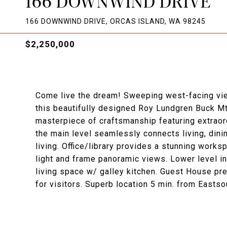
166 DOWNWIND DRIVE
166 DOWNWIND DRIVE, ORCAS ISLAND, WA 98245
$2,250,000
Come live the dream! Sweeping west-facing vie
this beautifully designed Roy Lundgren Buck Mtn
masterpiece of craftsmanship featuring extraord
the main level seamlessly connects living, dinin
living. Office/library provides a stunning work
light and frame panoramic views. Lower level inc
living space w/ galley kitchen. Guest House pr
for visitors. Superb location 5 min. from Eastso