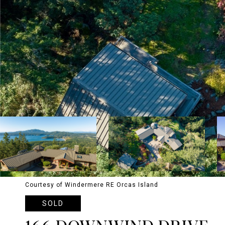
Courtesy of Windermere RE Orcas Island
SOLD