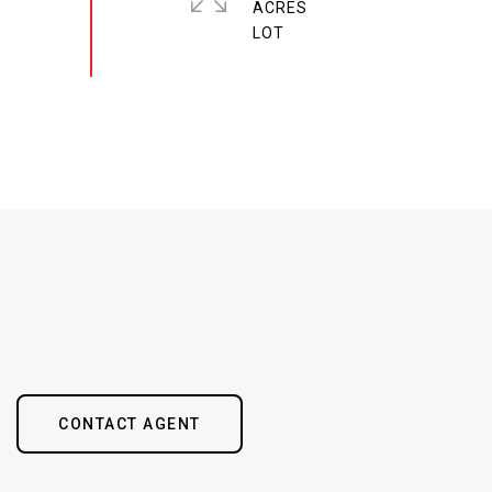
ACRES
CONTACT AGENT