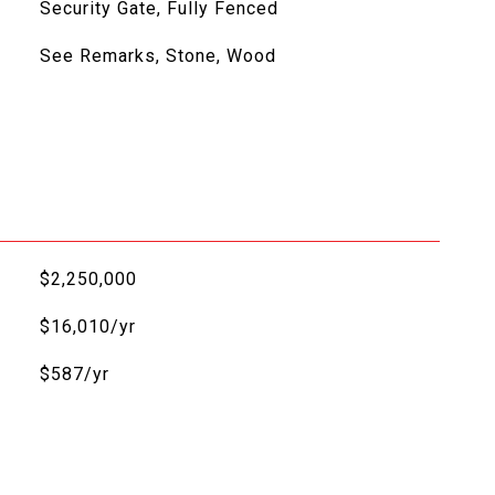
Security Gate, Fully Fenced
See Remarks, Stone, Wood
$2,250,000
$16,010/yr
$587/yr