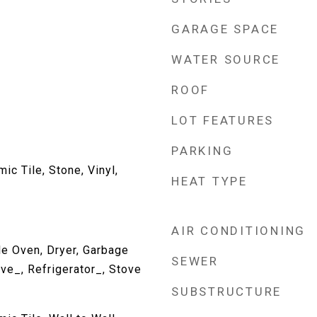
GARAGE SPACE
WATER SOURCE
ROOF
LOT FEATURES
PARKING
c Tile, Stone, Vinyl,
HEAT TYPE
AIR CONDITIONING
e Oven, Dryer, Garbage
SEWER
ve_, Refrigerator_, Stove
SUBSTRUCTURE