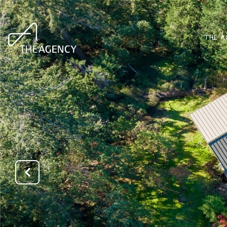
THE A