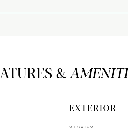
EATURES &
EXTERIOR
STORIES