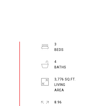
3
4
3,776 SQ.FT.
LIVING
8.96