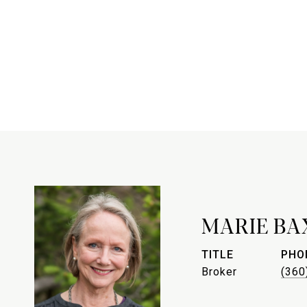
MARIE BA
TITLE
PHO
Broker
(360