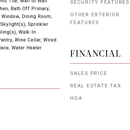
c Tile, Wall to Wall
SECURITY FEATURES
hen, Bath Off Primary,
OTHER EXTERIOR
 Window, Dining Room,
FEATURES
Skylight(s), Sprinkler
ling(s), Walk-In
antry, Wine Cellar, Wired
place, Water Heater
FINANCIAL
SALES PRICE
REAL ESTATE TAX
HOA