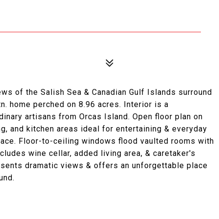
ws of the Salish Sea & Canadian Gulf Islands surround
. home perched on 8.96 acres. Interior is a
inary artisans from Orcas Island. Open floor plan on
g, and kitchen areas ideal for entertaining & everyday
space. Floor-to-ceiling windows flood vaulted rooms with
ludes wine cellar, added living area, & caretaker's
esents dramatic views & offers an unforgettable place
und.