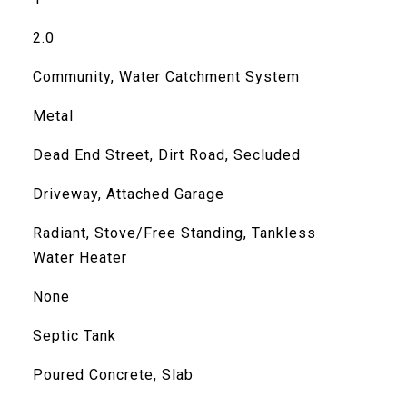
2.0
Community, Water Catchment System
Metal
Dead End Street, Dirt Road, Secluded
Driveway, Attached Garage
Radiant, Stove/Free Standing, Tankless
Water Heater
None
Septic Tank
Poured Concrete, Slab