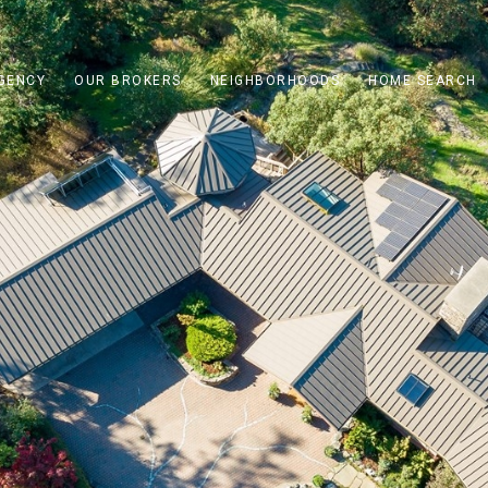
GENCY
OUR BROKERS
NEIGHBORHOODS
HOME SEARCH