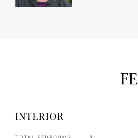
F
INTERIOR
TOTAL BEDROOMS
3