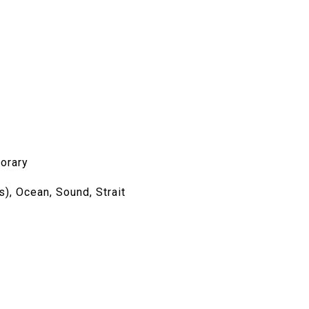
orary
s), Ocean, Sound, Strait