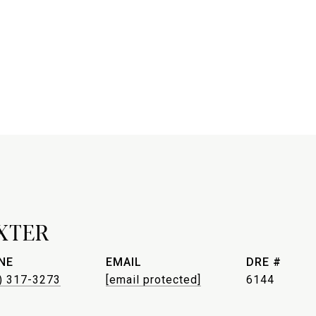
XTER
NE
EMAIL
DRE #
) 317-3273
[email protected]
6144