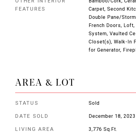
OTHER INTERIOR
Bamboo/Cork, Cerami
FEATURES
Carpet, Second Kitc
Double Pane/Storm
French Doors, Loft, 
System, Vaulted Cei
Closet(s), Walk-In P
for Generator, Fire
AREA & LOT
STATUS
Sold
DATE SOLD
December 18, 2023
LIVING AREA
3,776
Sq.Ft.