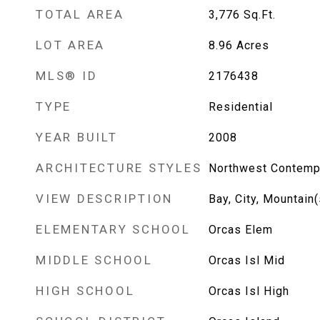
TOTAL AREA
3,776
Sq.Ft.
LOT AREA
8.96
Acres
MLS® ID
2176438
TYPE
Residential
YEAR BUILT
2008
ARCHITECTURE STYLES
Northwest Contemp
VIEW DESCRIPTION
Bay, City, Mountain(
ELEMENTARY SCHOOL
Orcas Elem
MIDDLE SCHOOL
Orcas Isl Mid
HIGH SCHOOL
Orcas Isl High