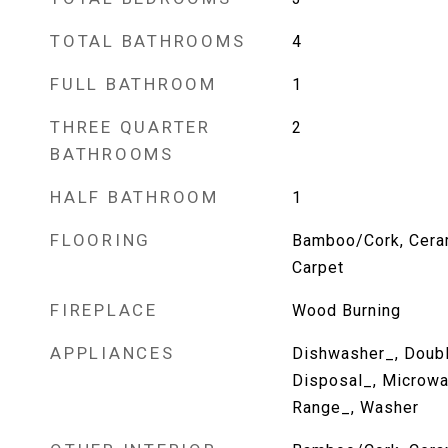
TOTAL BATHROOMS
4
FULL BATHROOM
1
THREE QUARTER
2
BATHROOMS
HALF BATHROOM
1
FLOORING
Bamboo/Cork, Cerami
Carpet
FIREPLACE
Wood Burning
APPLIANCES
Dishwasher_, Doubl
Disposal_, Microwa
Range_, Washer