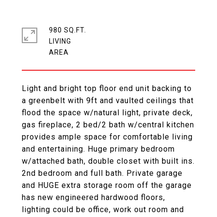
980 SQ.FT.
LIVING
Light and bright top floor end unit backing to
a greenbelt with 9ft and vaulted ceilings that
flood the space w/natural light, private deck,
gas fireplace, 2 bed/2 bath w/central kitchen
provides ample space for comfortable living
and entertaining. Huge primary bedroom
w/attached bath, double closet with built ins.
2nd bedroom and full bath. Private garage
and HUGE extra storage room off the garage
has new engineered hardwood floors,
lighting could be office, work out room and