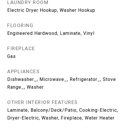
LAUNDRY ROOM
Electric Dryer Hookup, Washer Hookup
FLOORING
Engineered Hardwood, Laminate, Vinyl
FIREPLACE
Gas
APPLIANCES
Dishwasher_, Microwave_, Refrigerator_, Stove
Range_, Washer
OTHER INTERIOR FEATURES
Laminate, Balcony/Deck/Patio, Cooking-Electric,
Dryer-Electric, Washer, Fireplace, Water Heater