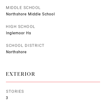
MIDDLE SCHOOL
Northshore Middle School
HIGH SCHOOL
Inglemoor Hs
SCHOOL DISTRICT
Northshore
EXTERIOR
STORIES
3