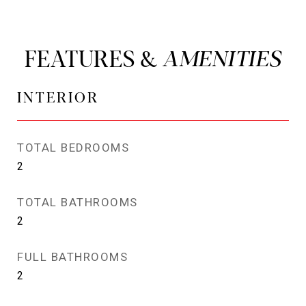
FEATURES &
INTERIOR
TOTAL BEDROOMS
2
TOTAL BATHROOMS
2
FULL BATHROOMS
2