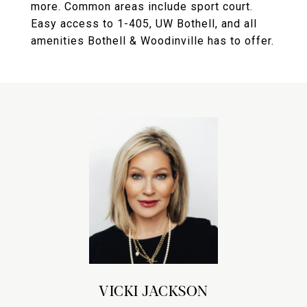
more. Common areas include sport court.
Easy access to 1-405, UW Bothell, and all
amenities Bothell & Woodinville has to offer.
VICKI JACKSON