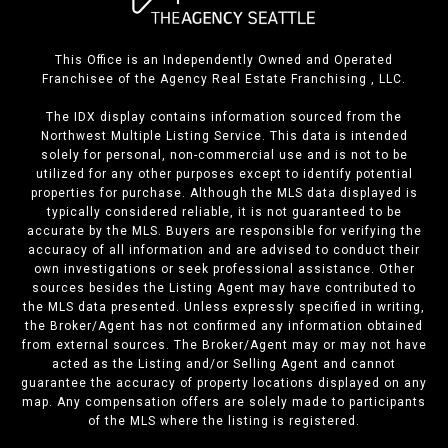
This Office is an Independently Owned and Operated
Franchisee of the Agency Real Estate Franchising , LLC.
The IDX display contains information sourced from the
Northwest Multiple Listing Service. This data is intended
solely for personal, non-commercial use and is not to be
utilized for any other purposes except to identify potential
properties for purchase. Although the MLS data displayed is
typically considered reliable, it is not guaranteed to be
accurate by the MLS. Buyers are responsible for verifying the
accuracy of all information and are advised to conduct their
own investigations or seek professional assistance. Other
sources besides the Listing Agent may have contributed to
the MLS data presented. Unless expressly specified in writing,
the Broker/Agent has not confirmed any information obtained
from external sources. The Broker/Agent may or may not have
acted as the Listing and/or Selling Agent and cannot
guarantee the accuracy of property locations displayed on any
map. Any compensation offers are solely made to participants
of the MLS where the listing is registered.