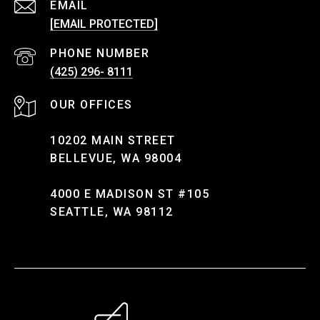
EMAIL
[EMAIL PROTECTED]
PHONE NUMBER
(425) 296- 8111
10202 MAIN STREET
BELLEVUE, WA 98004
4000 E MADISON ST #105
SEATTLE, WA 98112