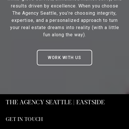
results driven by excellence. When you choose
The Agency Seattle, you’re choosing integrity,
expertise, and a personalized approach to turn
your real estate dreams into reality (with a little
fun along the way).
WORK WITH US
THE AGENCY SEATTLE | EASTSIDE
GET IN TOUCH