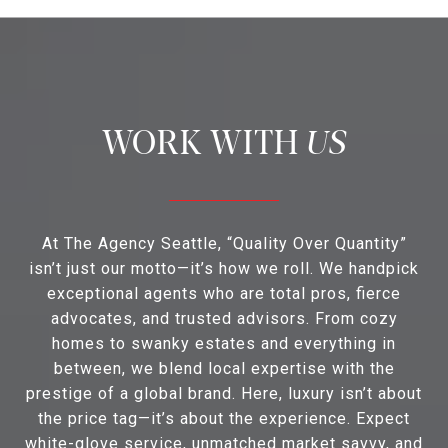
US
At The Agency Seattle, “Quality Over Quantity”
isn’t just our motto—it’s how we roll. We handpick
exceptional agents who are total pros, fierce
advocates, and trusted advisors. From cozy
homes to swanky estates and everything in
between, we blend local expertise with the
prestige of a global brand. Here, luxury isn’t about
the price tag—it’s about the experience. Expect
white-glove service, unmatched market savvy, and