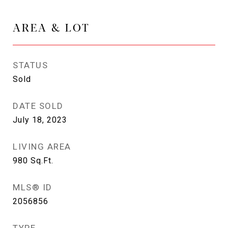
AREA & LOT
STATUS
Sold
DATE SOLD
July 18, 2023
LIVING AREA
980
Sq.Ft.
MLS® ID
2056856