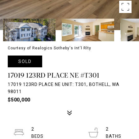
Courtesy of Realogics Sotheby's Int'l Rlty
SOLD
17019 123RD PLACE NE #T301
17019 123RD PLACE NE UNIT: T301, BOTHELL, WA
98011
$500,000
2
2