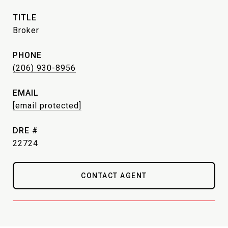
TITLE
Broker
PHONE
(206) 930-8956
EMAIL
[email protected]
DRE #
22724
CONTACT AGENT