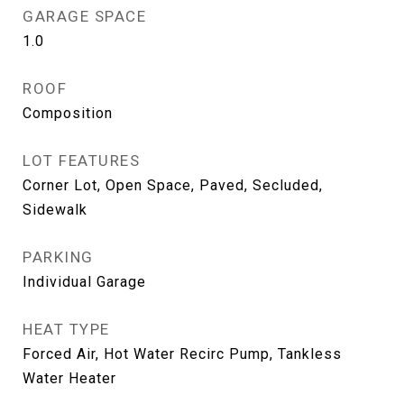
GARAGE SPACE
1.0
ROOF
Composition
LOT FEATURES
Corner Lot, Open Space, Paved, Secluded,
Sidewalk
PARKING
Individual Garage
HEAT TYPE
Forced Air, Hot Water Recirc Pump, Tankless
Water Heater