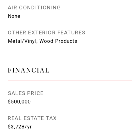
AIR CONDITIONING
None
OTHER EXTERIOR FEATURES
Metal/Vinyl, Wood Products
FINANCIAL
SALES PRICE
$500,000
REAL ESTATE TAX
$3,728/yr