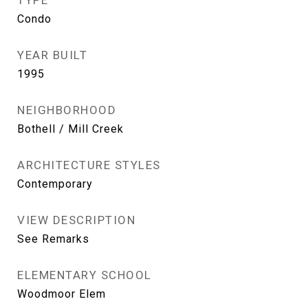
TYPE
Condo
YEAR BUILT
1995
NEIGHBORHOOD
Bothell / Mill Creek
ARCHITECTURE STYLES
Contemporary
VIEW DESCRIPTION
See Remarks
ELEMENTARY SCHOOL
Woodmoor Elem