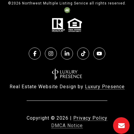
©
2026
Northwest Multiple Listing Service all rights reserved.
Real Estate Website Design by
Luxury Presence
Copyright ©
2026
|
Privacy Policy
DMCA Notice