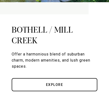
BOTHELL / MILL
CREEK
Offer a harmonious blend of suburban
charm, modern amenities, and lush green
spaces.
EXPLORE