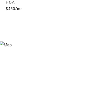
HOA
$450/mo