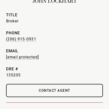
JOHN LOCKHART
TITLE
Broker
PHONE
(206) 915-0931
EMAIL
[email protected]
DRE #
135205
CONTACT AGENT