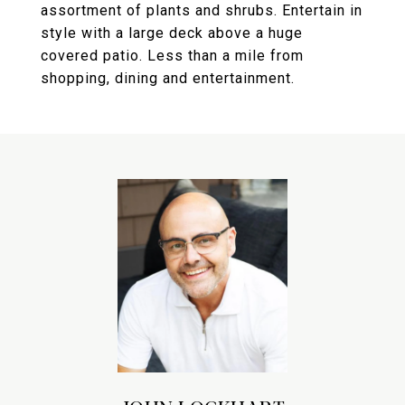
assortment of plants and shrubs. Entertain in
style with a large deck above a huge
covered patio. Less than a mile from
shopping, dining and entertainment.