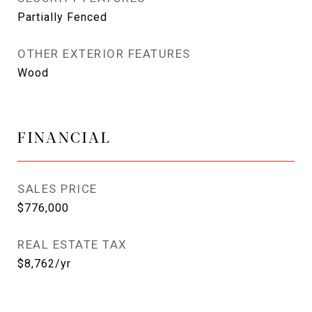
Partially Fenced
OTHER EXTERIOR FEATURES
Wood
FINANCIAL
SALES PRICE
$776,000
REAL ESTATE TAX
$8,762/yr