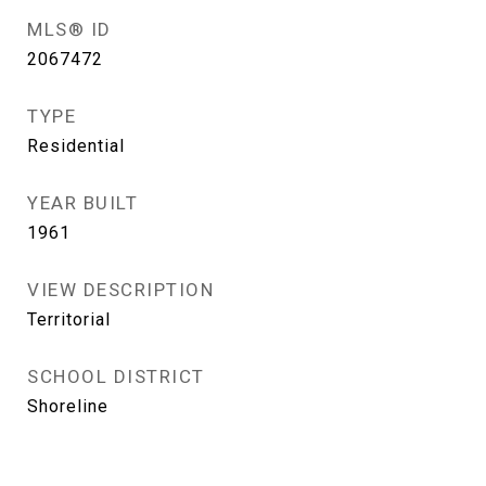
MLS® ID
2067472
TYPE
Residential
YEAR BUILT
1961
VIEW DESCRIPTION
Territorial
SCHOOL DISTRICT
Shoreline