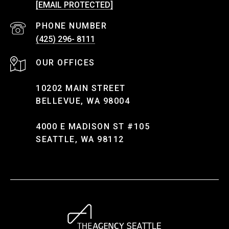
[EMAIL PROTECTED]
PHONE NUMBER
(425) 296- 8111
10202 MAIN STREET
BELLEVUE, WA 98004
4000 E MADISON ST #105
SEATTLE, WA 98112