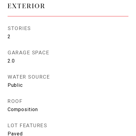
EXTERIOR
STORIES
2
GARAGE SPACE
2.0
WATER SOURCE
Public
ROOF
Composition
LOT FEATURES
Paved