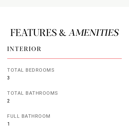
FEATURES &
INTERIOR
TOTAL BEDROOMS
3
TOTAL BATHROOMS
2
FULL BATHROOM
1