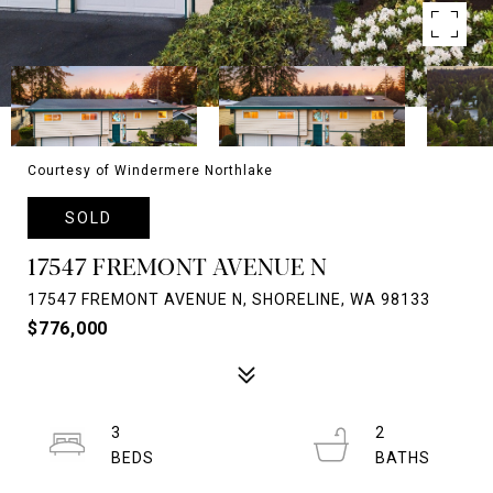
Courtesy of Windermere Northlake
SOLD
17547 FREMONT AVENUE N
17547 FREMONT AVENUE N, SHORELINE, WA 98133
$776,000
3
2