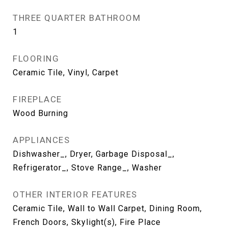
THREE QUARTER BATHROOM
1
FLOORING
Ceramic Tile, Vinyl, Carpet
FIREPLACE
Wood Burning
APPLIANCES
Dishwasher_, Dryer, Garbage Disposal_,
Refrigerator_, Stove Range_, Washer
OTHER INTERIOR FEATURES
Ceramic Tile, Wall to Wall Carpet, Dining Room,
French Doors, Skylight(s), Fire Place