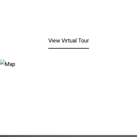
View Virtual Tour