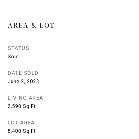
AREA & LOT
STATUS
Sold
DATE SOLD
June 2, 2023
LIVING AREA
2,590
Sq.Ft.
LOT AREA
8,400
Sq.Ft.