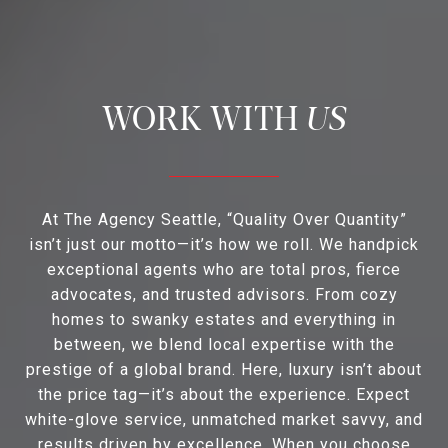
US
At The Agency Seattle, “Quality Over Quantity”
isn’t just our motto—it’s how we roll. We handpick
exceptional agents who are total pros, fierce
advocates, and trusted advisors. From cozy
homes to swanky estates and everything in
between, we blend local expertise with the
prestige of a global brand. Here, luxury isn’t about
the price tag—it’s about the experience. Expect
white-glove service, unmatched market savvy, and
results driven by excellence. When you choose