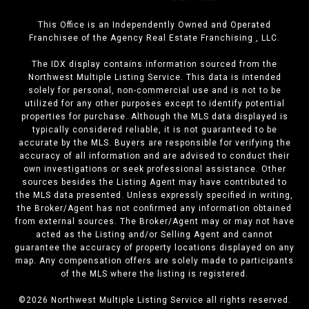
This Office is an Independently Owned and Operated
Franchisee of the Agency Real Estate Franchising , LLC.
The IDX display contains information sourced from the
Northwest Multiple Listing Service. This data is intended
solely for personal, non-commercial use and is not to be
utilized for any other purposes except to identify potential
properties for purchase. Although the MLS data displayed is
typically considered reliable, it is not guaranteed to be
accurate by the MLS. Buyers are responsible for verifying the
accuracy of all information and are advised to conduct their
own investigations or seek professional assistance. Other
sources besides the Listing Agent may have contributed to
the MLS data presented. Unless expressly specified in writing,
the Broker/Agent has not confirmed any information obtained
from external sources. The Broker/Agent may or may not have
acted as the Listing and/or Selling Agent and cannot
guarantee the accuracy of property locations displayed on any
map. Any compensation offers are solely made to participants
of the MLS where the listing is registered.
©
2026
Northwest Multiple Listing Service all rights reserved.