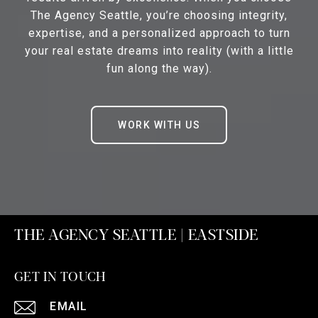
The Agency Seattle, you’re choosing integrity,
expertise, and a personalized approach to turn
your real estate dreams into reality (with a little
fun along the way).
WORK WITH US
THE AGENCY SEATTLE | EASTSIDE
GET IN TOUCH
EMAIL