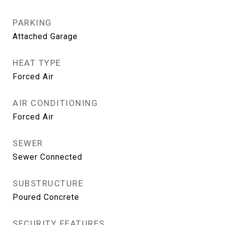
PARKING
Attached Garage
HEAT TYPE
Forced Air
AIR CONDITIONING
Forced Air
SEWER
Sewer Connected
SUBSTRUCTURE
Poured Concrete
SECURITY FEATURES