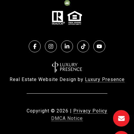
Real Estate Website Design by
Luxury Presence
Copyright ©
2026
|
Privacy Policy
DMCA Notice