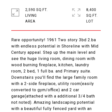
2,590 SQ.FT.
8,400
LIVING
SQ.FT.
Rare opportunity! 1961 Two story 3bd 2.ba
with endless potential in Shoreline with Mid
Century appeal. Step up the main level and
see the huge living room, dining room with
wood burning fireplace, kitchen, laundry
room, 2 bed, 1 full ba. and Primary suite.
Downstairs you'll find the large family room
with a 2-side fireplace, utility room(easily
converted to gym/office) and 2 car
garage(attached with a additional 3/4 bath
not noted). Amazing landscaping potential
with a beautiful fully fenced yard with an